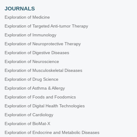
JOURNALS
Exploration of Medicine
Exploration of Targeted Anti-tumor Therapy
Exploration of Immunology
Exploration of Neuroprotective Therapy
Exploration of Digestive Diseases
Exploration of Neuroscience
Exploration of Musculoskeletal Diseases
Exploration of Drug Science
Exploration of Asthma & Allergy
Exploration of Foods and Foodomics
Exploration of Digital Health Technologies
Exploration of Cardiology
Exploration of BioMat-X
Exploration of Endocrine and Metabolic Diseases