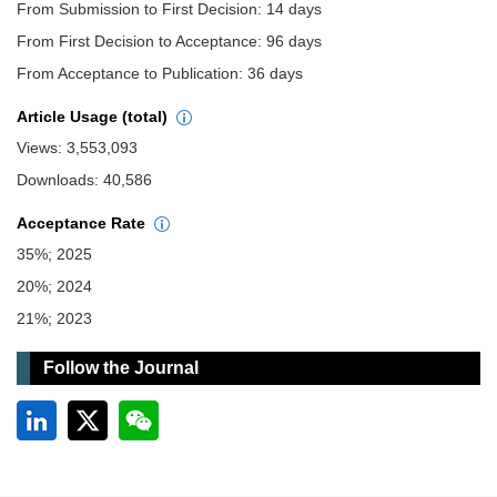
From Submission to First Decision: 14 days
From First Decision to Acceptance: 96 days
From Acceptance to Publication: 36 days
Article Usage (total)
Views: 3,553,093
Downloads: 40,586
Acceptance Rate
35%; 2025
20%; 2024
21%; 2023
Follow the Journal