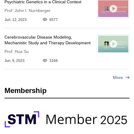
Psychiatric Genetics in a Clinical Context
Prof. John I. Nurnberger
Jun. 12, 2023
6577
Cerebrovascular Disease Modeling,
Mechanistic Study and Therapy Development
Prof. Hua Su
Jun. 9, 2023
3168
More
Membership