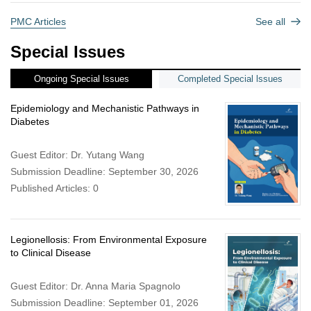
PMC Articles
See all
Special Issues
Ongoing Special lssues
Completed Special lssues
Epidemiology and Mechanistic Pathways in
Diabetes
Guest Editor: Dr. Yutang Wang
Submission Deadline: September 30, 2026
Published Articles: 0
Legionellosis: From Environmental Exposure
to Clinical Disease
Guest Editor: Dr. Anna Maria Spagnolo
Submission Deadline: September 01, 2026