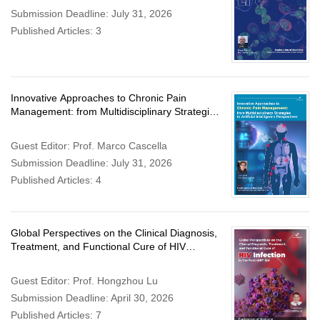
Submission Deadline: July 31, 2026
Published Articles: 3
Innovative Approaches to Chronic Pain
Management: from Multidisciplinary Strategies
to Artificial Intelligence Perspectives
Guest Editor: Prof. Marco Cascella
Submission Deadline: July 31, 2026
Published Articles: 4
Global Perspectives on the Clinical Diagnosis,
Treatment, and Functional Cure of HIV
Infection in the Post-ART Era
Guest Editor: Prof. Hongzhou Lu
Submission Deadline: April 30, 2026
Published Articles: 7