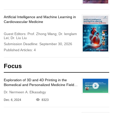
Artificial Intelligence and Machine Learning in
Cardiovascular Medicine
Guest Editors: Prof. Zhong Wang; Dr. Ienglam
Lei; Dr. Liu Liu
Submission Deadline: September 30, 2026
Published Articles: 4
Focus
Exploration of 3D and 4D Printing in the
Biomedical and Personalized Medicine Fields:
Merits and Challenges
Dr. Nermeen A. Elkasabgy
Dec. 6, 2024
8323