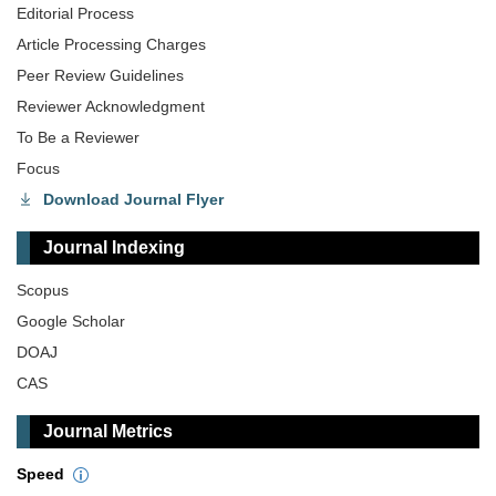
Editorial Process
Article Processing Charges
Peer Review Guidelines
Reviewer Acknowledgment
To Be a Reviewer
Focus
Download Journal Flyer
Journal Indexing
Scopus
Google Scholar
DOAJ
CAS
Journal Metrics
Speed