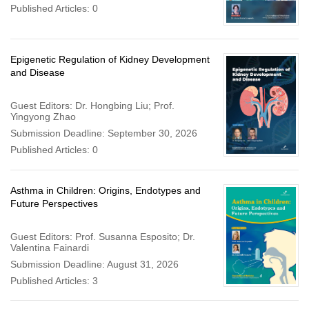
Published Articles: 0
Epigenetic Regulation of Kidney Development
and Disease
Guest Editors: Dr. Hongbing Liu; Prof.
Yingyong Zhao
Submission Deadline: September 30, 2026
Published Articles: 0
Asthma in Children: Origins, Endotypes and
Future Perspectives
Guest Editors: Prof. Susanna Esposito; Dr.
Valentina Fainardi
Submission Deadline: August 31, 2026
Published Articles: 3