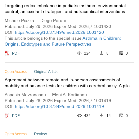
Targeting redox imbalance in pediatric asthma: environmental
control, antioxidant strategies, and nutraceutical interventions
Michele Piazza ... Diego Peroni
Published: July 29, 2026 Explor Med. 2026;7:1001420
DOI:
https://doi.org/10.37349/emed.2026.1001420
This article belongs to the special issue
Asthma in Children:
Origins, Endotypes and Future Perspectives
PDF
224
8
0
Open Access
Original Article
Agreement between remote and in-person assessments of
mobility and balance tests for children with cerebral palsy. A pilot
study
Aspasia Mavronasou ... Eleni A. Kortianou
Published: July 28, 2026 Explor Med. 2026;7:1001419
DOI:
https://doi.org/10.37349/emed.2026.1001419
PDF
432
14
0
Open Access
Review