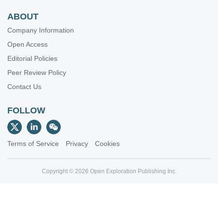
ABOUT
Company Information
Open Access
Editorial Policies
Peer Review Policy
Contact Us
FOLLOW
Terms of Service
Privacy
Cookies
Copyright © 2026 Open Exploration Publishing Inc.