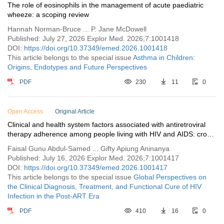
The role of eosinophils in the management of acute paediatric
wheeze: a scoping review
Hannah Norman-Bruce ... P. Jane McDowell
Published: July 27, 2026 Explor Med. 2026;7:1001418
DOI:
https://doi.org/10.37349/emed.2026.1001418
This article belongs to the special issue
Asthma in Children:
Origins, Endotypes and Future Perspectives
PDF
230
11
0
Open Access
Original Article
Clinical and health system factors associated with antiretroviral
therapy adherence among people living with HIV and AIDS: cross-
sectional survey insights from three ART facilities in Tamale,
Faisal Gunu Abdul-Samed ... Gifty Apiung Aninanya
Ghana
Published: July 16, 2026 Explor Med. 2026;7:1001417
DOI:
https://doi.org/10.37349/emed.2026.1001417
This article belongs to the special issue
Global Perspectives on
the Clinical Diagnosis, Treatment, and Functional Cure of HIV
Infection in the Post-ART Era
PDF
410
16
0