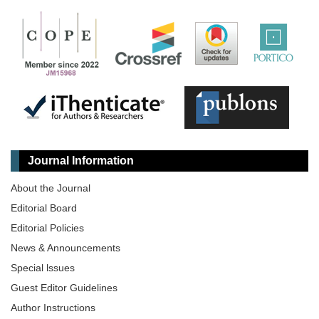
Journal Information
About the Journal
Editorial Board
Editorial Policies
News & Announcements
Special lssues
Guest Editor Guidelines
Author Instructions