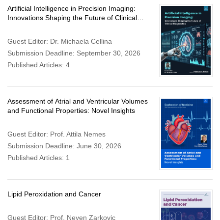
Artificial Intelligence in Precision Imaging:
Innovations Shaping the Future of Clinical
Diagnostics
Guest Editor: Dr. Michaela Cellina
Submission Deadline: September 30, 2026
Published Articles: 4
Assessment of Atrial and Ventricular Volumes
and Functional Properties: Novel Insights
Guest Editor: Prof. Attila Nemes
Submission Deadline: June 30, 2026
Published Articles: 1
Lipid Peroxidation and Cancer
Guest Editor: Prof. Neven Zarkovic