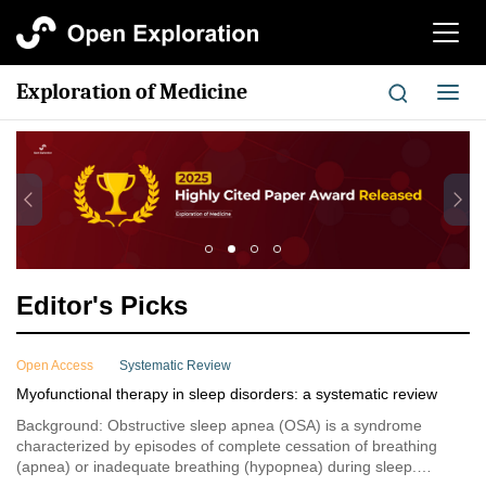
切
换
导
Exploration of Medicine
切
航
换
导
航
Editor's Picks
Open Access
Systematic Review
Myofunctional therapy in sleep disorders: a systematic review
Background: Obstructive sleep apnea (OSA) is a syndrome
characterized by episodes of complete cessation of breathing
(apnea) or inadequate breathing (hypopnea) during sleep.