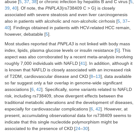
abuse [
5
,
37
,
38
] or chronic infection by hepatitis B and C virus [
5
,
39
,
40
]. Of note, the
PNPLA3
(rs738409 C > G) is closely
associated with severe steatosis and even liver carcinogenesis
also in patients with alcoholic and non-alcoholic cirrhosis [
5
,
37
–
40
]. Findings obtained in patients with HCV-related HCC remain,
however, debatable [
5
].
Most studies reported that
PNPLA3
is not linked with body mass
index, lipids, plasma glucose levels or insulin resistance [
5
]. This
aspect was also corroborated by a recent meta-analysis involving
roughly 7,000 individuals with NAFLD [
41
]. In addition, although it
is known that NAFLD is closely associated with an increased risk
of T2DM, cardiovascular disease and CKD [
8
–
13
], data available
so far suggest only a fair overlap in genome-wide significant
associations [
6
,
42
]. Specifically, some variants related to NAFLD
risk, including rs738409, show divergent effects between the
traditional metabolic alterations and the development of diseases,
especially for cardiovascular complications [
6
,
42
]. However, at
present, accumulating observational data for rs738409 seems to
indicate that this single nucleotide polymorphism might be
associated to the presence of CKD [
24
–
30
].