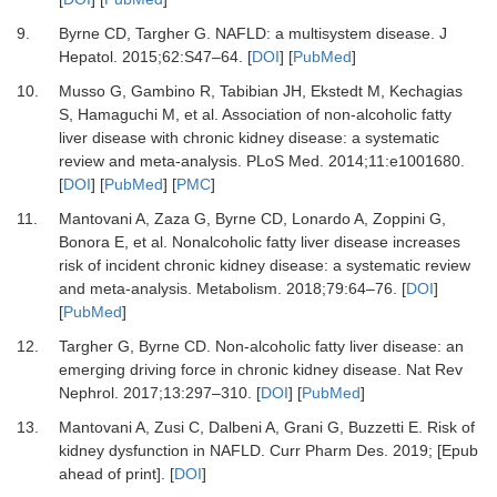
9.
Byrne
CD,
Targher
G.
NAFLD: a multisystem disease
.
J
Hepatol
.
2015
;
62
:
S47
–
64
. [
DOI
] [
PubMed
]
10.
Musso
G,
Gambino
R,
Tabibian
JH,
Ekstedt
M,
Kechagias
S,
Hamaguchi
M,
et al.
Association of non-alcoholic fatty
liver disease with chronic kidney disease: a systematic
review and meta-analysis
.
PLoS Med
.
2014
;
11
:
e1001680
.
[
DOI
] [
PubMed
] [
PMC
]
11.
Mantovani
A,
Zaza
G,
Byrne
CD,
Lonardo
A,
Zoppini
G,
Bonora
E,
et al.
Nonalcoholic fatty liver disease increases
risk of incident chronic kidney disease: a systematic review
and meta-analysis
.
Metabolism
.
2018
;
79
:
64
–
76
. [
DOI
]
[
PubMed
]
12.
Targher
G,
Byrne
CD.
Non-alcoholic fatty liver disease: an
emerging driving force in chronic kidney disease
.
Nat Rev
Nephrol
.
2017
;
13
:
297
–
310
. [
DOI
] [
PubMed
]
13.
Mantovani
A,
Zusi
C,
Dalbeni
A,
Grani
G,
Buzzetti
E.
Risk of
kidney dysfunction in NAFLD
.
Curr Pharm Des
.
2019
;
[Epub
ahead of print]
. [
DOI
]