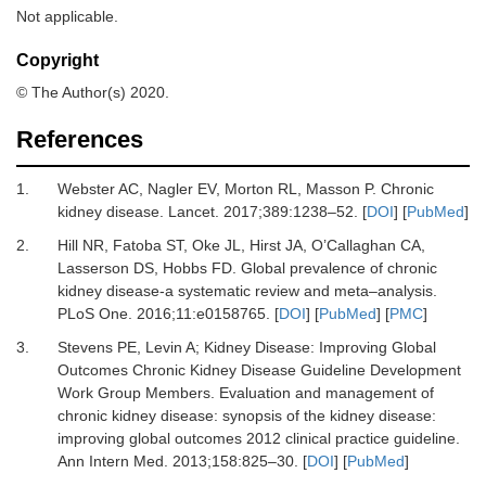
Not applicable.
Copyright
© The Author(s) 2020.
References
1.
Webster
AC,
Nagler
EV,
Morton
RL,
Masson
P.
Chronic
kidney disease
.
Lancet
.
2017
;
389
:
1238
–
52
. [
DOI
] [
PubMed
]
2.
Hill
NR,
Fatoba
ST,
Oke
JL,
Hirst
JA,
O’Callaghan
CA,
Lasserson
DS,
Hobbs
FD.
Global prevalence of chronic
kidney disease-a systematic review and meta–analysis
.
PLoS One
.
2016
;
11
:
e0158765
. [
DOI
] [
PubMed
] [
PMC
]
3.
Stevens
PE,
Levin
A;
Kidney Disease: Improving Global
Outcomes Chronic Kidney Disease Guideline Development
Work Group Members.
Evaluation and management of
chronic kidney disease: synopsis of the kidney disease:
improving global outcomes 2012 clinical practice guideline
.
Ann Intern Med
.
2013
;
158
:
825
–
30
. [
DOI
] [
PubMed
]