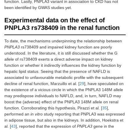
function. Lastly, PNPLA3 variant in association to CKD has not
been identified by GWAS studies yet.
Marzuillo
Cross-sectional
Ultrasonography
G/G:
n
Experimental data on the effect of
et al. [
29
]
study: 591
87
PNPLA3 rs738409 in the renal function
Caucasian obese
patient
children
G/C:
n
219
To date, the mechanisms underpinning the relationship between
patient
PNPLA3
rs738409 and impaired kidney function are poorly
C/C:
n
understood. In the literature, it is still discussed whether the G
285
allele of rs738409 exerts a direct adverse impact on kidney
patient
function or whether it indirectly influences the kidney function by
hepatic lipid status. Seeing that the presence of NAFLD is
associated to unfavourable metabolic profile with the subsequent
Di
Cross-sectional
Magnetic
G/G:
n
decline of renal function, Marzuillo et al. [
29
], have speculated on
Costanzo
study: 230
resonance
22
the existence of a vicious circle in which the PNPLA3 148M allele
et al. [
30
]
Caucasian
imaging
patient
may predispose individuals to NAFLD, and, in turn, NAFLD may
overweight/obese
G/C:
n
children
100
boost the (adverse) effect of the PNPLA3 148M allele on renal
patient
function. Corroborating this hypothesis, Pirazzi et al. [
35
],
C/C:
n
performed an
in vitro
study reporting that PNPLA3 was expressed
108
in adipose tissue, but also in the kidneys. In addition, Hoekstra et
patient
al. [
43
], reported that the expression of
PNPLA3
gene in the