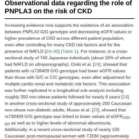
Observational data regarding the role of
PNPLA3 on the risk of CKD
Increasing evidence now supports the existence of an association
between
PNPLA3
G/G genotype and decreasing eGFR values or
higher prevalence of CKD across different patient population,
even after controlling for many CKD risk factors and for the
presence of NAFLD [
24
–
30
] (
Table 1
). For instance, in a cross-
sectional study of 740 Japanese individuals (about 16% of whom
had NAFLD on ultrasonography), Oniki et al. [
24
], showed that
patients with rs738409 G/G genotype had lower eGFR values
than those with G/C or C/C genotypes, even after adjustment for
multiple cardio-renal and metabolic risk factors. This association
was further replicated in a longitudinal sub-analysis including
roughly 350 non-obese patients followed for nearly 6 years [
24
].
In another cross-sectional study of approximately 200 Caucasian
non-obese non-diabetic adults, Musso et al. [
25
], showed that
rs738409 G/G genotype was linked to lower values of eGFR
CKD-
as well as to higher levels of abnormal albuminuria.
EPI
Additionally, in a recent cross-sectional study of nearly 100
Caucasian post-menopausal women with T2DM (approximately