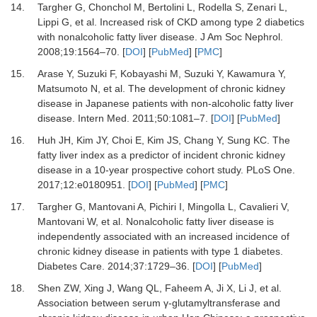
14.
Targher
G,
Chonchol
M,
Bertolini
L,
Rodella
S,
Zenari
L,
Lippi
G,
et al.
Increased risk of CKD among type 2 diabetics
with nonalcoholic fatty liver disease
.
J Am Soc Nephrol
.
2008
;
19
:
1564
–
70
. [
DOI
] [
PubMed
] [
PMC
]
15.
Arase
Y,
Suzuki
F,
Kobayashi
M,
Suzuki
Y,
Kawamura
Y,
Matsumoto
N,
et al.
The development of chronic kidney
disease in Japanese patients with non-alcoholic fatty liver
disease
.
Intern Med
.
2011
;
50
:
1081
–
7
. [
DOI
] [
PubMed
]
16.
Huh
JH,
Kim
JY,
Choi
E,
Kim
JS,
Chang
Y,
Sung
KC.
The
fatty liver index as a predictor of incident chronic kidney
disease in a 10-year prospective cohort study
.
PLoS One
.
2017
;
12
:
e0180951
. [
DOI
] [
PubMed
] [
PMC
]
17.
Targher
G,
Mantovani
A,
Pichiri
I,
Mingolla
L,
Cavalieri
V,
Mantovani
W,
et al.
Nonalcoholic fatty liver disease is
independently associated with an increased incidence of
chronic kidney disease in patients with type 1 diabetes
.
Diabetes Care
.
2014
;
37
:
1729
–
36
. [
DOI
] [
PubMed
]
18.
Shen
ZW,
Xing
J,
Wang
QL,
Faheem
A,
Ji
X,
Li
J,
et al.
Association between serum γ-glutamyltransferase and