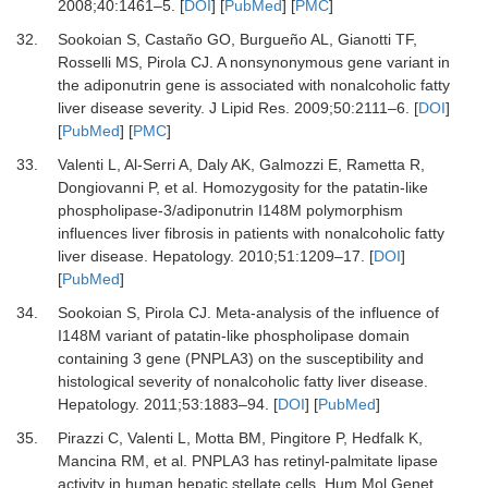
2008
;
40
:
1461
–
5
. [
DOI
] [
PubMed
] [
PMC
]
32.
Sookoian
S,
Castaño
GO,
Burgueño
AL,
Gianotti
TF,
Rosselli
MS,
Pirola
CJ.
A nonsynonymous gene variant in
the adiponutrin gene is associated with nonalcoholic fatty
liver disease severity
.
J Lipid Res
.
2009
;
50
:
2111
–
6
. [
DOI
]
[
PubMed
] [
PMC
]
33.
Valenti
L,
Al-Serri
A,
Daly
AK,
Galmozzi
E,
Rametta
R,
Dongiovanni
P,
et al.
Homozygosity for the patatin-like
phospholipase-3/adiponutrin I148M polymorphism
influences liver fibrosis in patients with nonalcoholic fatty
liver disease
.
Hepatology
.
2010
;
51
:
1209
–
17
. [
DOI
]
[
PubMed
]
34.
Sookoian
S,
Pirola
CJ.
Meta-analysis of the influence of
I148M variant of patatin-like phospholipase domain
containing 3 gene (PNPLA3) on the susceptibility and
histological severity of nonalcoholic fatty liver disease
.
Hepatology
.
2011
;
53
:
1883
–
94
. [
DOI
] [
PubMed
]
35.
Pirazzi
C,
Valenti
L,
Motta
BM,
Pingitore
P,
Hedfalk
K,
Mancina
RM,
et al.
PNPLA3 has retinyl-palmitate lipase
activity in human hepatic stellate cells
.
Hum Mol Genet
.