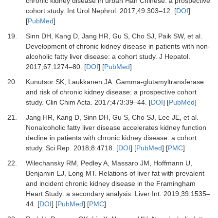
chronic kidney disease in urban Han Chinese: a prospective
cohort study
.
Int Urol Nephrol
.
2017
;
49
:
303
–
12
. [
DOI
]
[
PubMed
]
19.
Sinn
DH,
Kang
D,
Jang
HR,
Gu
S,
Cho
SJ,
Paik
SW,
et al.
Development of chronic kidney disease in patients with non-
alcoholic fatty liver disease: a cohort study
.
J Hepatol
.
2017
;
67
:
1274
–
80
. [
DOI
] [
PubMed
]
20.
Kunutsor
SK,
Laukkanen
JA.
Gamma-glutamyltransferase
and risk of chronic kidney disease: a prospective cohort
study
.
Clin Chim Acta
.
2017
;
473
:
39
–
44
. [
DOI
] [
PubMed
]
21.
Jang
HR,
Kang
D,
Sinn
DH,
Gu
S,
Cho
SJ,
Lee
JE,
et al.
Nonalcoholic fatty liver disease accelerates kidney function
decline in patients with chronic kidney disease: a cohort
study
.
Sci Rep
.
2018
;
8
:
4718
. [
DOI
] [
PubMed
] [
PMC
]
22.
Wilechansky
RM,
Pedley
A,
Massaro
JM,
Hoffmann
U,
Benjamin
EJ,
Long
MT.
Relations of liver fat with prevalent
and incident chronic kidney disease in the Framingham
Heart Study: a secondary analysis
.
Liver Int
.
2019
;
39
:
1535
–
44
. [
DOI
] [
PubMed
] [
PMC
]