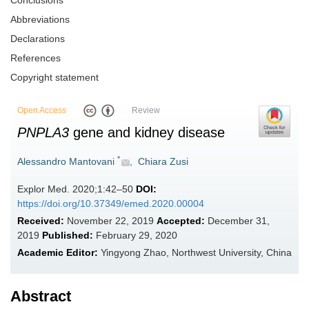
Conclusions
Abbreviations
Declarations
References
Copyright statement
Open Access
Review
PNPLA3
gene and kidney disease
*
Alessandro Mantovani
,
Chiara Zusi
Explor Med. 2020;1:42–50
DOI:
https://doi.org/10.37349/emed.2020.00004
Received:
November 22, 2019
Accepted:
December 31,
2019
Published:
February 29, 2020
Academic Editor:
Yingyong Zhao, Northwest University, China
Abstract