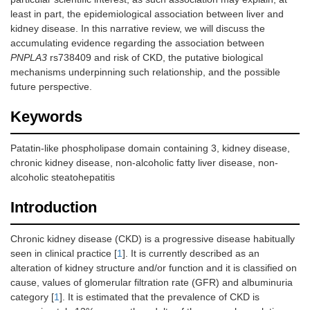
least in part, the epidemiological association between liver and
kidney disease. In this narrative review, we will discuss the
accumulating evidence regarding the association between
PNPLA3
rs738409 and risk of CKD, the putative biological
mechanisms underpinning such relationship, and the possible
future perspective.
Keywords
Patatin-like phospholipase domain containing 3, kidney disease,
chronic kidney disease, non-alcoholic fatty liver disease, non-
alcoholic steatohepatitis
Introduction
Chronic kidney disease (CKD) is a progressive disease habitually
seen in clinical practice [
1
]. It is currently described as an
alteration of kidney structure and/or function and it is classified on
cause, values of glomerular filtration rate (GFR) and albuminuria
category [
1
]. It is estimated that the prevalence of CKD is