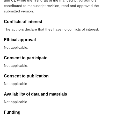
and CZ wrote the first draft of the manuscript. All authors
contributed to manuscript revision, read and approved the
submitted version.
Conflicts of interest
The authors declare that they have no conflicts of interest.
Ethical approval
Not applicable.
Consent to participate
Not applicable.
Consent to publication
Not applicable.
Availability of data and materials
Not applicable.
Funding