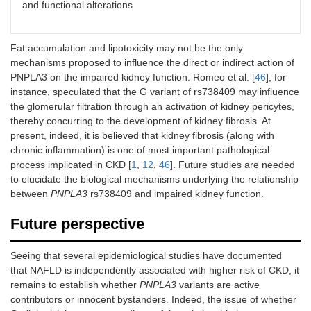
and functional alterations
Fat accumulation and lipotoxicity may not be the only
mechanisms proposed to influence the direct or indirect action of
PNPLA3 on the impaired kidney function. Romeo et al. [
46
], for
instance, speculated that the G variant of rs738409 may influence
the glomerular filtration through an activation of kidney pericytes,
thereby concurring to the development of kidney fibrosis. At
present, indeed, it is believed that kidney fibrosis (along with
chronic inflammation) is one of most important pathological
process implicated in CKD [
1
,
12
,
46
]. Future studies are needed
to elucidate the biological mechanisms underlying the relationship
between
PNPLA3
rs738409 and impaired kidney function.
Future perspective
Seeing that several epidemiological studies have documented
that NAFLD is independently associated with higher risk of CKD, it
remains to establish whether
PNPLA3
variants are active
contributors or innocent bystanders. Indeed, the issue of whether