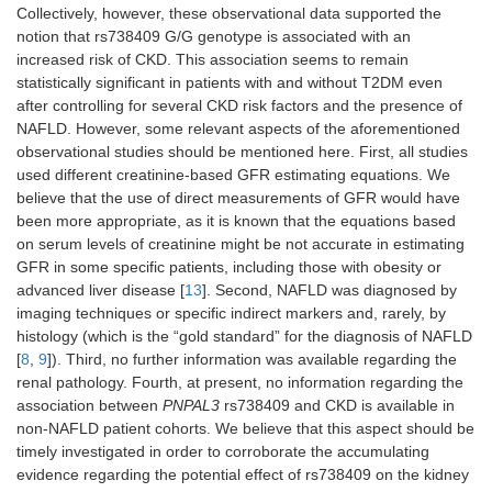
C/C:
n
Collectively, however, these observational data supported the
30
notion that rs738409 G/G genotype is associated with an
patient
increased risk of CKD. This association seems to remain
statistically significant in patients with and without T2DM even
after controlling for several CKD risk factors and the presence of
NAFLD. However, some relevant aspects of the aforementioned
observational studies should be mentioned here. First, all studies
used different creatinine-based GFR estimating equations. We
believe that the use of direct measurements of GFR would have
been more appropriate, as it is known that the equations based
Children and adolescents
on serum levels of creatinine might be not accurate in estimating
GFR in some specific patients, including those with obesity or
Targher et
Cross-sectional
Biopsy
G/G:
n
advanced liver disease [
13
]. Second, NAFLD was diagnosed by
al. [
28
]
study: 142
45
imaging techniques or specific indirect markers and, rarely, by
Caucasian
patient
histology (which is the “gold standard” for the diagnosis of NAFLD
children and
G/C:
n
[
8
,
9
]). Third, no further information was available regarding the
adolescents with
56
renal pathology. Fourth, at present, no information regarding the
NAFLD
patient
association between
PNPAL3
rs738409 and CKD is available in
C/C:
n
non-NAFLD patient cohorts. We believe that this aspect should be
41
timely investigated in order to corroborate the accumulating
patient
evidence regarding the potential effect of rs738409 on the kidney