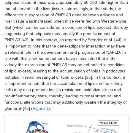
adipose tissue of mice was approximately 50-100-fold higher than
that observed in the liver tissue. Interestingly, in that study, the
difference in expression of
PNPLA3
gene between adipose and
liver tissue was increased when mice were fed with Western-type
diet (which can be considered a condition of lipid excess), thereby
suggesting that adiposity may amplify the genetic impact of
PNPLA3 [
43
]. In this context, as reported by Stender et al. [
44
], it
is important to note that the gene-adiposity interaction may have
a relevant role in the development and progression of NAFLD. In
line with this view, some authors have speculated that in the
kidney the expression of PNPLA3 may be enhanced in condition
of lipid excess, leading to the accumulation of lipids in podocytes
but also in renal mesangial or tubular cells [
25
]. In this context, it
is important to note that the accumulation of lipids in the kidney
cells may also promote insulin resistance, oxidative stress and
pro-inflammatory state, thereby leading to renal structural and
functional alterations that may additionally weaken the integrity of
glomeruli [
45
] (
Figure 1
).