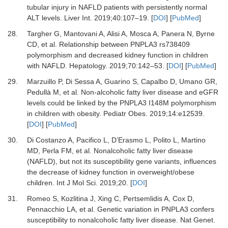
tubular injury in NAFLD patients with persistently normal
ALT levels
.
Liver Int
.
2019
;
40
:
107
–
19
. [
DOI
] [
PubMed
]
28.
Targher
G,
Mantovani
A,
Alisi
A,
Mosca
A,
Panera
N,
Byrne
CD,
et al.
Relationship between PNPLA3 rs738409
polymorphism and decreased kidney function in children
with NAFLD
.
Hepatology
.
2019
;
70
:
142
–
53
. [
DOI
] [
PubMed
]
29.
Marzuillo
P,
Di Sessa
A,
Guarino
S,
Capalbo
D,
Umano
GR,
Pedullà
M,
et al.
Non-alcoholic fatty liver disease and eGFR
levels could be linked by the PNPLA3 I148M polymorphism
in children with obesity
.
Pediatr Obes
.
2019
;
14
:
e12539
.
[
DOI
] [
PubMed
]
30.
Di Costanzo
A,
Pacifico
L,
D’Erasmo
L,
Polito
L,
Martino
MD,
Perla
FM,
et al.
Nonalcoholic fatty liver disease
(NAFLD), but not its susceptibility gene variants, influences
the decrease of kidney function in overweight/obese
children
.
Int J Mol Sci
.
2019
;
20
. [
DOI
]
31.
Romeo
S,
Kozlitina
J,
Xing
C,
Pertsemlidis
A,
Cox
D,
Pennacchio
LA,
et al.
Genetic variation in PNPLA3 confers
susceptibility to nonalcoholic fatty liver disease
.
Nat Genet
.