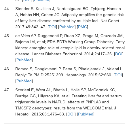
44.
Stender
S,
Kozlitina
J,
Nordestgaard
BG,
Tybjærg-Hansen
A,
Hobbs
HH,
Cohen
JC.
Adiposity amplifies the genetic risk
of fatty liver disease conferred by multiple loci
.
Nat Genet
.
2017
;
49
:
842
–
47
. [
DOI
] [
PubMed
] [
PMC
]
45.
de Vries
AP,
Ruggenenti
P,
Ruan
XZ,
Praga
M,
Cruzado
JM,
Bajema
IM,
et al;
ERA-EDTA Working Group Diabesity
.
Fatty
kidney: emerging role of ectopic lipid in obesity-related renal
disease
.
Lancet Diabetes Endocrinol
.
2014
;
2
:
417
–
26
. [
DOI
]
[
PubMed
]
46.
Romeo
S,
Dongiovanni
P,
Petta
S,
Pihalajamaki
J,
Valenti
L.
Reply: To PMID 25251399
.
Hepatology
.
2015
;
62
:
660
. [
DOI
]
[
PubMed
]
47.
Scorletti
E,
West
AL,
Bhatia
L,
Hoile
SP,
McCormick
KG,
Burdge
GC,
Lillycrop
KA,
et al.
Treating liver fat and serum
triglyceride levels in NAFLD, effects of PNPLA3 and
TM6SF2 genotypes: results from the WELCOME trial
.
J
Hepatol
.
2015
;
63
:
1476
–
83
. [
DOI
] [
PubMed
]