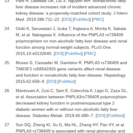
23.
Park
H,
Dawwas
GK,
Liu
X,
Nguyen
MH.
Nonalcoholic fatty
liver disease increases risk of incident advanced chronic
kidney disease: a propensity-matched cohort study
.
J Intern
Med
.
2019
:
286
:
711
–
22
. [
DOI
] [
PubMed
] [
PMC
]
24.
Oniki
K,
Saruwatari
J,
Izuka
T,
Kajiwara
A,
Morita
K,
Sakata
M,
et al.
Nakagawa K. Influence of the PNPLA3 rs738409
polymorphism on non-alcoholic fatty liver disease and renal
function among normal weight subjects
.
PLoS One
.
2015
;
10
:
e0132640
. [
DOI
] [
PubMed
] [
PMC
]
25.
Musso
G,
Cassader
M,
Gambino
R.
PNPLA3 rs738409 and
TM6SF2 rs58542926 gene variants affect renal disease
and function in nonalcoholic fatty liver disease
.
Hepatology
2015
;
62
:
658
–
9
. [
DOI
] [
PubMed
]
26.
Mantovani
A,
Zusi
C,
Sani
E,
Colecchia
A,
Lippi
G,
Zaza
GL,
et al.
Association between PNPLA3rs738409 polymorphism
decreased kidney function in postmenopausal type 2
diabetic women with or without non-alcoholic fatty liver
disease
.
Diabetes Metab
.
2019
;
45
:
480
–
7
. [
DOI
] [
PubMed
]
27.
Sun
DQ,
Zheng
KI,
Xu
G,
Ma
HL,
Zhang
HY,
Pan
XY,
et al.
PNPLA3 rs738409 is associated with renal glomerular and