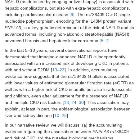
NAFLD (as detected by imaging or liver biopsy) is associated with
hepatic complications, but also with extra-hepatic complications,
including cardiovascular disease [
9
]. The rs738409 C > G single
nucleotide polymorphism, encoding for the I148M protein variant
PNPLA3
, is a key genetic determinant of the risk of NAFLD and its
advanced forms, including non-alcoholic steatohepatitis (NASH),
advanced fibrosis and hepatocellular carcinoma [
5
–
7
].
In the last 5–10 years, several observational reports have
documented that imaging-diagnosed NAFLD is independently
associated with an increased risk of developing CKD in patients
with and without T2DM [
10
–
23
]. In addition, accumulating
evidence now suggests that the rs738409 G allele is associated
with lower values of estimated glomerular filtration rate (eGFR) as
well as with a higher risk of CKD in adults but also in adolescents
and children, even after adjustment for the presence of NAFLD
and multiple CKD risk factors [
13
,
24
–
30
]. This association may
explain, at least in part, the epidemiological association between
liver and kidney disease [
10
–
23
].
In our narrative review, we will discuss: (a) the accumulating
evidence regarding the association between
PNPLA3
rs738409
and risk of CKD, (b) the putative biological mechanisms