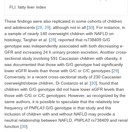
FLI: fatty liver index
These findings were also replicated in some cohorts of children
Mantovani
Cross-sectional
FLI ≥ 60
G/G:
n
and adolescents [
28
,
29
], although not in all [
30
]. For instance, in
et al. [
26
]
study: 101
(ultrasonography
patient
a sample of nearly 140 overweight children with NAFLD on
Caucasian post-
in a subset of
G/C:
n
menopausal
patients)
41
histology, Targher et al. [
28
], reported that rs738409 G/G
women with type
patient
genotype was independently associated with both decreasing e-
2 diabetes
C/C:
n
GFR and increasing 24 h urinary protein excretion. Another cross-
52
sectional study involving 591 Caucasian children with obesity, it
patient
was documented that those with G/G genotype had significantly
lower eGFR levels than those with G/C or C/C genotypes [
29
].
Conversely, in a recent cross-sectional study of 230 Caucasian
overweight/obese children, Di Costanzo et al. [
30
], found that
children with G/G genotype did not have lower eGFR levels than
those with C/G or C/C genotypes. However, as recognized by the
Sun et al.
Cross-sectional
biopsy
G/G:
n
same authors, it is possible to speculate that the relatively low
[
27
]
study: 227
14
frequency of
PNPLA3
G/G genotype in that study and the
Chinese patients
patient
inclusion of children with and without NAFLD may provide a
with NAFLD
G/C:
n
neutral relationship between NAFLD,
PNPLA3
rs738409 and renal
31
function [
30
].
patient