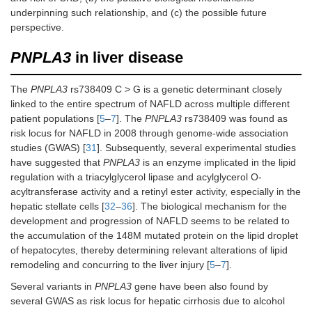
underpinning such relationship, and (c) the possible future
perspective.
PNPLA3
in liver disease
The
PNPLA3
rs738409 C > G is a genetic determinant closely
linked to the entire spectrum of NAFLD across multiple different
patient populations [
5
–
7
]. The
PNPLA3
rs738409 was found as
risk locus for NAFLD in 2008 through genome-wide association
studies (GWAS) [
31
]. Subsequently, several experimental studies
have suggested that
PNPLA3
is an enzyme implicated in the lipid
regulation with a triacylglycerol lipase and acylglycerol O-
acyltransferase activity and a retinyl ester activity, especially in the
hepatic stellate cells [
32
–
36
]. The biological mechanism for the
development and progression of NAFLD seems to be related to
the accumulation of the 148M mutated protein on the lipid droplet
of hepatocytes, thereby determining relevant alterations of lipid
remodeling and concurring to the liver injury [
5
–
7
].
Several variants in
PNPLA3
gene have been also found by
several GWAS as risk locus for hepatic cirrhosis due to alcohol