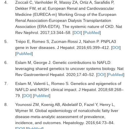
4.
Zoccali
C,
Vanholder
R,
Massy
ZA,
Ortiz
A,
Sarafidis
P,
Dekker
FW,
et al;
European Renal and Cardiovascular
Medicine (EURECA-m) Working Group of the European
Renal Association-European Dialysis Transplantation
Association (ERA-EDTA).
The systemic nature of CKD
.
Nat
Rev Nephrol
.
2017
;
13
:
344
–
58
. [
DOI
] [
PubMed
]
5.
Trépo
E,
Romeo
S,
Zucman-Rossi
J,
Nahon
P.
PNPLA3
gene in liver diseases
.
J Hepatol
.
2016
;
65
:
399
–
412
. [
DOI
]
[
PubMed
]
6.
Eslam
M,
George
J.
Genetic contributions to NAFLD:
leveraging shared genetics to uncover systems biology
.
Nat
Rev Gastroenterol Hepatol
.
2020
;
17
:
40
–
52
. [
DOI
] [
PubMed
]
7.
Eslam
M,
Valenti
L,
Romeo
S.
Genetics and epigenetics of
NAFLD and NASH: clinical impact
.
J Hepatol
.
2018
;
68
:
268
–
79
. [
DOI
] [
PubMed
]
8.
Younossi
ZM,
Koenig
AB,
Abdelatif
D,
Fazel
Y,
Henry
L,
Wymer
M.
Global epidemiology of nonalcoholic fatty liver
disease-meta-analytic assessment of prevalence,
incidence, and outcomes
.
Hepatology
.
2016
;
64
:
73
–
84
.
[
DOI
] [
PubMed
]