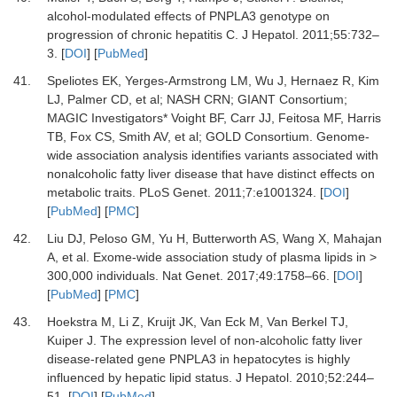
alcohol-modulated effects of PNPLA3 genotype on
progression of chronic hepatitis C
.
J Hepatol
.
2011
;
55
:
732
–
3
. [
DOI
] [
PubMed
]
41.
Speliotes
EK,
Yerges-Armstrong
LM,
Wu
J,
Hernaez
R,
Kim
LJ,
Palmer
CD,
et al;
NASH CRN; GIANT Consortium;
MAGIC Investigators*
Voight
BF,
Carr
JJ,
Feitosa
MF,
Harris
TB,
Fox
CS,
Smith
AV,
et al;
GOLD Consortium
.
Genome-
wide association analysis identifies variants associated with
nonalcoholic fatty liver disease that have distinct effects on
metabolic traits
.
PLoS Genet
.
2011
;
7
:
e1001324
. [
DOI
]
[
PubMed
] [
PMC
]
42.
Liu
DJ,
Peloso
GM,
Yu
H,
Butterworth
AS,
Wang
X,
Mahajan
A,
et al.
Exome-wide association study of plasma lipids in >
300,000 individuals
.
Nat Genet
.
2017
;
49
:
1758
–
66
. [
DOI
]
[
PubMed
] [
PMC
]
43.
Hoekstra
M,
Li
Z,
Kruijt
JK,
Van Eck
M,
Van Berkel
TJ,
Kuiper
J.
The expression level of non-alcoholic fatty liver
disease-related gene PNPLA3 in hepatocytes is highly
influenced by hepatic lipid status
.
J Hepatol
.
2010
;
52
:
244
–
51
. [
DOI
] [
PubMed
]