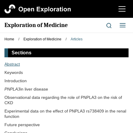
切
换
导
Exploration of Medicine
切
航
换
导
Home
/
Exploration of Medicine
/
Articles
航
Sections
Abstract
Keywords
Introduction
PNPLA3
in liver disease
Observational data regarding the role of PNPLA3 on the risk of
CKD
Experimental data on the effect of PNPLA3 rs738409 in the renal
function
Future perspective