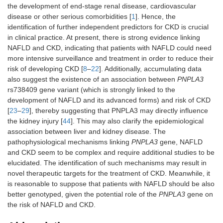
the development of end-stage renal disease, cardiovascular
disease or other serious comorbidities [
1
]. Hence, the
identification of further independent predictors for CKD is crucial
in clinical practice. At present, there is strong evidence linking
NAFLD and CKD, indicating that patients with NAFLD could need
more intensive surveillance and treatment in order to reduce their
risk of developing CKD [
8
–
22
]. Additionally, accumulating data
also suggest the existence of an association between
PNPLA3
rs738409 gene variant (which is strongly linked to the
development of NAFLD and its advanced forms) and risk of CKD
[
23
–
29
], thereby suggesting that PNPLA3 may directly influence
the kidney injury [
44
]. This may also clarify the epidemiological
association between liver and kidney disease. The
pathophysiological mechanisms linking
PNPLA3
gene, NAFLD
and CKD seem to be complex and require additional studies to be
elucidated. The identification of such mechanisms may result in
novel therapeutic targets for the treatment of CKD. Meanwhile, it
is reasonable to suppose that patients with NAFLD should be also
better genotyped, given the potential role of the
PNPLA3
gene on
the risk of NAFLD and CKD.