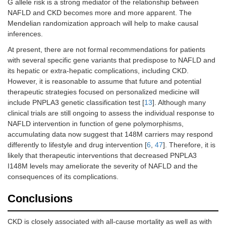
G allele risk is a strong mediator of the relationship between
NAFLD and CKD becomes more and more apparent. The
Mendelian randomization approach will help to make causal
inferences.
At present, there are not formal recommendations for patients
with several specific gene variants that predispose to NAFLD and
its hepatic or extra-hepatic complications, including CKD.
However, it is reasonable to assume that future and potential
therapeutic strategies focused on personalized medicine will
include PNPLA3 genetic classification test [
13
]. Although many
clinical trials are still ongoing to assess the individual response to
NAFLD intervention in function of gene polymorphisms,
accumulating data now suggest that 148M carriers may respond
differently to lifestyle and drug intervention [
6
,
47
]. Therefore, it is
likely that therapeutic interventions that decreased PNPLA3
I148M levels may ameliorate the severity of NAFLD and the
consequences of its complications.
Conclusions
CKD is closely associated with all-cause mortality as well as with