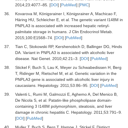
2014
;
23
:
4077
–
85
. [
DOI
] [
PubMed
] [
PMC
]
36.
Kovarova
M,
Königsrainer
I,
Königsrainer
A,
Machicao
F,
Häring
HU,
Schleicher
E,
et al.
The genetic variant I148M in
PNPLA3 is associated with increased hepatic retinyl-
palmitate storage in humans
.
J Clin Endocrinol Metab
.
2015
;
100
:
E1568
–
74
. [
DOI
] [
PubMed
]
37.
Tian
C,
Stokowski
RP,
Kershenobich
D,
Ballinger
DG,
Hinds
DA.
Variant in PNPLA3 is associated with alcoholic liver
disease
.
Nat Genet
.
2010
;
42
:
21
–
3
. [
DOI
] [
PubMed
]
38.
Stickel
F,
Buch
S,
Lau
K,
Meyer zu Schwabedissen
H,
Berg
T,
Ridinger
M,
Rietschel
M,
et al.
Genetic variation in the
PNPLA3 gene is associated with alcoholic liver injury in
caucasians
.
Hepatology
.
2011
;
53
:
86
–
95
. [
DOI
] [
PubMed
]
39.
Valenti
L,
Rumi
M,
Galmozzi
E,
Aghemo
A,
Del Menico
B,
De Nicola
S,
et al.
Patatin-like phospholipase domain-
containing 3 I148M polymorphism, steatosis, and liver
damage in chronic hepatitis C
.
Hepatology
.
2011
;
53
:
791
–
9
.
[
DOI
] [
PubMed
]
40.
Muller
T,
Buch
S,
Berg
T,
Hampe
J,
Stickel
F.
Distinct,