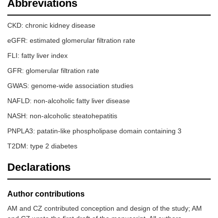
Abbreviations
CKD: chronic kidney disease
eGFR: estimated glomerular filtration rate
FLI: fatty liver index
GFR: glomerular filtration rate
GWAS: genome-wide association studies
NAFLD: non-alcoholic fatty liver disease
NASH: non-alcoholic steatohepatitis
PNPLA3: patatin-like phospholipase domain containing 3
T2DM: type 2 diabetes
Declarations
Author contributions
AM and CZ contributed conception and design of the study; AM