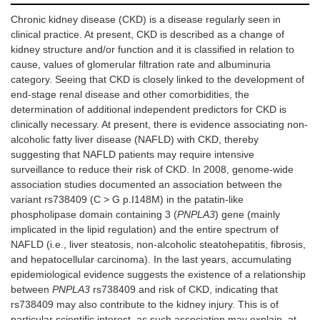
Chronic kidney disease (CKD) is a disease regularly seen in
clinical practice. At present, CKD is described as a change of
kidney structure and/or function and it is classified in relation to
cause, values of glomerular filtration rate and albuminuria
category. Seeing that CKD is closely linked to the development of
end-stage renal disease and other comorbidities, the
determination of additional independent predictors for CKD is
clinically necessary. At present, there is evidence associating non-
alcoholic fatty liver disease (NAFLD) with CKD, thereby
suggesting that NAFLD patients may require intensive
surveillance to reduce their risk of CKD. In 2008, genome-wide
association studies documented an association between the
variant rs738409 (C > G p.I148M) in the patatin-like
phospholipase domain containing 3 (
PNPLA3
) gene (mainly
implicated in the lipid regulation) and the entire spectrum of
NAFLD (i.e., liver steatosis, non-alcoholic steatohepatitis, fibrosis,
and hepatocellular carcinoma). In the last years, accumulating
epidemiological evidence suggests the existence of a relationship
between
PNPLA3
rs738409 and risk of CKD, indicating that
rs738409 may also contribute to the kidney injury. This is of
particular scientific interest, as such association may explain, at