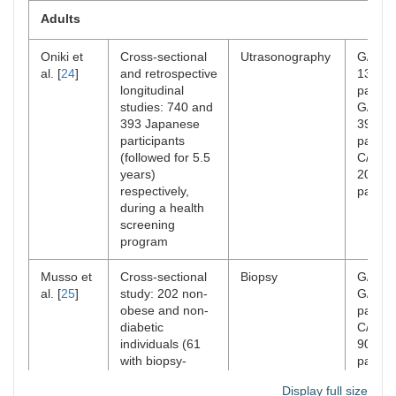
Adults
Oniki et
Cross-sectional
Utrasonography
G/G:
n
al. [
24
]
and retrospective
139
longitudinal
patient
studies: 740 and
G/C:
n
393 Japanese
399
participants
patient
(followed for 5.5
C/C:
n
years)
202
respectively,
patient
during a health
screening
program
Musso et
Cross-sectional
Biopsy
G/G or
al. [
25
]
study: 202 non-
G/C: 1
obese and non-
patient
diabetic
C/C:
n
individuals (61
90
with biopsy-
patient
confirmed
Display full size
NAFLD)