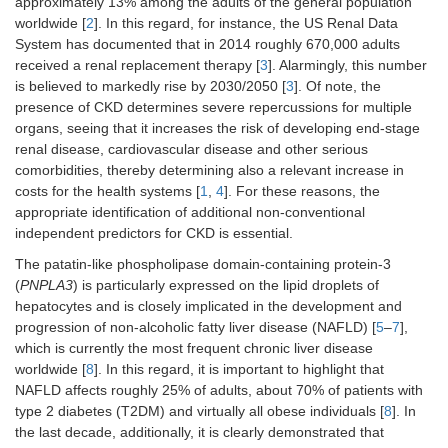
approximately 13% among the adults of the general population
worldwide [
2
]. In this regard, for instance, the US Renal Data
System has documented that in 2014 roughly 670,000 adults
received a renal replacement therapy [
3
]. Alarmingly, this number
is believed to markedly rise by 2030/2050 [
3
]. Of note, the
presence of CKD determines severe repercussions for multiple
organs, seeing that it increases the risk of developing end-stage
renal disease, cardiovascular disease and other serious
comorbidities, thereby determining also a relevant increase in
costs for the health systems [
1
,
4
]. For these reasons, the
appropriate identification of additional non-conventional
independent predictors for CKD is essential.
The patatin-like phospholipase domain-containing protein-3
(
PNPLA3
) is particularly expressed on the lipid droplets of
hepatocytes and is closely implicated in the development and
progression of non-alcoholic fatty liver disease (NAFLD) [
5
–
7
],
which is currently the most frequent chronic liver disease
worldwide [
8
]. In this regard, it is important to highlight that
NAFLD affects roughly 25% of adults, about 70% of patients with
type 2 diabetes (T2DM) and virtually all obese individuals [
8
]. In
the last decade, additionally, it is clearly demonstrated that