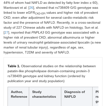
44% of whom had NAFLD as detected by fatty liver index ≥ 60),
Mantovani et al. [
26
], showed that rs738409 G/G genotype was
linked to lower eGFR
values and higher risk of prevalent
CKD-EPI
CKD, even after adjustment for several cardio-metabolic risk
factor and the presence of NAFLD. Recently, in a cross-sectional
study of 227 Chinese adults with NAFLD on histology, Sun et al.
[
27
], reported that
PNPLA3
GG genotype was associated with a
higher risk of prevalent CKD, abnormal albuminuria or higher
levels of urinary neutrophil gelatinase-associated lipocalin (a new
marker of renal tubular injury), regardless of age, sex,
hypertension, T2DM and severity of NAFLD.
Table 1.
Observational studies on the relationship between
patatin-like phospholipase domain-containing protein-3
rs738409 genotype and kidney function (ordered by
publication year and study population)
Author,
Study
Diagnosis of
PNPL
Reference
characteristics
NAFLD
rs738
genot