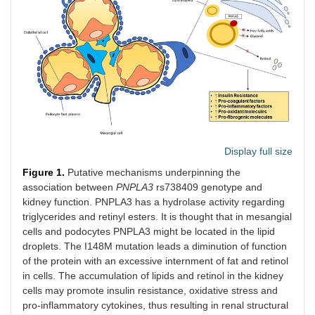
Display full size
Figure 1.
Putative mechanisms underpinning the
association between
PNPLA3
rs738409 genotype and
kidney function. PNPLA3 has a hydrolase activity regarding
triglycerides and retinyl esters. It is thought that in mesangial
cells and podocytes PNPLA3 might be located in the lipid
droplets. The I148M mutation leads a diminution of function
of the protein with an excessive internment of fat and retinol
in cells. The accumulation of lipids and retinol in the kidney
cells may promote insulin resistance, oxidative stress and
pro-inflammatory cytokines, thus resulting in renal structural