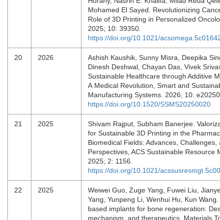
Horany, Nasrin E. Khalifa, Milad Reda Qel
Mohamed El Sayed. Revolutionizing Canc
Role of 3D Printing in Personalized Onco
2025; 10: 39350.
https://doi.org/10.1021/acsomega.5c0164
20
2026
Ashish Kaushik, Sunny Misra, Deepika Sin
Dinesh Deshwal, Chayan Das, Vivek Sriva
Sustainable Healthcare through Additive M
A Medical Revolution, Smart and Sustaina
Manufacturing Systems. 2026; 10: e2025
https://doi.org/10.1520/SSMS20250020
21
2025
Shivam Rajput, Subham Banerjee. Valoriza
for Sustainable 3D Printing in the Pharmac
Biomedical Fields: Advances, Challenges,
Perspectives, ACS Sustainable Resource
2025; 2: 1156.
https://doi.org/10.1021/acssusresmgt.5c0
22
2025
Weiwei Guo, Zuge Yang, Fuwei Liu, Jian
Yang, Yunpeng Li, Wenhui Hu, Kun Wang.
based implants for bone regeneration: Desi
mechanism, and therapeutics, Materials T