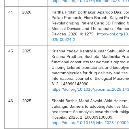
https://doi.org/10.1016/j.nxmate.2025.10
44
2026
Partha Protim Borthakur, Aparoop Das, Jon
Pallab Pramanik, Elora Baruah, Kalyani Pa
Revolutionizing Patient Care: 3D Printing 
Medical Devices and Therapeutics, Biomed
Devices. 2026; 4: 1275.
https://doi.org/1
025-00324-2
45
2025
Krishna Yadav, Kantrol Kumar Sahu, Akhil
Krishna Pradhan, Sucheta, Madhulika Prad
functional constructs for women's reproduc
Utilizing tailored biomaterials and biopoly
macromolecules for drug delivery and tiss
International Journal of Biological Macrom
312: 143990143990.
https://doi.org/10.1016/j.ijbiomac.2025.14
46
2025
Shahid Bashir, Mohd Javaid, Abid Haleem,
Jahangir. Barriers to adopting Additive Man
healthcare: An analysis towards their mitiga
Hospital. 2025; 1: 100009100009.
https://doi.org/10.1016/j.inhs.2025.100009