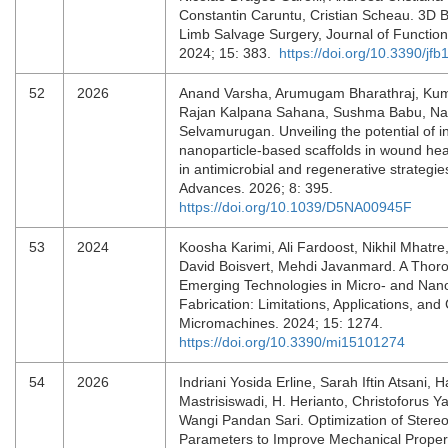
Constantin Caruntu, Cristian Scheau. 3D Bi
Limb Salvage Surgery, Journal of Function
2024; 15: 383.
https://doi.org/10.3390/jf
52
2026
Anand Varsha, Arumugam Bharathraj, Kum
Rajan Kalpana Sahana, Sushma Babu, Na
Selvamurugan. Unveiling the potential of i
nanoparticle-based scaffolds in wound he
in antimicrobial and regenerative strategi
Advances. 2026; 8: 395.
https://doi.org/10.1039/D5NA00945F
53
2024
Koosha Karimi, Ali Fardoost, Nikhil Mhatre
David Boisvert, Mehdi Javanmard. A Thor
Emerging Technologies in Micro- and Nan
Fabrication: Limitations, Applications, an
Micromachines. 2024; 15: 1274.
https://doi.org/10.3390/mi15101274
54
2026
Indriani Yosida Erline, Sarah Iftin Atsani, 
Mastrisiswadi, H. Herianto, Christoforus Y
Wangi Pandan Sari. Optimization of Stereo
Parameters to Improve Mechanical Propert