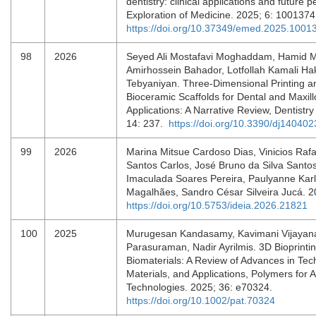
dentistry: clinical applications and future p
Exploration of Medicine. 2025; 6: 100137
https://doi.org/10.37349/emed.2025.1001
98
2026
Seyed Ali Mostafavi Moghaddam, Hamid M
Amirhossein Bahador, Lotfollah Kamali H
Tebyaniyan. Three-Dimensional Printing a
Bioceramic Scaffolds for Dental and Maxill
Applications: A Narrative Review, Dentistry
14: 237.
https://doi.org/10.3390/dj140402
99
2026
Marina Mitsue Cardoso Dias, Vinicios Raf
Santos Carlos, José Bruno da Silva Santo
Imaculada Soares Pereira, Paulyanne Karl
Magalhães, Sandro César Silveira Jucá. 2
https://doi.org/10.5753/ideia.2026.21821
100
2025
Murugesan Kandasamy, Kavimani Vijayana
Parasuraman, Nadir Ayrilmis. 3D Bioprintin
Biomaterials: A Review of Advances in Tec
Materials, and Applications, Polymers for
Technologies. 2025; 36: e70324.
https://doi.org/10.1002/pat.70324