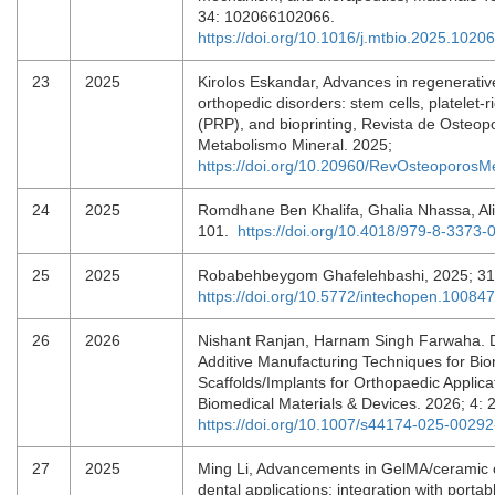
34: 102066102066.
https://doi.org/10.1016/j.mtbio.2025.1020
23
2025
Kirolos Eskandar, Advances in regenerativ
orthopedic disorders: stem cells, platelet-
(PRP), and bioprinting, Revista de Osteop
Metabolismo Mineral. 2025;
https://doi.org/10.20960/RevOsteoporos
24
2025
Romdhane Ben Khalifa, Ghalia Nhassa, Ali
101.
https://doi.org/10.4018/979-8-3373
25
2025
Robabehbeygom Ghafelehbashi, 2025; 3
https://doi.org/10.5772/intechopen.10084
26
2026
Nishant Ranjan, Harnam Singh Farwaha. 
Additive Manufacturing Techniques for Bi
Scaffolds/Implants for Orthopaedic Applica
Biomedical Materials & Devices. 2026; 4: 
https://doi.org/10.1007/s44174-025-00292
27
2025
Ming Li, Advancements in GelMA/ceramic 
dental applications: integration with portab