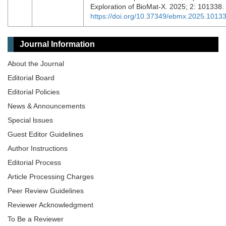
Exploration of BioMat-X. 2025; 2: 101338.
https://doi.org/10.37349/ebmx.2025.1013
Journal Information
About the Journal
Editorial Board
Editorial Policies
News & Announcements
Special lssues
Guest Editor Guidelines
Author Instructions
Editorial Process
Article Processing Charges
Peer Review Guidelines
Reviewer Acknowledgment
To Be a Reviewer