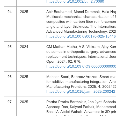
https://doi.org/10.1002/btm2.70080
94
2025
Abir Bouhamed, Manel Dammak, Hala Hag
Multiscale mechanical characterization of
composites with carbon fiber reinforcement:
angle and layer thickness, The Internationa
Advanced Manufacturing Technology. 202
https://doi.org/10.1007/s00170-025-15446
95
2024
CM Mathan Muthu, A.S. Vickram, Ajoy Kum
outcomes in orthopedic surgery: advances 
replacement techniques, International Jou
Open. 2024; 62: 676.
https://doi.org/10.1097/IO9.00000000000
96
2025
Mohsen Soori, Behrooz Arezoo. Smart mate
for additive manufacturing integration: A re
Manufacturing Frontiers. 2025; 4: 20024
https://doi.org/10.1016/j.amf.2025.200242
97
2025
Partha Protim Borthakur, Jon Jyoti Sahari
Aparoop Das, Kalyani Pathak, Mohammad
Basel A. Abdel-Wahab. Advances in 3D prin