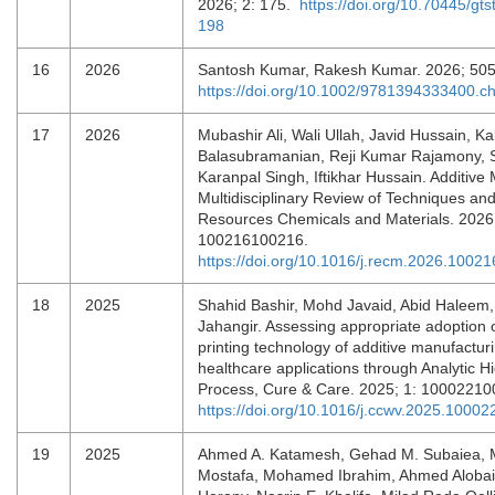
2026; 2: 175.
https://doi.org/10.70445/gts
198
16
2026
Santosh Kumar, Rakesh Kumar. 2026; 50
https://doi.org/10.1002/9781394333400.c
17
2026
Mubashir Ali, Wali Ullah, Javid Hussain, K
Balasubramanian, Reji Kumar Rajamony, S
Karanpal Singh, Iftikhar Hussain. Additive
Multidisciplinary Review of Techniques and
Resources Chemicals and Materials. 2026
100216100216.
https://doi.org/10.1016/j.recm.2026.10021
18
2025
Shahid Bashir, Mohd Javaid, Abid Haleem
Jahangir. Assessing appropriate adoption o
printing technology of additive manufacturi
healthcare applications through Analytic H
Process, Cure & Care. 2025; 1: 1000221
https://doi.org/10.1016/j.ccwv.2025.10002
19
2025
Ahmed A. Katamesh, Gehad M. Subaiea,
Mostafa, Mohamed Ibrahim, Ahmed Alobai