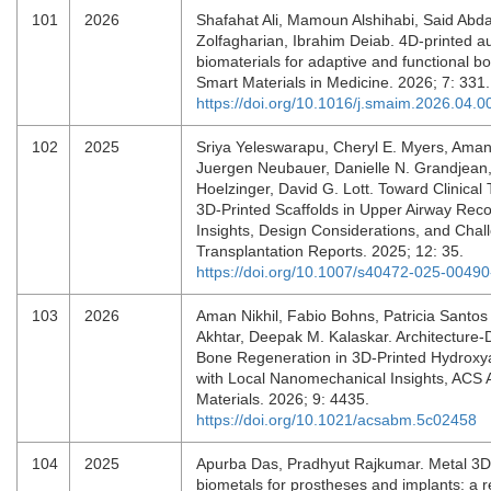
101
2026
Shafahat Ali, Mamoun Alshihabi, Said Abdal
Zolfagharian, Ibrahim Deiab. 4D-printed au
biomaterials for adaptive and functional b
Smart Materials in Medicine. 2026; 7: 331
https://doi.org/10.1016/j.smaim.2026.04.0
102
2025
Sriya Yeleswarapu, Cheryl E. Myers, Ama
Juergen Neubauer, Danielle N. Grandjean
Hoelzinger, David G. Lott. Toward Clinical 
3D-Printed Scaffolds in Upper Airway Reco
Insights, Design Considerations, and Chal
Transplantation Reports. 2025; 12: 35.
https://doi.org/10.1007/s40472-025-00490
103
2026
Aman Nikhil, Fabio Bohns, Patricia Santos
Akhtar, Deepak M. Kalaskar. Architecture-D
Bone Regeneration in 3D-Printed Hydroxya
with Local Nanomechanical Insights, ACS 
Materials. 2026; 9: 4435.
https://doi.org/10.1021/acsabm.5c02458
104
2025
Apurba Das, Pradhyut Rajkumar. Metal 3D 
biometals for prostheses and implants: a r