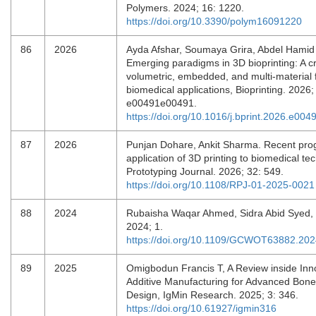
Polymers. 2024; 16: 1220.
https://doi.org/10.3390/polym16091220
86
2026
Ayda Afshar, Soumaya Grira, Abdel Hamid 
Emerging paradigms in 3D bioprinting: A cri
volumetric, embedded, and multi-material f
biomedical applications, Bioprinting. 2026;
e00491e00491.
https://doi.org/10.1016/j.bprint.2026.e004
87
2026
Punjan Dohare, Ankit Sharma. Recent prog
application of 3D printing to biomedical te
Prototyping Journal. 2026; 32: 549.
https://doi.org/10.1108/RPJ-01-2025-0021
88
2024
Rubaisha Waqar Ahmed, Sidra Abid Syed,
2024; 1.
https://doi.org/10.1109/GCWOT63882.20
89
2025
Omigbodun Francis T, A Review inside Inno
Additive Manufacturing for Advanced Bone
Design, IgMin Research. 2025; 3: 346.
https://doi.org/10.61927/igmin316