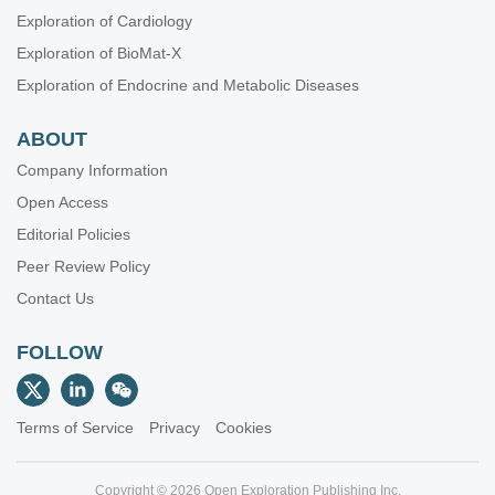
Exploration of Cardiology
Exploration of BioMat-X
Exploration of Endocrine and Metabolic Diseases
ABOUT
Company Information
Open Access
Editorial Policies
Peer Review Policy
Contact Us
FOLLOW
Terms of Service
Privacy
Cookies
Copyright © 2026 Open Exploration Publishing Inc.