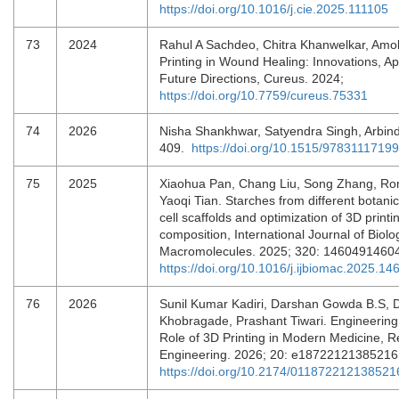
https://doi.org/10.1016/j.cie.2025.111105
73
2024
Rahul A Sachdeo, Chitra Khanwelkar, Amo
Printing in Wound Healing: Innovations, Ap
Future Directions, Cureus. 2024;
https://doi.org/10.7759/cureus.75331
74
2026
Nisha Shankhwar, Satyendra Singh, Arbin
409.
https://doi.org/10.1515/9783111719
75
2025
Xiaohua Pan, Chang Liu, Song Zhang, Ro
Yaoqi Tian. Starches from different botanic
cell scaffolds and optimization of 3D printi
composition, International Journal of Biolo
Macromolecules. 2025; 320: 1460491460
https://doi.org/10.1016/j.ijbiomac.2025.14
76
2026
Sunil Kumar Kadiri, Darshan Gowda B.S, 
Khobragade, Prashant Tiwari. Engineerin
Role of 3D Printing in Modern Medicine, R
Engineering. 2026; 20: e18722121385216
https://doi.org/10.2174/0118722121385