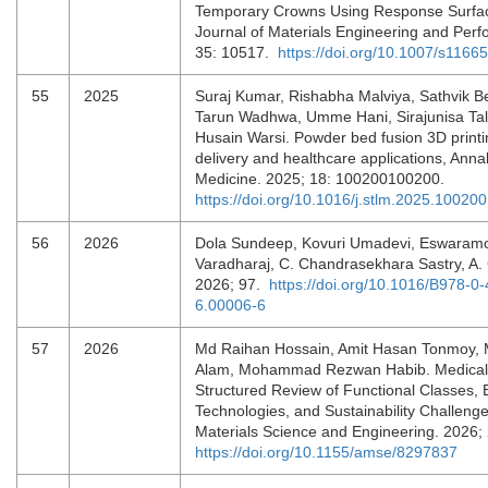
Temporary Crowns Using Response Surfa
Journal of Materials Engineering and Per
35: 10517.
https://doi.org/10.1007/s1166
55
2025
Suraj Kumar, Rishabha Malviya, Sathvik B
Tarun Wadhwa, Umme Hani, Sirajunisa Tal
Husain Warsi. Powder bed fusion 3D printi
delivery and healthcare applications, Anna
Medicine. 2025; 18: 100200100200.
https://doi.org/10.1016/j.stlm.2025.100200
56
2026
Dola Sundeep, Kovuri Umadevi, Eswaramo
Varadharaj, C. Chandrasekhara Sastry, A.
2026; 97.
https://doi.org/10.1016/B978-0
6.00006-6
57
2026
Md Raihan Hossain, Amit Hasan Tonmoy,
Alam, Mohammad Rezwan Habib. Medical T
Structured Review of Functional Classes,
Technologies, and Sustainability Challeng
Materials Science and Engineering. 2026
https://doi.org/10.1155/amse/8297837