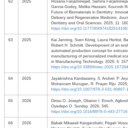
62
2025
Rosana Farjaminejad, Samira Farjaminejad
Garcia-Godoy, Melika Hassani, Kourosh R
Future of Biomaterials in Dentistry: Innova
Delivery and Regenerative Medicine, Journ
Dentistry and Oral Sciences. 2025; 11: 16
https://doi.org/10.1177/304974182514106
63
2025
Kai Janning, Sven König, Laura Herbst, Ba
Robert H. Schmitt. Development of an end
automated production concept for extrusio
manufacturing of personalized medical scaf
in Manufacturing Technology. 2025; 5: 15
https://doi.org/10.3389/fmtec.2025.15728
64
2025
Jayakrishna Kandasamy, S. Arulvel, P. Jey
Mohanram Murugan, R. Prayer Riju. 2025
https://doi.org/10.1007/978-3-031-90807-
65
2026
Dirisu O. Joseph, Obanor I. Enoch, Agbool
Oyedepo O. Sunday. 2026; 345.
https://doi.org/10.1016/B978-0-443-2771
66
2026
Babak Mikaeeli Kangarshahi, Pegah Voso