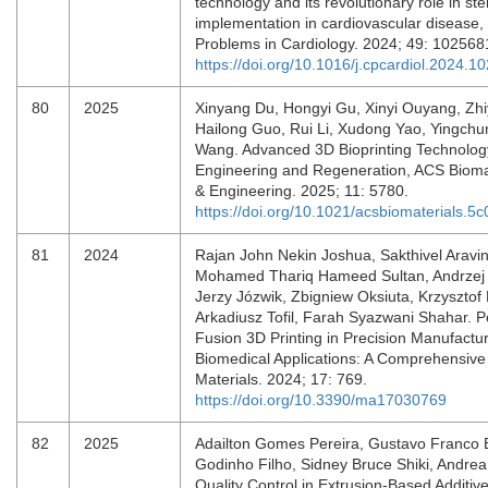
technology and its revolutionary role in ste
implementation in cardiovascular disease,
Problems in Cardiology. 2024; 49: 10256
https://doi.org/10.1016/j.cpcardiol.2024.1
80
2025
Xinyang Du, Hongyi Gu, Xinyi Ouyang, Zh
Hailong Guo, Rui Li, Xudong Yao, Yingch
Wang. Advanced 3D Bioprinting Technology
Engineering and Regeneration, ACS Bioma
& Engineering. 2025; 11: 5780.
https://doi.org/10.1021/acsbiomaterials.5
81
2024
Rajan John Nekin Joshua, Sakthivel Aravin
Mohamed Thariq Hameed Sultan, Andrzej
Jerzy Józwik, Zbigniew Oksiuta, Krzysztof 
Arkadiusz Tofil, Farah Syazwani Shahar. 
Fusion 3D Printing in Precision Manufactur
Biomedical Applications: A Comprehensive
Materials. 2024; 17: 769.
https://doi.org/10.3390/ma17030769
82
2025
Adailton Gomes Pereira, Gustavo Franco 
Godinho Filho, Sidney Bruce Shiki, Andrea
Quality Control in Extrusion-Based Additiv