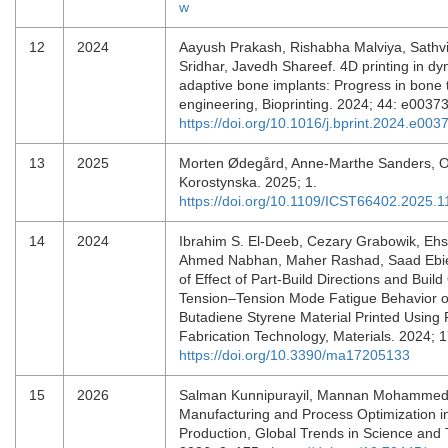
w
12
2024
Aayush Prakash, Rishabha Malviya, Sathv
Sridhar, Javedh Shareef. 4D printing in d
adaptive bone implants: Progress in bone 
engineering, Bioprinting. 2024; 44: e003
https://doi.org/10.1016/j.bprint.2024.e003
13
2025
Morten Ødegård, Anne-Marthe Sanders, O
Korostynska. 2025; 1.
https://doi.org/10.1109/ICST66402.2025.
14
2024
Ibrahim S. El-Deeb, Cezary Grabowik, Eh
Ahmed Nabhan, Maher Rashad, Saad Ebied
of Effect of Part-Build Directions and Build
Tension–Tension Mode Fatigue Behavior of 
Butadiene Styrene Material Printed Using
Fabrication Technology, Materials. 2024; 
https://doi.org/10.3390/ma17205133
15
2026
Salman Kunnipurayil, Mannan Mohammed
Manufacturing and Process Optimization i
Production, Global Trends in Science and 