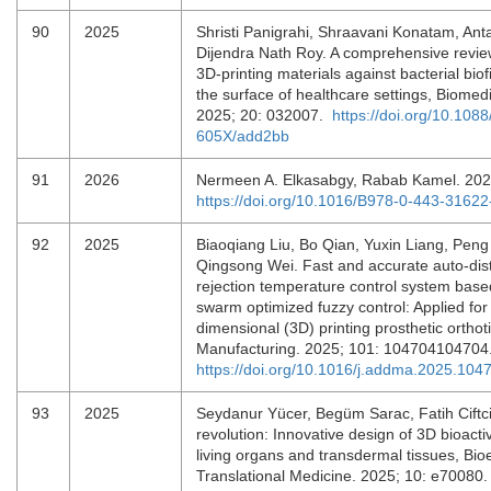
90
2025
Shristi Panigrahi, Shraavani Konatam, Ant
Dijendra Nath Roy. A comprehensive revie
3D-printing materials against bacterial bio
the surface of healthcare settings, Biomedi
2025; 20: 032007.
https://doi.org/10.108
605X/add2bb
91
2026
Nermeen A. Elkasabgy, Rabab Kamel. 202
https://doi.org/10.1016/B978-0-443-3162
92
2025
Biaoqiang Liu, Bo Qian, Yuxin Liang, Peng 
Qingsong Wei. Fast and accurate auto-dis
rejection temperature control system based
swarm optimized fuzzy control: Applied for 
dimensional (3D) printing prosthetic orthoti
Manufacturing. 2025; 101: 104704104704
https://doi.org/10.1016/j.addma.2025.104
93
2025
Seydanur Yücer, Begüm Sarac, Fatih Ciftci.
revolution: Innovative design of 3D bioactiv
living organs and transdermal tissues, Bio
Translational Medicine. 2025; 10: e70080