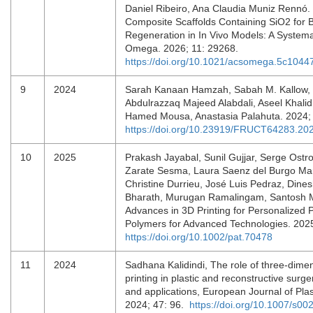
Daniel Ribeiro, Ana Claudia Muniz Rennó.
Composite Scaffolds Containing SiO2 for 
Regeneration in In Vivo Models: A System
Omega. 2026; 11: 29268.
https://doi.org/10.1021/acsomega.5c1044
9
2024
Sarah Kanaan Hamzah, Sabah M. Kallow,
Abdulrazzaq Majeed Alabdali, Aseel Khali
Hamed Mousa, Anastasia Palahuta. 2024;
https://doi.org/10.23919/FRUCT64283.2
10
2025
Prakash Jayabal, Sunil Gujjar, Serge Ostro
Zarate Sesma, Laura Saenz del Burgo Mar
Christine Durrieu, José Luis Pedraz, Dine
Bharath, Murugan Ramalingam, Santosh M
Advances in 3D Printing for Personalized 
Polymers for Advanced Technologies. 202
https://doi.org/10.1002/pat.70478
11
2024
Sadhana Kalidindi, The role of three-dime
printing in plastic and reconstructive surge
and applications, European Journal of Plas
2024; 47: 96.
https://doi.org/10.1007/s0