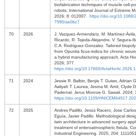
biofabrication techniques of muscle cell-p
robots, International Journal of Extreme M
2026; 8: 012007.
https://doi.org/10.1088/
7990/ae0bc7
70
2026
J. Vazquez-Armendariz, M. Martínez-Ávila
Ricardo, R. Tejeda-Alejandre, V. Segura-I
C.A. Rodriguez-Gonzalez. Tailored biopoly
from Opuntia ficus-indica for chronic woun
a hybrid manufacturing approach, Acta Hor
2026; 377.
https://doi.org/10.17660/ActaHortic.2026.
71
2024
Jessie R. Balbin, Benjie T. Guiwo, Adrian G
Aaliyah T. Laurea, Jesma M. Amit, Clyde Da
Padernal, Jerus Monroe G. Sawali. 2024; 
https://doi.org/10.1109/HNICEM64917.20
72
2025
Andres Padillo, Jesús Racero, Jose Carlos
Eguía, Javier Padillo. Methodological design
twin architecture in advanced surgery appl
treatment of enteroatmospheric fistula, C
Industrial Engineering. 2025; 204: 11110