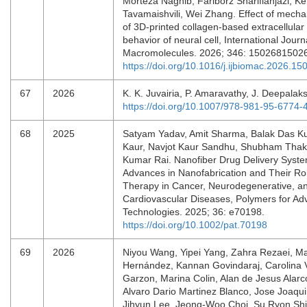
Morteza Naghib, Fariborz Sharifianjazi, K
Tavamaishvili, Wei Zhang. Effect of mechan
of 3D-printed collagen-based extracellular
behavior of neural cell, International Journa
Macromolecules. 2026; 346: 1502681502
https://doi.org/10.1016/j.ijbiomac.2026.15
67
2026
K. K. Juvairia, P. Amaravathy, J. Deepala
https://doi.org/10.1007/978-981-95-6774-
68
2025
Satyam Yadav, Amit Sharma, Balak Das Ku
Kaur, Navjot Kaur Sandhu, Shubham Thaku
Kumar Rai. Nanofiber Drug Delivery Syst
Advances in Nanofabrication and Their Rol
Therapy in Cancer, Neurodegenerative, a
Cardiovascular Diseases, Polymers for A
Technologies. 2025; 36: e70198.
https://doi.org/10.1002/pat.70198
69
2026
Niyou Wang, Yipei Yang, Zahra Rezaei, M
Hernández, Kannan Govindaraj, Carolina
Garzon, Marina Colin, Alan de Jesus Alar
Alvaro Dario Martinez Blanco, Jose Joaqui
Jihyun Lee, Jeong-Woo Choi, Su Ryon Sh