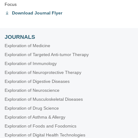
Focus
Download Journal Flyer
JOURNALS
Exploration of Medicine
Exploration of Targeted Anti-tumor Therapy
Exploration of Immunology
Exploration of Neuroprotective Therapy
Exploration of Digestive Diseases
Exploration of Neuroscience
Exploration of Musculoskeletal Diseases
Exploration of Drug Science
Exploration of Asthma & Allergy
Exploration of Foods and Foodomics
Exploration of Digital Health Technologies