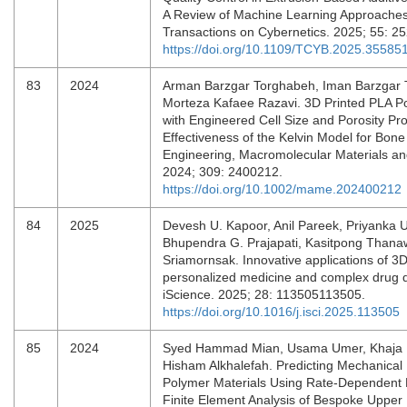
A Review of Machine Learning Approaches
Transactions on Cybernetics. 2025; 55: 2
https://doi.org/10.1109/TCYB.2025.35585
83
2024
Arman Barzgar Torghabeh, Iman Barzgar 
Morteza Kafaee Razavi. 3D Printed PLA Po
with Engineered Cell Size and Porosity Pr
Effectiveness of the Kelvin Model for Bone
Engineering, Macromolecular Materials an
2024; 309: 2400212.
https://doi.org/10.1002/mame.202400212
84
2025
Devesh U. Kapoor, Anil Pareek, Priyanka U
Bhupendra G. Prajapati, Kasitpong Thana
Sriamornsak. Innovative applications of 3D 
personalized medicine and complex drug d
iScience. 2025; 28: 113505113505.
https://doi.org/10.1016/j.isci.2025.113505
85
2024
Syed Hammad Mian, Usama Umer, Khaja 
Hisham Alkhalefah. Predicting Mechanical 
Polymer Materials Using Rate-Dependent 
Finite Element Analysis of Bespoke Upper