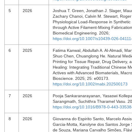
5
2026
Joshua T. Green, Jonathan J. Slager, Maur
Zachary Chanoi, Calvin M. Stewart, Roger
Physiological Load-Response in Synthetic
through Active Filament-Mixing Fabrication
Biomedical Engineering. 2026;
https://doi.org/10.1007/s10439-026-04111
6
2025
Fatima Kanwal, Abdullah A. Al‐Almadi, Ma
Shuo Chen, Chuanglong He. Natural Medi
Printing for Tissue Repair, Drug Delivery,
Healing: Integrating Traditional Chinese M
Actives with Advanced Biomaterials, Macr
Bioscience. 2025; 25: e00173.
https://doi.org/10.1002/mabi.202500173
7
2026
Pooja Sankaranarayanan, Yasaswi Kollepa
Sarangmath, Suchithra Tharamel Vasu. 2
https://doi.org/10.1016/B978-0-443-3353
8
2026
Giovanna do Espirito Santo, Marcelo Assi
Garcia-Motta, Karolyne dos Santos Jorg
de Souza, Mariana Carvalho Simões, Flávia