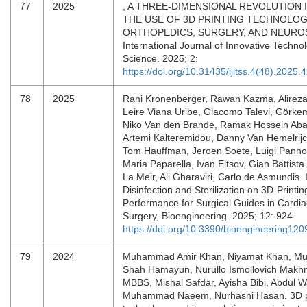
77
2025
, A THREE-DIMENSIONAL REVOLUTION 
THE USE OF 3D PRINTING TECHNOLOG
ORTHOPEDICS, SURGERY, AND NEURO
International Journal of Innovative Technol
Science. 2025; 2:
https://doi.org/10.31435/ijitss.4(48).2025.
78
2025
Rani Kronenberger, Rawan Kazma, Alireza
Leire Viana Uribe, Giacomo Talevi, Görke
Niko Van den Brande, Ramak Hossein Abadi
Artemi Kalteremidou, Danny Van Hemelrijck
Tom Hauffman, Jeroen Soete, Luigi Pann
Maria Paparella, Ivan Eltsov, Gian Battista
La Meir, Ali Gharaviri, Carlo de Asmundis. 
Disinfection and Sterilization on 3D-Printi
Performance for Surgical Guides in Cardia
Surgery, Bioengineering. 2025; 12: 924.
https://doi.org/10.3390/bioengineering12
79
2024
Muhammad Amir Khan, Niyamat Khan, Mu
Shah Hamayun, Nurullo Ismoilovich Makh
MBBS, Mishal Safdar, Ayisha Bibi, Abdul 
Muhammad Naeem, Nurhasni Hasan. 3D p