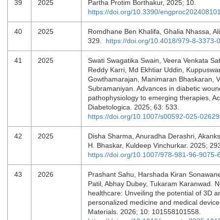
39
2025
Partha Protim Borthakur, 2025; 10.
https://doi.org/10.3390/engproc20240810
40
2025
Romdhane Ben Khalifa, Ghalia Nhassa, Ali
329.
https://doi.org/10.4018/979-8-3373
41
2025
Swati Swagatika Swain, Veera Venkata S
Reddy Karri, Md Ekhtiar Uddin, Kuppusw
Gowthamarajan, Manimaran Bhaskaran, Ve
Subramaniyan. Advances in diabetic wound
pathophysiology to emerging therapies, Ac
Diabetologica. 2025; 63: 533.
https://doi.org/10.1007/s00592-025-02629
42
2025
Disha Sharma, Anuradha Derashri, Akanks
H. Bhaskar, Kuldeep Vinchurkar. 2025; 29
https://doi.org/10.1007/978-981-96-9075-
43
2026
Prashant Sahu, Harshada Kiran Sonawa
Patil, Abhay Dubey, Tukaram Karanwad. N
healthcare: Unveiling the potential of 3D a
personalized medicine and medical device
Materials. 2026; 10: 101558101558.