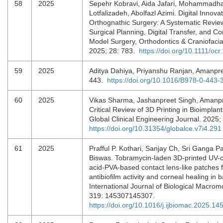
58
2025
Sepehr Kobravi, Aida Jafari, Mohammadh
Lotfalizadeh, Abolfazl Azimi. Digital Innovat
Orthognathic Surgery: A Systematic Review
Surgical Planning, Digital Transfer, and C
Model Surgery, Orthodontics & Craniofaci
2025; 28: 783.
https://doi.org/10.1111/oc
59
2025
Aditya Dahiya, Priyanshu Ranjan, Amanpre
443.
https://doi.org/10.1016/B978-0-443
60
2025
Vikas Sharma, Jashanpreet Singh, Amanpr
Critical Review of 3D Printing in Bioimplant
Global Clinical Engineering Journal. 2025;
https://doi.org/10.31354/globalce.v7i4.291
61
2025
Prafful P. Kothari, Sanjay Ch, Sri Ganga P
Biswas. Tobramycin-laden 3D-printed UV-c
acid-PVA-based contact lens-like patches 
antibiofilm activity and corneal healing in ba
International Journal of Biological Macrom
319: 145307145307.
https://doi.org/10.1016/j.ijbiomac.2025.14