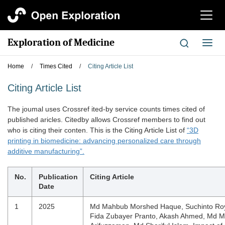
切
换
导
Exploration of Medicine
切
航
换
导
Home
/
Times Cited
/
Citing Article List
航
Citing Article List
The joumal uses Crossref ited-by service counts times cited of
published aricles. Citedby allows Crossref members to find out
who is citing their conten. This is the Citing Article List of
“3D
printing in biomedicine: advancing personalized care through
additive manufacturing”.
No.
Publication
Citing Article
Date
1
2025
Md Mahbub Morshed Haque, Suchinto Roy
Fida Zubayer Pranto, Akash Ahmed, Md Mir