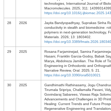
technologies, International Journal of Biolo
Macromolecules. 2025; 311: 1439931439
https://doi.org/10.1016/j.ijbiomac.2025.14
28
2026
Jayita Bandyopadhyay, Suprakas Sinha Ray
conductivity in stealth and biomedicine: rol
polymers in next-generation technology, Fr
Materials. 2026; 13: 1803402.
https://doi.org/10.3389/fmats.2026.18034
29
2025
Rosana Farjaminejad, Samira Farjamineja
Hasani, Franklin Garcia-Godoy, Babak Sa
Marya, Abdolreza Jamilian. The Role of Ti
Engineering in Orthodontic and Orthognath
Narrative Review, Oral. 2025; 5: 21.
https://doi.org/10.3390/oral5010021
30
2025
Gandhimathi Rathinasamy, Jogu Chandru
Tirumala Sripriya, Challamalla Pavani, Vid
Govindaraj Sabarees, Viswas Raja Solom
Advancements and Challenges in 3D Print
Healing: Current Trends and Future Prosp
Regenerative Engineering and Translation