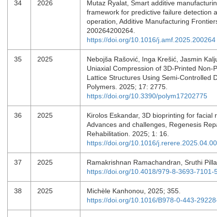
34
2026
Mutaz Ryalat, Smart additive manufacturin
framework for predictive failure detection 
operation, Additive Manufacturing Frontier
200264200264.
https://doi.org/10.1016/j.amf.2025.200264
35
2025
Nebojša Rašović, Inga Krešić, Jasmin Kal
Uniaxial Compression of 3D-Printed Non-P
Lattice Structures Using Semi-Controlled 
Polymers. 2025; 17: 2775.
https://doi.org/10.3390/polym17202775
36
2025
Kirolos Eskandar, 3D bioprinting for facial 
Advances and challenges, Regenesis Rep
Rehabilitation. 2025; 1: 16.
https://doi.org/10.1016/j.rerere.2025.04.0
37
2025
Ramakrishnan Ramachandran, Sruthi Pilla
https://doi.org/10.4018/979-8-3693-7101-
38
2025
Michèle Kanhonou, 2025; 355.
https://doi.org/10.1016/B978-0-443-2922