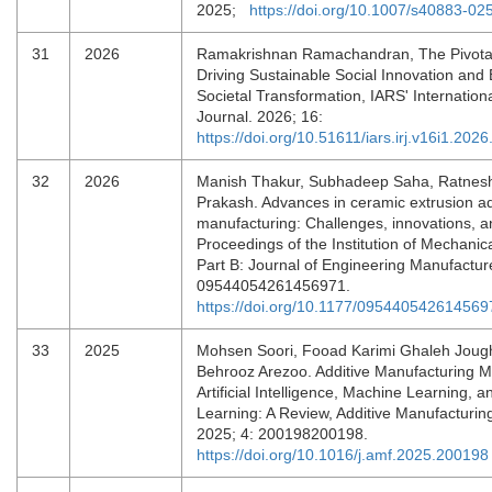
2025;
https://doi.org/10.1007/s40883-02
31
2026
Ramakrishnan Ramachandran, The Pivotal
Driving Sustainable Social Innovation an
Societal Transformation, IARS' Internatio
Journal. 2026; 16:
https://doi.org/10.51611/iars.irj.v16i1.202
32
2026
Manish Thakur, Subhadeep Saha, Ratnes
Prakash. Advances in ceramic extrusion ad
manufacturing: Challenges, innovations, a
Proceedings of the Institution of Mechanic
Part B: Journal of Engineering Manufactur
09544054261456971.
https://doi.org/10.1177/095440542614569
33
2025
Mohsen Soori, Fooad Karimi Ghaleh Jough
Behrooz Arezoo. Additive Manufacturing Mo
Artificial Intelligence, Machine Learning, 
Learning: A Review, Additive Manufacturing
2025; 4: 200198200198.
https://doi.org/10.1016/j.amf.2025.200198