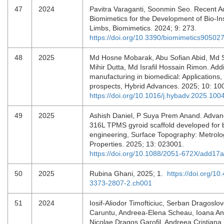
47
2024
Pavitra Varaganti, Soonmin Seo. Recent A
Biomimetics for the Development of Bio-In
Limbs, Biomimetics. 2024; 9: 273.
https://doi.org/10.3390/biomimetics90502
48
2025
Md Hosne Mobarak, Abu Sofian Abid, Md 
Mihir Dutta, Md Israfil Hossain Rimon. Addi
manufacturing in biomedical: Applications,
prospects, Hybrid Advances. 2025; 10: 
https://doi.org/10.1016/j.hybadv.2025.100
49
2025
Ashish Daniel, P Suya Prem Anand. Adva
316L TPMS gyroid scaffold developed for 
engineering, Surface Topography: Metrol
Properties. 2025; 13: 023001.
https://doi.org/10.1088/2051-672X/add17a
50
2025
Rubina Ghani, 2025; 1.
https://doi.org/10
3373-2807-2.ch001
51
2024
Iosif-Aliodor Timofticiuc, Serban Dragoslo
Caruntu, Andreea-Elena Scheau, Ioana A
Nicolae Dragos Garofil, Andreea Cristiana 