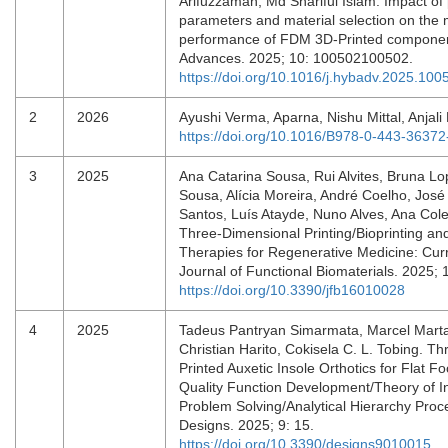
Arifuzzaman, Md Shariful Islam. Impact of
parameters and material selection on the
performance of FDM 3D-Printed componen
Advances. 2025; 10: 100502100502.
https://doi.org/10.1016/j.hybadv.2025.100
2
2026
Ayushi Verma, Aparna, Nishu Mittal, Anjali
https://doi.org/10.1016/B978-0-443-3637
3
2025
Ana Catarina Sousa, Rui Alvites, Bruna Lop
Sousa, Alícia Moreira, André Coelho, Jos
Santos, Luís Atayde, Nuno Alves, Ana Cole
Three-Dimensional Printing/Bioprinting and
Therapies for Regenerative Medicine: Cur
Journal of Functional Biomaterials. 2025; 
https://doi.org/10.3390/jfb16010028
4
2025
Tadeus Pantryan Simarmata, Marcel Marta
Christian Harito, Cokisela C. L. Tobing. T
Printed Auxetic Insole Orthotics for Flat Fo
Quality Function Development/Theory of I
Problem Solving/Analytical Hierarchy Pro
Designs. 2025; 9: 15.
https://doi.org/10.3390/designs9010015