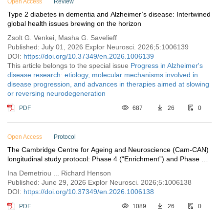
Open Access
Review
Type 2 diabetes in dementia and Alzheimer’s disease: Intertwined
global health issues brewing on the horizon
Zsolt G. Venkei, Masha G. Savelieff
Published: July 01, 2026 Explor Neurosci. 2026;5:1006139
DOI:
https://doi.org/10.37349/en.2026.1006139
This article belongs to the special issue
Progress in Alzheimer's
disease research: etiology, molecular mechanisms involved in
disease progression, and advances in therapies aimed at slowing
or reversing neurodegeneration
PDF
687
26
0
Open Access
Protocol
The Cambridge Centre for Ageing and Neuroscience (Cam-CAN)
longitudinal study protocol: Phase 4 (“Enrichment”) and Phase 5
(“Rescan”)
Ina Demetriou ... Richard Henson
Published: June 29, 2026 Explor Neurosci. 2026;5:1006138
DOI:
https://doi.org/10.37349/en.2026.1006138
PDF
1089
26
0