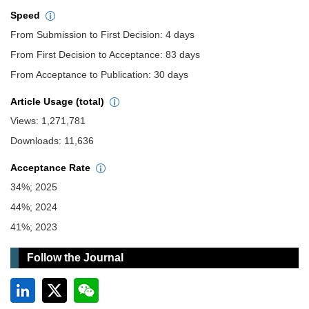
Speed
From Submission to First Decision: 4 days
From First Decision to Acceptance: 83 days
From Acceptance to Publication: 30 days
Article Usage (total)
Views: 1,271,781
Downloads: 11,636
Acceptance Rate
34%; 2025
44%; 2024
41%; 2023
Follow the Journal