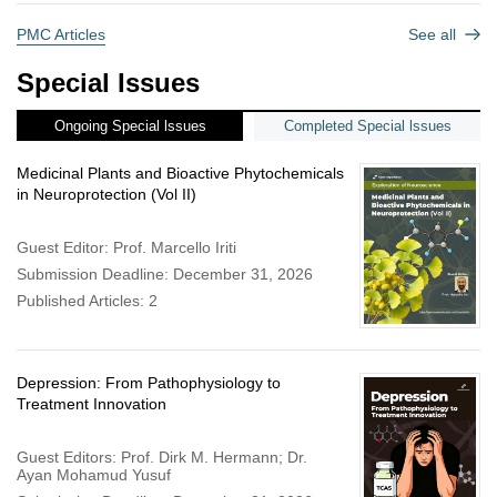
PMC Articles
See all
Special Issues
Ongoing Special lssues
Completed Special lssues
Medicinal Plants and Bioactive Phytochemicals
in Neuroprotection (Vol II)
Guest Editor: Prof. Marcello Iriti
Submission Deadline: December 31, 2026
Published Articles: 2
Depression: From Pathophysiology to
Treatment Innovation
Guest Editors: Prof. Dirk M. Hermann; Dr.
Ayan Mohamud Yusuf