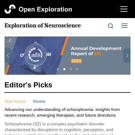
切
换
导
Exploration of Neuroscience
切
航
换
导
航
Editor's Picks
Open Access
Review
Advancing our understanding of schizophrenia: insights from
recent research, emerging therapies, and future directions
Schizophrenia (SZ) is a complex psychiatric disorder
characterized by disruptions in cognition, perception, and