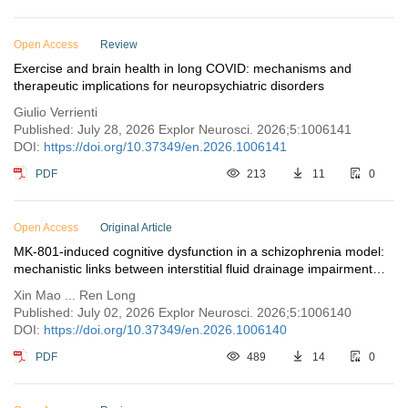
Open Access
Review
Exercise and brain health in long COVID: mechanisms and
therapeutic implications for neuropsychiatric disorders
Giulio Verrienti
Published: July 28, 2026 Explor Neurosci. 2026;5:1006141
DOI:
https://doi.org/10.37349/en.2026.1006141
PDF
213
11
0
Open Access
Original Article
MK-801-induced cognitive dysfunction in a schizophrenia model:
mechanistic links between interstitial fluid drainage impairment
and neural metabolic disturbances
Xin Mao ... Ren Long
Published: July 02, 2026 Explor Neurosci. 2026;5:1006140
DOI:
https://doi.org/10.37349/en.2026.1006140
PDF
489
14
0