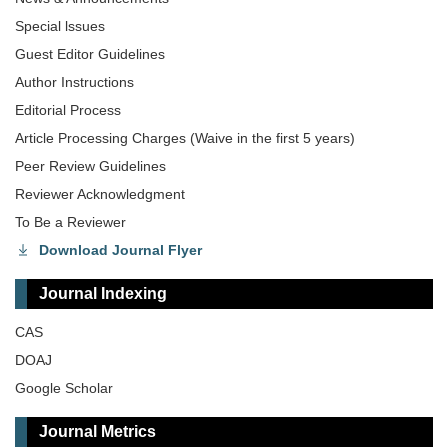
Special lssues
Guest Editor Guidelines
Author Instructions
Editorial Process
Article Processing Charges (Waive in the first 5 years)
Peer Review Guidelines
Reviewer Acknowledgment
To Be a Reviewer
Download Journal Flyer
Journal Indexing
CAS
DOAJ
Google Scholar
Journal Metrics