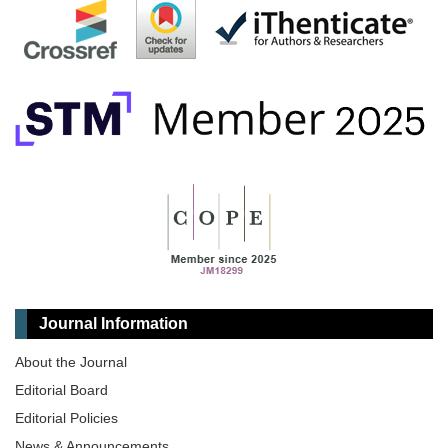
Journal Information
About the Journal
Editorial Board
Editorial Policies
News & Announcements