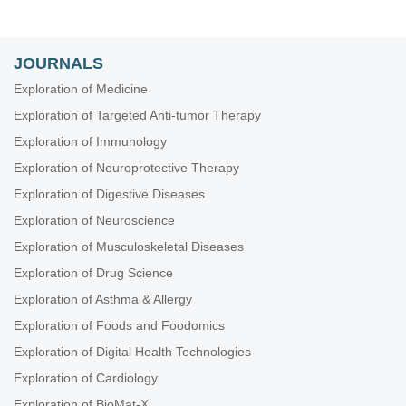
JOURNALS
Exploration of Medicine
Exploration of Targeted Anti-tumor Therapy
Exploration of Immunology
Exploration of Neuroprotective Therapy
Exploration of Digestive Diseases
Exploration of Neuroscience
Exploration of Musculoskeletal Diseases
Exploration of Drug Science
Exploration of Asthma & Allergy
Exploration of Foods and Foodomics
Exploration of Digital Health Technologies
Exploration of Cardiology
Exploration of BioMat-X