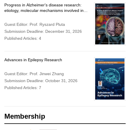
Progress in Alzheimer's disease research:
etiology, molecular mechanisms involved in
disease progression, and advances in
therapies aimed at slowing or reversing
Guest Editor: Prof. Ryszard Pluta
neurodegeneration
Submission Deadline: December 31, 2026
Published Articles: 4
Advances in Epilepsy Research
Guest Editor: Prof. Jinwei Zhang
Submission Deadline: October 31, 2026
Published Articles: 7
Membership