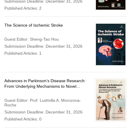
Submission Deadline: December 31, 2026
Published Articles: 2
The Science of Ischemic Stroke
Guest Editor: Sheng-Tao Hou
Submission Deadline: December 31, 2026
Published Articles: 1
Advances in Parkinson's Disease Research:
From Underlying Mechanisms to Novel
Therapeutic Targets and Biodiagnostics
Guest Editor: Prof. Ludmilla A. Morozova-
Roche
Submission Deadline: December 31, 2026
Published Articles: 0