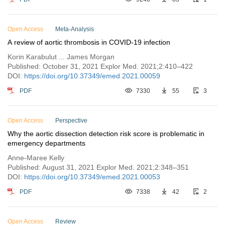
Open Access
Meta-Analysis
A review of aortic thrombosis in COVID-19 infection
Korin Karabulut ... James Morgan
Published: October 31, 2021 Explor Med. 2021;2:410–422
DOI:
https://doi.org/10.37349/emed.2021.00059
PDF
7330
55
3
Open Access
Perspective
Why the aortic dissection detection risk score is problematic in
emergency departments
Anne-Maree Kelly
Published: August 31, 2021 Explor Med. 2021;2:348–351
DOI:
https://doi.org/10.37349/emed.2021.00053
PDF
7338
42
2
Open Access
Review