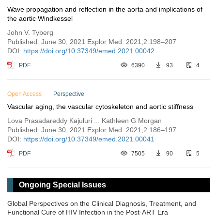
Wave propagation and reflection in the aorta and implications of
the aortic Windkessel
John V. Tyberg
Published: June 30, 2021 Explor Med. 2021;2:198–207
DOI:
https://doi.org/10.37349/emed.2021.00042
PDF
6390
93
4
Open Access
Perspective
Vascular aging, the vascular cytoskeleton and aortic stiffness
Lova Prasadareddy Kajuluri ... Kathleen G Morgan
Published: June 30, 2021 Explor Med. 2021;2:186–197
DOI:
https://doi.org/10.37349/emed.2021.00041
PDF
7505
90
5
Ongoing Special Issues
Global Perspectives on the Clinical Diagnosis, Treatment, and
Functional Cure of HIV Infection in the Post-ART Era