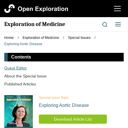
切
换
导
Exploration of Medicine
切
航
换
导
Home
/
Exploration of Medicine
/
Special Issues
/
航
Exploring Aortic Disease
Contents
Guest Editor
About the Special lssue
Published Articles
Special Issue Topic
Exploring Aortic Disease
Download Article List