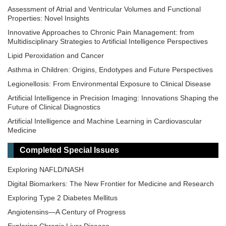
Assessment of Atrial and Ventricular Volumes and Functional
Properties: Novel Insights
Innovative Approaches to Chronic Pain Management: from
Multidisciplinary Strategies to Artificial Intelligence Perspectives
Lipid Peroxidation and Cancer
Asthma in Children: Origins, Endotypes and Future Perspectives
Legionellosis: From Environmental Exposure to Clinical Disease
Artificial Intelligence in Precision Imaging: Innovations Shaping the
Future of Clinical Diagnostics
Artificial Intelligence and Machine Learning in Cardiovascular
Medicine
Epigenetic Regulation of Kidney Development and Disease
Completed Special Issues
Epidemiology and Mechanistic Pathways in Diabetes
Exploring NAFLD/NASH
Digital Biomarkers: The New Frontier for Medicine and Research
Exploring Type 2 Diabetes Mellitus
Angiotensins—A Century of Progress