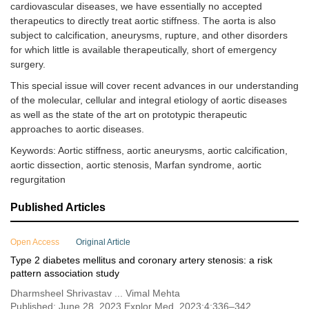
cardiovascular diseases, we have essentially no accepted
therapeutics to directly treat aortic stiffness. The aorta is also
subject to calcification, aneurysms, rupture, and other disorders
for which little is available therapeutically, short of emergency
surgery.
This special issue will cover recent advances in our understanding
of the molecular, cellular and integral etiology of aortic diseases
as well as the state of the art on prototypic therapeutic
approaches to aortic diseases.
Keywords: Aortic stiffness, aortic aneurysms, aortic calcification,
aortic dissection, aortic stenosis, Marfan syndrome, aortic
regurgitation
Published Articles
Open Access
Original Article
Type 2 diabetes mellitus and coronary artery stenosis: a risk
pattern association study
Dharmsheel Shrivastav ... Vimal Mehta
Published: June 28, 2023 Explor Med. 2023;4:336–342