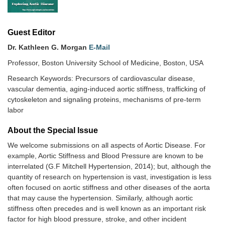
Guest Editor
Dr. Kathleen G. Morgan
E-Mail
Professor, Boston University School of Medicine, Boston, USA
Research Keywords: Precursors of cardiovascular disease,
vascular dementia, aging-induced aortic stiffness, trafficking of
cytoskeleton and signaling proteins, mechanisms of pre-term
labor
About the Special lssue
We welcome submissions on all aspects of Aortic Disease. For
example, Aortic Stiffness and Blood Pressure are known to be
interrelated (G.F Mitchell Hypertension, 2014); but, although the
quantity of research on hypertension is vast, investigation is less
often focused on aortic stiffness and other diseases of the aorta
that may cause the hypertension. Similarly, although aortic
stiffness often precedes and is well known as an important risk
factor for high blood pressure, stroke, and other incident