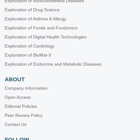
Exploration of Musculoskeletal Diseases
Biomaterials and Biomarkers in Dentistry: Up to Date
Exploration of Drug Science
Oral Health Interconnections and Multidisciplinary Approaches
Exploration of Asthma & Allergy
Drug Adherence in Hypertension
Exploration of Foods and Foodomics
Gut Microbiota Derived Metabolites and Chronic Inflammatory
Diseases
Exploration of Digital Health Technologies
Neurophysiological Mechanisms of Aging and Dementia
Exploration of Cardiology
Lung Fibrosis—Models and Mechanisms
Exploration of BioMat-X
Emerging Infectious Diseases
Exploration of Endocrine and Metabolic Diseases
ABOUT
Company Information
Open Access
Editorial Policies
Peer Review Policy
Contact Us
FOLLOW