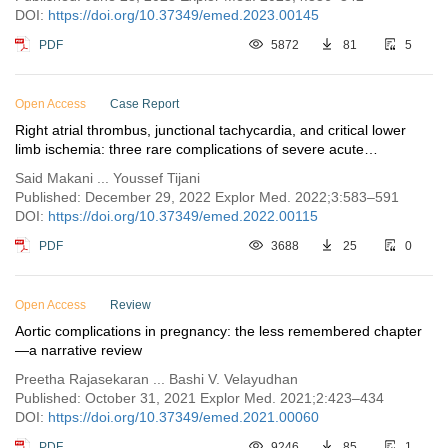
DOI:
https://doi.org/10.37349/emed.2023.00145
PDF
5872
81
5
Open Access
Case Report
Right atrial thrombus, junctional tachycardia, and critical lower
limb ischemia: three rare complications of severe acute
respiratory syndrome coronavirus 2 infection
Said Makani ... Youssef Tijani
Published: December 29, 2022 Explor Med. 2022;3:583–591
DOI:
https://doi.org/10.37349/emed.2022.00115
PDF
3688
25
0
Open Access
Review
Aortic complications in pregnancy: the less remembered chapter
—a narrative review
Preetha Rajasekaran ... Bashi V. Velayudhan
Published: October 31, 2021 Explor Med. 2021;2:423–434
DOI:
https://doi.org/10.37349/emed.2021.00060
PDF
9246
85
1