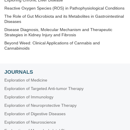
Exploring Chronic Liver Disease
Reactive Oxygen Species (ROS) in Pathophysiological Conditions
The Role of Gut Microbiota and its Metabolites in Gastrointestinal
Diseases
Disease Diagnosis, Molecular Mechanism and Therapeutic
Strategies in Kidney Injury and Fibrosis
Beyond Weed: Clinical Applications of Cannabis and
Cannabinoids
Techniques in Repurposing and Targeted Delivery: Bringing a
New Life to Shelved Drugs
The Biological Basis of Substance Use Disorders
JOURNALS
Nanomedicine and Cancer Immunotherapy
Exploration of Medicine
Exploring Aortic Disease
Exploration of Targeted Anti-tumor Therapy
Determinants of Exceptional Longevity
Exploration of Immunology
Exploration of 3D and 4D Printing in the Biomedical and
Exploration of Neuroprotective Therapy
Personalized Medicine Fields: Merits and Challenges
Exploration of Digestive Diseases
Breast Cancer: Basic and Clinical Advances
Exploration of Neuroscience
RNA World in Health and Disease