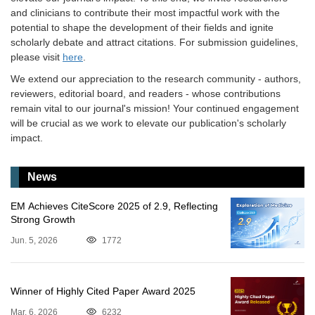
and clinicians to contribute their most impactful work with the
potential to shape the development of their fields and ignite
scholarly debate and attract citations. For submission guidelines,
please visit
here
.
We extend our appreciation to the research community - authors,
reviewers, editorial board, and readers - whose contributions
remain vital to our journal's mission! Your continued engagement
will be crucial as we work to elevate our publication's scholarly
impact.
News
EM Achieves CiteScore 2025 of 2.9, Reflecting
Strong Growth
Jun. 5, 2026
1772
Winner of Highly Cited Paper Award 2025
Mar. 6, 2026
6232