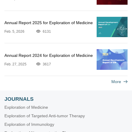
Annual Report 2025 for Exploration of Medicine
Feb. 5, 2026
6131
Annual Report 2024 for Exploration of Medicine
Feb. 27, 2025
3617
More
JOURNALS
Exploration of Medicine
Exploration of Targeted Anti-tumor Therapy
Exploration of Immunology