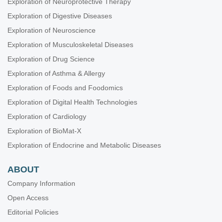
Exploration of Neuroprotective Therapy
Exploration of Digestive Diseases
Exploration of Neuroscience
Exploration of Musculoskeletal Diseases
Exploration of Drug Science
Exploration of Asthma & Allergy
Exploration of Foods and Foodomics
Exploration of Digital Health Technologies
Exploration of Cardiology
Exploration of BioMat-X
Exploration of Endocrine and Metabolic Diseases
ABOUT
Company Information
Open Access
Editorial Policies