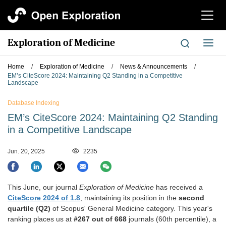
切
换
导
Exploration of Medicine
切
航
换
导
Home
/
Exploration of Medicine
/
News & Announcements
/
航
EM’s CiteScore 2024: Maintaining Q2 Standing in a Competitive
Landscape
Database Indexing
EM’s CiteScore 2024: Maintaining Q2 Standing
in a Competitive Landscape
Jun. 20, 2025
2235
This June, our journal
Exploration of Medicine
has received a
CiteScore 2024 of 1.8
, maintaining its position in the
second
quartile (Q2)
of Scopus' General Medicine category. This year's
ranking places us at
#267 out of 668
journals (60th percentile), a