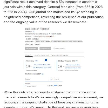
significant result achieved despite a 5% increase in academic
journals within this category, General Medicine (from 636 in 2023
to 668 in 2024). Our journal has maintained its Q2 standing in
heightened competition, reflecting the resilience of our publication
and the ongoing value of the research we disseminate.
While this outcome represents sustained performance in the
medical research field's increasingly competitive environment, we
recognize the ongoing challenge of boosting citations to further
elevate our journal’s impact. To this end, we invite researchers