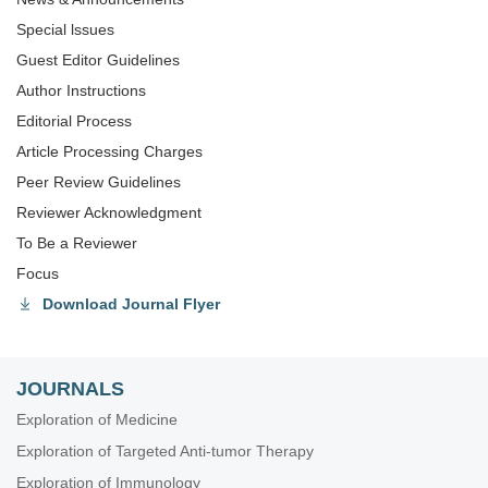
Special lssues
Guest Editor Guidelines
Author Instructions
Editorial Process
Article Processing Charges
Peer Review Guidelines
Reviewer Acknowledgment
To Be a Reviewer
Focus
Download Journal Flyer
JOURNALS
Exploration of Medicine
Exploration of Targeted Anti-tumor Therapy
Exploration of Immunology