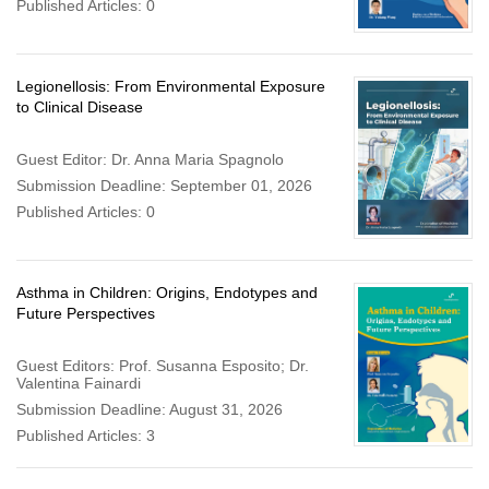
Published Articles: 0
Legionellosis: From Environmental Exposure
to Clinical Disease
Guest Editor: Dr. Anna Maria Spagnolo
Submission Deadline: September 01, 2026
Published Articles: 0
Asthma in Children: Origins, Endotypes and
Future Perspectives
Guest Editors: Prof. Susanna Esposito; Dr.
Valentina Fainardi
Submission Deadline: August 31, 2026
Published Articles: 3