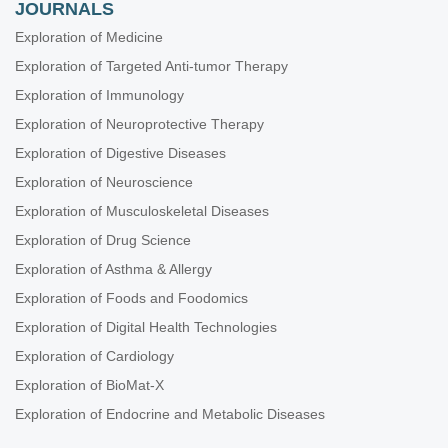
JOURNALS
Exploration of Medicine
Exploration of Targeted Anti-tumor Therapy
Exploration of Immunology
Exploration of Neuroprotective Therapy
Exploration of Digestive Diseases
Exploration of Neuroscience
Exploration of Musculoskeletal Diseases
Exploration of Drug Science
Exploration of Asthma & Allergy
Exploration of Foods and Foodomics
Exploration of Digital Health Technologies
Exploration of Cardiology
Exploration of BioMat-X
Exploration of Endocrine and Metabolic Diseases