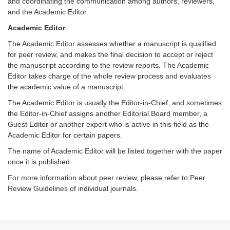
and coordinating the communication among authors, reviewers,
and the Academic Editor.
Academic Editor
The Academic Editor assesses whether a manuscript is qualified
for peer review, and makes the final decision to accept or reject
the manuscript according to the review reports. The Academic
Editor takes charge of the whole review process and evaluates
the academic value of a manuscript.
The Academic Editor is usually the Editor-in-Chief, and sometimes
the Editor-in-Chief assigns another Editorial Board member, a
Guest Editor or another expert who is active in this field as the
Academic Editor for certain papers.
The name of Academic Editor will be listed together with the paper
once it is published.
For more information about peer review, please refer to Peer
Review Guidelines of individual journals.