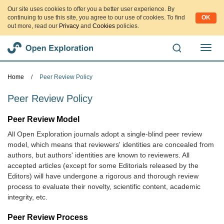
Our site uses cookies to offer you a better user experience. By
continuing to use this site, you agree to our use of cookies. To find
OK
out more, read our
Privacy
and
Cookies
policies.
切
换
导
Home
/
Peer Review Policy
航
Peer Review Policy
Peer Review Model
All Open Exploration journals adopt a single-blind peer review
model, which means that reviewers' identities are concealed from
authors, but authors' identities are known to reviewers. All
accepted articles (except for some Editorials released by the
Editors) will have undergone a rigorous and thorough review
process to evaluate their novelty, scientific content, academic
integrity, etc.
Peer Review Process