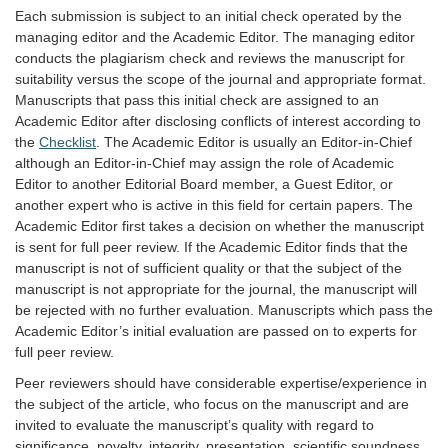
Each submission is subject to an initial check operated by the
managing editor and the Academic Editor. The managing editor
conducts the plagiarism check and reviews the manuscript for
suitability versus the scope of the journal and appropriate format.
Manuscripts that pass this initial check are assigned to an
Academic Editor after disclosing conflicts of interest according to
the
Checklist
. The Academic Editor is usually an Editor-in-Chief
although an Editor-in-Chief may assign the role of Academic
Editor to another Editorial Board member, a Guest Editor, or
another expert who is active in this field for certain papers. The
Academic Editor first takes a decision on whether the manuscript
is sent for full peer review. If the Academic Editor finds that the
manuscript is not of sufficient quality or that the subject of the
manuscript is not appropriate for the journal, the manuscript will
be rejected with no further evaluation. Manuscripts which pass the
Academic Editor’s initial evaluation are passed on to experts for
full peer review.
Peer reviewers should have considerable expertise/experience in
the subject of the article, who focus on the manuscript and are
invited to evaluate the manuscript’s quality with regard to
significance, novelty, integrity, presentation, scientific soundness,