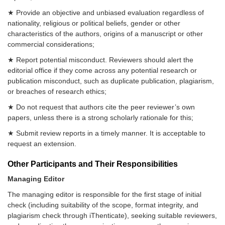
★ Provide an objective and unbiased evaluation regardless of
nationality, religious or political beliefs, gender or other
characteristics of the authors, origins of a manuscript or other
commercial considerations;
★ Report potential misconduct. Reviewers should alert the
editorial office if they come across any potential research or
publication misconduct, such as duplicate publication, plagiarism,
or breaches of research ethics;
★ Do not request that authors cite the peer reviewer’s own
papers, unless there is a strong scholarly rationale for this;
★ Submit review reports in a timely manner. It is acceptable to
request an extension.
Other Participants and Their Responsibilities
Managing Editor
The managing editor is responsible for the first stage of initial
check (including suitability of the scope, format integrity, and
plagiarism check through iThenticate), seeking suitable reviewers,