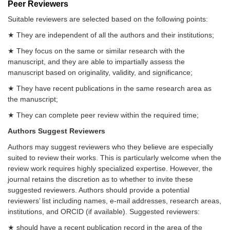
Peer Reviewers
Suitable reviewers are selected based on the following points:
★ They are independent of all the authors and their institutions;
★ They focus on the same or similar research with the
manuscript, and they are able to impartially assess the
manuscript based on originality, validity, and significance;
★ They have recent publications in the same research area as
the manuscript;
★ They can complete peer review within the required time;
Authors Suggest Reviewers
Authors may suggest reviewers who they believe are especially
suited to review their works. This is particularly welcome when the
review work requires highly specialized expertise. However, the
journal retains the discretion as to whether to invite these
suggested reviewers. Authors should provide a potential
reviewers’ list including names, e-mail addresses, research areas,
institutions, and ORCID (if available). Suggested reviewers:
★ should have a recent publication record in the area of the