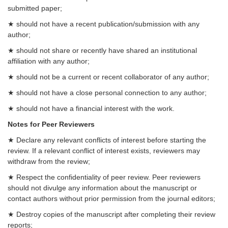
submitted paper;
★ should not have a recent publication/submission with any
author;
★ should not share or recently have shared an institutional
affiliation with any author;
★ should not be a current or recent collaborator of any author;
★ should not have a close personal connection to any author;
★ should not have a financial interest with the work.
Notes for Peer Reviewers
★ Declare any relevant conflicts of interest before starting the
review. If a relevant conflict of interest exists, reviewers may
withdraw from the review;
★ Respect the confidentiality of peer review. Peer reviewers
should not divulge any information about the manuscript or
contact authors without prior permission from the journal editors;
★ Destroy copies of the manuscript after completing their review
reports;