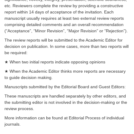
etc. Reviewers complete the review by providing a constructive
report within 14 days of acceptance of the invitation. Each
manuscript usually requires at least two external review reports
comprising detailed comments and an overall recommendation
(“Acceptance”, “Minor Revision”, “Major Revision” or “Rejection”).
The review reports will be submitted to the Academic Editor for
decision on publication. In some cases, more than two reports will
be required:
★ When two initial reports indicate opposing opinions
★ When the Academic Editor thinks more reports are necessary
to guide decision making.
Manuscripts submitted by the Editorial Board and Guest Editors:
These manuscripts are handled separately by other editors, and
the submitting editor is not involved in the decision-making or the
review process.
More information can be found at Editorial Process of individual
journals.