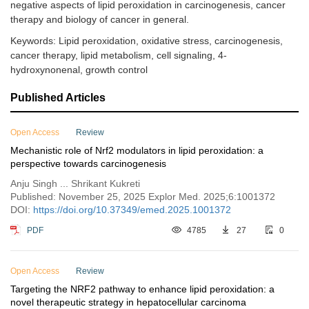
negative aspects of lipid peroxidation in carcinogenesis, cancer
therapy and biology of cancer in general.
Keywords: Lipid peroxidation, oxidative stress, carcinogenesis,
cancer therapy, lipid metabolism, cell signaling, 4-
hydroxynonenal, growth control
Published Articles
Open Access
Review
Mechanistic role of Nrf2 modulators in lipid peroxidation: a
perspective towards carcinogenesis
Anju Singh ... Shrikant Kukreti
Published: November 25, 2025 Explor Med. 2025;6:1001372
DOI:
https://doi.org/10.37349/emed.2025.1001372
PDF
4785
27
0
Open Access
Review
Targeting the NRF2 pathway to enhance lipid peroxidation: a
novel therapeutic strategy in hepatocellular carcinoma