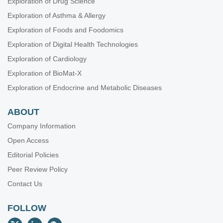
Exploration of Drug Science
Oral Health Interconnections and Multidisciplinary Approaches
Exploration of Asthma & Allergy
Drug Adherence in Hypertension
Exploration of Foods and Foodomics
Gut Microbiota Derived Metabolites and Chronic Inflammatory
Diseases
Exploration of Digital Health Technologies
Neurophysiological Mechanisms of Aging and Dementia
Exploration of Cardiology
Lung Fibrosis—Models and Mechanisms
Exploration of BioMat-X
Emerging Infectious Diseases
Exploration of Endocrine and Metabolic Diseases
ABOUT
Company Information
Open Access
Editorial Policies
Peer Review Policy
Contact Us
FOLLOW