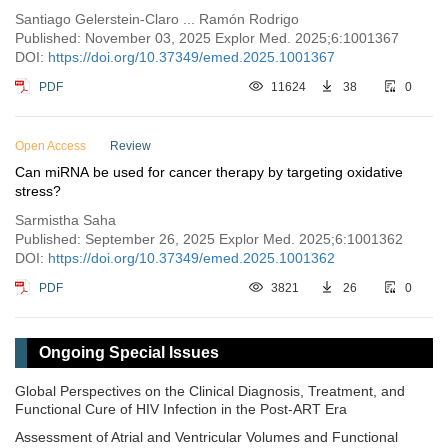
Santiago Gelerstein-Claro ... Ramón Rodrigo
Published: November 03, 2025 Explor Med. 2025;6:1001367
DOI:
https://doi.org/10.37349/emed.2025.1001367
PDF
11624
38
0
Open Access
Review
Can miRNA be used for cancer therapy by targeting oxidative
stress?
Sarmistha Saha
Published: September 26, 2025 Explor Med. 2025;6:1001362
DOI:
https://doi.org/10.37349/emed.2025.1001362
PDF
3821
26
0
Ongoing Special Issues
Global Perspectives on the Clinical Diagnosis, Treatment, and
Functional Cure of HIV Infection in the Post-ART Era
Assessment of Atrial and Ventricular Volumes and Functional