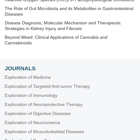
The Role of Gut Microbiota and its Metabolites in Gastrointestinal
Diseases
Disease Diagnosis, Molecular Mechanism and Therapeutic
Strategies in Kidney Injury and Fibrosis
Beyond Weed: Clinical Applications of Cannabis and
Cannabinoids
Techniques in Repurposing and Targeted Delivery: Bringing a
New Life to Shelved Drugs
The Biological Basis of Substance Use Disorders
JOURNALS
Nanomedicine and Cancer Immunotherapy
Exploration of Medicine
Exploring Aortic Disease
Exploration of Targeted Anti-tumor Therapy
Determinants of Exceptional Longevity
Exploration of Immunology
Exploration of 3D and 4D Printing in the Biomedical and
Exploration of Neuroprotective Therapy
Personalized Medicine Fields: Merits and Challenges
Exploration of Digestive Diseases
Breast Cancer: Basic and Clinical Advances
Exploration of Neuroscience
RNA World in Health and Disease
Exploration of Musculoskeletal Diseases
Biomaterials and Biomarkers in Dentistry: Up to Date