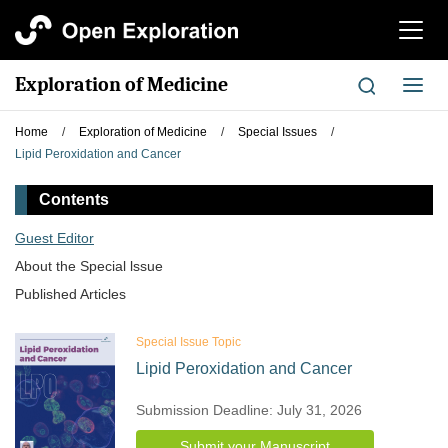
切
换
导
Exploration of Medicine
切
航
换
导
Home
/
Exploration of Medicine
/
Special Issues
/
航
Lipid Peroxidation and Cancer
Contents
Guest Editor
About the Special lssue
Published Articles
Special Issue Topic
Lipid Peroxidation and Cancer
Submission Deadline: July 31, 2026
Submit your Manuscript