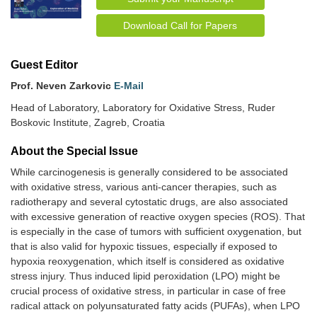
Download Call for Papers
Guest Editor
Prof. Neven Zarkovic
E-Mail
Head of Laboratory, Laboratory for Oxidative Stress, Ruder
Boskovic Institute, Zagreb, Croatia
About the Special lssue
While carcinogenesis is generally considered to be associated
with oxidative stress, various anti-cancer therapies, such as
radiotherapy and several cytostatic drugs, are also associated
with excessive generation of reactive oxygen species (ROS). That
is especially in the case of tumors with sufficient oxygenation, but
that is also valid for hypoxic tissues, especially if exposed to
hypoxia reoxygenation, which itself is considered as oxidative
stress injury. Thus induced lipid peroxidation (LPO) might be
crucial process of oxidative stress, in particular in case of free
radical attack on polyunsaturated fatty acids (PUFAs), when LPO