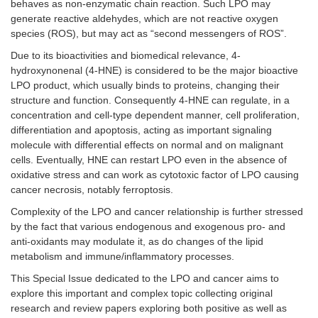
behaves as non-enzymatic chain reaction. Such LPO may
generate reactive aldehydes, which are not reactive oxygen
species (ROS), but may act as “second messengers of ROS”.
Due to its bioactivities and biomedical relevance, 4-
hydroxynonenal (4-HNE) is considered to be the major bioactive
LPO product, which usually binds to proteins, changing their
structure and function. Consequently 4-HNE can regulate, in a
concentration and cell-type dependent manner, cell proliferation,
differentiation and apoptosis, acting as important signaling
molecule with differential effects on normal and on malignant
cells. Eventually, HNE can restart LPO even in the absence of
oxidative stress and can work as cytotoxic factor of LPO causing
cancer necrosis, notably ferroptosis.
Complexity of the LPO and cancer relationship is further stressed
by the fact that various endogenous and exogenous pro- and
anti-oxidants may modulate it, as do changes of the lipid
metabolism and immune/inflammatory processes.
This Special Issue dedicated to the LPO and cancer aims to
explore this important and complex topic collecting original
research and review papers exploring both positive as well as