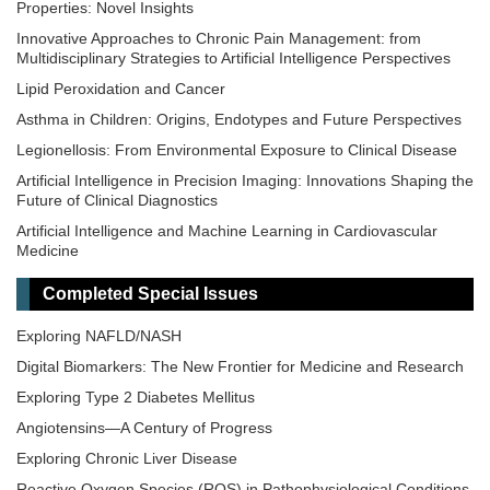
Properties: Novel Insights
Innovative Approaches to Chronic Pain Management: from
Multidisciplinary Strategies to Artificial Intelligence Perspectives
Lipid Peroxidation and Cancer
Asthma in Children: Origins, Endotypes and Future Perspectives
Legionellosis: From Environmental Exposure to Clinical Disease
Artificial Intelligence in Precision Imaging: Innovations Shaping the
Future of Clinical Diagnostics
Artificial Intelligence and Machine Learning in Cardiovascular
Medicine
Epigenetic Regulation of Kidney Development and Disease
Completed Special Issues
Epidemiology and Mechanistic Pathways in Diabetes
Exploring NAFLD/NASH
Digital Biomarkers: The New Frontier for Medicine and Research
Exploring Type 2 Diabetes Mellitus
Angiotensins—A Century of Progress
Exploring Chronic Liver Disease
Reactive Oxygen Species (ROS) in Pathophysiological Conditions