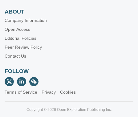
ABOUT
Company Information
Open Access
Editorial Policies
Peer Review Policy
Contact Us
FOLLOW
Terms of Service
Privacy
Cookies
Copyright © 2026 Open Exploration Publishing Inc.