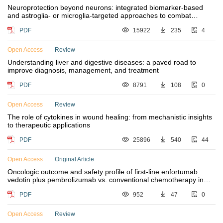
Neuroprotection beyond neurons: integrated biomarker-based
and astroglia- or microglia-targeted approaches to combat
neurodegenerative diseases
PDF
15922
235
4
Open Access
Review
Understanding liver and digestive diseases: a paved road to
improve diagnosis, management, and treatment
PDF
8791
108
0
Open Access
Review
The role of cytokines in wound healing: from mechanistic insights
to therapeutic applications
PDF
25896
540
44
Open Access
Original Article
Oncologic outcome and safety profile of first-line enfortumab
vedotin plus pembrolizumab vs. conventional chemotherapy in
advanced urothelial cancer
PDF
952
47
0
Open Access
Review