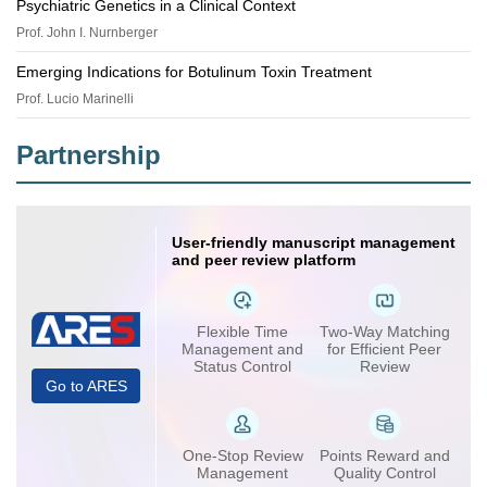
Psychiatric Genetics in a Clinical Context
Prof. John I. Nurnberger
Emerging Indications for Botulinum Toxin Treatment
Prof. Lucio Marinelli
Partnership
User-friendly manuscript management
and peer review platform
Flexible Time
Two-Way Matching
Management and
for Efficient Peer
Status Control
Review
Go to ARES
One-Stop Review
Points Reward and
Management
Quality Control