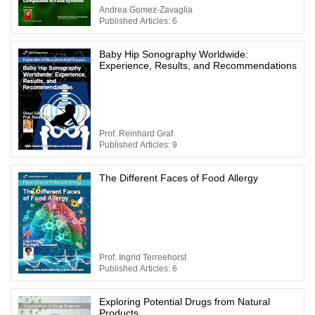
Andrea Gomez-Zavaglia
Published Articles: 6
Baby Hip Sonography Worldwide:
Experience, Results, and Recommendations
Prof. Reinhard Graf
Published Articles: 9
The Different Faces of Food Allergy
Prof. Ingrid Terreehorst
Published Articles: 6
Exploring Potential Drugs from Natural
Products