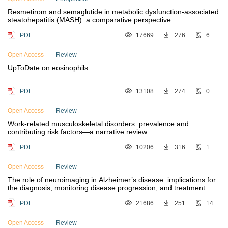
Resmetirom and semaglutide in metabolic dysfunction-associated
steatohepatitis (MASH): a comparative perspective
PDF
17669
276
6
Open Access
Review
UpToDate on eosinophils
PDF
13108
274
0
Open Access
Review
Work-related musculoskeletal disorders: prevalence and
contributing risk factors—a narrative review
PDF
10206
316
1
Open Access
Review
The role of neuroimaging in Alzheimer’s disease: implications for
the diagnosis, monitoring disease progression, and treatment
PDF
21686
251
14
Open Access
Review