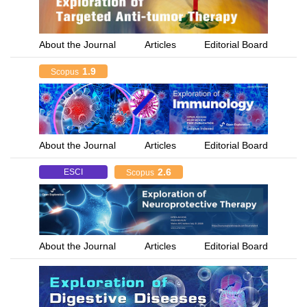
About the Journal
Articles
Editorial Board
1.9
Scopus
About the Journal
Articles
Editorial Board
2.6
ESCI
Scopus
About the Journal
Articles
Editorial Board