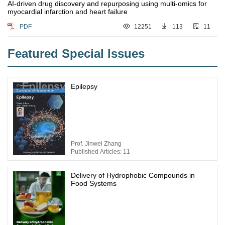
AI-driven drug discovery and repurposing using multi-omics for
myocardial infarction and heart failure
PDF
12251
113
11
Featured Special lssues
Epilepsy
Prof. Jinwei Zhang
Published Articles: 11
Delivery of Hydrophobic Compounds in
Food Systems