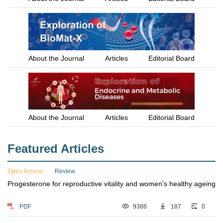
About the Journal
Articles
Editorial Board
About the Journal
Articles
Editorial Board
Featured Articles
Open Access
Review
Progesterone for reproductive vitality and women’s healthy ageing
PDF
9386
187
0