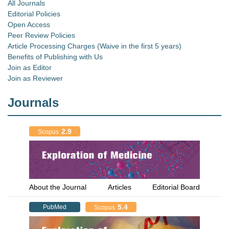
All Journals
Editorial Policies
Open Access
Peer Review Policies
Article Processing Charges (Waive in the first 5 years)
Benefits of Publishing with Us
Join as Editor
Join as Reviewer
Journals
2.9
Scopus
About the Journal
Articles
Editorial Board
5.4
PubMed
Scopus