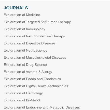
JOURNALS
Exploration of Medicine
Exploration of Targeted Anti-tumor Therapy
Exploration of Immunology
Exploration of Neuroprotective Therapy
Exploration of Digestive Diseases
Exploration of Neuroscience
Exploration of Musculoskeletal Diseases
Exploration of Drug Science
Exploration of Asthma & Allergy
Exploration of Foods and Foodomics
Exploration of Digital Health Technologies
Exploration of Cardiology
Exploration of BioMat-X
Exploration of Endocrine and Metabolic Diseases