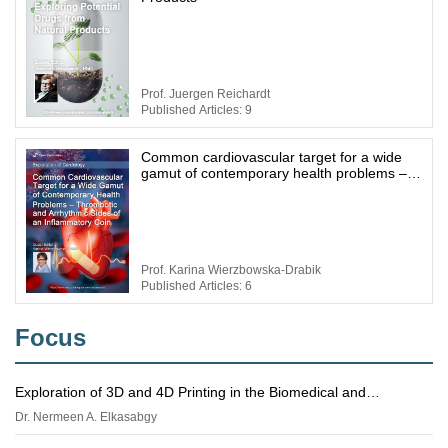
Prof. Juergen Reichardt
Published Articles: 9
Common cardiovascular target for a wide
gamut of contemporary health problems –
thrombotic and arrhythmic sides of an
inflammatory coin
Prof. Karina Wierzbowska-Drabik
Published Articles: 6
Focus
Exploration of 3D and 4D Printing in the Biomedical and
Personalized Medicine Fields: Merits and Challenges
Dr. Nermeen A. Elkasabgy