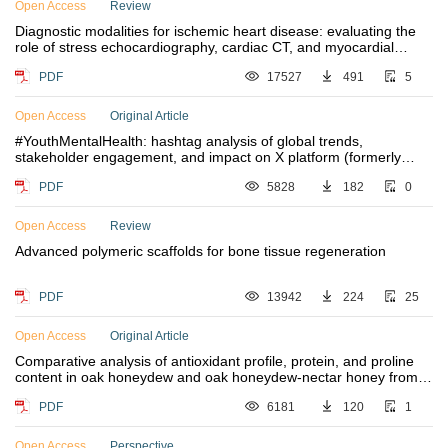
Open Access
Review
Diagnostic modalities for ischemic heart disease: evaluating the
role of stress echocardiography, cardiac CT, and myocardial
perfusion scintigraphy in guiding coronary angiography
PDF
17527
491
5
Open Access
Original Article
#YouthMentalHealth: hashtag analysis of global trends,
stakeholder engagement, and impact on X platform (formerly
known as Twitter)
PDF
5828
182
0
Open Access
Review
Advanced polymeric scaffolds for bone tissue regeneration
PDF
13942
224
25
Open Access
Original Article
Comparative analysis of antioxidant profile, protein, and proline
content in oak honeydew and oak honeydew-nectar honey from
Northwestern Greece
PDF
6181
120
1
Open Access
Perspective