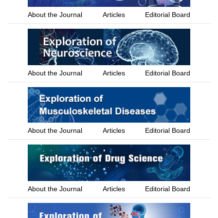
About the Journal
Articles
Editorial Board
About the Journal
Articles
Editorial Board
About the Journal
Articles
Editorial Board
About the Journal
Articles
Editorial Board