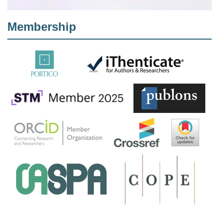
Membership