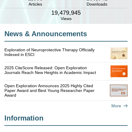
Articles
Downloads
19,479,945
Views
News & Announcements
Exploration of Neuroprotective Therapy Officially
Indexed in ESCI
2025 CiteScore Released: Open Exploration
Journals Reach New Heights in Academic Impact
Open Exploration Announces 2025 Highly Cited
Paper Award and Best Young Researcher Paper
Award
More
Information