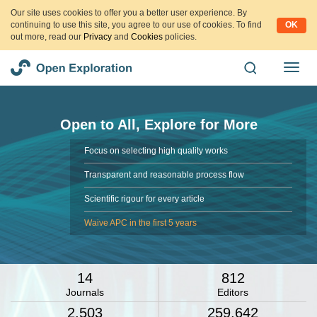
Our site uses cookies to offer you a better user experience. By
continuing to use this site, you agree to our use of cookies. To find
OK
out more, read our
Privacy
and
Cookies
policies.
Open to All, Explore for More
Focus on selecting high quality works
Transparent and reasonable process flow
Scientific rigour for every article
Waive APC in the first 5 years
14
812
Journals
Editors
2,503
259,642