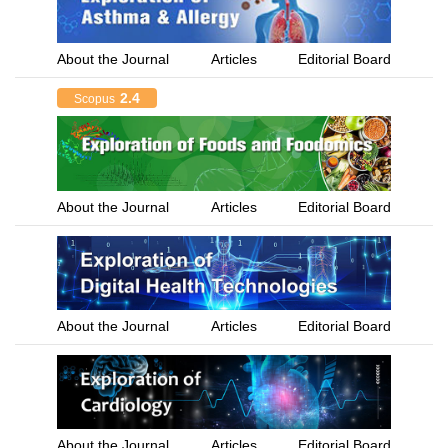
About the Journal
Articles
Editorial Board
2.4
Scopus
About the Journal
Articles
Editorial Board
About the Journal
Articles
Editorial Board
About the Journal
Articles
Editorial Board