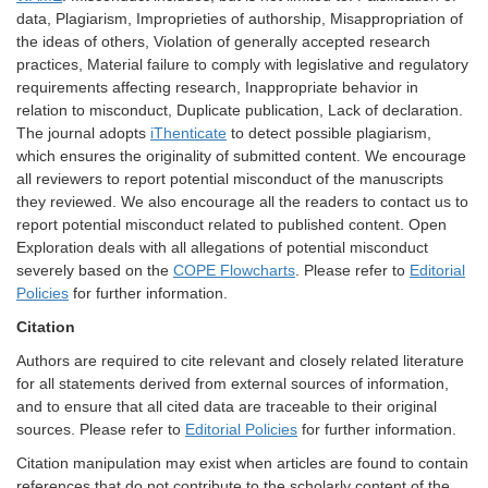
data, Plagiarism, Improprieties of authorship, Misappropriation of
the ideas of others, Violation of generally accepted research
practices, Material failure to comply with legislative and regulatory
requirements affecting research, Inappropriate behavior in
relation to misconduct, Duplicate publication, Lack of declaration.
The journal adopts
iThenticate
to detect possible plagiarism,
which ensures the originality of submitted content. We encourage
all reviewers to report potential misconduct of the manuscripts
they reviewed. We also encourage all the readers to contact us to
report potential misconduct related to published content. Open
Exploration deals with all allegations of potential misconduct
severely based on the
COPE Flowcharts
. Please refer to
Editorial
Policies
for further information.
Citation
Authors are required to cite relevant and closely related literature
for all statements derived from external sources of information,
and to ensure that all cited data are traceable to their original
sources. Please refer to
Editorial Policies
for further information.
Citation manipulation may exist when articles are found to contain
references that do not contribute to the scholarly content of the