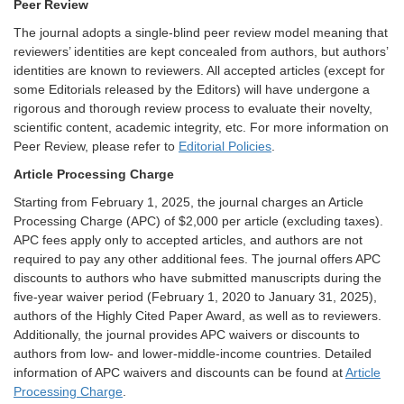
Peer Review
The journal adopts a single-blind peer review model meaning that
reviewers’ identities are kept concealed from authors, but authors’
identities are known to reviewers. All accepted articles (except for
some Editorials released by the Editors) will have undergone a
rigorous and thorough review process to evaluate their novelty,
scientific content, academic integrity, etc. For more information on
Peer Review, please refer to
Editorial Policies
.
Article Processing Charge
Starting from February 1, 2025, the journal charges an Article
Processing Charge (APC) of $2,000 per article (excluding taxes).
APC fees apply only to accepted articles, and authors are not
required to pay any other additional fees. The journal offers APC
discounts to authors who have submitted manuscripts during the
five-year waiver period (February 1, 2020 to January 31, 2025),
authors of the Highly Cited Paper Award, as well as to reviewers.
Additionally, the journal provides APC waivers or discounts to
authors from low- and lower-middle-income countries. Detailed
information of APC waivers and discounts can be found at
Article
Processing Charge
.