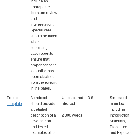
include an
appropriate
literature review
and
interpretation.
Special care
should be taken
when
submitting a
case report to
ensure that
proper consent
to publish has
been obtained
from the patient
in the paper.
Protocol
A protocol
Unstructured
3-8
Structured
Template
should provide
abstract.
main text
a detailed
including
description of a
≤ 300 words
Introduction,
new method
Materials,
and tested
Procedure,
examples of its
and Expected