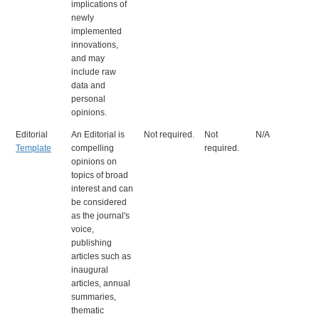
implications of
newly
implemented
innovations,
and may
include raw
data and
personal
opinions.
Editorial
An Editorial is
Not required.
Not
N/A
Template
compelling
required.
opinions on
topics of broad
interest and can
be considered
as the journal's
voice,
publishing
articles such as
inaugural
articles, annual
summaries,
thematic