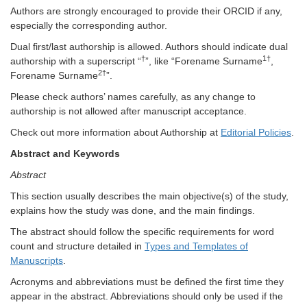
Authors are strongly encouraged to provide their ORCID if any,
especially the corresponding author.
Dual first/last authorship is allowed. Authors should indicate dual
†
1†
authorship with a superscript “
”, like “Forename Surname
,
2†
Forename Surname
”.
Please check authors’ names carefully, as any change to
authorship is not allowed after manuscript acceptance.
Check out more information about Authorship at
Editorial Policies
.
Abstract and Keywords
Abstract
This section usually describes the main objective(s) of the study,
explains how the study was done, and the main findings.
The abstract should follow the specific requirements for word
count and structure detailed in
Types and Templates of
Manuscripts
.
Acronyms and abbreviations must be defined the first time they
appear in the abstract. Abbreviations should only be used if the