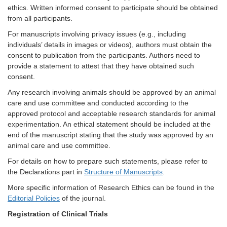
ethics. Written informed consent to participate should be obtained
from all participants.
For manuscripts involving privacy issues (e.g., including
individuals’ details in images or videos), authors must obtain the
consent to publication from the participants. Authors need to
provide a statement to attest that they have obtained such
consent.
Any research involving animals should be approved by an animal
care and use committee and conducted according to the
approved protocol and acceptable research standards for animal
experimentation. An ethical statement should be included at the
end of the manuscript stating that the study was approved by an
animal care and use committee.
For details on how to prepare such statements, please refer to
the Declarations part in
Structure of Manuscripts
.
More specific information of Research Ethics can be found in the
Editorial Policies
of the journal.
Registration of Clinical Trials