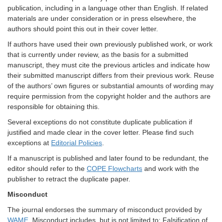
publication, including in a language other than English. If related
materials are under consideration or in press elsewhere, the
authors should point this out in their cover letter.
If authors have used their own previously published work, or work
that is currently under review, as the basis for a submitted
manuscript, they must cite the previous articles and indicate how
their submitted manuscript differs from their previous work. Reuse
of the authors’ own figures or substantial amounts of wording may
require permission from the copyright holder and the authors are
responsible for obtaining this.
Several exceptions do not constitute duplicate publication if
justified and made clear in the cover letter. Please find such
exceptions at
Editorial Policies
.
If a manuscript is published and later found to be redundant, the
editor should refer to the
COPE Flowcharts
and work with the
publisher to retract the duplicate paper.
Misconduct
The journal endorses the summary of misconduct provided by
WAME
. Misconduct includes, but is not limited to: Falsification of