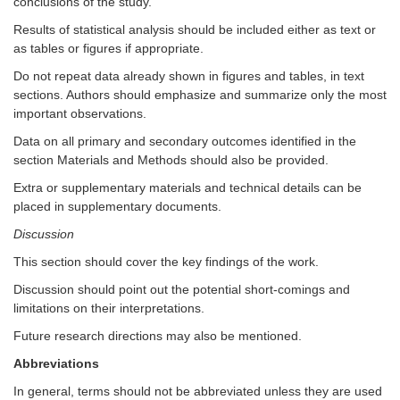
conclusions of the study.
Results of statistical analysis should be included either as text or
as tables or figures if appropriate.
Do not repeat data already shown in figures and tables, in text
sections. Authors should emphasize and summarize only the most
important observations.
Data on all primary and secondary outcomes identified in the
section Materials and Methods should also be provided.
Extra or supplementary materials and technical details can be
placed in supplementary documents.
Discussion
This section should cover the key findings of the work.
Discussion should point out the potential short-comings and
limitations on their interpretations.
Future research directions may also be mentioned.
Abbreviations
In general, terms should not be abbreviated unless they are used