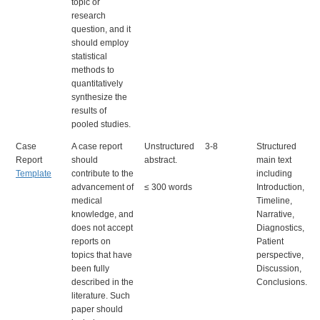
topic or
research
question, and it
should employ
statistical
methods to
quantitatively
synthesize the
results of
pooled studies.
Case
A case report
Unstructured
3-8
Structured
Report
should
abstract.
main text
Template
contribute to the
including
advancement of
≤ 300 words
Intro
duction,
medical
Timeline,
knowledge, and
Narrative,
does not accept
Diagnostics,
reports on
Patient
topics that have
perspective,
been fully
Discussion,
described in the
Conclusions.
literature. Such
paper should