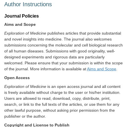
Author Instructions
Journal Policies
Aims and Scope
Exploration of Medicine
publishes articles that provide substantial
and novel insights into medicine. The journal also welcomes
submissions concerning the molecular and cell biological research
of all human diseases. Submissions with good originality, well-
designed experiments and rigorous data are particularly
welcomed. Please ensure that your submission is within the scope
of the journal. More information is available at
Aims and Scope
.
Open Access
Exploration of Medicine
is an open access journal and all content
is freely available without charge to the user or his/her institution.
Users are allowed to read, download, copy, distribute, print,
search, or link to the full texts of the articles, or use them for any
other lawful purpose, without asking prior permission from the
publisher or the author.
Copyright and License to Publish