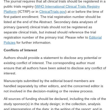
The journal requires that all clinical trials should be registered in a
public trials registry (
WHO International Clinical Trials Registry
Platform
(ICTRP) or in
ClinicalTrials.gov
) at or before the time of
first patient enrollment. The trial registration number should be
listed at the end of the Abstract. Secondary data analyses of
primary (parent) clinical trials should not be registered as
separate clinical trials, but instead should reference the trial
registration number of the primary trial. Please refer to
Editorial
Policies
for further information.
Conflicts of Interest
Authors should provide a statement to disclose any potential or
existing conflict of interest. The corresponding author must
ensure that all authors have been asked to disclose any conflict of
interest.
Manuscripts submitted by the editorial board members are
handled separately by other editors, and the concerned editor is
not involved in the decision-making or the review process.
All sources of funding should be declared, including the role of the
study sponsor(s) in the study design; in the collection, analysis
and interpretation of the data; in the writing of the report; and in