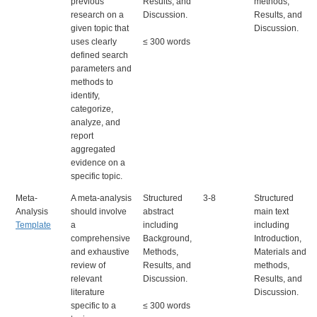
previous
Results, and
methods,
research on a
Discussion.
Results, and
given topic that
Discussion.
uses clearly
≤ 300 words
defined search
parameters and
methods to
identify,
categorize,
analyze, and
report
aggregated
evidence on a
specific topic.
Meta-
A meta-analysis
Structured
3-8
Structured
Analysis
should involve
abstract
main text
Template
a
including
including
comprehensive
Background,
Introduction,
and exhaustive
Methods,
Materials and
review of
Results, and
methods,
relevant
Discussion.
Results, and
literature
Discussion.
specific to a
≤ 300 words