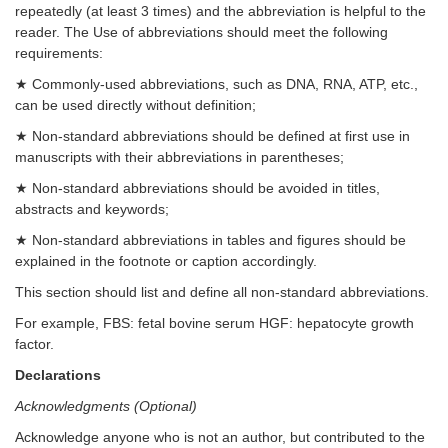
repeatedly (at least 3 times) and the abbreviation is helpful to the
reader. The Use of abbreviations should meet the following
requirements:
★ Commonly-used abbreviations, such as DNA, RNA, ATP, etc.,
can be used directly without definition;
★ Non-standard abbreviations should be defined at first use in
manuscripts with their abbreviations in parentheses;
★ Non-standard abbreviations should be avoided in titles,
abstracts and keywords;
★ Non-standard abbreviations in tables and figures should be
explained in the footnote or caption accordingly.
This section should list and define all non-standard abbreviations.
For example, FBS: fetal bovine serum HGF: hepatocyte growth
factor.
Declarations
Acknowledgments (Optional)
Acknowledge anyone who is not an author, but contributed to the