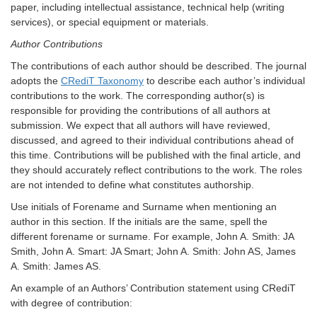
paper, including intellectual assistance, technical help (writing
services), or special equipment or materials.
Author Contributions
The contributions of each author should be described. The journal
adopts the
CRediT Taxonomy
to describe each author’s individual
contributions to the work. The corresponding author(s) is
responsible for providing the contributions of all authors at
submission. We expect that all authors will have reviewed,
discussed, and agreed to their individual contributions ahead of
this time. Contributions will be published with the final article, and
they should accurately reflect contributions to the work. The roles
are not intended to define what constitutes authorship.
Use initials of Forename and Surname when mentioning an
author in this section. If the initials are the same, spell the
different forename or surname. For example, John A. Smith: JA
Smith, John A. Smart: JA Smart; John A. Smith: John AS, James
A. Smith: James AS.
An example of an Authors’ Contribution statement
using
CRediT
with degree of contribution: