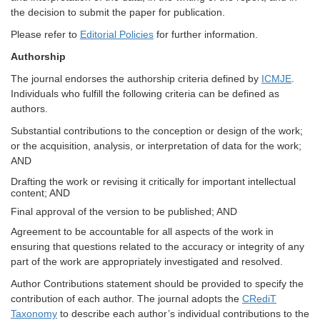
the decision to submit the paper for publication.
Please refer to
Editorial Policies
for further information.
Authorship
The journal endorses the authorship criteria defined by
ICMJE
.
Individuals who fulfill the following criteria can be defined as
authors.
Substantial contributions to the conception or design of the work;
or the acquisition, analysis, or interpretation of data for the work;
AND
Drafting the work or revising it critically for important intellectual
content; AND
Final approval of the version to be published; AND
Agreement to be accountable for all aspects of the work in
ensuring that questions related to the accuracy or integrity of any
part of the work are appropriately investigated and resolved.
Author Contributions statement should be provided to specify the
contribution of each author. The journal adopts the
CRediT
Taxonomy
to describe each author’s individual contributions to the