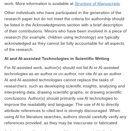
work. More information is available at
Structure of Manuscripts
.
Other individuals who have participated in the generation of the
research paper but do not meet the criteria for authorship should
be listed in the Acknowledgments section with a brief description
of their contributions. Minors who have been involved in a piece of
research (for example, children using technology) are typically
acknowledged as they cannot be fully accountable for all aspects
of the research.
AI and AI-assisted Technologies in Scientific Writing
For AI-assisted work, author(s) should not list AI or AI-assisted
technologies as an author or co-author, nor cite AI as an author.
AI and AI-assisted technologies cannot replace the tasks of
researchers, such as developing scientific insights, analyzing and
interpreting data, drawing scientific graphs, or drawing scientific
conclusions. Author(s) should primarily use AI technologies to
improve the readability and language. The use of AI to directly
attribute references to cited text is strongly discouraged. When
using AI for literature searches, authors should carefully verify any
references provided, as they may be inaccurate or fabricated.