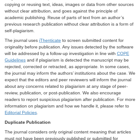
copying or reusing text, ideas, images or data from other sources
without clear attribution, and goes against the principle of
academic publishing. Reuse of parts of text from an author’s
previous research publication without clear attribution is a form of
self-plagiarism.
The journal uses
iThenticate
to screen submitted content for
originality before publication. Any issues detected by the software
will be addressed by a follow-up investigation in line with
COPE
Guidelines
and if plagiarism is detected the manuscript may be
rejected, corrected or retracted, as appropriate. In some cases,
the journal may inform the authors’ institutions about the case. We
expect that the editors and peer reviewers will inform the journal
about any concerns related to plagiarism at any stage of peer-
review, publication, or post-publication. We also encourage
readers to report suspicious plagiarism after publication. For more
information on plagiarism and how we handle it, please refer to
Editorial Policies
.
Duplicate Publication
The journal considers only original content meaning that articles
must not have been previously published or submitted for