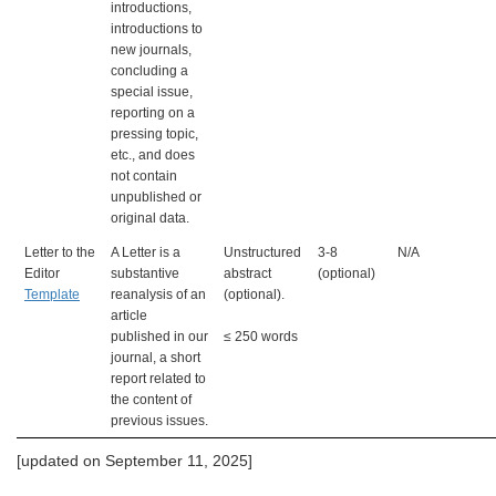
introductions,
introductions to
new journals,
concluding a
special issue,
reporting on a
pressing topic,
etc., and does
not contain
unpublished or
original data.
Letter to the
A Letter is a
Unstructured
3-8
N/A
Editor
substantive
abstract
(optional)
Template
reanalysis of an
(optional).
article
published in our
≤ 250 words
journal, a short
report related to
the content of
previous issues.
[updated on September 11, 2025]