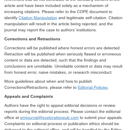
article and have been included solely as a mechanism of
increasing citations. Please refer to the COPE document to
identify
Citation Manipulation
and legitimate self-citation. Citation
manipulation will result in the article being rejected, and the
journal may report the case to authors’ institutions.
Corrections and Retractions
Corrections will be published where honest errors are detected.
Retraction will be published when seriously flawed or erroneous
content or data are detected, such that the findings and
conclusions are unreliable. Unreliable content or data may result
from honest error, naive mistakes, or research misconduct.
More guidelines about when and how to publish
Corrections/Retractions, please refer to
Editorial Policies
.
Appeals and Complaints
Authors have the right to appeal editorial decisions or review
reports during the editorial process. Please contact the editorial
office at
emjournal@explorationpub.com
to submit your appeals.
Complaints on editorial process or publication ethics should be
delivered to the editorial office, and will be handled by the Editor