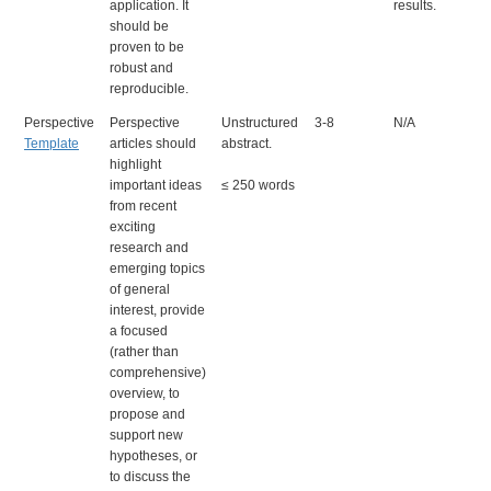
application. It
results.
should be
proven to be
robust and
reproducible.
Perspective
Perspective
Unstructured
3-8
N/A
Template
articles should
abstract.
highlight
important ideas
≤ 250 words
from recent
exciting
research and
emerging topics
of general
interest, provide
a focused
(rather than
comprehensive)
overview, to
propose and
support new
hypotheses, or
to discuss the