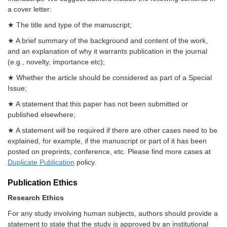
a cover letter:
★ The title and type of the manuscript;
★ A brief summary of the background and content of the work,
and an explanation of why it warrants publication in the journal
(e.g., novelty, importance etc);
★ Whether the article should be considered as part of a Special
Issue;
★ A statement that this paper has not been submitted or
published elsewhere;
★ A statement will be required if there are other cases need to be
explained, for example, if the manuscript or part of it has been
posted on preprints, conference, etc. Please find more cases at
Duplicate Publication
policy.
Publication Ethics
Research Ethics
For any study involving human subjects, authors should provide a
statement to state that the study is approved by an institutional