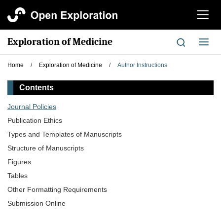
切
换
导
Exploration of Medicine
切
航
换
导
Home
/
Exploration of Medicine
/
Author Instructions
航
Contents
Journal Policies
Publication Ethics
Types and Templates of Manuscripts
Structure of Manuscripts
Figures
Tables
Other Formatting Requirements
Submission Online