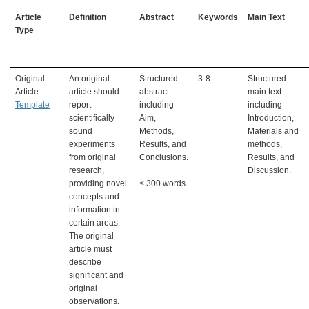
A
rticle
Definition
Abstract
Keywords
Main Text
Type
Original
An original
Structured
3-8
Structured
Article
article should
abstract
main text
Template
report
including
including
scientifically
Aim,
Introduction,
sound
Methods,
Materials and
experiments
Results, and
methods,
from original
Conclusions.
Results, and
research,
Discussion.
providing novel
≤ 300 words
concepts and
information in
certain areas.
The original
article must
describe
significant and
original
observations.