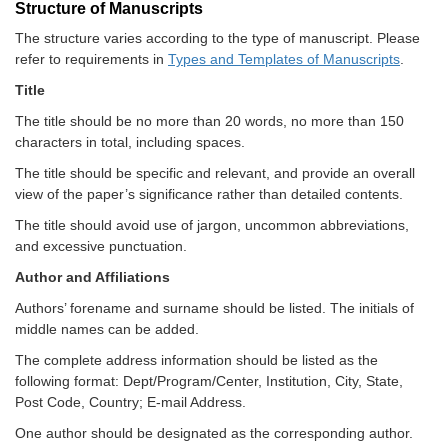
Structure of Manuscripts
The structure varies according to the type of manuscript. Please
refer to requirements in
Types and Templates of Manuscripts
.
Title
The title should be no more than 20 words, no more than 150
characters in total, including spaces.
The title should be specific and relevant, and provide an overall
view of the paper’s significance rather than detailed contents.
The title should avoid use of jargon, uncommon abbreviations,
and excessive punctuation.
Author and Affiliations
Authors’ forename and surname should be listed. The initials of
middle names can be added.
The complete address information should be listed as the
following format: Dept/Program/Center, Institution, City, State,
Post Code, Country; E-mail Address.
One author should be designated as the corresponding author.