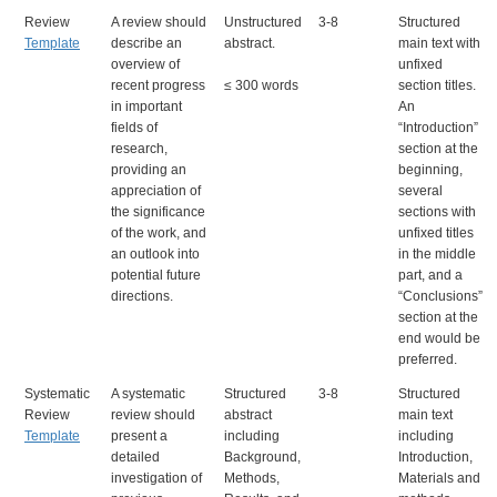
Review
A review should
Unstructured
3-8
Structured
Template
describe an
abstract.
main text with
overview of
unfixed
recent progress
≤ 300 words
section titles.
in important
An
fields of
“Introduction”
research,
section at the
providing an
beginning,
appreciation of
several
the significance
sections with
of the work, and
unfixed titles
an outlook into
in the middle
potential future
part, and a
directions.
“Conclusions”
section at the
end would be
preferred.
Systematic
A systematic
Structured
3-8
Structured
Review
review should
abstract
main text
Template
present a
including
including
detailed
Background,
Introduction,
investigation of
Methods,
Materials and