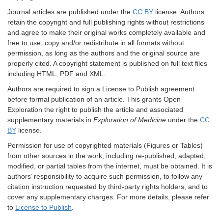
Journal articles are published under the
CC BY
license. Authors
retain the copyright and full publishing rights without restrictions
and agree to make their original works completely available and
free to use, copy and/or redistribute in all formats without
permission, as long as the authors and the original source are
properly cited. A copyright statement is published on full text files
including HTML, PDF and XML.
Authors are required to sign a License to Publish agreement
before formal publication of an article. This grants Open
Exploration the right to publish the article and associated
supplementary materials in
Exploration of Medicine
under the
CC
BY
license.
Permission for use of copyrighted materials (Figures or Tables)
from other sources in the work, including re-published, adapted,
modified, or partial tables from the internet, must be obtained. It is
authors’ responsibility to acquire such permission, to follow any
citation instruction requested by third-party rights holders, and to
cover any supplementary charges. For more details, please refer
to
License to Publish
.