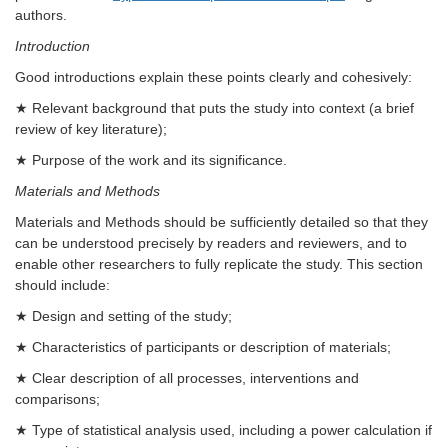
authors.
Introduction
Good introductions explain these points clearly and cohesively:
★ Relevant background that puts the study into context (a brief
review of key literature);
★ Purpose of the work and its significance.
Materials and Methods
Materials and Methods should be sufficiently detailed so that they
can be understood precisely by readers and reviewers, and to
enable other researchers to fully replicate the study. This section
should include:
★ Design and setting of the study;
★ Characteristics of participants or description of materials;
★ Clear description of all processes, interventions and
comparisons;
★ Type of statistical analysis used, including a power calculation if