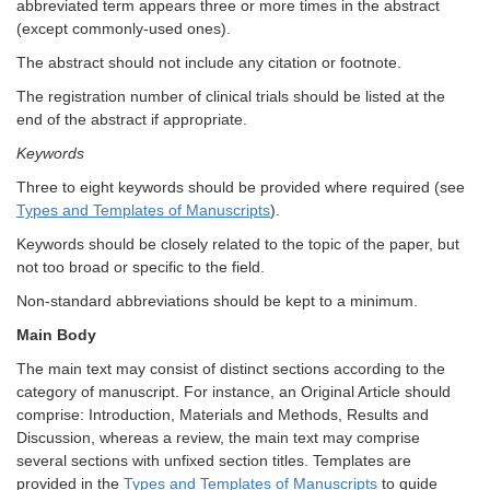
abbreviated term appears three or more times in the abstract
(except commonly-used ones).
The abstract should not include any citation or footnote.
The registration number of clinical trials should be listed at the
end of the abstract if appropriate.
Keywords
Three to eight keywords should be provided where required (see
Types and Templates of Manuscripts
).
Keywords should be closely related to the topic of the paper, but
not too broad or specific to the field.
Non-standard abbreviations should be kept to a minimum.
Main Body
The main text may consist of distinct sections according to the
category of manuscript. For instance, an Original Article should
comprise: Introduction, Materials and Methods, Results and
Discussion, whereas a review, the main text may comprise
several sections with unfixed section titles. Templates are
provided in the
Types and Templates of Manuscripts
to guide