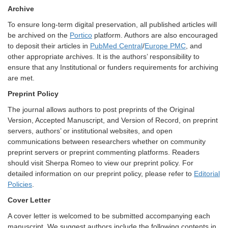
Archive
To ensure long-term digital preservation, all published articles will
be archived on the
Portico
platform. Authors are also encouraged
to deposit their articles in
PubMed Central
/
Europe PMC
, and
other appropriate archives. It is the authors’ responsibility to
ensure that any Institutional or funders requirements for archiving
are met.
Preprint Policy
The journal allows authors to post preprints of the Original
Version, Accepted Manuscript, and Version of Record, on preprint
servers, authors’ or institutional websites, and open
communications between researchers whether on community
preprint servers or preprint commenting platforms. Readers
should visit Sherpa Romeo to view our preprint policy. For
detailed information on our preprint policy, please refer to
Editorial
Policies
.
Cover Letter
A cover letter is welcomed to be submitted accompanying each
manuscript. We suggest authors include the following contents in