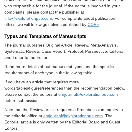
who responsible for the journal. If the editor is involved in your
complaints, please contact the publisher at
info@explorationpub.com
. For complaints about publication
ethics, we will follow guidelines published by
COPE
.
Types and Templates of Manuscripts
The journal publishes Original Article, Review, Meta-Analysis,
Systematic Review, Case Report, Protocol, Perspective, Editorial,
and Letter to the Editor.
Read more details about manuscript types and the specific
requirements of each type in the following table.
If you have an article that requires more
words/tables/figures/references than the recommendation below,
please contact the editors at
emjournal@explorationpub.com
before submission.
Note that the Review article requires a
Presubmission Inquiry
to
the editorial office at
emjournal@explorationpub.com
. The
Editorial article is only written by the Editorial Board and Guest
Editors.