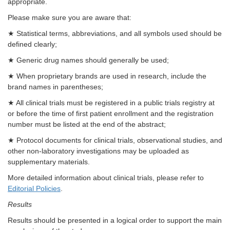
appropriate.
Please make sure you are aware that:
★ Statistical terms, abbreviations, and all symbols used should be
defined clearly;
★ Generic drug names should generally be used;
★ When proprietary brands are used in research, include the
brand names in parentheses;
★ All clinical trials must be registered in a public trials registry at
or before the time of first patient enrollment and the registration
number must be listed at the end of the abstract;
★ Protocol documents for clinical trials, observational studies, and
other non-laboratory investigations may be uploaded as
supplementary materials.
More detailed information about clinical trials, please refer to
Editorial Policies
.
Results
Results should be presented in a logical order to support the main