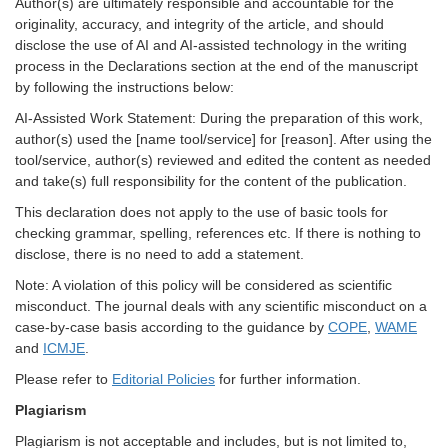
Author(s) are ultimately responsible and accountable for the
originality, accuracy, and integrity of the article, and should
disclose the use of AI and AI-assisted technology in the writing
process in the Declarations section at the end of the manuscript
by following the instructions below:
AI-Assisted Work Statement: During the preparation of this work,
author(s) used the [name tool/service] for [reason]. After using the
tool/service, author(s) reviewed and edited the content as needed
and take(s) full responsibility for the content of the publication.
This declaration does not apply to the use of basic tools for
checking grammar, spelling, references etc. If there is nothing to
disclose, there is no need to add a statement.
Note: A violation of this policy will be considered as scientific
misconduct. The journal deals with any scientific misconduct on a
case-by-case basis according to the guidance by
COPE
,
WAME
and
ICMJE
.
Please refer to
Editorial Policies
for further information.
Plagiarism
Plagiarism is not acceptable and includes, but is not limited to,