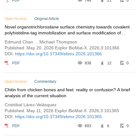
PDF
748
21
0
Open Access
Original Article
Novel organotrichlorosilane surface chemistry towards covalent
polyhistidine-tag immobilization and surface modification of
piezoelectric lithium niobate for future biosensor development
Edmund Chan ... Michael Thompson
Published: May 20, 2026 Explor BioMat-X. 2026;3:101366
DOI:
https://doi.org/10.37349/ebmx.2026.101366
PDF
838
12
0
Open Access
Commentary
Chitin from chicken bones and feet: reality or confusion? A brief
analysis of the current situation
Cristóbal Lárez-Velásquez
Published: May 11, 2026 Explor BioMat-X. 2026;3:101365
DOI:
https://doi.org/10.37349/ebmx.2026.101365
PDF
693
6
0