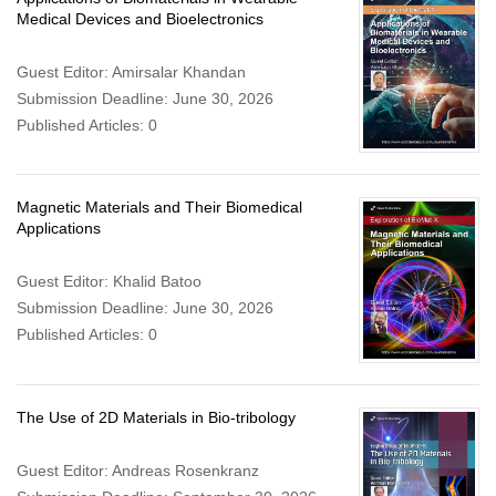
Medical Devices and Bioelectronics
Guest Editor: Amirsalar Khandan
Submission Deadline: June 30, 2026
Published Articles: 0
Magnetic Materials and Their Biomedical
Applications
Guest Editor: Khalid Batoo
Submission Deadline: June 30, 2026
Published Articles: 0
The Use of 2D Materials in Bio-tribology
Guest Editor: Andreas Rosenkranz