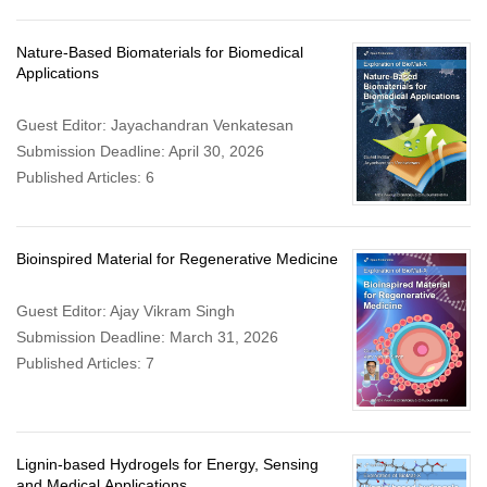
Nature-Based Biomaterials for Biomedical
Applications
Guest Editor: Jayachandran Venkatesan
Submission Deadline: April 30, 2026
Published Articles: 6
Bioinspired Material for Regenerative Medicine
Guest Editor: Ajay Vikram Singh
Submission Deadline: March 31, 2026
Published Articles: 7
Lignin-based Hydrogels for Energy, Sensing
and Medical Applications