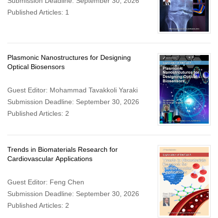
Submission Deadline: September 30, 2026
Published Articles: 1
Plasmonic Nanostructures for Designing
Optical Biosensors
Guest Editor: Mohammad Tavakkoli Yaraki
Submission Deadline: September 30, 2026
Published Articles: 2
Trends in Biomaterials Research for
Cardiovascular Applications
Guest Editor: Feng Chen
Submission Deadline: September 30, 2026
Published Articles: 2