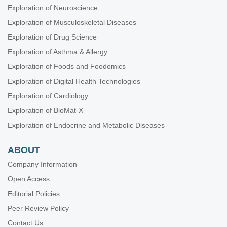
Exploration of Neuroscience
Exploration of Musculoskeletal Diseases
Exploration of Drug Science
Exploration of Asthma & Allergy
Exploration of Foods and Foodomics
Exploration of Digital Health Technologies
Exploration of Cardiology
Exploration of BioMat-X
Exploration of Endocrine and Metabolic Diseases
ABOUT
Company Information
Open Access
Editorial Policies
Peer Review Policy
Contact Us