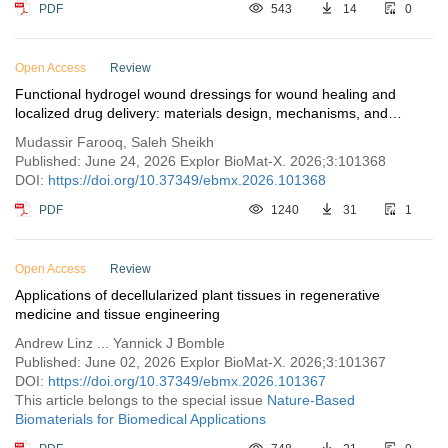
PDF
543
14
0
Open Access
Review
Functional hydrogel wound dressings for wound healing and
localized drug delivery: materials design, mechanisms, and
biomedical applications
Mudassir Farooq, Saleh Sheikh
Published: June 24, 2026 Explor BioMat-X. 2026;3:101368
DOI:
https://doi.org/10.37349/ebmx.2026.101368
PDF
1240
31
1
Open Access
Review
Applications of decellularized plant tissues in regenerative
medicine and tissue engineering
Andrew Linz ... Yannick J Bomble
Published: June 02, 2026 Explor BioMat-X. 2026;3:101367
DOI:
https://doi.org/10.37349/ebmx.2026.101367
This article belongs to the special issue
Nature-Based
Biomaterials for Biomedical Applications