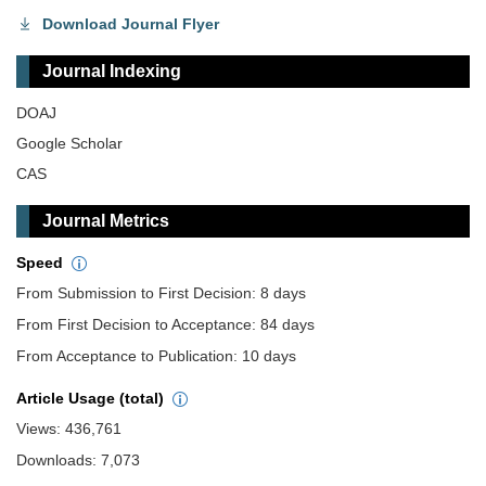
Download Journal Flyer
Journal Indexing
DOAJ
Google Scholar
CAS
Journal Metrics
Speed
From Submission to First Decision: 8 days
From First Decision to Acceptance: 84 days
From Acceptance to Publication: 10 days
Article Usage (total)
Views: 436,761
Downloads: 7,073