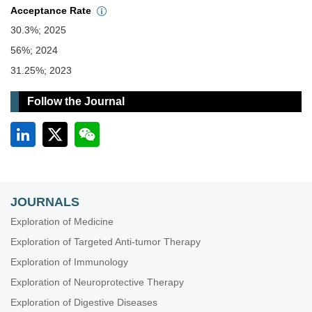
Acceptance Rate
30.3%; 2025
56%; 2024
31.25%; 2023
Follow the Journal
JOURNALS
Exploration of Medicine
Exploration of Targeted Anti-tumor Therapy
Exploration of Immunology
Exploration of Neuroprotective Therapy
Exploration of Digestive Diseases