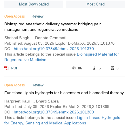
critical size bone defects. Additionally, we will highlight recent work
pharmacologists, and ophthalmologists are essential to translating
at the molecular level. Harmonization involves developing
Most Downloaded
Most Cited
on the design of chitosan-based scaffolds modified with purine
these innovations into clinical practice, ultimately improving
international standards and guidelines for a consistent regulatory
crosslinking, to overcome cytotoxicity issues associated with other
patient outcomes in ocular disease management.
approach, while shaping innovations emphasizes integrating
Open Access
Review
chemical crosslinkers. In this context, we focus on optimizing
molecular safety assessments into early stages of development.
Bioinspired anesthetic delivery systems: bridging pain
material design for this bone healing application and discuss the
Challenges encompass the need for standardized assessment
management and regenerative medicine
benefits of localized Wnt agonist as mediators to improve the
methods, balancing innovation with safety, and addressing unique
scaffold’s osteoinductive behavior.
features of novel molecular designs. As the nanomedicine
Shrishti Singh ... Donato Gemmati
landscape evolves, effective regulatory strategies must navigate
Published: August 03, 2026 Explor BioMat-X. 2026;3:101370
the intricate interplay of molecules and technologies, ensuring
DOI:
https://doi.org/10.37349/ebmx.2026.101370
both patient access and product safety.
This article belongs to the special issue
Bioinspired Material for
Regenerative Medicine
PDF
86
5
0
Open Access
Review
Functional lignin hydrogels for biosensors and biomedical therapy
Harpreet Kaur ... Bharti Sapra
Published: July 09, 2026 Explor BioMat-X. 2026;3:101369
DOI:
https://doi.org/10.37349/ebmx.2026.101369
This article belongs to the special issue
Lignin-based Hydrogels
for Energy, Sensing and Medical Applications