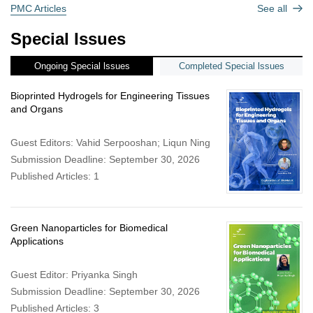
PMC Articles
See all
Special Issues
Ongoing Special lssues
Completed Special lssues
Bioprinted Hydrogels for Engineering Tissues
and Organs
Guest Editors: Vahid Serpooshan; Liqun Ning
Submission Deadline: September 30, 2026
Published Articles: 1
Green Nanoparticles for Biomedical
Applications
Guest Editor: Priyanka Singh
Submission Deadline: September 30, 2026
Published Articles: 3