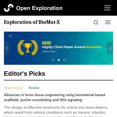
切
换
导
Exploration of BioMat-X
切
航
换
导
航
Editor's Picks
Open Access
Review
Advances in bone tissue engineering using biomaterial based
scaffolds, purine crosslinking and Wnt signaling
The design of effective treatments for critical size bone defects,
which result from various conditions such as trauma, infection,