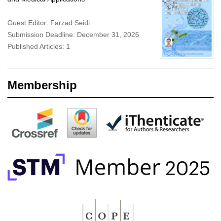
Guest Editor: Farzad Seidi
Submission Deadline: December 31, 2026
Published Articles: 1
Membership