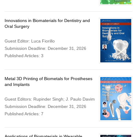
Innovations in Biomaterials for Dentistry and
Oral Surgery
Guest Editor: Luca Fiorillo
Submission Deadline: December 31, 2026
Published Articles: 3
Metal 3D Printing of Biometals for Prostheses
and Implants
Guest Editors: Rupinder Singh; J. Paulo Davim
Submission Deadline: December 31, 2026
Published Articles: 7
Applications of Biomaterials in Wearable