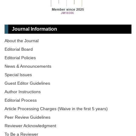
Journal Information
About the Journal
Editorial Board
Editorial Policies
News & Announcements
Special lssues
Guest Editor Guidelines
Author Instructions
Editorial Process
Article Processing Charges (Waive in the first 5 years)
Peer Review Guidelines
Reviewer Acknowledgment
To Be a Reviewer