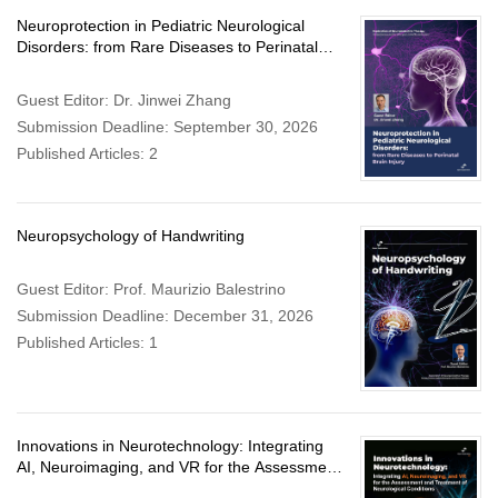
Neuroprotection in Pediatric Neurological
Disorders: from Rare Diseases to Perinatal
Brain Injury
Guest Editor: Dr. Jinwei Zhang
Submission Deadline: September 30, 2026
Published Articles: 2
Neuropsychology of Handwriting
Guest Editor: Prof. Maurizio Balestrino
Submission Deadline: December 31, 2026
Published Articles: 1
Innovations in Neurotechnology: Integrating
AI, Neuroimaging, and VR for the Assessment
and Treatment of Neurological Conditions