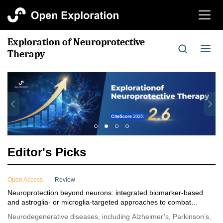
切
换
导
Exploration of Neuroprotective
航
切
Therapy
换
导
航
Editor's Picks
Open Access
Review
Neuroprotection beyond neurons: integrated biomarker-based
and astroglia- or microglia-targeted approaches to combat
neurodegenerative diseases
Neurodegenerative diseases, including Alzheimer’s, Parkinson’s,