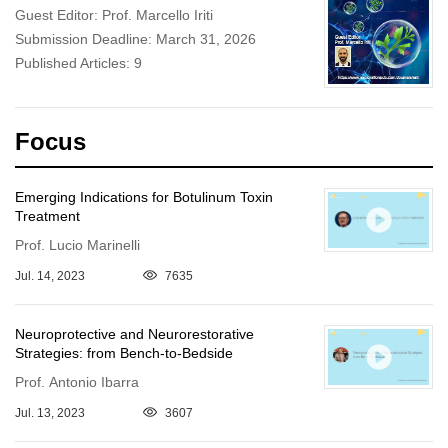
Guest Editor: Prof. Marcello Iriti
Submission Deadline: March 31, 2026
Published Articles: 9
Focus
Emerging Indications for Botulinum Toxin
Treatment
Prof. Lucio Marinelli
Jul. 14, 2023
7635
Neuroprotective and Neurorestorative
Strategies: from Bench-to-Bedside
Prof. Antonio Ibarra
Jul. 13, 2023
3607