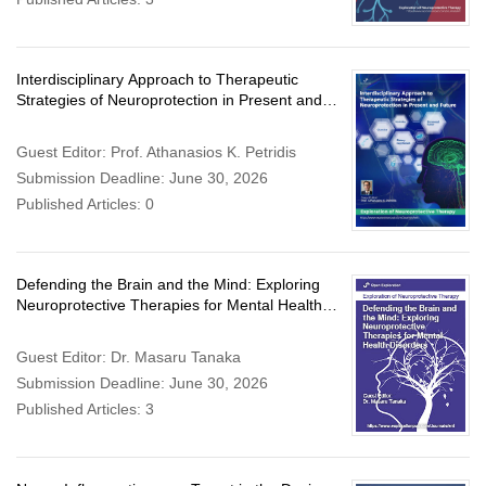
Interdisciplinary Approach to Therapeutic
Strategies of Neuroprotection in Present and
Future
Guest Editor: Prof. Athanasios K. Petridis
Submission Deadline: June 30, 2026
Published Articles: 0
Defending the Brain and the Mind: Exploring
Neuroprotective Therapies for Mental Health
Disorders
Guest Editor: Dr. Masaru Tanaka
Submission Deadline: June 30, 2026
Published Articles: 3