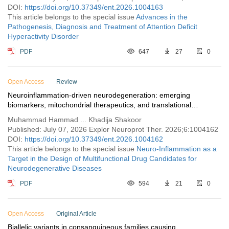
DOI:
https://doi.org/10.37349/ent.2026.1004163
This article belongs to the special issue
Advances in the
Pathogenesis, Diagnosis and Treatment of Attention Deficit
Hyperactivity Disorder
PDF
647
27
0
Open Access
Review
Neuroinflammation-driven neurodegeneration: emerging
biomarkers, mitochondrial therapeutics, and translational
neuroprotective strategies
Muhammad Hammad ... Khadija Shakoor
Published: July 07, 2026 Explor Neuroprot Ther. 2026;6:1004162
DOI:
https://doi.org/10.37349/ent.2026.1004162
This article belongs to the special issue
Neuro-Inflammation as a
Target in the Design of Multifunctional Drug Candidates for
Neurodegenerative Diseases
PDF
594
21
0
Open Access
Original Article
Biallelic variants in consanguineous families causing