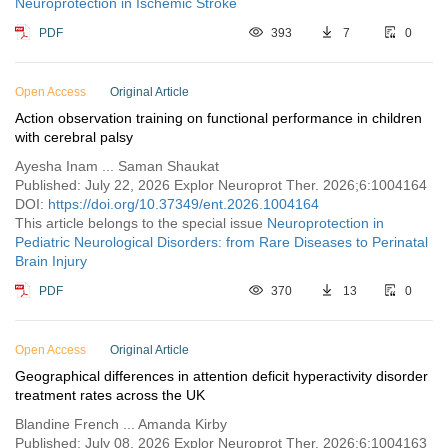
Neuroprotection in Ischemic Stroke
PDF
393
7
0
Open Access
Original Article
Action observation training on functional performance in children
with cerebral palsy
Ayesha Inam ... Saman Shaukat
Published: July 22, 2026 Explor Neuroprot Ther. 2026;6:1004164
DOI:
https://doi.org/10.37349/ent.2026.1004164
This article belongs to the special issue
Neuroprotection in
Pediatric Neurological Disorders: from Rare Diseases to Perinatal
Brain Injury
PDF
370
13
0
Open Access
Original Article
Geographical differences in attention deficit hyperactivity disorder
treatment rates across the UK
Blandine French ... Amanda Kirby
Published: July 08, 2026 Explor Neuroprot Ther. 2026;6:1004163