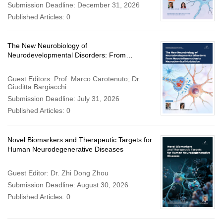
Submission Deadline: December 31, 2026
Published Articles: 0
The New Neurobiology of
Neurodevelopmental Disorders: From
Neuroinflammation to Neurochemical
Modulation
Guest Editors: Prof. Marco Carotenuto; Dr.
Giuditta Bargiacchi
Submission Deadline: July 31, 2026
Published Articles: 0
Novel Biomarkers and Therapeutic Targets for
Human Neurodegenerative Diseases
Guest Editor: Dr. Zhi Dong Zhou
Submission Deadline: August 30, 2026
Published Articles: 0