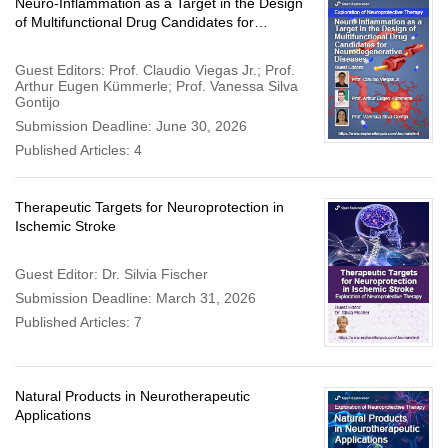
Neuro-Inflammation as a Target in the Design
of Multifunctional Drug Candidates for
Neurodegenerative Diseases
Guest Editors: Prof. Claudio Viegas Jr.; Prof.
Arthur Eugen Kümmerle; Prof. Vanessa Silva
Gontijo
Submission Deadline: June 30, 2026
Published Articles: 4
Therapeutic Targets for Neuroprotection in
Ischemic Stroke
Guest Editor: Dr. Silvia Fischer
Submission Deadline: March 31, 2026
Published Articles: 7
Natural Products in Neurotherapeutic
Applications