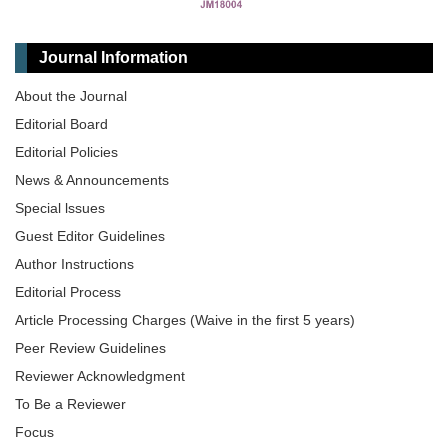
Journal Information
About the Journal
Editorial Board
Editorial Policies
News & Announcements
Special lssues
Guest Editor Guidelines
Author Instructions
Editorial Process
Article Processing Charges (Waive in the first 5 years)
Peer Review Guidelines
Reviewer Acknowledgment
To Be a Reviewer
Focus