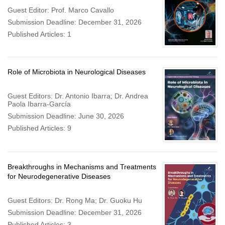
Guest Editor: Prof. Marco Cavallo
Submission Deadline: December 31, 2026
Published Articles: 1
Role of Microbiota in Neurological Diseases
Guest Editors: Dr. Antonio Ibarra; Dr. Andrea
Paola Ibarra-García
Submission Deadline: June 30, 2026
Published Articles: 9
Breakthroughs in Mechanisms and Treatments
for Neurodegenerative Diseases
Guest Editors: Dr. Rong Ma; Dr. Guoku Hu
Submission Deadline: December 31, 2026
Published Articles: 3