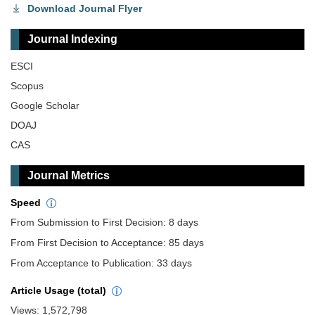
Download Journal Flyer
Journal Indexing
ESCI
Scopus
Google Scholar
DOAJ
CAS
Journal Metrics
Speed
From Submission to First Decision: 8 days
From First Decision to Acceptance: 85 days
From Acceptance to Publication: 33 days
Article Usage (total)
Views: 1,572,798