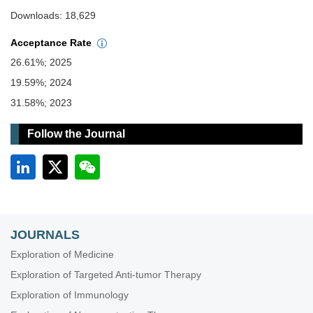
Downloads: 18,629
Acceptance Rate
26.61%; 2025
19.59%; 2024
31.58%; 2023
Follow the Journal
JOURNALS
Exploration of Medicine
Exploration of Targeted Anti-tumor Therapy
Exploration of Immunology