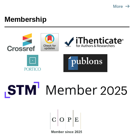
More
Membership