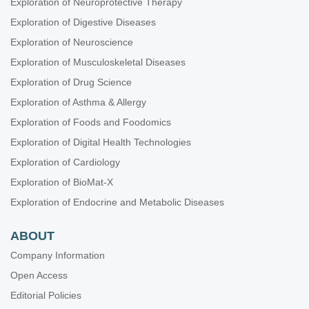
Exploration of Neuroprotective Therapy
Exploration of Digestive Diseases
Exploration of Neuroscience
Exploration of Musculoskeletal Diseases
Exploration of Drug Science
Exploration of Asthma & Allergy
Exploration of Foods and Foodomics
Exploration of Digital Health Technologies
Exploration of Cardiology
Exploration of BioMat-X
Exploration of Endocrine and Metabolic Diseases
ABOUT
Company Information
Open Access
Editorial Policies