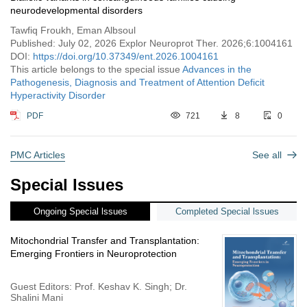
neurodevelopmental disorders
Tawfiq Froukh, Eman Albsoul
Published: July 02, 2026 Explor Neuroprot Ther. 2026;6:1004161
DOI:
https://doi.org/10.37349/ent.2026.1004161
This article belongs to the special issue
Advances in the
Pathogenesis, Diagnosis and Treatment of Attention Deficit
Hyperactivity Disorder
PDF
721
8
0
PMC Articles
See all
Special Issues
Ongoing Special lssues
Completed Special lssues
Mitochondrial Transfer and Transplantation:
Emerging Frontiers in Neuroprotection
Guest Editors: Prof. Keshav K. Singh; Dr.
Shalini Mani