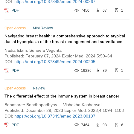
DOI:
https://doi.org/10.37349/emed.2024.00267
PDF
7450
67
1
Open Access
Mini Review
Navigating breast health: a comprehensive approach to atypical
ductal hyperplasia of the breast management and surveillance
Nadia Islam, Suneela Vegunta
Published: February 07, 2024 Explor Med. 2024;5:59–64
DOI:
https://doi.org/10.37349/emed.2024.00205
PDF
19286
89
1
Open Access
Review
The differential effect of the immune system in breast cancer
Banashree Bondhopadhyay ... Vishakha Kasherwal
Published: December 29, 2023 Explor Med. 2023;4:1094–1108
DOI:
https://doi.org/10.37349/emed.2023.00197
PDF
7464
98
6