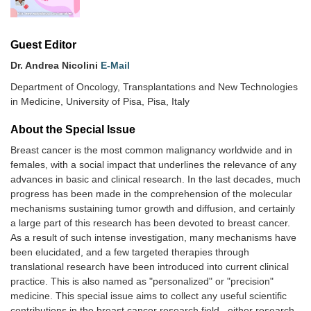
Guest Editor
Dr. Andrea Nicolini
E-Mail
Department of Oncology, Transplantations and New Technologies
in Medicine, University of Pisa, Pisa, Italy
About the Special lssue
Breast cancer is the most common malignancy worldwide and in
females, with a social impact that underlines the relevance of any
advances in basic and clinical research. In the last decades, much
progress has been made in the comprehension of the molecular
mechanisms sustaining tumor growth and diffusion, and certainly
a large part of this research has been devoted to breast cancer.
As a result of such intense investigation, many mechanisms have
been elucidated, and a few targeted therapies through
translational research have been introduced into current clinical
practice. This is also named as "personalized" or "precision"
medicine. This special issue aims to collect any useful scientific
contributions in the breast cancer research field , either research