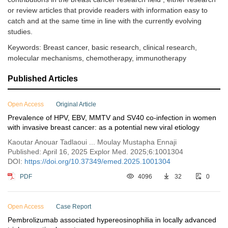
or review articles that provide readers with information easy to
catch and at the same time in line with the currently evolving
studies.
Keywords: Breast cancer, basic research, clinical research,
molecular mechanisms, chemotherapy, immunotherapy
Published Articles
Open Access
Original Article
Prevalence of HPV, EBV, MMTV and SV40 co-infection in women
with invasive breast cancer: as a potential new viral etiology
Kaoutar Anouar Tadlaoui ... Moulay Mustapha Ennaji
Published: April 16, 2025 Explor Med. 2025;6:1001304
DOI:
https://doi.org/10.37349/emed.2025.1001304
PDF
4096
32
0
Open Access
Case Report
Pembrolizumab associated hypereosinophilia in locally advanced