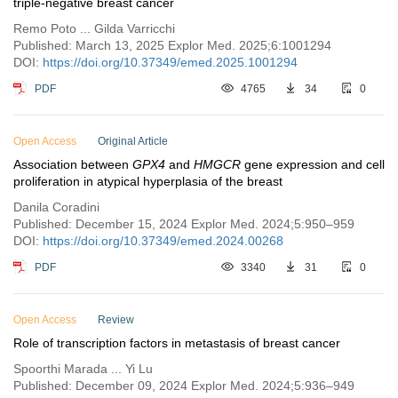
triple-negative breast cancer
Remo Poto ... Gilda Varricchi
Published: March 13, 2025 Explor Med. 2025;6:1001294
DOI:
https://doi.org/10.37349/emed.2025.1001294
PDF
4765
34
0
Open Access
Original Article
Association between
GPX4
and
HMGCR
gene expression and cell
proliferation in atypical hyperplasia of the breast
Danila Coradini
Published: December 15, 2024 Explor Med. 2024;5:950–959
DOI:
https://doi.org/10.37349/emed.2024.00268
PDF
3340
31
0
Open Access
Review
Role of transcription factors in metastasis of breast cancer
Spoorthi Marada ... Yi Lu
Published: December 09, 2024 Explor Med. 2024;5:936–949