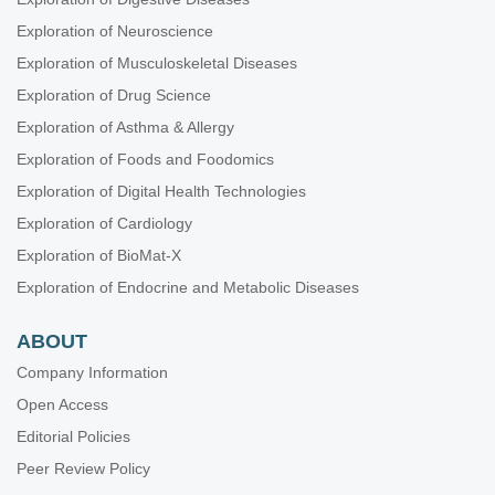
Breast Cancer: Basic and Clinical Advances
Exploration of Neuroscience
RNA World in Health and Disease
Exploration of Musculoskeletal Diseases
Biomaterials and Biomarkers in Dentistry: Up to Date
Exploration of Drug Science
Oral Health Interconnections and Multidisciplinary Approaches
Exploration of Asthma & Allergy
Drug Adherence in Hypertension
Exploration of Foods and Foodomics
Gut Microbiota Derived Metabolites and Chronic Inflammatory
Diseases
Exploration of Digital Health Technologies
Neurophysiological Mechanisms of Aging and Dementia
Exploration of Cardiology
Lung Fibrosis—Models and Mechanisms
Exploration of BioMat-X
Emerging Infectious Diseases
Exploration of Endocrine and Metabolic Diseases
ABOUT
Company Information
Open Access
Editorial Policies
Peer Review Policy