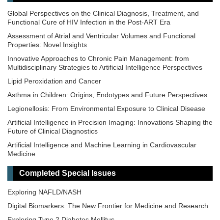
Global Perspectives on the Clinical Diagnosis, Treatment, and
Functional Cure of HIV Infection in the Post-ART Era
Assessment of Atrial and Ventricular Volumes and Functional
Properties: Novel Insights
Innovative Approaches to Chronic Pain Management: from
Multidisciplinary Strategies to Artificial Intelligence Perspectives
Lipid Peroxidation and Cancer
Asthma in Children: Origins, Endotypes and Future Perspectives
Legionellosis: From Environmental Exposure to Clinical Disease
Artificial Intelligence in Precision Imaging: Innovations Shaping the
Future of Clinical Diagnostics
Artificial Intelligence and Machine Learning in Cardiovascular
Medicine
Epigenetic Regulation of Kidney Development and Disease
Completed Special Issues
Epidemiology and Mechanistic Pathways in Diabetes
Exploring NAFLD/NASH
Digital Biomarkers: The New Frontier for Medicine and Research
Exploring Type 2 Diabetes Mellitus