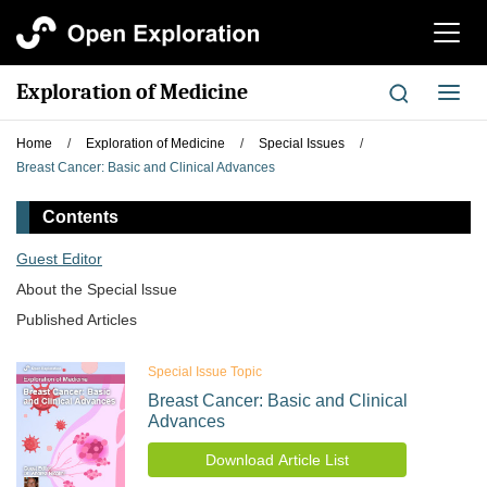
切
换
导
Exploration of Medicine
切
航
换
导
Home
/
Exploration of Medicine
/
Special Issues
/
航
Breast Cancer: Basic and Clinical Advances
Contents
Guest Editor
About the Special lssue
Published Articles
Special Issue Topic
Breast Cancer: Basic and Clinical
Advances
Download Article List