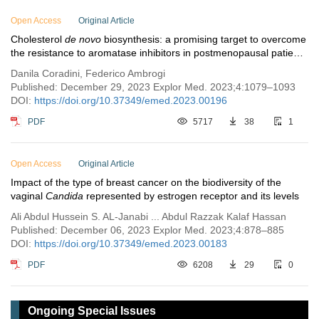
Open Access
Original Article
Cholesterol
de novo
biosynthesis: a promising target to overcome
the resistance to aromatase inhibitors in postmenopausal patients
with estrogen receptor-positive breast cancer
Danila Coradini, Federico Ambrogi
Published: December 29, 2023 Explor Med. 2023;4:1079–1093
DOI:
https://doi.org/10.37349/emed.2023.00196
PDF
5717
38
1
Open Access
Original Article
Impact of the type of breast cancer on the biodiversity of the
vaginal
Candida
represented by estrogen receptor and its levels
Ali Abdul Hussein S. AL-Janabi ... Abdul Razzak Kalaf Hassan
Published: December 06, 2023 Explor Med. 2023;4:878–885
DOI:
https://doi.org/10.37349/emed.2023.00183
PDF
6208
29
0
Ongoing Special Issues