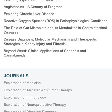
Angiotensins—A Century of Progress
Exploring Chronic Liver Disease
Reactive Oxygen Species (ROS) in Pathophysiological Conditions
The Role of Gut Microbiota and its Metabolites in Gastrointestinal
Diseases
Disease Diagnosis, Molecular Mechanism and Therapeutic
Strategies in Kidney Injury and Fibrosis
Beyond Weed: Clinical Applications of Cannabis and
Cannabinoids
Techniques in Repurposing and Targeted Delivery: Bringing a
New Life to Shelved Drugs
The Biological Basis of Substance Use Disorders
JOURNALS
Nanomedicine and Cancer Immunotherapy
Exploration of Medicine
Exploring Aortic Disease
Exploration of Targeted Anti-tumor Therapy
Determinants of Exceptional Longevity
Exploration of Immunology
Exploration of 3D and 4D Printing in the Biomedical and
Exploration of Neuroprotective Therapy
Personalized Medicine Fields: Merits and Challenges
Exploration of Digestive Diseases