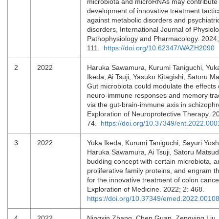
microbiota and microRNAs may contribute 
development of innovative treatment tactic
against metabolic disorders and psychiatri
disorders, International Journal of Physiolo
Pathophysiology and Pharmacology. 2024;
111.
https://doi.org/10.62347/WAZH2090
2
2022
Haruka Sawamura, Kurumi Taniguchi, Yuk
Ikeda, Ai Tsuji, Yasuko Kitagishi, Satoru M
Gut microbiota could modulate the effects 
neuro-immune responses and memory tra
via the gut-brain-immune axis in schizophr
Exploration of Neuroprotective Therapy. 2
74.
https://doi.org/10.37349/ent.2022.000
3
2022
Yuka Ikeda, Kurumi Taniguchi, Sayuri Yos
Haruka Sawamura, Ai Tsuji, Satoru Matsud
budding concept with certain microbiota, an
proliferative family proteins, and engram t
for the innovative treatment of colon cance
Exploration of Medicine. 2022; 2: 468.
https://doi.org/10.37349/emed.2022.0010
4
2022
Ningxin Zhang, Chen Guan, Zengying Liu,