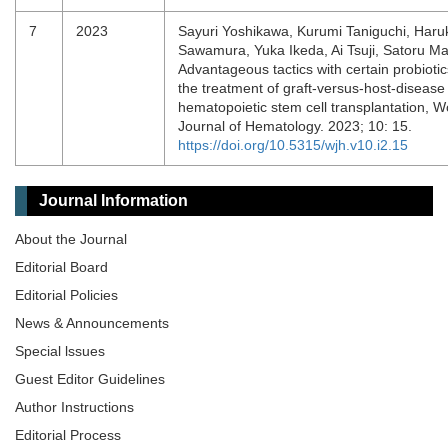
7
2023
Sayuri Yoshikawa, Kurumi Taniguchi, Haru
Sawamura, Yuka Ikeda, Ai Tsuji, Satoru M
Advantageous tactics with certain probiotic
the treatment of graft-versus-host-disease 
hematopoietic stem cell transplantation, W
Journal of Hematology. 2023; 10: 15.
https://doi.org/10.5315/wjh.v10.i2.15
Journal Information
About the Journal
Editorial Board
Editorial Policies
News & Announcements
Special lssues
Guest Editor Guidelines
Author Instructions
Editorial Process