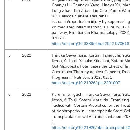
Chenyu Li, Chengyu Yang, Lingyu Xu, Men
Long Zhao, Bin Zhou, Lin Che, Yanfei Wan
Xu. Calycosin attenuates renal
ischemia/reperfusion injury by suppressin
κB mediated inflammation via PPARγ/EGR
pathway, Frontiers in Pharmacology. 2022;
970616.
https://doi.org/10.3389/fphar.2022.970616
5
2022
Haruka Sawamura, Kurumi Taniguchi, Yuk
Ikeda, Ai Tsuji, Yasuko Kitagishi, Satoru M
Gut Microbiota Potentiates the Effect of 
Checkpoint Therapy against Cancers, Rec
Progress in Nutrition. 2022; 02: 1.
https://doi.org/10.21926/rpn.2201007
6
2022
Kurumi Taniguchi, Haruka Sawamura, Yuk
Ikeda, Ai Tsuji, Satoru Matsuda. Promising
Tactics with Certain Probiotics for the Tre
of Nephropathy in Hematopoietic Stem Cel
Transplantation, OBM Transplantation. 202
1.
https://doi.org/10.21926/obm.transplant.