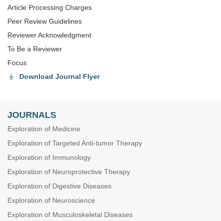
Article Processing Charges
Peer Review Guidelines
Reviewer Acknowledgment
To Be a Reviewer
Focus
Download Journal Flyer
JOURNALS
Exploration of Medicine
Exploration of Targeted Anti-tumor Therapy
Exploration of Immunology
Exploration of Neuroprotective Therapy
Exploration of Digestive Diseases
Exploration of Neuroscience
Exploration of Musculoskeletal Diseases