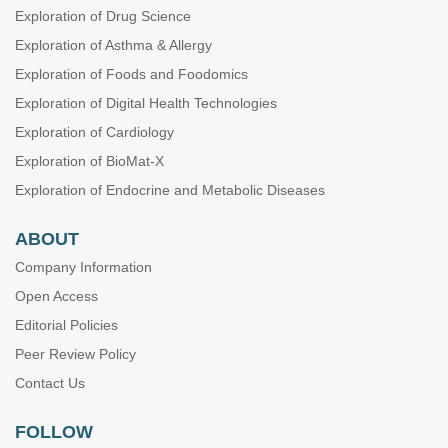
Exploration of Drug Science
Exploration of Asthma & Allergy
Exploration of Foods and Foodomics
Exploration of Digital Health Technologies
Exploration of Cardiology
Exploration of BioMat-X
Exploration of Endocrine and Metabolic Diseases
ABOUT
Company Information
Open Access
Editorial Policies
Peer Review Policy
Contact Us
FOLLOW