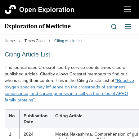
切
换
导
Exploration of Medicine
切
航
换
导
Home
/
Times Cited
/
Citing Article List
航
Citing Article List
The joumal uses Crossref ited-by service counts times cited of
published aricles. Citedby allows Crossref members to find out
who is citing their conten. This is the Citing Article List of
“Reactive
oxygen species may influence on the crossroads of stemness,
senescence, and carcinogenesis in a cell via the roles of APRO
family proteins”.
No.
Publication
Citing Article
Date
1
2024
Moeka Nakashima, Comprehension of gut