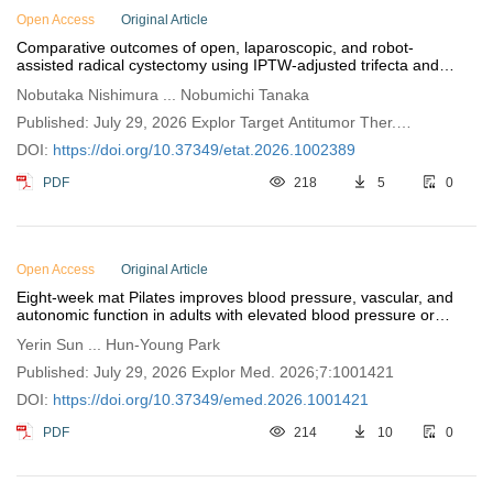
Open Access
Original Article
Comparative outcomes of open, laparoscopic, and robot-
assisted radical cystectomy using IPTW-adjusted trifecta and
pentafecta metrics
Nobutaka Nishimura ... Nobumichi Tanaka
Published: July 29, 2026 Explor Target Antitumor Ther.
2026;7:1002389
DOI:
https://doi.org/10.37349/etat.2026.1002389
PDF
218
5
0
Open Access
Original Article
Eight-week mat Pilates improves blood pressure, vascular, and
autonomic function in adults with elevated blood pressure or
stage 1 hypertension
Yerin Sun ... Hun-Young Park
Published: July 29, 2026 Explor Med. 2026;7:1001421
DOI:
https://doi.org/10.37349/emed.2026.1001421
PDF
214
10
0