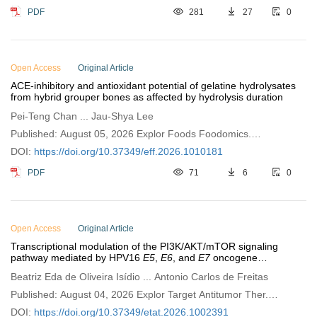
PDF
281
27
0
Open Access
Original Article
ACE-inhibitory and antioxidant potential of gelatine hydrolysates
from hybrid grouper bones as affected by hydrolysis duration
Pei-Teng Chan ... Jau-Shya Lee
Published: August 05, 2026 Explor Foods Foodomics.
2026;4:1010181
DOI:
https://doi.org/10.37349/eff.2026.1010181
PDF
71
6
0
Open Access
Original Article
Transcriptional modulation of the PI3K/AKT/mTOR signaling
pathway mediated by HPV16
E5
,
E6
, and
E7
oncogene
expression in breast cancer
Beatriz Eda de Oliveira Isídio ... Antonio Carlos de Freitas
Published: August 04, 2026 Explor Target Antitumor Ther.
2026;7:1002391
DOI:
https://doi.org/10.37349/etat.2026.1002391