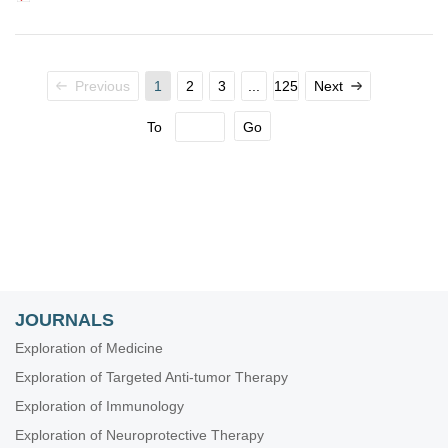
Previous
1
2
3
...
125
Next
To
Go
JOURNALS
Exploration of Medicine
Exploration of Targeted Anti-tumor Therapy
Exploration of Immunology
Exploration of Neuroprotective Therapy