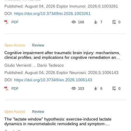
Published: August 04, 2026 Explor Immunol. 2026;6:1003261
DOI:
https://doi.org/10.37349/ei.2026.1003261
PDF
168
7
0
Open Access
Review
Cognitive impairment after traumatic brain injury: mechanisms,
clinical profiles, and implications for cognitive remediation and
functional recovery
Giulio Verrienti ... Dario Tedesco
Published: August 04, 2026 Explor Neurosci. 2026;5:1006143
DOI:
https://doi.org/10.37349/en.2026.1006143
PDF
103
6
0
Open Access
Review
The “lactate window” hypothesis: exercise-induced lactate
dynamics in neurometabolic remodeling and symptom-
dimensional exercise prescription for depression