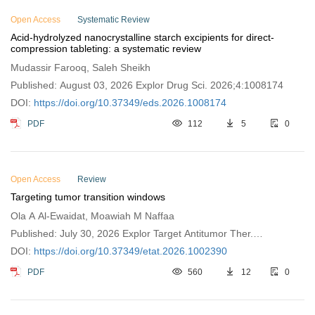
Open Access
Systematic Review
Acid-hydrolyzed nanocrystalline starch excipients for direct-
compression tableting: a systematic review
Mudassir Farooq, Saleh Sheikh
Published: August 03, 2026 Explor Drug Sci. 2026;4:1008174
DOI:
https://doi.org/10.37349/eds.2026.1008174
PDF
112
5
0
Open Access
Review
Targeting tumor transition windows
Ola A Al-Ewaidat, Moawiah M Naffaa
Published: July 30, 2026 Explor Target Antitumor Ther.
2026;7:1002390
DOI:
https://doi.org/10.37349/etat.2026.1002390
PDF
560
12
0