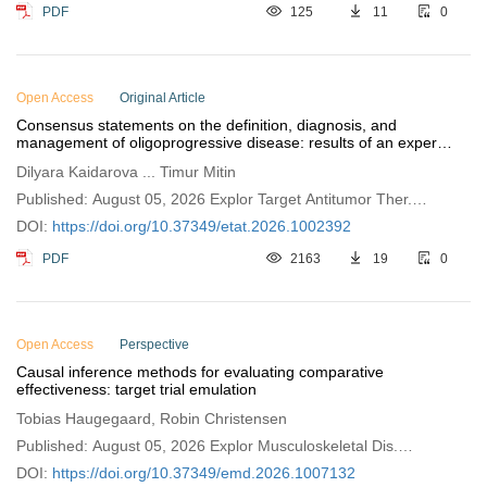
PDF
125
11
0
Open Access
Original Article
Consensus statements on the definition, diagnosis, and
management of oligoprogressive disease: results of an expert
survey of Kazakhstan Cancer Society
Dilyara Kaidarova ... Timur Mitin
Published: August 05, 2026 Explor Target Antitumor Ther.
2026;7:1002392
DOI:
https://doi.org/10.37349/etat.2026.1002392
PDF
2163
19
0
Open Access
Perspective
Causal inference methods for evaluating comparative
effectiveness: target trial emulation
Tobias Haugegaard, Robin Christensen
Published: August 05, 2026 Explor Musculoskeletal Dis.
2026;4:1007132
DOI:
https://doi.org/10.37349/emd.2026.1007132