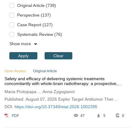
Original Article (739)
Perspective (137)
Case Report (127)
Systematic Review (76)
Show more
Apply
Clear
Open Access
Original Article
Safety and efficacy of delivering systemic treatments
concomitantly with whole-brain radiotherapy: a prospective,
observational, single-institution study
Maria Protopapa ... Anna Zygogianni
Published: August 07, 2026 Explor Target Antitumor Ther.
2026;7:1002395
DOI:
https://doi.org/10.37349/etat.2026.1002395
PDF
47
5
0