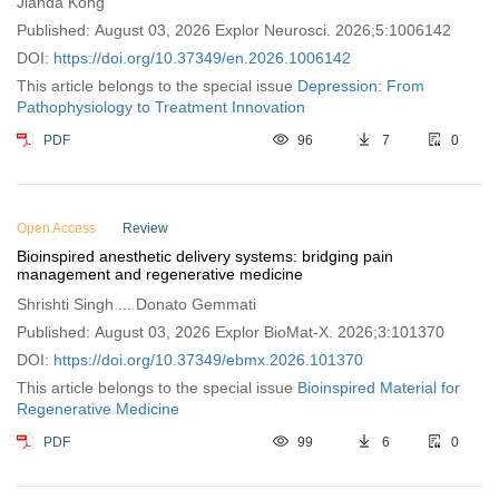
Jianda Kong
Published: August 03, 2026 Explor Neurosci. 2026;5:1006142
DOI:
https://doi.org/10.37349/en.2026.1006142
This article belongs to the special issue
Depression: From
Pathophysiology to Treatment Innovation
PDF
96
7
0
Open Access
Review
Bioinspired anesthetic delivery systems: bridging pain
management and regenerative medicine
Shrishti Singh ... Donato Gemmati
Published: August 03, 2026 Explor BioMat-X. 2026;3:101370
DOI:
https://doi.org/10.37349/ebmx.2026.101370
This article belongs to the special issue
Bioinspired Material for
Regenerative Medicine
PDF
99
6
0