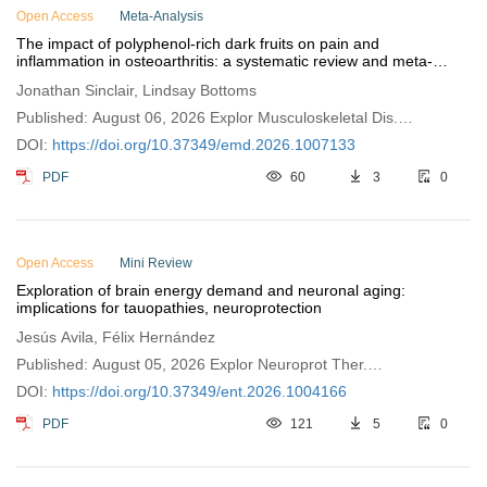
Open Access
Meta-Analysis
The impact of polyphenol-rich dark fruits on pain and
inflammation in osteoarthritis: a systematic review and meta-
analysis
Jonathan Sinclair, Lindsay Bottoms
Published: August 06, 2026 Explor Musculoskeletal Dis.
2026;4:1007133
DOI:
https://doi.org/10.37349/emd.2026.1007133
PDF
60
3
0
Open Access
Mini Review
Exploration of brain energy demand and neuronal aging:
implications for tauopathies, neuroprotection
Jesús Avila, Félix Hernández
Published: August 05, 2026 Explor Neuroprot Ther.
2026;6:1004166
DOI:
https://doi.org/10.37349/ent.2026.1004166
PDF
121
5
0