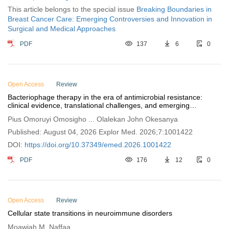
This article belongs to the special issue
Breaking Boundaries in
Breast Cancer Care: Emerging Controversies and Innovation in
Surgical and Medical Approaches
PDF
137
6
0
Open Access
Review
Bacteriophage therapy in the era of antimicrobial resistance:
clinical evidence, translational challenges, and emerging
regulatory frameworks (2020–2026)
Pius Omoruyi Omosigho ... Olalekan John Okesanya
Published: August 04, 2026 Explor Med. 2026;7:1001422
DOI:
https://doi.org/10.37349/emed.2026.1001422
PDF
176
12
0
Open Access
Review
Cellular state transitions in neuroimmune disorders
Moawiah M. Naffaa