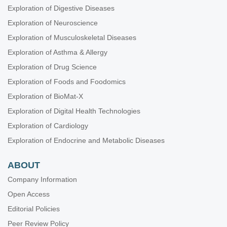
Exploration of Digestive Diseases
Exploration of Neuroscience
Exploration of Musculoskeletal Diseases
Exploration of Asthma & Allergy
Exploration of Drug Science
Exploration of Foods and Foodomics
Exploration of BioMat-X
Exploration of Digital Health Technologies
Exploration of Cardiology
Exploration of Endocrine and Metabolic Diseases
ABOUT
Company Information
Open Access
Editorial Policies
Peer Review Policy