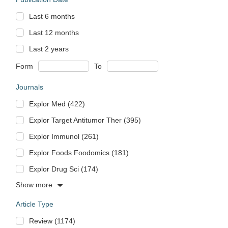
Last 6 months
Last 12 months
Last 2 years
Form
To
Journals
Explor Med (422)
Explor Target Antitumor Ther (395)
Explor Immunol (261)
Explor Foods Foodomics (181)
Explor Drug Sci (174)
Show more
Article Type
Review (1174)