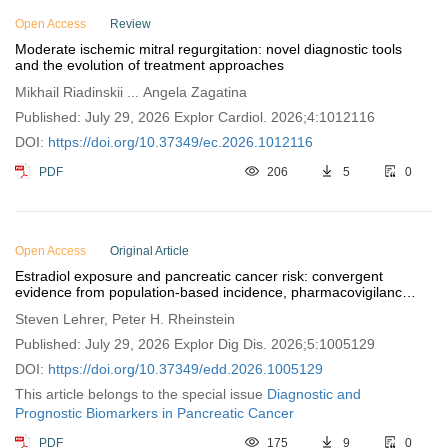
Open Access
Review
Moderate ischemic mitral regurgitation: novel diagnostic tools
and the evolution of treatment approaches
Mikhail Riadinskii ... Angela Zagatina
Published: July 29, 2026 Explor Cardiol. 2026;4:1012116
DOI:
https://doi.org/10.37349/ec.2026.1012116
PDF
206
5
0
Open Access
Original Article
Estradiol exposure and pancreatic cancer risk: convergent
evidence from population-based incidence, pharmacovigilance,
and tumor biology
Steven Lehrer, Peter H. Rheinstein
Published: July 29, 2026 Explor Dig Dis. 2026;5:1005129
DOI:
https://doi.org/10.37349/edd.2026.1005129
This article belongs to the special issue
Diagnostic and
Prognostic Biomarkers in Pancreatic Cancer
PDF
175
9
0