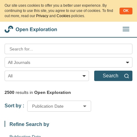
Our site uses cookies to offer you a better user experience. By
continuing to use this site, you agree to our use of cookies. To find
OK
out more, read our
Privacy
and
Cookies
policies.
切
换
导
航
All Journals
Search
All
2500
results in
Open Exploration
Sort by :
Publication Date
Refine Search by
Publication Date