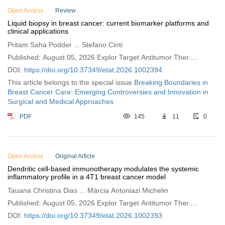
Open Access
Review
Liquid biopsy in breast cancer: current biomarker platforms and
clinical applications
Pritam Saha Podder ... Stefano Cinti
Published: August 05, 2026 Explor Target Antitumor Ther.
2026;7:1002394
DOI:
https://doi.org/10.37349/etat.2026.1002394
This article belongs to the special issue
Breaking Boundaries in
Breast Cancer Care: Emerging Controversies and Innovation in
Surgical and Medical Approaches
PDF
145
11
0
Open Access
Original Article
Dendritic cell-based immunotherapy modulates the systemic
inflammatory profile in a 4T1 breast cancer model
Tauana Christina Dias ... Márcia Antoniazi Michelin
Published: August 05, 2026 Explor Target Antitumor Ther.
2026;7:1002393
DOI:
https://doi.org/10.37349/etat.2026.1002393