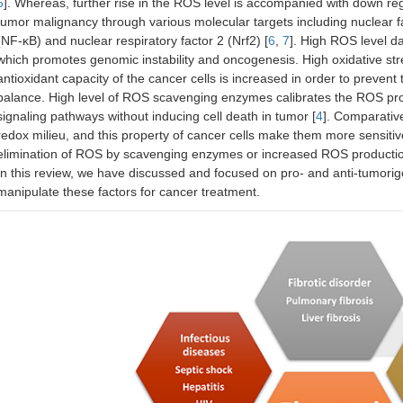
5
]. Whereas, further rise in the ROS level is accompanied with down reg
tumor malignancy through various molecular targets including nuclear fa
(NF-κB) and nuclear respiratory factor 2 (Nrf2) [
6
,
7
]. High ROS level d
which promotes genomic instability and oncogenesis. High oxidative str
antioxidant capacity of the cancer cells is increased in order to preve
balance. High level of ROS scavenging enzymes calibrates the ROS prod
signaling pathways without inducing cell death in tumor [
4
]. Comparative
redox milieu, and this property of cancer cells make them more sensitiv
elimination of ROS by scavenging enzymes or increased ROS production 
In this review, we have discussed and focused on pro- and anti-tumorig
manipulate these factors for cancer treatment.