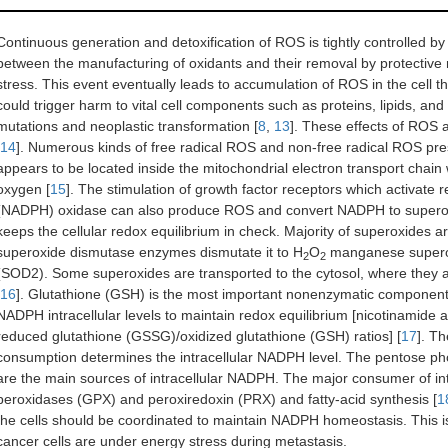
Continuous generation and detoxification of ROS is tightly controlled by
between the manufacturing of oxidants and their removal by protective 
stress. This event eventually leads to accumulation of ROS in the cell t
could trigger harm to vital cell components such as proteins, lipids, and
mutations and neoplastic transformation [
8
,
13
]. These effects of ROS a
14
]. Numerous kinds of free radical ROS and non-free radical ROS pre
appears to be located inside the mitochondrial electron transport chain
oxygen [
15
]. The stimulation of growth factor receptors which activat
(NADPH) oxidase can also produce ROS and convert NADPH to superoxi
keeps the cellular redox equilibrium in check. Majority of superoxides a
superoxide dismutase enzymes dismutate it to H
O
manganese superox
2
2
(SOD2). Some superoxides are transported to the cytosol, where they 
16
]. Glutathione (GSH) is the most important nonenzymatic component of
NADPH intracellular levels to maintain redox equilibrium [nicotinami
reduced glutathione (GSSG)/oxidized glutathione (GSH) ratios] [
17
]. T
consumption determines the intracellular NADPH level. The pentose p
are the main sources of intracellular NADPH. The major consumer of in
peroxidases (GPX) and peroxiredoxin (PRX) and fatty-acid synthesis [
1
the cells should be coordinated to maintain NADPH homeostasis. This is
cancer cells are under energy stress during metastasis.