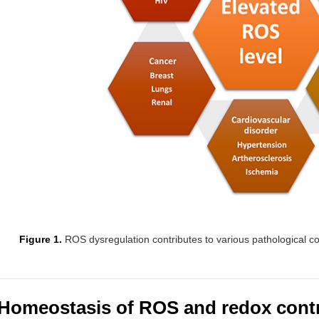
Figure 1.
ROS dysregulation contributes to various pathological co
Homeostasis of ROS and redox cont