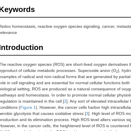
Keywords
Redox homeostasis, reactive oxygen species signaling, cancer, metastas
relevance
Introduction
The reactive oxygen species (ROS) are short-lived oxygen derivatives t
byproduct of cellular metabolic processes. Superoxide anion (O
), hyd
2
examples of radical and non-radical forms that are generated by partial
role in cell signaling and are essential for normal cellular functions both 
biological setting, ROS are produced as a natural consequence of oxyge
pathways and homeostasis. In order to promote normal cellular physiolo
regulation is maintained in the cell [
2
]. Any sort of elevated intracellula
conditions (
Figure 1
). However, the cancer cells harbor high intracellu
aerobic glycolysis that causes oxidative stress [
3
]. High level of ROS m
production and its elimination process. High ROS level alters various si
However, in the cancer cells, the heightened level of ROS is countered