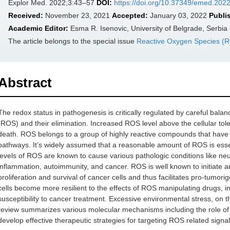
Explor Med. 2022;3:43–57
DOI:
https://doi.org/10.37349/emed.202
Received:
November 23, 2021
Accepted:
January 03, 2022
Publi
Academic Editor:
Esma R. Isenovic, University of Belgrade, Serbia
The article belongs to the special issue
Reactive Oxygen Species (RO
Abstract
The redox status in pathogenesis is critically regulated by careful bal
(ROS) and their elimination. Increased ROS level above the cellular tolera
death. ROS belongs to a group of highly reactive compounds that have ev
pathways. It’s widely assumed that a reasonable amount of ROS is essent
levels of ROS are known to cause various pathologic conditions like neu
inflammation, autoimmunity, and cancer. ROS is well known to initiate a
proliferation and survival of cancer cells and thus facilitates pro-tumor
cells become more resilient to the effects of ROS manipulating drugs, i
susceptibility to cancer treatment. Excessive environmental stress, on t
review summarizes various molecular mechanisms including the role of 
develop effective therapeutic strategies for targeting ROS related signal