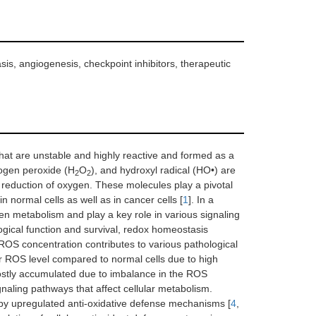
is, angiogenesis, checkpoint inhibitors, therapeutic
hat are unstable and highly reactive and formed as a
rogen peroxide (H
O
), and hydroxyl radical (HO•) are
2
2
 reduction of oxygen. These molecules play a pivotal
in normal cells as well as in cancer cells [
1
]. In a
n metabolism and play a key role in various signaling
gical function and survival, redox homeostasis
r ROS concentration contributes to various pathological
lar ROS level compared to normal cells due to high
ostly accumulated due to imbalance in the ROS
gnaling pathways that affect cellular metabolism.
 by upregulated anti-oxidative defense mechanisms [
4
,