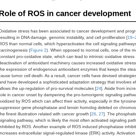
Role of ROS in cancer development
Oxidative stress has been associated to cancer development and progre
resulting in DNA damage, genomic instability, and cell proliferation [
19
–
ROS than normal cells, which hyperactivates the cell signaling pathways
carcinogenesis (
Figure 2
). When opposed to normal cells, one of the most
constant pro-oxidative state, which can lead to intrinsic oxidative stress 
deactivation of antioxidant machinery causes increased oxidative stress 
the expression of endogenous antioxidant enzymes that keeps the stea
cause tumor cell death. As a result, cancer cells have devised strategies
and have developed a sophisticated adaptation strategy that involves ef
allows the up-regulation of pro-survival molecules [
24
]. Aside from inc
role in cancer onset by dampening the pro-tumorigenic signaling pathwa
oxidized by ROS which can affect their activity, especially in the tyrosi
suppressor gene phosphatase and tensin homolog deleted on chromo
the finest illustration related with cancer growth [
26
,
27
]. The phosphatid
signaling pathway, which is likely the most often activated signaling pa
inhibited by ROS. Another example of ROS induced phosphatase inhibit
increases extracellular signal-regulated kinase (ERK) activity. Activati