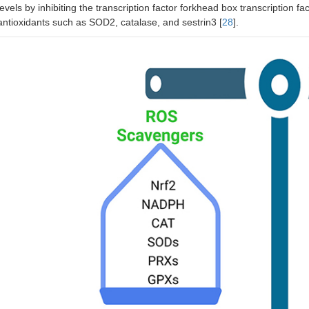
levels by inhibiting the transcription factor forkhead box transcription 
antioxidants such as SOD2, catalase, and sestrin3 [
28
].