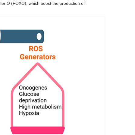
factor O (FOXO), which boost the production of