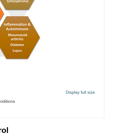
Display full size
nditions
rol