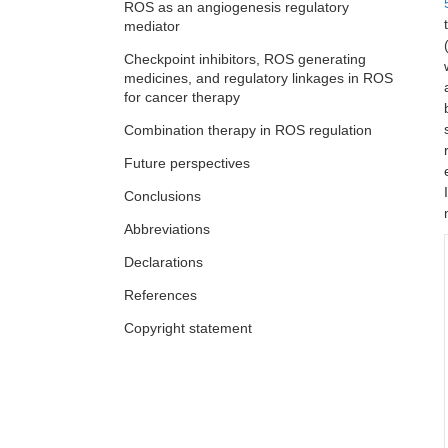
ROS as an angiogenesis regulatory
mediator
Paradoxical role of reactive oxygen
species in bone remodelling:
Checkpoint inhibitors, ROS generating
implications in osteoporosis and
medicines, and regulatory linkages in ROS
Largee Biswas ... Anita Kamra Verma
possible nanotherapeutic interventions
for cancer therapy
Combination therapy in ROS regulation
Future perspectives
Conclusions
Abbreviations
Declarations
References
Copyright statement