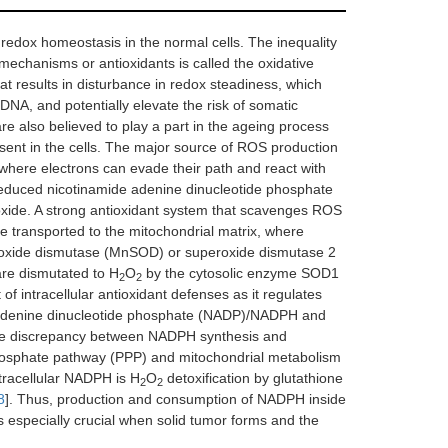
 redox homeostasis in the normal cells. The inequality
mechanisms or antioxidants is called the oxidative
hat results in disturbance in redox steadiness, which
 DNA, and potentially elevate the risk of somatic
re also believed to play a part in the ageing process
sent in the cells. The major source of ROS production
 where electrons can evade their path and react with
e reduced nicotinamide adenine dinucleotide phosphate
de. A strong antioxidant system that scavenges ROS
re transported to the mitochondrial matrix, where
ide dismutase (MnSOD) or superoxide dismutase 2
are dismutated to H
O
by the cytosolic enzyme SOD1
2
2
 intracellular antioxidant defenses as it regulates
de adenine dinucleotide phosphate (NADP)/NADPH and
he discrepancy between NADPH synthesis and
hosphate pathway (PPP) and mitochondrial metabolism
tracellular NADPH is H
O
detoxification by glutathione
2
2
8
]. Thus, production and consumption of NADPH inside
 especially crucial when solid tumor forms and the