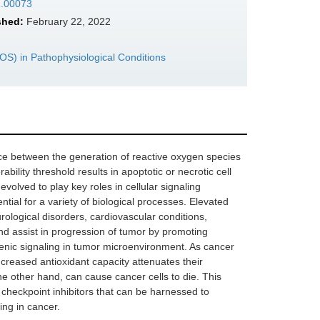
2.00073
shed:
February 22, 2022
S) in Pathophysiological Conditions
ance between the generation of reactive oxygen species
bility threshold results in apoptotic or necrotic cell
olved to play key roles in cellular signaling
ial for a variety of biological processes. Elevated
rological disorders, cardiovascular conditions,
nd assist in progression of tumor by promoting
igenic signaling in tumor microenvironment. As cancer
ncreased antioxidant capacity attenuates their
he other hand, can cause cancer cells to die. This
checkpoint inhibitors that can be harnessed to
ing in cancer.