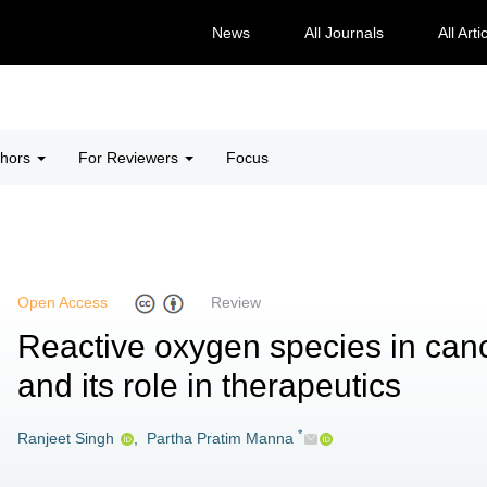
News
All Journals
All Arti
thors
For Reviewers
Focus
Open Access
Review
Reactive oxygen species in can
and its role in therapeutics
*
Ranjeet Singh
,
Partha Pratim Manna