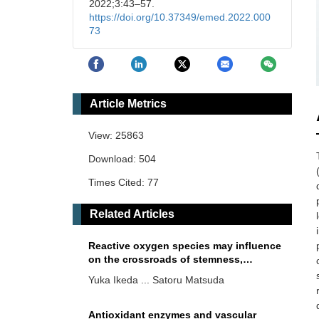
2022;3:43–57.
https://doi.org/10.37349/emed.2022.000
73
Article Metrics
View: 25863
Download: 504
Times Cited: 77
Related Articles
Reactive oxygen species may influence
on the crossroads of stemness,
senescence, and carcinogenesis in a
Yuka Ikeda ... Satoru Matsuda
cell via the roles of APRO family
proteins
Antioxidant enzymes and vascular