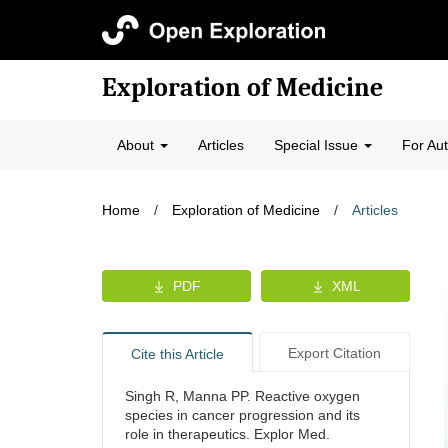
Exploration of Medicine
About
Articles
Special Issue
For Au
Home
/
Exploration of Medicine
/
Articles
PDF
XML
Export Citation
Cite this Article
Singh R, Manna PP. Reactive oxygen
species in cancer progression and its
role in therapeutics. Explor Med.