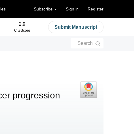
cles
Subscribe
Sign in
Register
2.9
Submit Manuscript
CiteScore
Search
cer progression