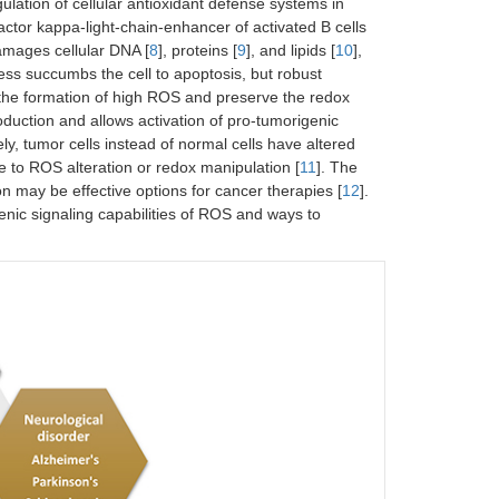
ulation of cellular antioxidant defense systems in
ctor kappa-light-chain-enhancer of activated B cells
amages cellular DNA [
8
], proteins [
9
], and lipids [
10
],
ess succumbs the cell to apoptosis, but robust
nt the formation of high ROS and preserve the redox
uction and allows activation of pro-tumorigenic
ly, tumor cells instead of normal cells have altered
e to ROS alteration or redox manipulation [
11
]. The
may be effective options for cancer therapies [
12
].
enic signaling capabilities of ROS and ways to