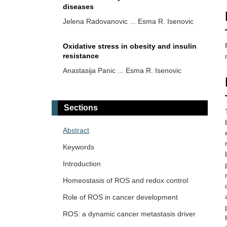
diseases
Jelena Radovanovic ... Esma R. Isenovic
Oxidative stress in obesity and insulin
resistance
Anastasija Panic ... Esma R. Isenovic
Multi-faced roles of reactive oxygen
species in anti-tumor T cell immune
Sections
responses and combination
Tao Wang, Haiyan Xu
immunotherapy
Abstract
Reactive oxygen species in
Keywords
cardiovascular diseases: an update
Introduction
Juanjuan Fei ... Jun Ren
Homeostasis of ROS and redox control
Early taurine administration as a means
Role of ROS in cancer development
for halting the cytokine storm
progression in COVID-19 patients
ROS: a dynamic cancer metastasis driver
Alberto Rubio-Casillas ... Raied Badierah