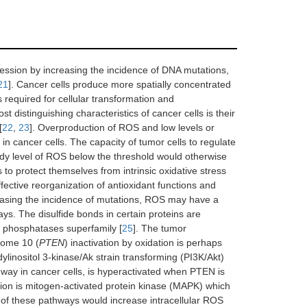
ssion by increasing the incidence of DNA mutations,
21
]. Cancer cells produce more spatially concentrated
 required for cellular transformation and
 distinguishing characteristics of cancer cells is their
[
22
,
23
]. Overproduction of ROS and low levels or
in cancer cells. The capacity of tumor cells to regulate
dy level of ROS below the threshold would otherwise
 to protect themselves from intrinsic oxidative stress
fective reorganization of antioxidant functions and
reasing the incidence of mutations, ROS may have a
ys. The disulfide bonds in certain proteins are
ne phosphatases superfamily [
25
]. The tumor
some 10 (
PTEN
) inactivation by oxidation is perhaps
ylinositol 3-kinase/Ak strain transforming (PI3K/Akt)
thway in cancer cells, is hyperactivated when PTEN is
ion is mitogen-activated protein kinase (MAPK) which
on of these pathways would increase intracellular ROS