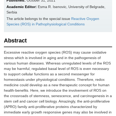
Published:
October 31, 2021
Academic Editor:
Esma R. Isenovic, University of Belgrade,
Serbia
The article belongs to the special issue
Reactive Oxygen
Species (ROS) in Pathophysiological Conditions
Abstract
Excessive reactive oxygen species (ROS) may cause oxidative
stress which is involved in aging and in the pathogenesis of
various human diseases. Whereas unregulated levels of the ROS
may be harmful, regulated basal level of ROS is even necessary
to support cellular functions as a second messenger for
homeostasis under physiological conditions. Therefore, redox
medicine could develop as a new therapeutic concept for human
health-benefits. Here, we introduce the involvement of ROS on
the crossroads of stemness, senescence, and carcinogenesis in a
stem cell and cancer cell biology. Amazingly, the anti-proliferative
(APRO) family anti-proliferative proteins characterized by
immediate early growth responsive genes may also be involved in