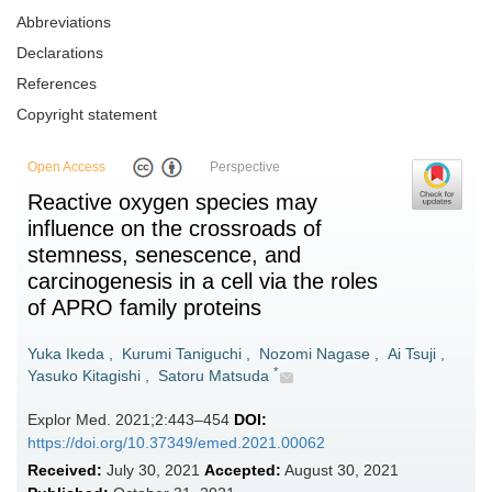
Abbreviations
Declarations
References
Copyright statement
Open Access
Perspective
Reactive oxygen species may
influence on the crossroads of
stemness, senescence, and
carcinogenesis in a cell via the roles
of APRO family proteins
Yuka Ikeda
,
Kurumi Taniguchi
,
Nozomi Nagase
,
Ai Tsuji
,
*
Yasuko Kitagishi
,
Satoru Matsuda
Explor Med. 2021;2:443–454
DOI:
https://doi.org/10.37349/emed.2021.00062
Received:
July 30, 2021
Accepted:
August 30, 2021