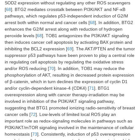
SOD2 expression without regulating any other ROS scavengers
[
68
]. BTG2 mediates crosstalk between PI3K/AKT and NF-κB
pathways, which regulates p53-independent induction of G2/M
arrest both within normal and cancer cells [
68
]. In addition, BTG2
enhances the G2/M arrest along with reduction of hydrogen
peroxide levels [
68
]. TOB1 antagonizes the PI3K/AKT signaling
then induces cancer cell apoptosis by activating BAX protein and
inhibiting the BCL2 expression [
69
]. The AKT/PTEN and the tumor
suppressor p53 pathways have been proven to play a central role
in regulating cell apoptosis by regulating the oxidative stress
and/or ROS reducing [
70
]. In addition, TOB1 may reduce the
phosphorylation of AKT, resulting in decreased protein expression
of β-catenin, which in turn declines the expression of cyclin D1
and/or cyclin-dependent kinase-4 (CDK4) [
71
]. BTG1
overexpression along with cancer therapy-irradiation may be
involved in inhibition of the PI3K/AKT signaling pathway,
suggesting that BTG1 promoted ionizing radio-sensitivity of breast
cancer cells [
72
]. Low-levels of limited local ROS play an
important role as redox-signaling molecules in pathways such as
PI3K/AKT/mTOR signaling involved in the maintenance of cellular
homeostasis [
73
]. Consistently, induction of p53 overexpression