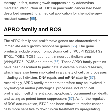
therapy. In fact, tumor growth suppression by adenovirus-
mediated introduction of TOB1 in pancreatic cancer had been
described suggesting a medical application for chemotherapy-
resistant cancer [
65
].
APRO family and ROS
The APRO family anti-proliferative genes are characterized in
immediate early growth responsive genes [
66
]. The gene
products include pheochromocytoma cell 3 (PC3)/TIS21/BTG2,
BTG1, TOB1, TOB2, abundant in neuroepithelium area
(ANA)/BTG3, PC3B and others [
66
]. These APRO family proteins
have been described to participate in diverse human diseases,
which have also been implicated in a variety of cellular processes
including cell-division, DNA repair, and mRNA stability [
67
].
Accordingly, APRO family members therefore may be involved in
physiological and/or pathological processes including cell
proliferation, cell differentiation, apoptosis/programmed cell death,
and acting as potent tumor suppressors [
67
]. As for the regulation
of ROS accumulation, BTG2 has been shown to render cancer
cells more sensitive to doxorubicin treatment by upregulating