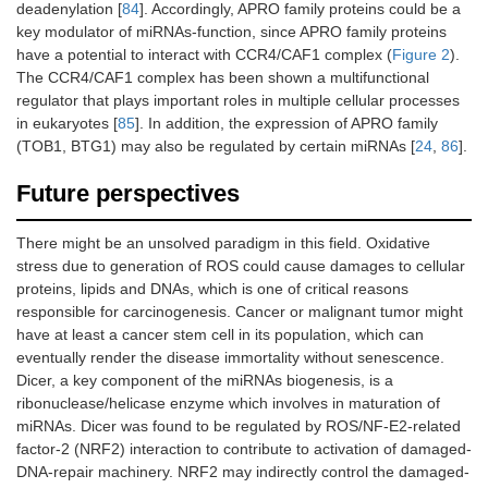
deadenylation [
84
]. Accordingly, APRO family proteins could be a
key modulator of miRNAs-function, since APRO family proteins
have a potential to interact with CCR4/CAF1 complex (
Figure 2
).
The CCR4/CAF1 complex has been shown a multifunctional
regulator that plays important roles in multiple cellular processes
in eukaryotes [
85
]. In addition, the expression of APRO family
(TOB1, BTG1) may also be regulated by certain miRNAs [
24
,
86
].
Future perspectives
There might be an unsolved paradigm in this field. Oxidative
stress due to generation of ROS could cause damages to cellular
proteins, lipids and DNAs, which is one of critical reasons
responsible for carcinogenesis. Cancer or malignant tumor might
have at least a cancer stem cell in its population, which can
eventually render the disease immortality without senescence.
Dicer, a key component of the miRNAs biogenesis, is a
ribonuclease/helicase enzyme which involves in maturation of
miRNAs. Dicer was found to be regulated by ROS/NF-E2-related
factor-2 (NRF2) interaction to contribute to activation of damaged-
DNA-repair machinery. NRF2 may indirectly control the damaged-