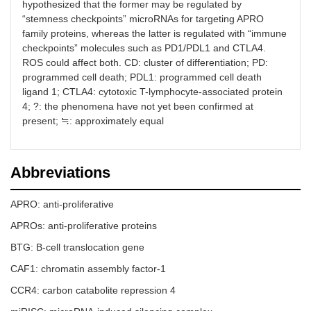
hypothesized that the former may be regulated by
“stemness checkpoints” microRNAs for targeting APRO
family proteins, whereas the latter is regulated with “immune
checkpoints” molecules such as PD1/PDL1 and CTLA4.
ROS could affect both. CD: cluster of differentiation; PD:
programmed cell death; PDL1: programmed cell death
ligand 1; CTLA4: cytotoxic T-lymphocyte-associated protein
4; ?: the phenomena have not yet been confirmed at
present; ≒: approximately equal
Abbreviations
APRO: anti-proliferative
APROs: anti-proliferative proteins
BTG: B-cell translocation gene
CAF1: chromatin assembly factor-1
CCR4: carbon catabolite repression 4