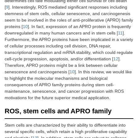
determines cell fate modulating either cell survival or cell death
[
9
]. Interestingly, ROS mediated significant responses including
stemness of stem cells, cellular senescence, and carcinogenesis
seem to be involved in the roles of anti-proliferative (APRO) family
proteins [
10
]. In fact, expression of an APRO protein is frequently
downregulated in many human cancers and in stem cells [
11
].
Furthermore, the APRO proteins have been implicated in a variety
of cellular processes including cell division, DNA repair,
transcriptional regulation and mRNA stability, which could regulate
cell-cycle progression, apoptosis, and/or differentiation [
12
].
Therefore, APRO proteins might be a link between cellular
senescence and carcinogenesis [
10
]. In this review, we would like
to highlight the molecular mechanisms and biological
consequences of APRO family proteins during stem cell-
maintenance, senescence, and cancer progression with ROS
motivations for the future superior medical application.
ROS, stem cells and APRO family
Stem cells are characterized by their ability to differentiate into
several specific cells, which retain a high proliferative capability