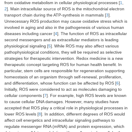
from oxidative metabolism in cellular physiological processes [
1
,
2
]. Main intracellular source of ROS is the mitochondrial electron
transport chain during the ATP-synthesis in mammals [
3
].
Unnecessary ROS production may cause oxidative stress which is
involved in aging and also in the pathogenesis of various human
diseases including cancer [
4
]. The function of ROS as intracellular
second messengers and as extracellular mediators is leading
physiological signaling [
5
]. While ROS may also affect various
pathophysiological conditions, they will be required as selective
strategies for therapeutic intervention. Redox medicine is a new
therapeutic concept targeting ROS for human health benefit. In
particular, stem cells are responsible for regeneration supporting
homeostasis of an organism through self-renewal, proliferation,
and differentiation, whose function can be affected by ROS [
6
].
Initially, ROS were considered to act as molecules damaging to
cellular components [
7
]. For example, high ROS levels are known
to cause cellular DNA damages. However, many studies have
accepted that ROS play a critical role in physiological processes in
lower ROS levels [
8
]. In addition, different degrees of ROS would
affect cell energetics and intracellular signaling pathways to
regulate messenger RNA (mRNA) and protein expression, which