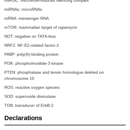
miRISC: microRNA-induced silencing complex
miRNAs: microRNAs
mRNA: messenger RNA
mTOR: mammalian target of rapamycin
NOT: negative on TATA-less
NRF2: NF-E2-related factor-2
PABP: poly(A)-binding protein
PI3K: phosphoinositide-3 kinase
PTEN: phosphatase and tensin homologue deleted on
chromosome 10
ROS: reactive oxygen species
SOD: superoxide dismutase
TOB: transducer of ErbB-2
Declarations