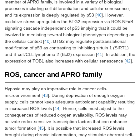
member of APRO family, is involved in a variety of biological
processes including cell differentiation and cellular senescence,
and its expression is deeply regulated by p53 [
40
]. However,
oxidative stress upregulates the BTG2 expression via ROS-ΝFκΒ
signaling cascade independent of p53 implying that it could be
involved in mediating several biological phenotypes depending on
the cellular context [
40
]. BTG2 may regulate posttranslational
modification of p53 as contrasting to inhibiting sirtuin 1 (SIRT1)
and B-cell/CLL lymphoma 2 (Bcl2) expression [
41
]. In addition, the
expression of TOB1 also increases with cellular senescence [
42
].
ROS, cancer and APRO family
Hypoxia may play an imperative role in cancer cells-
microenvironment [
43
]. During deprivation of enough oxygen
supply, cells cannot keep adequate antioxidant capability resulting
in increased ROS levels [
44
]. Hence, cells must adjust to the
consequences of reduced oxygen availability. ROS levels may
activate redox-sensitive transcription factors that can enhance
tumor formation [
45
]. It is possible that increased ROS levels,
brought during chronic inflammation, may stimulate aberrant self-