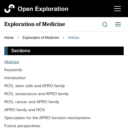
切
换
导
Exploration of Medicine
切
航
换
导
Home
/
Exploration of Medicine
/
Articles
航
Sections
Abstract
Keywords
Introduction
ROS, stem cells and APRO family
ROS, senescence and APRO family
ROS, cancer and APRO family
APRO family and ROS
Speculation for the APRO-function-mechanisms
Future perspectives