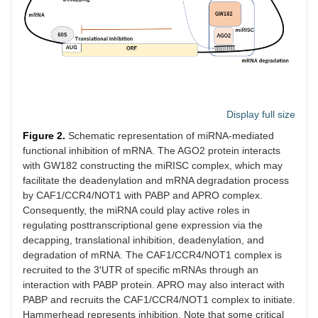
Display full size
Figure 2.
Schematic representation of miRNA-mediated
functional inhibition of mRNA. The AGO2 protein interacts
with GW182 constructing the miRISC complex, which may
facilitate the deadenylation and mRNA degradation process
by CAF1/CCR4/NOT1 with PABP and APRO complex.
Consequently, the miRNA could play active roles in
regulating posttranscriptional gene expression via the
decapping, translational inhibition, deadenylation, and
degradation of mRNA. The CAF1/CCR4/NOT1 complex is
recruited to the 3′UTR of specific mRNAs through an
interaction with PABP protein. APRO may also interact with
PABP and recruits the CAF1/CCR4/NOT1 complex to initiate.
Hammerhead represents inhibition. Note that some critical