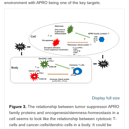
environment with APRO being one of the key targets.
Display full size
Figure 3.
The relationship between tumor suppressor APRO
family proteins and oncogenesis/stemness-homeostasis in a
cell seems to look like the relationship between cytotoxic T-
cells and cancer-cells/dendric-cells in a body. It could be