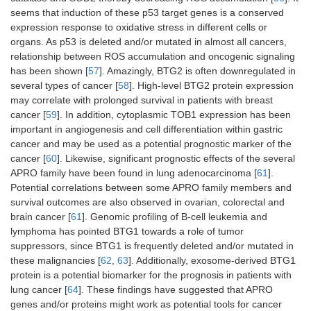
seems that induction of these p53 target genes is a conserved
expression response to oxidative stress in different cells or
organs. As p53 is deleted and/or mutated in almost all cancers,
relationship between ROS accumulation and oncogenic signaling
has been shown [
57
]. Amazingly, BTG2 is often downregulated in
several types of cancer [
58
]. High-level BTG2 protein expression
may correlate with prolonged survival in patients with breast
cancer [
59
]. In addition, cytoplasmic TOB1 expression has been
important in angiogenesis and cell differentiation within gastric
cancer and may be used as a potential prognostic marker of the
cancer [
60
]. Likewise, significant prognostic effects of the several
APRO family have been found in lung adenocarcinoma [
61
].
Potential correlations between some APRO family members and
survival outcomes are also observed in ovarian, colorectal and
brain cancer [
61
]. Genomic profiling of B-cell leukemia and
lymphoma has pointed BTG1 towards a role of tumor
suppressors, since BTG1 is frequently deleted and/or mutated in
these malignancies [
62
,
63
]. Additionally, exosome-derived BTG1
protein is a potential biomarker for the prognosis in patients with
lung cancer [
64
]. These findings have suggested that APRO
genes and/or proteins might work as potential tools for cancer