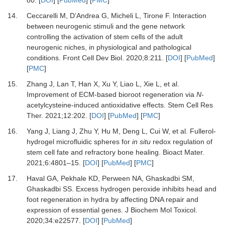
80
. [
DOI
] [
PubMed
] [
PMC
]
14.
Ceccarelli
M,
D’Andrea
G,
Micheli
L,
Tirone
F.
Interaction
between neurogenic stimuli and the gene network
controlling the activation of stem cells of the adult
neurogenic niches, in physiological and pathological
conditions
.
Front Cell Dev Biol.
2020
;
8
:
211
. [
DOI
] [
PubMed
]
[
PMC
]
15.
Zhang
J,
Lan
T,
Han
X,
Xu
Y,
Liao
L,
Xie
L,
et al.
Improvement of ECM-based bioroot regeneration via
N
-
acetylcysteine-induced antioxidative effects
.
Stem Cell Res
Ther.
2021
;
12
:
202
. [
DOI
] [
PubMed
] [
PMC
]
16.
Yang
J,
Liang
J,
Zhu
Y,
Hu
M,
Deng
L,
Cui
W,
et al.
Fullerol-
hydrogel microfluidic spheres for
in situ
redox regulation of
stem cell fate and refractory bone healing
.
Bioact Mater.
2021
;
6
:
4801
–
15
. [
DOI
] [
PubMed
] [
PMC
]
17.
Haval
GA,
Pekhale
KD,
Perween
NA,
Ghaskadbi
SM,
Ghaskadbi
SS.
Excess hydrogen peroxide inhibits head and
foot regeneration in hydra by affecting DNA repair and
expression of essential genes
.
J Biochem Mol Toxicol.
2020
;
34
:
e22577
. [
DOI
] [
PubMed
]