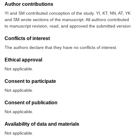
Author contributions
YI and SM contributed conception of the study. YI, KT, NN, AT, YK
and SM wrote sections of the manuscript. All authors contributed
to manuscript revision, read, and approved the submitted version.
Conflicts of interest
The authors declare that they have no conflicts of interest.
Ethical approval
Not applicable.
Consent to participate
Not applicable.
Consent of publication
Not applicable.
Availability of data and materials
Not applicable.