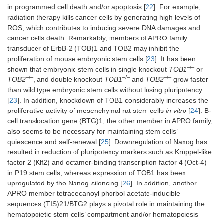
in programmed cell death and/or apoptosis [
22
]. For example,
radiation therapy kills cancer cells by generating high levels of
ROS, which contributes to inducing severe DNA damages and
cancer cells death. Remarkably, members of APRO family
transducer of ErbB-2 (TOB)1 and TOB2 may inhibit the
proliferation of mouse embryonic stem cells [
23
]. It has been
–/–
shown that embryonic stem cells in single knockout
TOB1
or
–/–
–/–
–/–
TOB2
, and double knockout
TOB1
and
TOB2
grow faster
than wild type embryonic stem cells without losing pluripotency
[
23
]. In addition, knockdown of TOB1 considerably increases the
proliferative activity of mesenchymal rat stem cells
in vitro
[
24
]. B-
cell translocation gene (BTG)1, the other member in APRO family,
also seems to be necessary for maintaining stem cells’
quiescence and self-renewal [
25
]. Downregulation of Nanog has
resulted in reduction of pluripotency markers such as Krüppel-like
factor 2 (Klf2) and octamer-binding transcription factor 4 (Oct-4)
in P19 stem cells, whereas expression of TOB1 has been
upregulated by the Nanog-silencing [
26
]. In addition, another
APRO member tetradecanoyl phorbol acetate-inducible
sequences (TIS)21/BTG2 plays a pivotal role in maintaining the
hematopoietic stem cells’ compartment and/or hematopoiesis