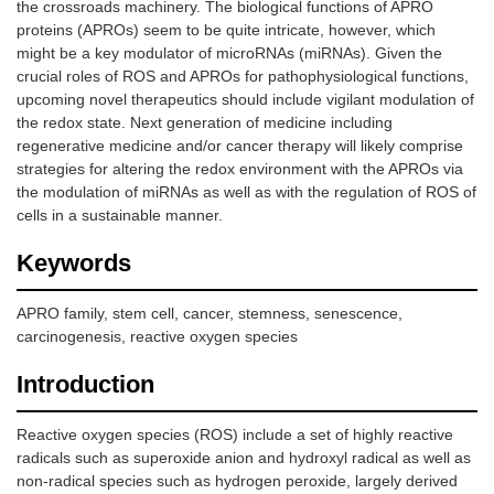
the crossroads machinery. The biological functions of APRO
proteins (APROs) seem to be quite intricate, however, which
might be a key modulator of microRNAs (miRNAs). Given the
crucial roles of ROS and APROs for pathophysiological functions,
upcoming novel therapeutics should include vigilant modulation of
the redox state. Next generation of medicine including
regenerative medicine and/or cancer therapy will likely comprise
strategies for altering the redox environment with the APROs via
the modulation of miRNAs as well as with the regulation of ROS of
cells in a sustainable manner.
Keywords
APRO family, stem cell, cancer, stemness, senescence,
carcinogenesis, reactive oxygen species
Introduction
Reactive oxygen species (ROS) include a set of highly reactive
radicals such as superoxide anion and hydroxyl radical as well as
non-radical species such as hydrogen peroxide, largely derived