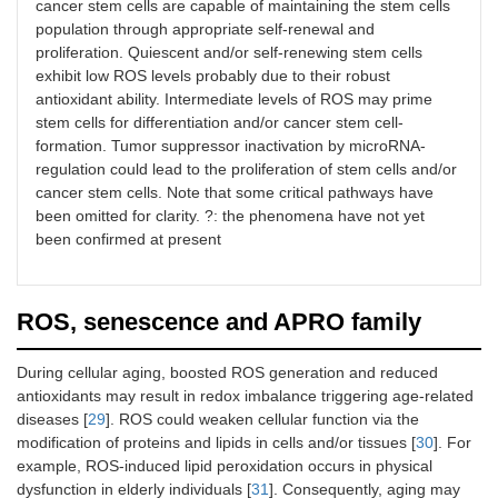
cancer stem cells are capable of maintaining the stem cells
population through appropriate self-renewal and
proliferation. Quiescent and/or self-renewing stem cells
exhibit low ROS levels probably due to their robust
antioxidant ability. Intermediate levels of ROS may prime
stem cells for differentiation and/or cancer stem cell-
formation. Tumor suppressor inactivation by microRNA-
regulation could lead to the proliferation of stem cells and/or
cancer stem cells. Note that some critical pathways have
been omitted for clarity. ?: the phenomena have not yet
been confirmed at present
ROS, senescence and APRO family
During cellular aging, boosted ROS generation and reduced
antioxidants may result in redox imbalance triggering age-related
diseases [
29
]. ROS could weaken cellular function via the
modification of proteins and lipids in cells and/or tissues [
30
]. For
example, ROS-induced lipid peroxidation occurs in physical
dysfunction in elderly individuals [
31
]. Consequently, aging may