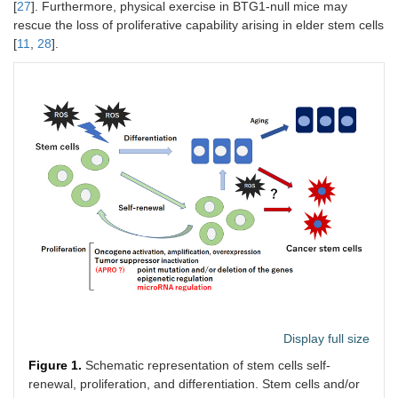
[
27
]. Furthermore, physical exercise in BTG1-null mice may
rescue the loss of proliferative capability arising in elder stem cells
[
11
,
28
].
Display full size
Figure 1.
Schematic representation of stem cells self-
renewal, proliferation, and differentiation. Stem cells and/or