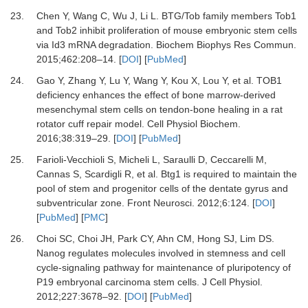
23.
Chen
Y,
Wang
C,
Wu
J,
Li
L.
BTG/Tob family members Tob1
and Tob2 inhibit proliferation of mouse embryonic stem cells
via Id3 mRNA degradation
.
Biochem Biophys Res Commun.
2015
;
462
:
208
–
14
. [
DOI
] [
PubMed
]
24.
Gao
Y,
Zhang
Y,
Lu
Y,
Wang
Y,
Kou
X,
Lou
Y,
et al.
TOB1
deficiency enhances the effect of bone marrow-derived
mesenchymal stem cells on tendon-bone healing in a rat
rotator cuff repair model
.
Cell Physiol Biochem.
2016
;
38
:
319
–
29
. [
DOI
] [
PubMed
]
25.
Farioli-Vecchioli
S,
Micheli
L,
Saraulli
D,
Ceccarelli
M,
Cannas
S,
Scardigli
R,
et al.
Btg1 is required to maintain the
pool of stem and progenitor cells of the dentate gyrus and
subventricular zone
.
Front Neurosci.
2012
;
6
:
124
. [
DOI
]
[
PubMed
] [
PMC
]
26.
Choi
SC,
Choi
JH,
Park
CY,
Ahn
CM,
Hong
SJ,
Lim
DS.
Nanog regulates molecules involved in stemness and cell
cycle-signaling pathway for maintenance of pluripotency of
P19 embryonal carcinoma stem cells
.
J Cell Physiol.
2012
;
227
:
3678
–
92
. [
DOI
] [
PubMed
]