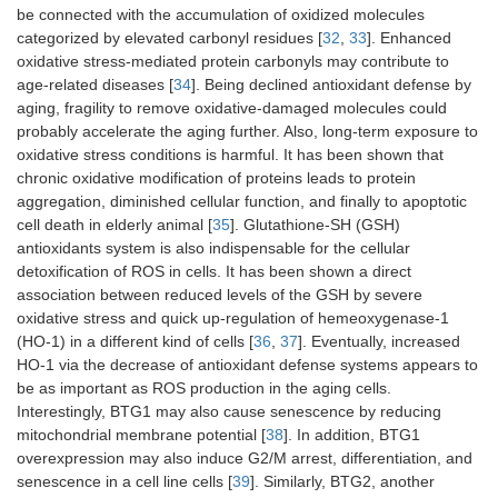
be connected with the accumulation of oxidized molecules
categorized by elevated carbonyl residues [
32
,
33
]. Enhanced
oxidative stress-mediated protein carbonyls may contribute to
age-related diseases [
34
]. Being declined antioxidant defense by
aging, fragility to remove oxidative-damaged molecules could
probably accelerate the aging further. Also, long-term exposure to
oxidative stress conditions is harmful. It has been shown that
chronic oxidative modification of proteins leads to protein
aggregation, diminished cellular function, and finally to apoptotic
cell death in elderly animal [
35
]. Glutathione-SH (GSH)
antioxidants system is also indispensable for the cellular
detoxification of ROS in cells. It has been shown a direct
association between reduced levels of the GSH by severe
oxidative stress and quick up-regulation of hemeoxygenase-1
(HO-1) in a different kind of cells [
36
,
37
]. Eventually, increased
HO-1 via the decrease of antioxidant defense systems appears to
be as important as ROS production in the aging cells.
Interestingly, BTG1 may also cause senescence by reducing
mitochondrial membrane potential [
38
]. In addition, BTG1
overexpression may also induce G2/M arrest, differentiation, and
senescence in a cell line cells [
39
]. Similarly, BTG2, another