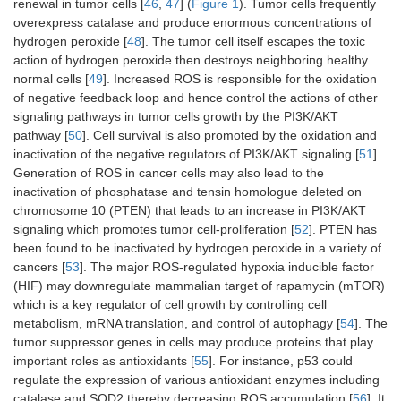
renewal in tumor cells [
46
,
47
] (
Figure 1
). Tumor cells frequently
overexpress catalase and produce enormous concentrations of
hydrogen peroxide [
48
]. The tumor cell itself escapes the toxic
action of hydrogen peroxide then destroys neighboring healthy
normal cells [
49
]. Increased ROS is responsible for the oxidation
of negative feedback loop and hence control the actions of other
signaling pathways in tumor cells growth by the PI3K/AKT
pathway [
50
]. Cell survival is also promoted by the oxidation and
inactivation of the negative regulators of PI3K/AKT signaling [
51
].
Generation of ROS in cancer cells may also lead to the
inactivation of phosphatase and tensin homologue deleted on
chromosome 10 (PTEN) that leads to an increase in PI3K/AKT
signaling which promotes tumor cell-proliferation [
52
]. PTEN has
been found to be inactivated by hydrogen peroxide in a variety of
cancers [
53
]. The major ROS-regulated hypoxia inducible factor
(HIF) may downregulate mammalian target of rapamycin (mTOR)
which is a key regulator of cell growth by controlling cell
metabolism, mRNA translation, and control of autophagy [
54
]. The
tumor suppressor genes in cells may produce proteins that play
important roles as antioxidants [
55
]. For instance, p53 could
regulate the expression of various antioxidant enzymes including
catalase and SOD2 thereby decreasing ROS accumulation [
56
]. It