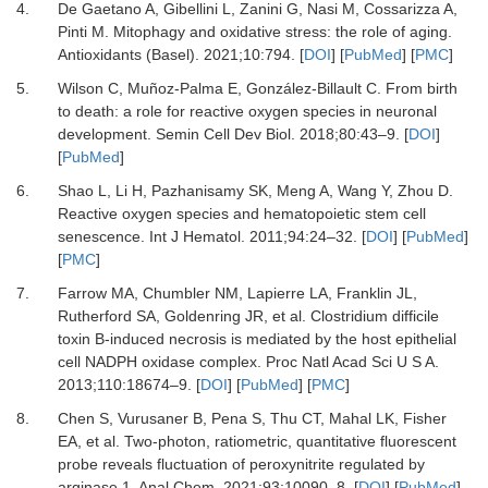
4.
De Gaetano
A,
Gibellini
L,
Zanini
G,
Nasi
M,
Cossarizza
A,
Pinti
M.
Mitophagy and oxidative stress: the role of aging
.
Antioxidants (Basel).
2021
;
10
:
794
. [
DOI
] [
PubMed
] [
PMC
]
5.
Wilson
C,
Muñoz-Palma
E,
González-Billault
C.
From birth
to death: a role for reactive oxygen species in neuronal
development
.
Semin Cell Dev Biol.
2018
;
80
:
43
–
9
. [
DOI
]
[
PubMed
]
6.
Shao
L,
Li
H,
Pazhanisamy
SK,
Meng
A,
Wang
Y,
Zhou
D.
Reactive oxygen species and hematopoietic stem cell
senescence
.
Int J Hematol.
2011
;
94
:
24
–
32
. [
DOI
] [
PubMed
]
[
PMC
]
7.
Farrow
MA,
Chumbler
NM,
Lapierre
LA,
Franklin
JL,
Rutherford
SA,
Goldenring
JR,
et al.
Clostridium difficile
toxin B-induced necrosis is mediated by the host epithelial
cell NADPH oxidase complex
.
Proc Natl Acad Sci U S A.
2013
;
110
:
18674
–
9
. [
DOI
] [
PubMed
] [
PMC
]
8.
Chen
S,
Vurusaner
B,
Pena
S,
Thu
CT,
Mahal
LK,
Fisher
EA,
et al.
Two-photon, ratiometric, quantitative fluorescent
probe reveals fluctuation of peroxynitrite regulated by
arginase 1
.
Anal Chem.
2021
;
93
:
10090
–
8
. [
DOI
] [
PubMed
]