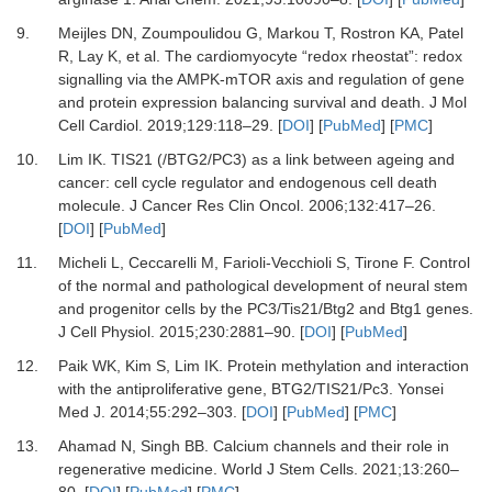
9.
Meijles
DN,
Zoumpoulidou
G,
Markou
T,
Rostron
KA,
Patel
R,
Lay
K,
et al.
The cardiomyocyte “redox rheostat”: redox
signalling via the AMPK-mTOR axis and regulation of gene
and protein expression balancing survival and death
.
J Mol
Cell Cardiol.
2019
;
129
:
118
–
29
. [
DOI
] [
PubMed
] [
PMC
]
10.
Lim
IK.
TIS21 (/BTG2/PC3) as a link between ageing and
cancer: cell cycle regulator and endogenous cell death
molecule
.
J Cancer Res Clin Oncol.
2006
;
132
:
417
–
26
.
[
DOI
] [
PubMed
]
11.
Micheli
L,
Ceccarelli
M,
Farioli-Vecchioli
S,
Tirone
F.
Control
of the normal and pathological development of neural stem
and progenitor cells by the PC3/Tis21/Btg2 and Btg1 genes
.
J Cell Physiol.
2015
;
230
:
2881
–
90
. [
DOI
] [
PubMed
]
12.
Paik
WK,
Kim
S,
Lim
IK.
Protein methylation and interaction
with the antiproliferative gene, BTG2/TIS21/Pc3
.
Yonsei
Med J.
2014
;
55
:
292
–
303
. [
DOI
] [
PubMed
] [
PMC
]
13.
Ahamad
N,
Singh
BB.
Calcium channels and their role in
regenerative medicine
.
World J Stem Cells.
2021
;
13
:
260
–