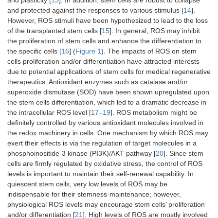
and plasticity [
13
]. In addition, stem cells are robust to collapse
and protected against the responses to various stimulus [
14
].
However, ROS stimuli have been hypothesized to lead to the loss
of the transplanted stem cells [
15
]. In general, ROS may inhibit
the proliferation of stem cells and enhance the differentiation to
the specific cells [
16
] (
Figure 1
). The impacts of ROS on stem
cells proliferation and/or differentiation have attracted interests
due to potential applications of stem cells for medical regenerative
therapeutics. Antioxidant enzymes such as catalase and/or
superoxide dismutase (SOD) have been shown upregulated upon
the stem cells differentiation, which led to a dramatic decrease in
the intracellular ROS level [
17
–
19
]. ROS metabolism might be
definitely controlled by various antioxidant molecules involved in
the redox machinery in cells. One mechanism by which ROS may
exert their effects is via the regulation of target molecules in a
phosphoinositide-3 kinase (PI3K)/AKT pathway [
20
]. Since stem
cells are firmly regulated by oxidative stress, the control of ROS
levels is important to maintain their self-renewal capability. In
quiescent stem cells, very low levels of ROS may be
indispensable for their stemness-maintenance; however,
physiological ROS levels may encourage stem cells’ proliferation
and/or differentiation [
21
]. High levels of ROS are mostly involved