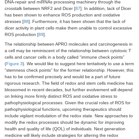
DNA-repair and miRNAs processing machinery through the
crosstalk between NRF2 and Dicer [
87
]. In addition, lack of Dicer
has been shown to enhance ROS production and oxidative
stresses [
88
]. Furthermore, it has been shown that the lack of
dicer activity in plant cells make them unable to control excessive
ROS production [
89
].
The relationship between APRO molecules and carcinogenesis in
a cell may be reminiscent of the relationship between cytotoxic T
cells and cancer cells in a body called “immune check points”
(
Figure 3
). We would like to suggest here tentatively to use a term
“stemness check points” for the former relationship. However, this
has to be confirmed precisely and would be a part of future
rigorous research. The field of redox and stem cells medicine has
blossomed in recent decades, but further evolvement will depend
on linking more firmly distinct ROS and oxidative stress to
pathophysiological processes. Given the crucial roles of ROS for
pathophysiological functions, upcoming therapeutics should
include vigilant modulation of the redox state. New approaches to
modify the redox processes should be dynamic for improving
health and quality of life (QOL) of individuals. Next generation
medicine will likely include strategies for altering the redox