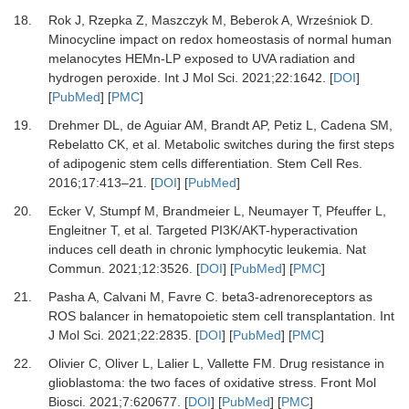
18.
Rok
J,
Rzepka
Z,
Maszczyk
M,
Beberok
A,
Wrześniok
D.
Minocycline impact on redox homeostasis of normal human
melanocytes HEMn-LP exposed to UVA radiation and
hydrogen peroxide
.
Int J Mol Sci.
2021
;
22
:
1642
. [
DOI
]
[
PubMed
] [
PMC
]
19.
Drehmer
DL,
de Aguiar
AM,
Brandt
AP,
Petiz
L,
Cadena
SM,
Rebelatto
CK,
et al.
Metabolic switches during the first steps
of adipogenic stem cells differentiation
.
Stem Cell Res.
2016
;
17
:
413
–
21
. [
DOI
] [
PubMed
]
20.
Ecker
V,
Stumpf
M,
Brandmeier
L,
Neumayer
T,
Pfeuffer
L,
Engleitner
T,
et al.
Targeted PI3K/AKT-hyperactivation
induces cell death in chronic lymphocytic leukemia
.
Nat
Commun.
2021
;
12
:
3526
. [
DOI
] [
PubMed
] [
PMC
]
21.
Pasha
A,
Calvani
M,
Favre
C.
beta3-adrenoreceptors as
ROS balancer in hematopoietic stem cell transplantation
.
Int
J Mol Sci.
2021
;
22
:
2835
. [
DOI
] [
PubMed
] [
PMC
]
22.
Olivier
C,
Oliver
L,
Lalier
L,
Vallette
FM.
Drug resistance in
glioblastoma: the two faces of oxidative stress
.
Front Mol
Biosci.
2021
;
7
:
620677
. [
DOI
] [
PubMed
] [
PMC
]