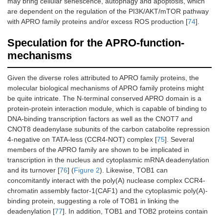
may bring cellular senescence, autophagy and apoptosis, which
are dependent on the regulation of the PI3K/AKT/mTOR pathway
with APRO family proteins and/or excess ROS production [
74
].
Speculation for the APRO-function-
mechanisms
Given the diverse roles attributed to APRO family proteins, the
molecular biological mechanisms of APRO family proteins might
be quite intricate. The N-terminal conserved APRO domain is a
protein-protein interaction module, which is capable of binding to
DNA-binding transcription factors as well as the CNOT7 and
CNOT8 deadenylase subunits of the carbon catabolite repression
4-negative on TATA-less (CCR4-NOT) complex [
75
]. Several
members of the APRO family are shown to be implicated in
transcription in the nucleus and cytoplasmic mRNA deadenylation
and its turnover [
76
] (
Figure 2
). Likewise, TOB1 can
concomitantly interact with the poly(A) nuclease complex CCR4-
chromatin assembly factor-1(CAF1) and the cytoplasmic poly(A)-
binding protein, suggesting a role of TOB1 in linking the
deadenylation [
77
]. In addition, TOB1 and TOB2 proteins contain