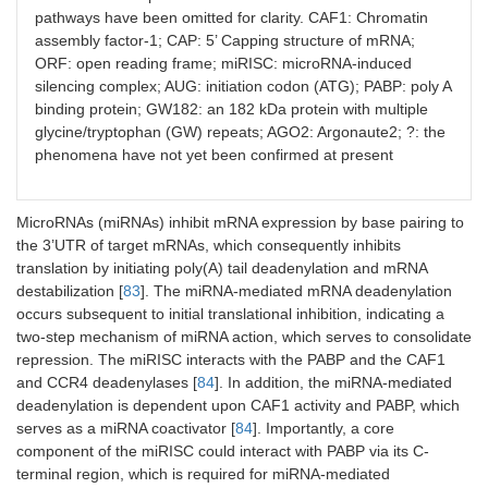
pathways have been omitted for clarity. CAF1: Chromatin
assembly factor-1; CAP: 5’ Capping structure of mRNA;
ORF: open reading frame; miRISC: microRNA-induced
silencing complex; AUG: initiation codon (ATG); PABP: poly A
binding protein; GW182: an 182 kDa protein with multiple
glycine/tryptophan (GW) repeats; AGO2: Argonaute2; ?: the
phenomena have not yet been confirmed at present
MicroRNAs (miRNAs) inhibit mRNA expression by base pairing to
the 3’UTR of target mRNAs, which consequently inhibits
translation by initiating poly(A) tail deadenylation and mRNA
destabilization [
83
]. The miRNA-mediated mRNA deadenylation
occurs subsequent to initial translational inhibition, indicating a
two-step mechanism of miRNA action, which serves to consolidate
repression. The miRISC interacts with the PABP and the CAF1
and CCR4 deadenylases [
84
]. In addition, the miRNA-mediated
deadenylation is dependent upon CAF1 activity and PABP, which
serves as a miRNA coactivator [
84
]. Importantly, a core
component of the miRISC could interact with PABP via its C-
terminal region, which is required for miRNA-mediated