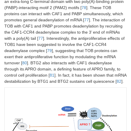
an extra-long C-terminal domain with two poly(A)-binding protein
(PABP)-interacting motif 2 (PAM2) motifs [
78
]. These TOB
proteins can interact with CAF1 and PABP simultaneously, which
promotes general deadenylation of mRNA [
77
]. The interaction of
TOB with CAF1 and PABP promotes deadenylation by recruiting
the CAF1-CCR4 deadenylase complex to the 3’ end of mRNAs
with a poly(A) tail [
77
]. Interestingly, the antiproliferative effects of
TOB1 have been suggested to involve the CAF1-CCR4
deadenylase complex [
79
], suggesting that TOB proteins can
exert their antiproliferative function by modulating the mRNA
turnover [
80
]. BTG2 also interacts with CAF1 deadenylase
through its APRO domain, a defining feature of APRO family, to
control cell proliferation [
81
]. In fact, it has been shown that mRNA
destabilization by BTG1 and BTG2 sustains cell quiescence [
82
].