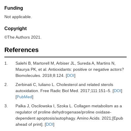
Funding
Not applicable.
Copyright
©The Authors 2021.
References
1.
Salehi
B,
Martorell
M,
Arbiser
JL,
Sureda
A,
Martins
N,
Maurya
PK,
et al.
Antioxidants: positive or negative actors?
Biomolecules
.
2018
;
8
:
124
. [
DOI
]
2.
Zerbinati
C,
Iuliano
L.
Cholesterol and related sterols
autoxidation
.
Free Radic Biol Med.
2017
;
111
:
151
–
5
. [
DOI
]
[
PubMed
]
3.
Palka
J,
Oscilowska
I,
Szoka
L.
Collagen metabolism as a
regulator of proline dehydrogenase/proline oxidase-
dependent apoptosis/autophagy
.
Amino Acids.
2021
;[Epub
ahead of print]. [
DOI
]