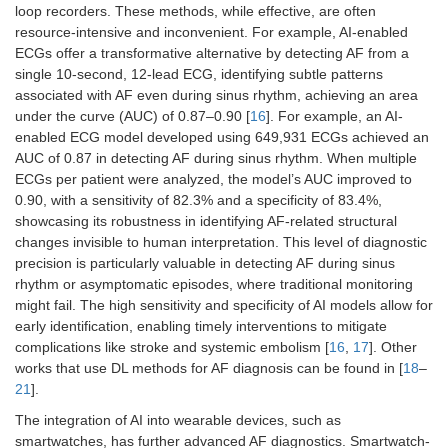
loop recorders. These methods, while effective, are often
resource-intensive and inconvenient. For example, AI-enabled
ECGs offer a transformative alternative by detecting AF from a
single 10-second, 12-lead ECG, identifying subtle patterns
associated with AF even during sinus rhythm, achieving an area
under the curve (AUC) of 0.87–0.90 [
16
]. For example, an AI-
enabled ECG model developed using 649,931 ECGs achieved an
AUC of 0.87 in detecting AF during sinus rhythm. When multiple
ECGs per patient were analyzed, the model’s AUC improved to
0.90, with a sensitivity of 82.3% and a specificity of 83.4%,
showcasing its robustness in identifying AF-related structural
changes invisible to human interpretation. This level of diagnostic
precision is particularly valuable in detecting AF during sinus
rhythm or asymptomatic episodes, where traditional monitoring
might fail. The high sensitivity and specificity of AI models allow for
early identification, enabling timely interventions to mitigate
complications like stroke and systemic embolism [
16
,
17
]. Other
works that use DL methods for AF diagnosis can be found in [
18
–
21
].
The integration of AI into wearable devices, such as
smartwatches, has further advanced AF diagnostics. Smartwatch-