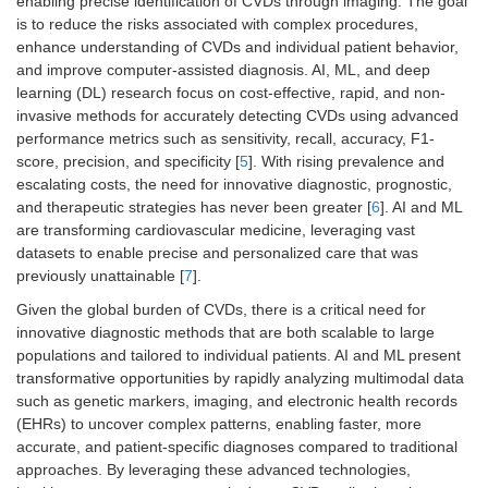
enabling precise identification of CVDs through imaging. The goal
is to reduce the risks associated with complex procedures,
enhance understanding of CVDs and individual patient behavior,
and improve computer-assisted diagnosis. AI, ML, and deep
learning (DL) research focus on cost-effective, rapid, and non-
invasive methods for accurately detecting CVDs using advanced
performance metrics such as sensitivity, recall, accuracy, F1-
score, precision, and specificity [
5
]. With rising prevalence and
escalating costs, the need for innovative diagnostic, prognostic,
and therapeutic strategies has never been greater [
6
]. AI and ML
are transforming cardiovascular medicine, leveraging vast
datasets to enable precise and personalized care that was
previously unattainable [
7
].
Given the global burden of CVDs, there is a critical need for
innovative diagnostic methods that are both scalable to large
populations and tailored to individual patients. AI and ML present
transformative opportunities by rapidly analyzing multimodal data
such as genetic markers, imaging, and electronic health records
(EHRs) to uncover complex patterns, enabling faster, more
accurate, and patient-specific diagnoses compared to traditional
approaches. By leveraging these advanced technologies,