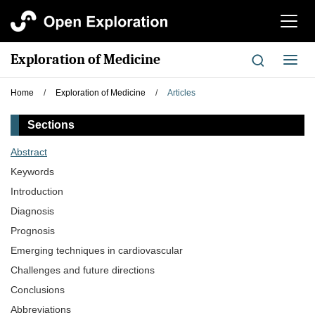
切
换
导
Exploration of Medicine
切
航
换
导
Home
/
Exploration of Medicine
/
Articles
航
Sections
Abstract
Keywords
Introduction
Diagnosis
Prognosis
Emerging techniques in cardiovascular
Challenges and future directions
Conclusions
Abbreviations