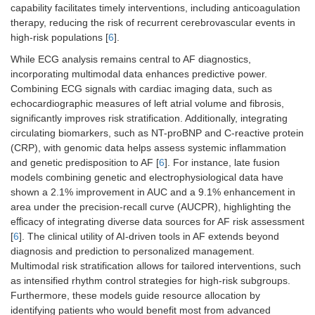
capability facilitates timely interventions, including anticoagulation
therapy, reducing the risk of recurrent cerebrovascular events in
high-risk populations [
6
].
While ECG analysis remains central to AF diagnostics,
incorporating multimodal data enhances predictive power.
Combining ECG signals with cardiac imaging data, such as
echocardiographic measures of left atrial volume and fibrosis,
significantly improves risk stratification. Additionally, integrating
circulating biomarkers, such as NT-proBNP and C-reactive protein
(CRP), with genomic data helps assess systemic inflammation
and genetic predisposition to AF [
6
]. For instance, late fusion
models combining genetic and electrophysiological data have
shown a 2.1% improvement in AUC and a 9.1% enhancement in
area under the precision-recall curve (AUCPR), highlighting the
eﬀicacy of integrating diverse data sources for AF risk assessment
[
6
]. The clinical utility of AI-driven tools in AF extends beyond
diagnosis and prediction to personalized management.
Multimodal risk stratification allows for tailored interventions, such
as intensified rhythm control strategies for high-risk subgroups.
Furthermore, these models guide resource allocation by
identifying patients who would benefit most from advanced