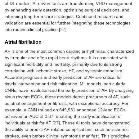
of DL models, AI-driven tools are transforming VHD management
by enhancing early detection, optimizing surgical decisions, and
informing long-term care strategies. Continued research and
validation are essential for further integrating these technologies
into routine clinical practice [
27
].
Atrial fibrillation
AF is one of the most common cardiac arrhythmias, characterized
by irregular and often rapid heart rhythms. It is associated with
significant morbidity and mortality, primarily due to its strong
correlation with ischemic stroke, HF, and systemic embolism.
Accurate prognosis and early prediction of AF are critical for
timely intervention and risk mitigation. ML models, particularly
CNNs, have revolutionized the early prediction of AF. By analyzing
sinus rhythm ECGs, these models detect precursors of AF, such
as atrial enlargement or fibrosis, with exceptional accuracy. For
example, a CNN trained on 649,931 annotated 12-lead ECGs
achieved an AUC of 0.87, enabling the early identification of
individuals at risk for AF [
27
]. These AI tools have demonstrated
the ability to predict AF-related complications, such as ischemic
strokes, even before clinical symptoms manifest. This predictive