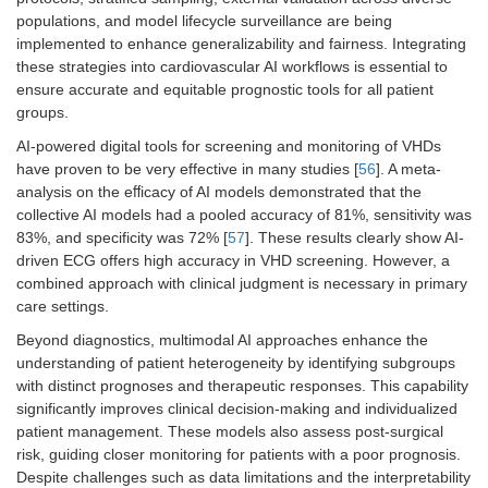
populations, and model lifecycle surveillance are being
implemented to enhance generalizability and fairness. Integrating
these strategies into cardiovascular AI workflows is essential to
ensure accurate and equitable prognostic tools for all patient
groups.
AI-powered digital tools for screening and monitoring of VHDs
have proven to be very effective in many studies [
56
]. A meta-
analysis on the eﬀicacy of AI models demonstrated that the
collective AI models had a pooled accuracy of 81%, sensitivity was
83%, and specificity was 72% [
57
]. These results clearly show AI-
driven ECG offers high accuracy in VHD screening. However, a
combined approach with clinical judgment is necessary in primary
care settings.
Beyond diagnostics, multimodal AI approaches enhance the
understanding of patient heterogeneity by identifying subgroups
with distinct prognoses and therapeutic responses. This capability
significantly improves clinical decision-making and individualized
patient management. These models also assess post-surgical
risk, guiding closer monitoring for patients with a poor prognosis.
Despite challenges such as data limitations and the interpretability