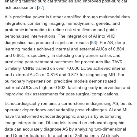
enabling tailored surgical strategies and improved post-surgical
risk assessment [
27
].
AI’s predictive power is further amplified through multimodal data
integration, combining imaging, hemodynamic, genetic, and
proteomic information to refine risk stratification and guide
personalized interventions. The integration of AI into VHD
diagnostics has produced significant results [
53
]. For AS, deep-
learning models achieved internal and external AUCs of 0.884
and 0.861, respectively, in detecting early abnormalities and
predicting post-treatment outcomes for procedures like TAVR.
Similarly, CNNs trained on over 70,000 ECGs achieved internal
and external AUCs of 0.816 and 0.877 for diagnosing MR. For
pulmonary hypertension, predictive models demonstrated
external AUCs as high as 0.902, facilitating early intervention and
improving risk assessments for post-surgical complications.
Echocardiography remains a cornerstone in diagnosing AS, but its
operator dependency and variability pose challenges. AI and ML
have transformed echocardiographic analysis by automating
image interpretation. DL models trained on echocardiographic
data can accurately diagnose AS by analyzing two-dimensional
and Doppler features. In a cohort of 256 patients, AI closely