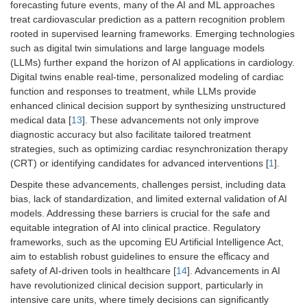
forecasting future events, many of the AI and ML approaches
treat cardiovascular prediction as a pattern recognition problem
rooted in supervised learning frameworks. Emerging technologies
such as digital twin simulations and large language models
(LLMs) further expand the horizon of AI applications in cardiology.
Digital twins enable real-time, personalized modeling of cardiac
function and responses to treatment, while LLMs provide
enhanced clinical decision support by synthesizing unstructured
medical data [
13
]. These advancements not only improve
diagnostic accuracy but also facilitate tailored treatment
strategies, such as optimizing cardiac resynchronization therapy
(CRT) or identifying candidates for advanced interventions [
1
].
Despite these advancements, challenges persist, including data
bias, lack of standardization, and limited external validation of AI
models. Addressing these barriers is crucial for the safe and
equitable integration of AI into clinical practice. Regulatory
frameworks, such as the upcoming EU Artificial Intelligence Act,
aim to establish robust guidelines to ensure the eﬀicacy and
safety of AI-driven tools in healthcare [
14
]. Advancements in AI
have revolutionized clinical decision support, particularly in
intensive care units, where timely decisions can significantly