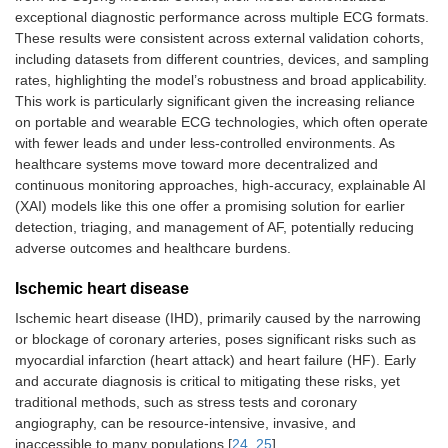
exceptional diagnostic performance across multiple ECG formats.
These results were consistent across external validation cohorts,
including datasets from different countries, devices, and sampling
rates, highlighting the model’s robustness and broad applicability.
This work is particularly significant given the increasing reliance
on portable and wearable ECG technologies, which often operate
with fewer leads and under less-controlled environments. As
healthcare systems move toward more decentralized and
continuous monitoring approaches, high-accuracy, explainable AI
(XAI) models like this one offer a promising solution for earlier
detection, triaging, and management of AF, potentially reducing
adverse outcomes and healthcare burdens.
Ischemic heart disease
Ischemic heart disease (IHD), primarily caused by the narrowing
or blockage of coronary arteries, poses significant risks such as
myocardial infarction (heart attack) and heart failure (HF). Early
and accurate diagnosis is critical to mitigating these risks, yet
traditional methods, such as stress tests and coronary
angiography, can be resource-intensive, invasive, and
inaccessible to many populations [
24
,
25
].