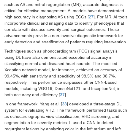
such as AS and mitral regurgitation (MR), accurate diagnosis is
critical for effective management. AI models have demonstrated
high accuracy in diagnosing AS using ECGs [
27
]. For MR, AI tools
incorporate clinical and imaging data to identify phenotypes that
correlate with disease severity and surgical outcomes. These
advancements provide a non-invasive diagnostic framework for
early detection and stratification of patients requiring intervention.
Techniques such as phonocardiogram (PCG) signal analysis
using DL have also demonstrated exceptional accuracy in
classifying normal and diseased heart sounds. The modified
Xception network model, for instance, achieved an accuracy of
99.45%, with sensitivity and specificity of 98.5% and 98.7%,
respectively. This performance surpasses other CNN-based
models, including VGG16, DenseNet121, and InceptionNet, in
both accuracy and eﬀiciency [
37
].
In one framework, Yang et al. [
38
] developed a three-stage DL
system for evaluating VHD. The framework performed tasks such
as echocardiographic view classification, VHD screening, and
segmentation for severity metrics. It used a CNN to detect
regurgitant lesions by analyzing color in the left atrium and left