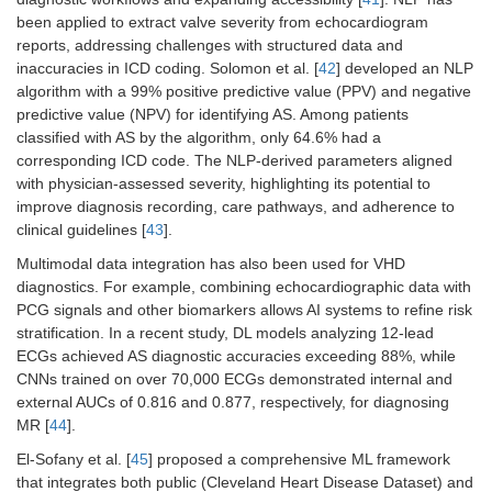
been applied to extract valve severity from echocardiogram
reports, addressing challenges with structured data and
inaccuracies in ICD coding. Solomon et al. [
42
] developed an NLP
algorithm with a 99% positive predictive value (PPV) and negative
predictive value (NPV) for identifying AS. Among patients
classified with AS by the algorithm, only 64.6% had a
corresponding ICD code. The NLP-derived parameters aligned
with physician-assessed severity, highlighting its potential to
improve diagnosis recording, care pathways, and adherence to
clinical guidelines [
43
].
Multimodal data integration has also been used for VHD
diagnostics. For example, combining echocardiographic data with
PCG signals and other biomarkers allows AI systems to refine risk
stratification. In a recent study, DL models analyzing 12-lead
ECGs achieved AS diagnostic accuracies exceeding 88%, while
CNNs trained on over 70,000 ECGs demonstrated internal and
external AUCs of 0.816 and 0.877, respectively, for diagnosing
MR [
44
].
El-Sofany et al. [
45
] proposed a comprehensive ML framework
that integrates both public (Cleveland Heart Disease Dataset) and