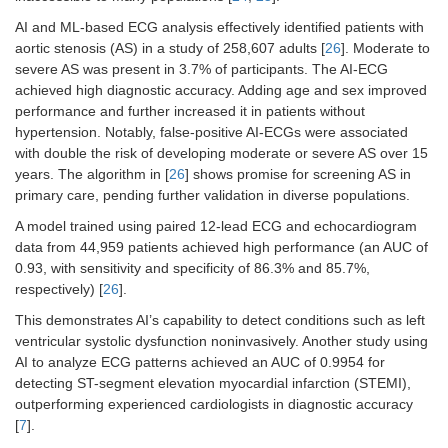
AI and ML-based ECG analysis effectively identified patients with
aortic stenosis (AS) in a study of 258,607 adults [
26
]. Moderate to
severe AS was present in 3.7% of participants. The AI-ECG
achieved high diagnostic accuracy. Adding age and sex improved
performance and further increased it in patients without
hypertension. Notably, false-positive AI-ECGs were associated
with double the risk of developing moderate or severe AS over 15
years. The algorithm in [
26
] shows promise for screening AS in
primary care, pending further validation in diverse populations.
A model trained using paired 12-lead ECG and echocardiogram
data from 44,959 patients achieved high performance (an AUC of
0.93, with sensitivity and specificity of 86.3% and 85.7%,
respectively) [
26
].
This demonstrates AI’s capability to detect conditions such as left
ventricular systolic dysfunction noninvasively. Another study using
AI to analyze ECG patterns achieved an AUC of 0.9954 for
detecting ST-segment elevation myocardial infarction (STEMI),
outperforming experienced cardiologists in diagnostic accuracy
[
7
].