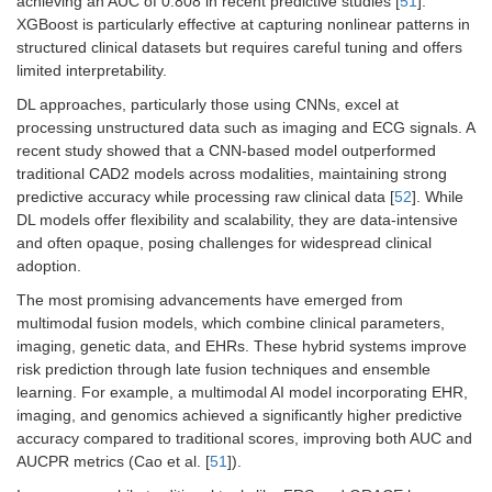
achieving an AUC of 0.808 in recent predictive studies [
51
].
XGBoost is particularly effective at capturing nonlinear patterns in
structured clinical datasets but requires careful tuning and offers
limited interpretability.
DL approaches, particularly those using CNNs, excel at
processing unstructured data such as imaging and ECG signals. A
recent study showed that a CNN-based model outperformed
traditional CAD2 models across modalities, maintaining strong
predictive accuracy while processing raw clinical data [
52
]. While
DL models offer flexibility and scalability, they are data-intensive
and often opaque, posing challenges for widespread clinical
adoption.
The most promising advancements have emerged from
multimodal fusion models, which combine clinical parameters,
imaging, genetic data, and EHRs. These hybrid systems improve
risk prediction through late fusion techniques and ensemble
learning. For example, a multimodal AI model incorporating EHR,
imaging, and genomics achieved a significantly higher predictive
accuracy compared to traditional scores, improving both AUC and
AUCPR metrics (Cao et al. [
51
]).