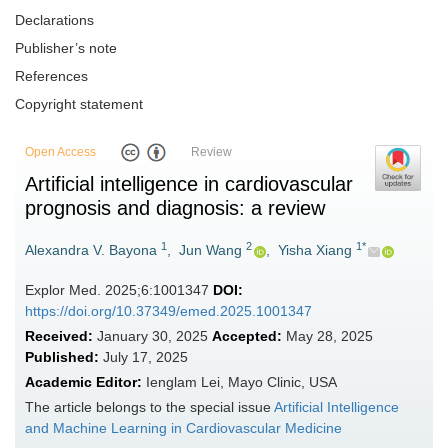
Declarations
Publisher’s note
References
Copyright statement
Open Access
Review
Artificial intelligence in cardiovascular
prognosis and diagnosis: a review
1
2
1*
Alexandra V. Bayona
,
Jun Wang
,
Yisha Xiang
Explor Med. 2025;6:1001347
DOI:
https://doi.org/10.37349/emed.2025.1001347
Received:
January 30, 2025
Accepted:
May 28, 2025
Published:
July 17, 2025
Academic Editor:
Ienglam Lei, Mayo Clinic, USA
The article belongs to the special issue
Artificial Intelligence
and Machine Learning in Cardiovascular Medicine