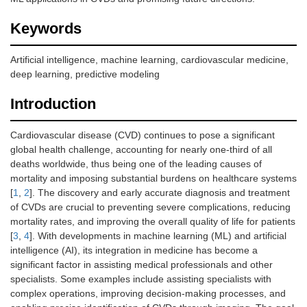
Keywords
Artificial intelligence, machine learning, cardiovascular medicine,
deep learning, predictive modeling
Introduction
Cardiovascular disease (CVD) continues to pose a significant
global health challenge, accounting for nearly one-third of all
deaths worldwide, thus being one of the leading causes of
mortality and imposing substantial burdens on healthcare systems
[
1
,
2
]. The discovery and early accurate diagnosis and treatment
of CVDs are crucial to preventing severe complications, reducing
mortality rates, and improving the overall quality of life for patients
[
3
,
4
]. With developments in machine learning (ML) and artificial
intelligence (AI), its integration in medicine has become a
significant factor in assisting medical professionals and other
specialists. Some examples include assisting specialists with
complex operations, improving decision-making processes, and