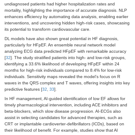
undiagnosed patients had higher hospitalization rates and
mortality, highlighting the importance of accurate diagnosis. NLP
enhances eﬀiciency by automating data analysis, enabling earlier
interventions, and uncovering hidden high-risk cases, showcasing
its potential to transform cardiovascular care.
DL models have also shown great potential in HF diagnosis,
particularly for HFpEF. An ensemble neural network model
analyzing ECG data predicted HFpEF with remarkable accuracy
[
32
]. The study stratified patients into high- and low-risk groups,
identifying a 33.6% likelihood of developing HFpEF within 24
months for high-risk individuals compared to 8.4% for low-risk
individuals. Sensitivity maps revealed the model’s focus on R
waves in the QRS complex and T waves, offering insights into key
predictive features [
32
,
33
].
In HF management, AI-guided identification of low EF allows for
timely pharmacological intervention, including ACE inhibitors and
beta-blockers, which slow disease progression. AI-ECGs also
assist in selecting candidates for advanced therapies, such as
CRT or implantable cardioverter-defibrillators (ICDs), based on
their likelihood of benefit. For example, studies show that AI