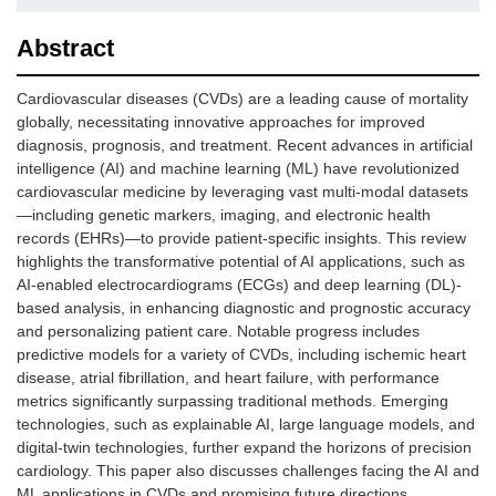
Abstract
Cardiovascular diseases (CVDs) are a leading cause of mortality
globally, necessitating innovative approaches for improved
diagnosis, prognosis, and treatment. Recent advances in artificial
intelligence (AI) and machine learning (ML) have revolutionized
cardiovascular medicine by leveraging vast multi-modal datasets
—including genetic markers, imaging, and electronic health
records (EHRs)—to provide patient-specific insights. This review
highlights the transformative potential of AI applications, such as
AI-enabled electrocardiograms (ECGs) and deep learning (DL)-
based analysis, in enhancing diagnostic and prognostic accuracy
and personalizing patient care. Notable progress includes
predictive models for a variety of CVDs, including ischemic heart
disease, atrial fibrillation, and heart failure, with performance
metrics significantly surpassing traditional methods. Emerging
technologies, such as explainable AI, large language models, and
digital-twin technologies, further expand the horizons of precision
cardiology. This paper also discusses challenges facing the AI and
ML applications in CVDs and promising future directions.