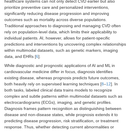
healthcare systems can not only detect CVD earlier but also
prioritize preventive care and personalized interventions,
significantly reducing disease progression and improving
outcomes such as mortality across diverse populations.
Traditional approaches to diagnosing and managing CVD often
rely on population-level data, which limits their applicability to
individual patients. AI, however, allows for patient-specific
predictions and interventions by uncovering complex relationships
within multimodal datasets, such as genetic markers, imaging
data, and EHRs [
6
].
While diagnostic and prognostic applications of AI and ML in
cardiovascular medicine differ in focus, diagnosis identifies
existing disease, whereas prognosis predicts future outcomes,
both heavily rely on supervised learning techniques [
8
–
12
]. In
both tasks, labeled clinical data trains models to recognize
complex and subtle patterns within multimodal datasets such as
electrocardiograms (ECGs), imaging, and genetic profiles.
Diagnosis frames pattern recognition as distinguishing between
disease and non-disease states, while prognosis extends it to
predicting disease progression, risk stratification, or treatment
response. Thus, whether detecting current abnormalities or