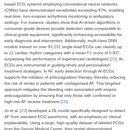
based ECG systems employing convolutional neural networks
(CNNs) have demonstrated sensitivities exceeding 97%, enabling
real-time, non-invasive arrhythmia monitoring in ambulatory
settings. For instance, studies show that AI-driven algorithms in
consumer-grade devices provide detection rates comparable to
clinical-grade equipment, significantly enhancing accessibility for
early diagnosis and intervention. Additionally, multi-class DNN
models trained on over 91,231 single-lead ECGs can classify up
to 12 cardiac rhythm categories with a mean F1 score of 0.837,
surpassing the performance of experienced cardiologists [
22
]. AI-
ECGs are instrumental in guiding timely and personalized
treatment strategies. In AF, early detection through AI-ECGs
supports the initiation of anticoagulation therapy, thereby reducing
the risk of stroke in patients with undiagnosed AF. This targeted
approach mitigates the bleeding risks associated with empiric
anticoagulation by ensuring that only those with confirmed or
high-risk AF receive treatment [
16
].
Jo et al. [
23
] developed a DL model specifically designed to detect
AF from standard ECG waveforms, with an emphasis on clinical
explainability. Using a large, high-quality dataset of labeled ECGs
from the Sejong Medical Center, their model demonstrated