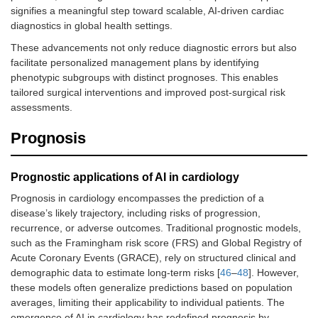
signifies a meaningful step toward scalable, AI-driven cardiac
diagnostics in global health settings.
These advancements not only reduce diagnostic errors but also
facilitate personalized management plans by identifying
phenotypic subgroups with distinct prognoses. This enables
tailored surgical interventions and improved post-surgical risk
assessments.
Prognosis
Prognostic applications of AI in cardiology
Prognosis in cardiology encompasses the prediction of a
disease’s likely trajectory, including risks of progression,
recurrence, or adverse outcomes. Traditional prognostic models,
such as the Framingham risk score (FRS) and Global Registry of
Acute Coronary Events (GRACE), rely on structured clinical and
demographic data to estimate long-term risks [
46
–
48
]. However,
these models often generalize predictions based on population
averages, limiting their applicability to individual patients. The
emergence of AI in cardiology has redefined prognosis by