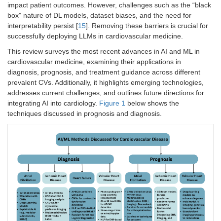
impact patient outcomes. However, challenges such as the “black
box” nature of DL models, dataset biases, and the need for
interpretability persist [
15
]. Removing these barriers is crucial for
successfully deploying LLMs in cardiovascular medicine.
This review surveys the most recent advances in AI and ML in
cardiovascular medicine, examining their applications in
diagnosis, prognosis, and treatment guidance across different
prevalent CVs. Additionally, it highlights emerging technologies,
addresses current challenges, and outlines future directions for
integrating AI into cardiology.
Figure 1
below shows the
techniques discussed in prognosis and diagnosis.