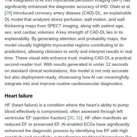
The integration of AI into myocardial perfusion imaging (MPI) has
significantly enhanced the diagnostic accuracy of IHD. Otaki et al.
[
29
] introduced coronary artery disease (CAD)-DL, an explainable
DL model that analyzes stress perfusion, wall motion, and wall
thickening maps from SPECT imaging, along with patient age,
sex, and cardiac volumes. A key strength of CAD-DL lies in its
explainability. By generating attention and probability maps, the
model visually highlights myocardial regions contributing to its
predictions, allowing clinicians to verify and interpret results in real
time. These visual aids enhance trust, making CAD-DL a practical
second-reader tool. With results generated in under 12 seconds
on standard clinical workstations, this model is not only accurate
but also deployment-ready, showcasing how AI can meaningfully
integrate into and improve routine cardiovascular diagnostics.
Heart failure
HF (heart failure) is a condition where the heart’s ability to pump
blood effectively is compromised, often assessed through left
ventricular EF (ejection fraction) [
30
,
31
]. HF often manifests as
reduced EF or preserved EF. AI-enabled ECGs have significantly
enhanced the diagnostic process by identifying low EF with high