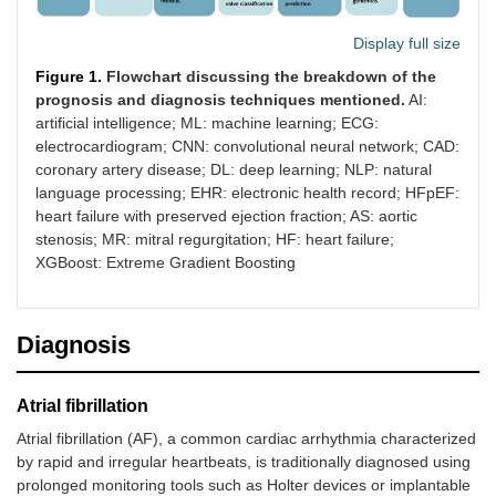
Display full size
Figure 1.
Flowchart discussing the breakdown of the
prognosis and diagnosis techniques mentioned.
AI:
artificial intelligence; ML: machine learning; ECG:
electrocardiogram; CNN: convolutional neural network; CAD:
coronary artery disease; DL: deep learning; NLP: natural
language processing; EHR: electronic health record; HFpEF:
heart failure with preserved ejection fraction; AS: aortic
stenosis; MR: mitral regurgitation; HF: heart failure;
XGBoost: Extreme Gradient Boosting
Diagnosis
Atrial fibrillation
Atrial fibrillation (AF), a common cardiac arrhythmia characterized
by rapid and irregular heartbeats, is traditionally diagnosed using
prolonged monitoring tools such as Holter devices or implantable