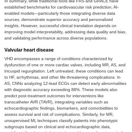
In summary, while traditional tools like FRS and GRACE have
established benchmarks for cardiovascular risk prediction, AI-
enabled models—particularly those integrating diverse data
sources, demonstrate superior accuracy and personalized
insights. However, successful clinical translation depends on
improving model interpretability, addressing data quality and bias,
and validating performance across diverse populations.
Valvular heart disease
VHD encompasses a range of conditions characterized by
dysfunction of one or more cardiac valves, including MR, AS, and
tricuspid regurgitation. Left untreated, these conditions can lead
to HF, arrhythmias, and other life-threatening complications. In
AS, CNNs analyzing 12-lead ECGs can detect early abnormalities
with diagnostic accuracy exceeding 88%. These models also
predict post-treatment outcomes for interventions like
transcatheter AVR (TAVR), integrating variables such as
echocardiographic findings, biomarkers, and comorbidities to
assess survival and risk of complications. Similarly, for MR,
unsupervised ML techniques classify patients into phenotypic
subgroups based on clinical and echocardiographic data,