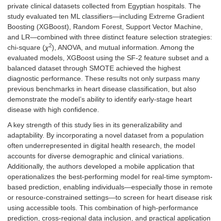
private clinical datasets collected from Egyptian hospitals. The
study evaluated ten ML classifiers—including Extreme Gradient
Boosting (XGBoost), Random Forest, Support Vector Machine,
and LR—combined with three distinct feature selection strategies:
2
chi-square (
χ
), ANOVA, and mutual information. Among the
evaluated models, XGBoost using the SF-2 feature subset and a
balanced dataset through SMOTE achieved the highest
diagnostic performance. These results not only surpass many
previous benchmarks in heart disease classification, but also
demonstrate the model’s ability to identify early-stage heart
disease with high confidence.
A key strength of this study lies in its generalizability and
adaptability. By incorporating a novel dataset from a population
often underrepresented in digital health research, the model
accounts for diverse demographic and clinical variations.
Additionally, the authors developed a mobile application that
operationalizes the best-performing model for real-time symptom-
based prediction, enabling individuals—especially those in remote
or resource-constrained settings—to screen for heart disease risk
using accessible tools. This combination of high-performance
prediction, cross-regional data inclusion, and practical application