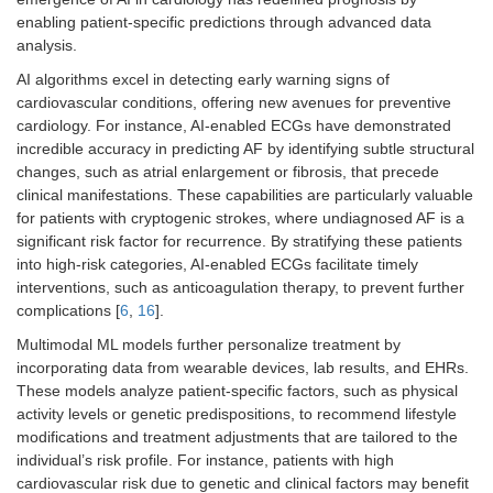
enabling patient-specific predictions through advanced data
analysis.
AI algorithms excel in detecting early warning signs of
cardiovascular conditions, offering new avenues for preventive
cardiology. For instance, AI-enabled ECGs have demonstrated
incredible accuracy in predicting AF by identifying subtle structural
changes, such as atrial enlargement or fibrosis, that precede
clinical manifestations. These capabilities are particularly valuable
for patients with cryptogenic strokes, where undiagnosed AF is a
significant risk factor for recurrence. By stratifying these patients
into high-risk categories, AI-enabled ECGs facilitate timely
interventions, such as anticoagulation therapy, to prevent further
complications [
6
,
16
].
Multimodal ML models further personalize treatment by
incorporating data from wearable devices, lab results, and EHRs.
These models analyze patient-specific factors, such as physical
activity levels or genetic predispositions, to recommend lifestyle
modifications and treatment adjustments that are tailored to the
individual’s risk profile. For instance, patients with high
cardiovascular risk due to genetic and clinical factors may benefit