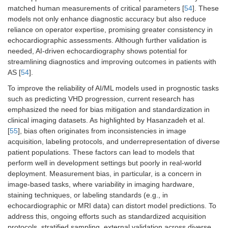
matched human measurements of critical parameters [
54
]. These
models not only enhance diagnostic accuracy but also reduce
reliance on operator expertise, promising greater consistency in
echocardiographic assessments. Although further validation is
needed, AI-driven echocardiography shows potential for
streamlining diagnostics and improving outcomes in patients with
AS [
54
].
To improve the reliability of AI/ML models used in prognostic tasks
such as predicting VHD progression, current research has
emphasized the need for bias mitigation and standardization in
clinical imaging datasets. As highlighted by Hasanzadeh et al.
[
55
], bias often originates from inconsistencies in image
acquisition, labeling protocols, and underrepresentation of diverse
patient populations. These factors can lead to models that
perform well in development settings but poorly in real-world
deployment. Measurement bias, in particular, is a concern in
image-based tasks, where variability in imaging hardware,
staining techniques, or labeling standards (e.g., in
echocardiographic or MRI data) can distort model predictions. To
address this, ongoing efforts such as standardized acquisition
protocols, stratified sampling, external validation across diverse