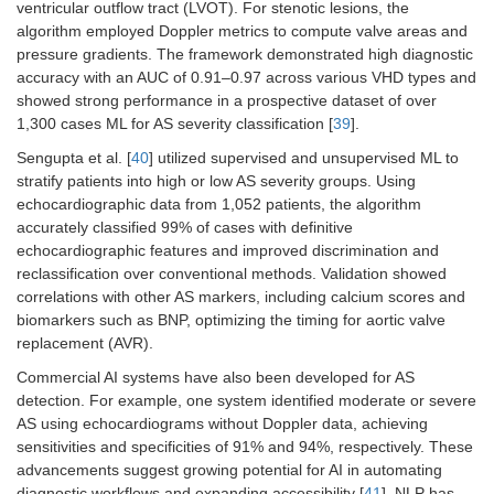
ventricular outflow tract (LVOT). For stenotic lesions, the
algorithm employed Doppler metrics to compute valve areas and
pressure gradients. The framework demonstrated high diagnostic
accuracy with an AUC of 0.91–0.97 across various VHD types and
showed strong performance in a prospective dataset of over
1,300 cases ML for AS severity classification [
39
].
Sengupta et al. [
40
] utilized supervised and unsupervised ML to
stratify patients into high or low AS severity groups. Using
echocardiographic data from 1,052 patients, the algorithm
accurately classified 99% of cases with definitive
echocardiographic features and improved discrimination and
reclassification over conventional methods. Validation showed
correlations with other AS markers, including calcium scores and
biomarkers such as BNP, optimizing the timing for aortic valve
replacement (AVR).
Commercial AI systems have also been developed for AS
detection. For example, one system identified moderate or severe
AS using echocardiograms without Doppler data, achieving
sensitivities and specificities of 91% and 94%, respectively. These
advancements suggest growing potential for AI in automating
diagnostic workflows and expanding accessibility [
41
]. NLP has