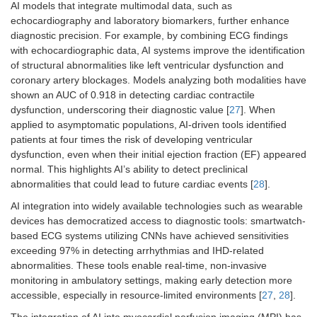
AI models that integrate multimodal data, such as
echocardiography and laboratory biomarkers, further enhance
diagnostic precision. For example, by combining ECG findings
with echocardiographic data, AI systems improve the identification
of structural abnormalities like left ventricular dysfunction and
coronary artery blockages. Models analyzing both modalities have
shown an AUC of 0.918 in detecting cardiac contractile
dysfunction, underscoring their diagnostic value [
27
]. When
applied to asymptomatic populations, AI-driven tools identified
patients at four times the risk of developing ventricular
dysfunction, even when their initial ejection fraction (EF) appeared
normal. This highlights AI’s ability to detect preclinical
abnormalities that could lead to future cardiac events [
28
].
AI integration into widely available technologies such as wearable
devices has democratized access to diagnostic tools: smartwatch-
based ECG systems utilizing CNNs have achieved sensitivities
exceeding 97% in detecting arrhythmias and IHD-related
abnormalities. These tools enable real-time, non-invasive
monitoring in ambulatory settings, making early detection more
accessible, especially in resource-limited environments [
27
,
28
].