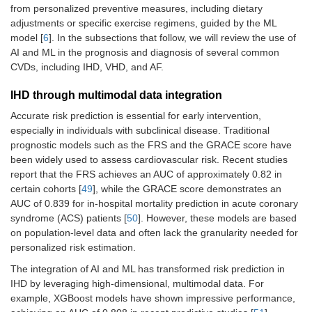
from personalized preventive measures, including dietary
adjustments or specific exercise regimens, guided by the ML
model [
6
]. In the subsections that follow, we will review the use of
AI and ML in the prognosis and diagnosis of several common
CVDs, including IHD, VHD, and AF.
IHD through multimodal data integration
Accurate risk prediction is essential for early intervention,
especially in individuals with subclinical disease. Traditional
prognostic models such as the FRS and the GRACE score have
been widely used to assess cardiovascular risk. Recent studies
report that the FRS achieves an AUC of approximately 0.82 in
certain cohorts [
49
], while the GRACE score demonstrates an
AUC of 0.839 for in-hospital mortality prediction in acute coronary
syndrome (ACS) patients [
50
]. However, these models are based
on population-level data and often lack the granularity needed for
personalized risk estimation.
The integration of AI and ML has transformed risk prediction in
IHD by leveraging high-dimensional, multimodal data. For
example, XGBoost models have shown impressive performance,