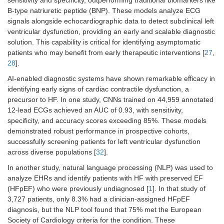
sensitivity and specificity, outperforming traditional biomarkers like
B-type natriuretic peptide (BNP). These models analyze ECG
signals alongside echocardiographic data to detect subclinical left
ventricular dysfunction, providing an early and scalable diagnostic
solution. This capability is critical for identifying asymptomatic
patients who may benefit from early therapeutic interventions [
27
,
28
].
AI-enabled diagnostic systems have shown remarkable eﬀicacy in
identifying early signs of cardiac contractile dysfunction, a
precursor to HF. In one study, CNNs trained on 44,959 annotated
12-lead ECGs achieved an AUC of 0.93, with sensitivity,
specificity, and accuracy scores exceeding 85%. These models
demonstrated robust performance in prospective cohorts,
successfully screening patients for left ventricular dysfunction
across diverse populations [
32
].
In another study, natural language processing (NLP) was used to
analyze EHRs and identify patients with HF with preserved EF
(HFpEF) who were previously undiagnosed [
1
]. In that study of
3,727 patients, only 8.3% had a clinician-assigned HFpEF
diagnosis, but the NLP tool found that 75% met the European
Society of Cardiology criteria for the condition. These