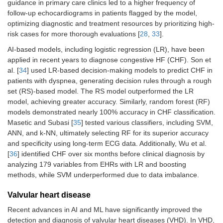
guidance in primary care clinics led to a higher frequency of
follow-up echocardiograms in patients flagged by the model,
optimizing diagnostic and treatment resources by prioritizing high-
risk cases for more thorough evaluations [
28
,
33
].
AI-based models, including logistic regression (LR), have been
applied in recent years to diagnose congestive HF (CHF). Son et
al. [
34
] used LR-based decision-making models to predict CHF in
patients with dyspnea, generating decision rules through a rough
set (RS)-based model. The RS model outperformed the LR
model, achieving greater accuracy. Similarly, random forest (RF)
models demonstrated nearly 100% accuracy in CHF classification.
Masetic and Subasi [
35
] tested various classifiers, including SVM,
ANN, and k-NN, ultimately selecting RF for its superior accuracy
and specificity using long-term ECG data. Additionally, Wu et al.
[
36
] identified CHF over six months before clinical diagnosis by
analyzing 179 variables from EHRs with LR and boosting
methods, while SVM underperformed due to data imbalance.
Valvular heart disease
Recent advances in AI and ML have significantly improved the
detection and diagnosis of valvular heart diseases (VHD). In VHD,