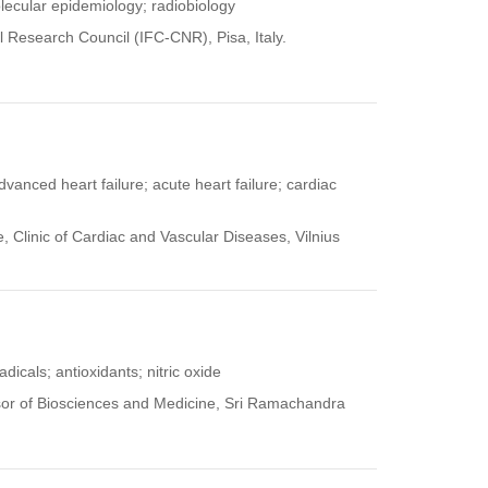
lecular epidemiology; radiobiology
al Research Council (IFC-CNR), Pisa, Italy.
dvanced heart failure; acute heart failure; cardiac
, Clinic of Cardiac and Vascular Diseases, Vilnius
adicals; antioxidants; nitric oxide
or of Biosciences and Medicine, Sri Ramachandra