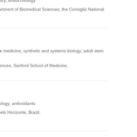
stry; endocrinology
partment of Biomedical Sciences, the Consiglio National
ve medicine; synthetic and systems biology; adult stem
iences, Sanford School of Medicine,
iology; antioxidants
elo Horizonte, Brazil.