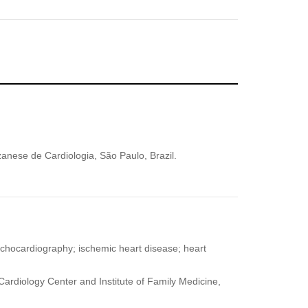
zanese de Cardiologia, São Paulo, Brazil.
echocardiography; ischemic heart disease; heart
ardiology Center and Institute of Family Medicine,