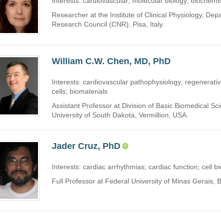
Interests: cardiovascular; molecular biology; biochemi
Researcher at the Institute of Clinical Physiology, De
Research Council (CNR), Pisa, Italy.
William C.W. Chen, MD, PhD
Interests: cardiovascular pathophysiology; regenerati
cells; biomaterials
Assistant Professor at Division of Basic Biomedical Sc
University of South Dakota, Vermillion, USA.
Jader Cruz, PhD
Interests: cardiac arrhythmias; cardiac function; cell b
Full Professor at Federal University of Minas Gerais, B