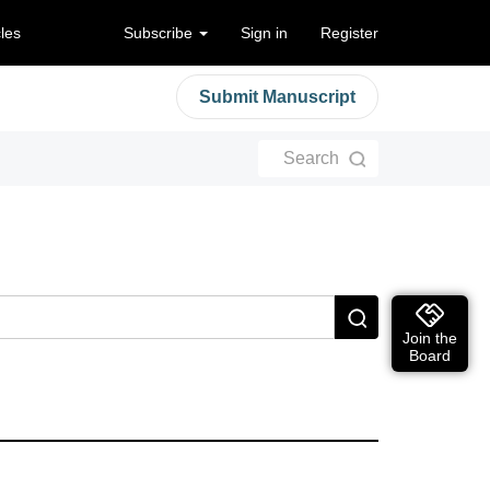
cles
Subscribe
Sign in
Register
Submit Manuscript
Search
Join the
Board