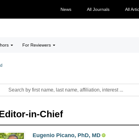
News
All Journals
All Arti
thors
For Reviewers
rd
Editor-in-Chief
Eugenio Picano, PhD, MD