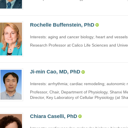
Rochelle Buffenstein, PhD
Interests: aging and cancer biology; heart and vessels
Research Professor at Calico Life Sciences and Univers
Ji-min Cao, MD, PhD
Interests: arrhythmia; cardiac remodeling; autonomic
Professor, Chair, Department of Physiology, Shanxi Me
Director, Key Laboratory of Cellular Physiology (at Sha
Chiara Caselli, PhD