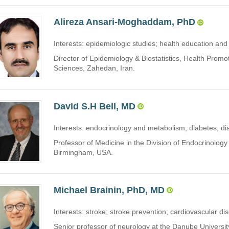
Alireza Ansari-Moghaddam, PhD
Interests: epidemiologic studies; health education and 
Director of Epidemiology & Biostatistics, Health Prom
Sciences, Zahedan, Iran.
David S.H Bell, MD
Interests: endocrinology and metabolism; diabetes; di
Professor of Medicine in the Division of Endocrinolog
Birmingham, USA.
Michael Brainin, PhD, MD
Interests: stroke; stroke prevention; cardiovascular dis
Senior professor of neurology at the Danube Universi