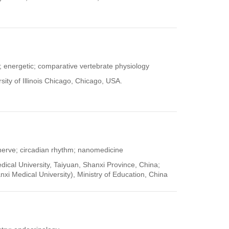
; energetic; comparative vertebrate physiology
ity of Illinois Chicago, Chicago, USA.
 nerve; circadian rhythm; nanomedicine
dical University, Taiyuan, Shanxi Province, China;
nxi Medical University), Ministry of Education, China