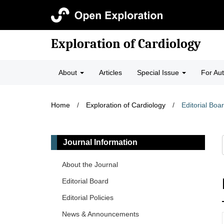
Exploration of Cardiology
About
Articles
Special Issue
For Au
Home
/
Exploration of Cardiology
/
Editorial Boa
Journal Information
About the Journal
Editorial Board
Editorial Policies
News & Announcements