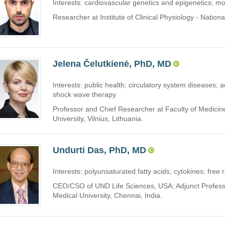
Interests: cardiovascular genetics and epigenetics; mo
Researcher at Institute of Clinical Physiology - Nation
Jelena Čelutkienė, PhD, MD
Interests: public health; circulatory system diseases; a
shock wave therapy
Professor and Chief Researcher at Faculty of Medicine
University, Vilnius, Lithuania.
Undurti Das, PhD, MD
Interests: polyunsaturated fatty acids; cytokines; free r
CEO/CSO of UND Life Sciences, USA; Adjunct Profess
Medical University, Chennai, India.