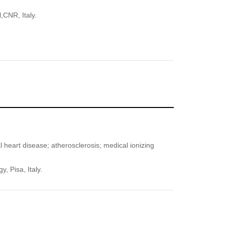
,CNR, Italy.
l heart disease; atherosclerosis; medical ionizing
, Pisa, Italy.