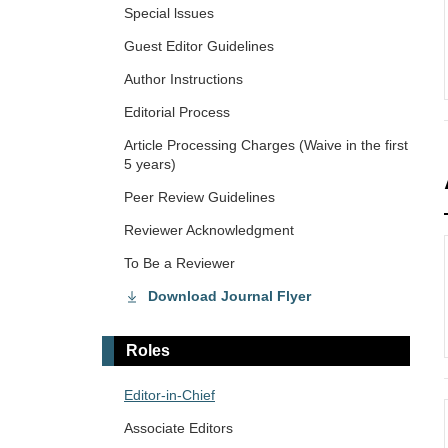
Special lssues
Guest Editor Guidelines
Author Instructions
Editorial Process
Article Processing Charges (Waive in the first
5 years)
Peer Review Guidelines
Reviewer Acknowledgment
To Be a Reviewer
Download Journal Flyer
Roles
Editor-in-Chief
Associate Editors