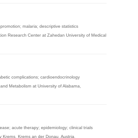
promotion; malaria; descriptive statistics
otion Research Center at Zahedan University of Medical
abetic complications; cardioendocrinology
y and Metabolism at University of Alabama,
ease; acute therapy; epidemiology; clinical trials
ty Krems, Krems an der Donau, Austria.