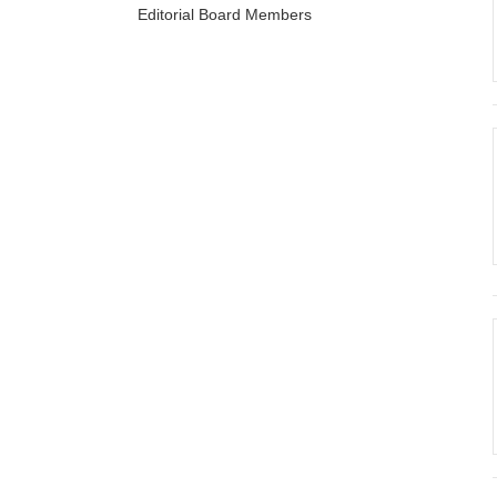
Editorial Board Members