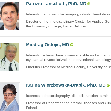
Patrizio Lancellotti, PhD, MD
Interests: cardiovascular imaging; valvular heart disea
Director of the Interdisciplinary Cluster for Applied 
the University of Liege, Liege, Belgium.
Miodrag Ostojic, MD
Interests: ischemic heart disease; stable and acute; 
myocardial revascularization; interventional cardiology
Emeritus Professor at Medical Faculty, University of B
Karina Wierzbowska-Drabik, PhD, MD
Interests: echocardiography; diastolic function; strain
Professor of Department of Internal Diseases and Clin
Poland.