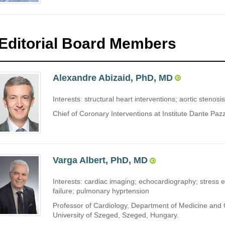
Editorial Board Members
Alexandre Abizaid, PhD, MD
Interests: structural heart interventions; aortic stenosis
Chief of Coronary Interventions at Institute Dante Paz
Varga Albert, PhD, MD
Interests: cardiac imaging; echocardiography; stress 
failure; pulmonary hyprtension
Professor of Cardiology, Department of Medicine and C
University of Szeged, Szeged, Hungary.