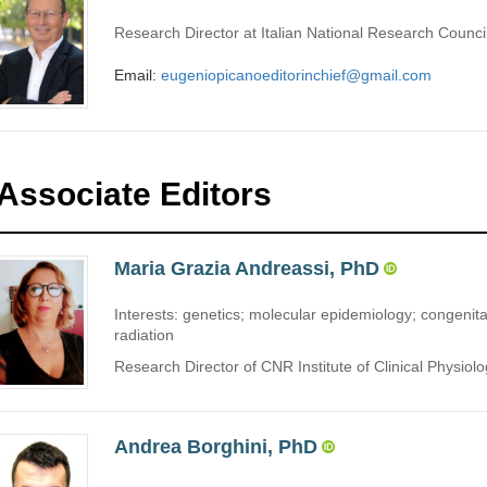
Research Director at Italian National Research Council
Email:
eugeniopicanoeditorinchief@gmail.com
Associate Editors
Maria Grazia Andreassi, PhD
Interests: genetics; molecular epidemiology; congenita
radiation
Research Director of CNR Institute of Clinical Physiology
Andrea Borghini, PhD