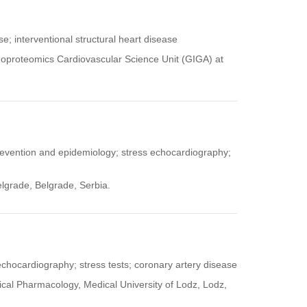
se; interventional structural heart disease
Genoproteomics Cardiovascular Science Unit (GIGA) at
prevention and epidemiology; stress echocardiography;
elgrade, Belgrade, Serbia.
 echocardiography; stress tests; coronary artery disease
ical Pharmacology, Medical University of Lodz, Lodz,