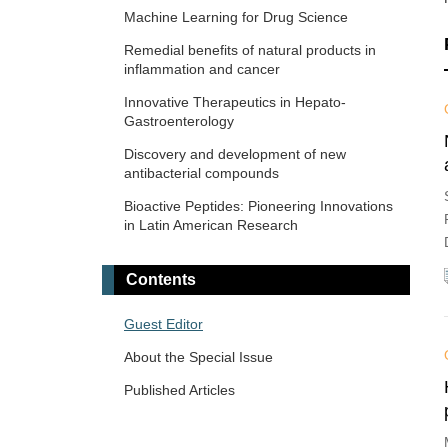
Machine Learning for Drug Science
Remedial benefits of natural products in
inflammation and cancer
Innovative Therapeutics in Hepato-
Gastroenterology
Discovery and development of new
antibacterial compounds
Bioactive Peptides: Pioneering Innovations
in Latin American Research
Contents
Guest Editor
About the Special Issue
Published Articles