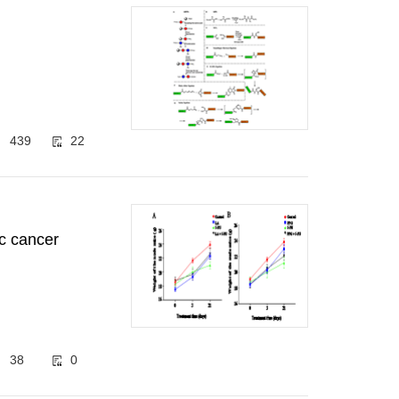
439
22
ic cancer
38
0