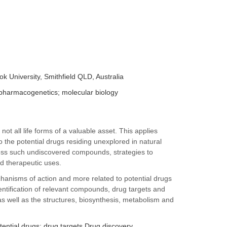
k University, Smithfield QLD, Australia
pharmacogenetics; molecular biology
ot all life forms of a valuable asset. This applies
to the potential drugs residing unexplored in natural
ddress such undiscovered compounds, strategies to
nd therapeutic uses.
chanisms of action and more related to potential drugs
identification of relevant compounds, drug targets and
s well as the structures, biosynthesis, metabolism and
tential drugs; drug targets Drug discovery