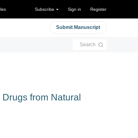
cles
Subscribe
Sign in
Register
Submit Manuscript
Search
l Drugs from Natural