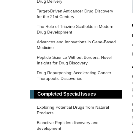
Drug Delivery
Target-Driven Anticancer Drug Discovery
for the 21st Century
The Role of Triazine Scaffolds in Modern
Drug Development
Advances and Innovations in Gene-Based
Medicine
Peptide Science Without Borders: Novel
Insights for Drug Discovery
Drug Repurposing: Accelerating Cancer
Therapeutic Discoveries
Reactive Future: Molecular Architectures
and Nanoformulations Targeting Oxidative
Completed Special Issues
Stress
Exploring Potential Drugs from Natural
Precision Dosing: From Therapeutic Drug
Products
Monitoring to AI-Driven Personalization
Bioactive Peptides discovery and
development