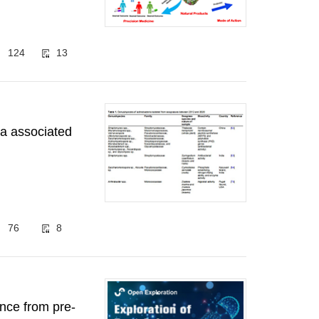
124
13
ia associated
76
8
ence from pre-