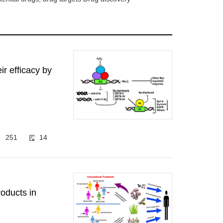
r efficacy by
251
14
oducts in