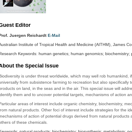
Guest Editor
Prof. Juergen Reichardt
E-Mail
Australian Institute of Tropical Health and Medicine (AITHM), James Coo
Research Keywords: human genetics; human genomics; biochemistry; 
About the Special lssue
Biodiversity is under threat worldwide, which may well rob humankind, if n
universally from subsistence farming to recreation but also specifically 
products on land, in the seas and in the air. This special issue will a
identify them and to uncover potential targets, mechanisms of action a
Particular areas of interest include organic chemistry, biochemistry, me
from natural products. Other foci of interest include strategies for the 
mechanisms of action of potential drugs derived from natural products a
others of these chemicals.
Keywords: natural products; biochemistry; biosynthesis; metabolism; po