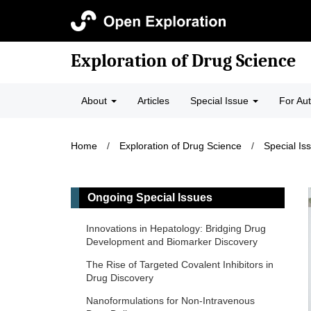
Exploration of Drug Science
About
Articles
Special Issue
For Au
Home
/
Exploration of Drug Science
/
Special Is
Ongoing Special Issues
Innovations in Hepatology: Bridging Drug
Development and Biomarker Discovery
The Rise of Targeted Covalent Inhibitors in
Drug Discovery
Nanoformulations for Non-Intravenous