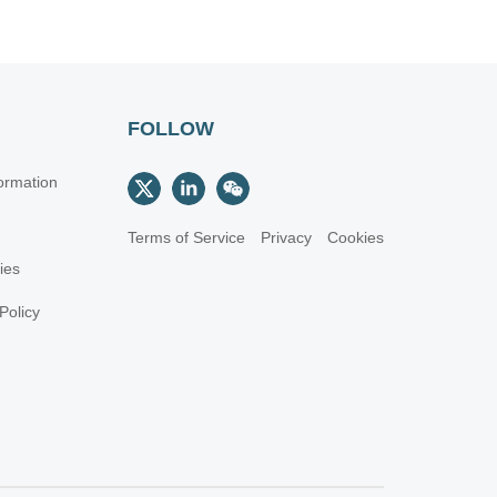
FOLLOW
ormation
Terms of Service
Privacy
Cookies
cies
Policy