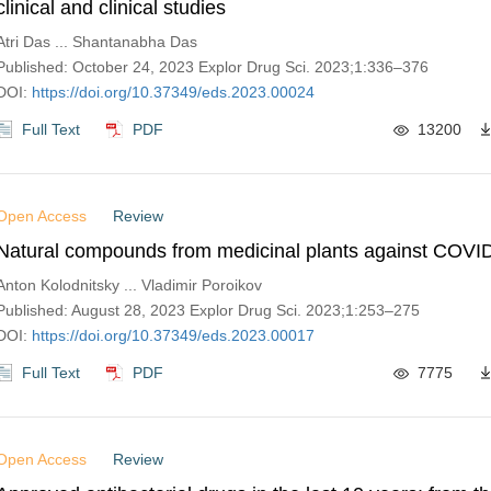
clinical and clinical studies
Atri Das ... Shantanabha Das
Published: October 24, 2023 Explor Drug Sci. 2023;1:336–376
DOI:
https://doi.org/10.37349/eds.2023.00024
Full Text
PDF
13200
Open Access
Review
Natural compounds from medicinal plants against COVI
Anton Kolodnitsky ... Vladimir Poroikov
Published: August 28, 2023 Explor Drug Sci. 2023;1:253–275
DOI:
https://doi.org/10.37349/eds.2023.00017
Full Text
PDF
7775
Open Access
Review