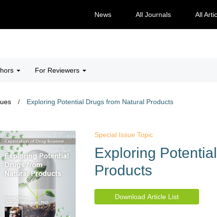
News
All Journals
All Arti
thors
For Reviewers
sues
/
Exploring Potential Drugs from Natural Products
Special Issue Topic
Exploring Potentia
Products
Download Article List