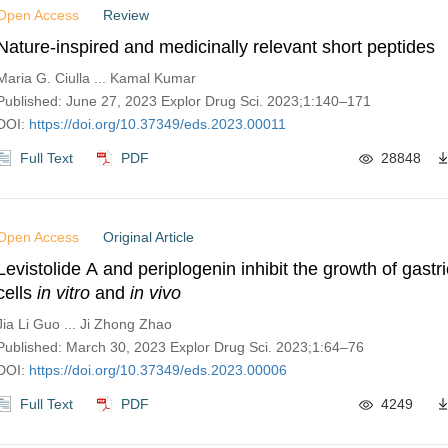
Open Access
Review
Nature-inspired and medicinally relevant short peptides
Maria G. Ciulla ... Kamal Kumar
Published: June 27, 2023 Explor Drug Sci. 2023;1:140–171
DOI:
https://doi.org/10.37349/eds.2023.00011
Full Text
PDF
28848
Open Access
Original Article
Levistolide A and periplogenin inhibit the growth of gastr
cells
in vitro
and
in vivo
Jia Li Guo ... Ji Zhong Zhao
Published: March 30, 2023 Explor Drug Sci. 2023;1:64–76
DOI:
https://doi.org/10.37349/eds.2023.00006
Full Text
PDF
4249