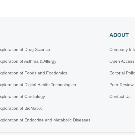
ABOUT
xploration of Drug Science
Company Inf
xploration of Asthma & Allergy
Open Access
xploration of Foods and Foodomics
Editorial Poli
xploration of Digital Health Technologies
Peer Review 
xploration of Cardiology
Contact Us
xploration of BioMat-X
xploration of Endocrine and Metabolic Diseases