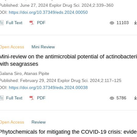
Published: June 27, 2024 Explor Drug Sci. 2024;2:339–360
DOI:
https://doi.org/10.37349/eds.2024.00050
Full Text
PDF
11103
Open Access
Mini Review
Mini-review on the antimicrobial potential of actinobacter
with seagrasses
Galana Siro, Atanas Pipite
Published: February 29, 2024 Explor Drug Sci. 2024;2:117–125
DOI:
https://doi.org/10.37349/eds.2024.00038
Full Text
PDF
5786
Open Access
Review
Phytochemicals for mitigating the COVID-19 crisis: evid