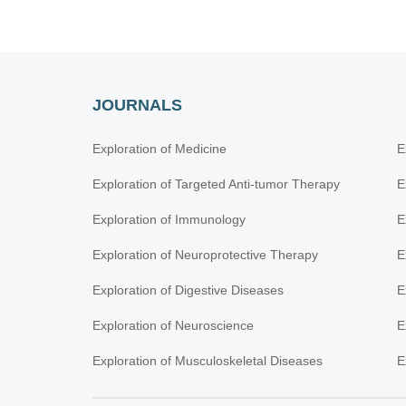
JOURNALS
Exploration of Medicine
E
Exploration of Targeted Anti-tumor Therapy
E
Exploration of Immunology
E
Exploration of Neuroprotective Therapy
E
Exploration of Digestive Diseases
E
Exploration of Neuroscience
E
Exploration of Musculoskeletal Diseases
E