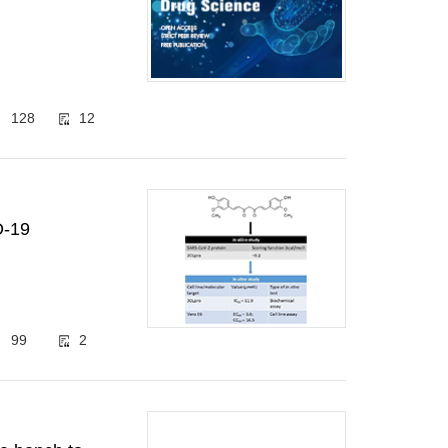
128
12
D-19
99
2