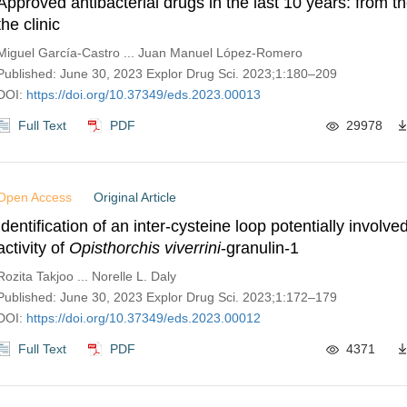
Approved antibacterial drugs in the last 10 years: from t
the clinic
Miguel García-Castro ... Juan Manuel López-Romero
Published: June 30, 2023 Explor Drug Sci. 2023;1:180–209
DOI:
https://doi.org/10.37349/eds.2023.00013
Full Text
PDF
29978
Open Access
Original Article
Identification of an inter-cysteine loop potentially involved
activity of
Opisthorchis viverrini
-granulin-1
Rozita Takjoo ... Norelle L. Daly
Published: June 30, 2023 Explor Drug Sci. 2023;1:172–179
DOI:
https://doi.org/10.37349/eds.2023.00012
Full Text
PDF
4371