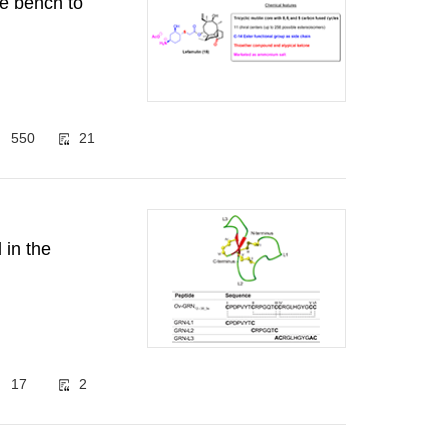
he bench to
550
21
 in the
17
2