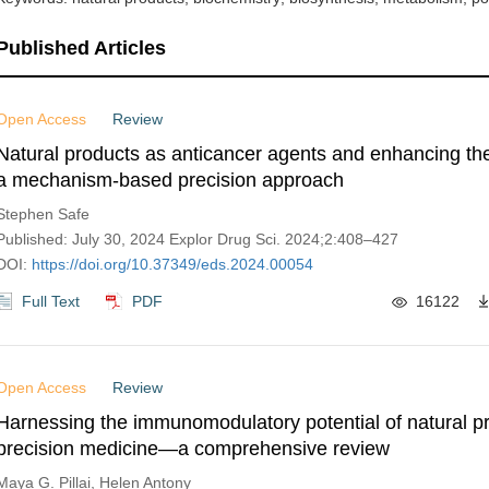
Published Articles
Open Access
Review
Natural products as anticancer agents and enhancing thei
a mechanism-based precision approach
Stephen Safe
Published: July 30, 2024 Explor Drug Sci. 2024;2:408–427
DOI:
https://doi.org/10.37349/eds.2024.00054
Full Text
PDF
16122
Open Access
Review
Harnessing the immunomodulatory potential of natural pr
precision medicine—a comprehensive review
Maya G. Pillai, Helen Antony