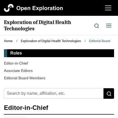
切
换
导
Exploration of Digital Health
航
切
Technologies
换
导
Home
/
Exploration of Digital Health Technologies
/
Editorial Board
航
Roles
Editor-in-Chief
Associate Editors
Editorial Board Members
Editor-in-Chief