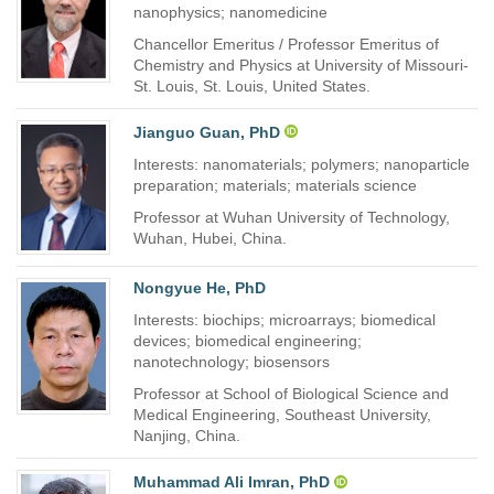
nanophysics; nanomedicine
Chancellor Emeritus / Professor Emeritus of
Chemistry and Physics at University of Missouri-
St. Louis, St. Louis, United States.
Jianguo Guan, PhD
Interests: nanomaterials; polymers; nanoparticle
preparation; materials; materials science
Professor at Wuhan University of Technology,
Wuhan, Hubei, China.
Nongyue He, PhD
Interests: biochips; microarrays; biomedical
devices; biomedical engineering;
nanotechnology; biosensors
Professor at School of Biological Science and
Medical Engineering, Southeast University,
Nanjing, China.
Muhammad Ali Imran, PhD