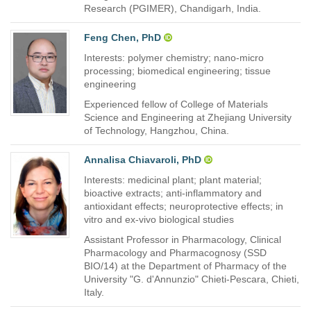
Research (PGIMER), Chandigarh, India.
Feng Chen, PhD
Interests: polymer chemistry; nano-micro
processing; biomedical engineering; tissue
engineering
Experienced fellow of College of Materials
Science and Engineering at Zhejiang University
of Technology, Hangzhou, China.
Annalisa Chiavaroli, PhD
Interests: medicinal plant; plant material;
bioactive extracts; anti-inflammatory and
antioxidant effects; neuroprotective effects; in
vitro and ex-vivo biological studies
Assistant Professor in Pharmacology, Clinical
Pharmacology and Pharmacognosy (SSD
BIO/14) at the Department of Pharmacy of the
University "G. d'Annunzio" Chieti-Pescara, Chieti,
Italy.