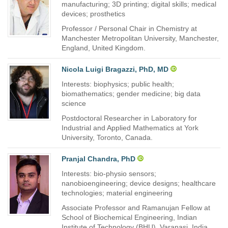
manufacturing; 3D printing; digital skills; medical
devices; prosthetics
Professor / Personal Chair in Chemistry at
Manchester Metropolitan University, Manchester,
England, United Kingdom.
Nicola Luigi Bragazzi, PhD, MD
Interests: biophysics; public health;
biomathematics; gender medicine; big data
science
Postdoctoral Researcher in Laboratory for
Industrial and Applied Mathematics at York
University, Toronto, Canada.
Pranjal Chandra, PhD
Interests: bio-physio sensors;
nanobioengineering; device designs; healthcare
technologies; material engineering
Associate Professor and Ramanujan Fellow at
School of Biochemical Engineering, Indian
Institute of Technology (BHU), Varanasi, India.