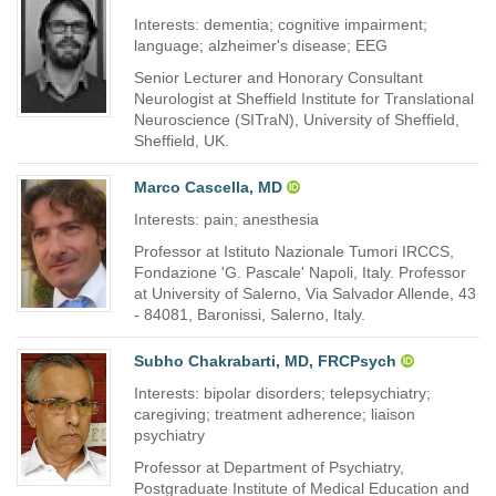
Interests: dementia; cognitive impairment;
language; alzheimer's disease; EEG
Senior Lecturer and Honorary Consultant
Neurologist at Sheffield Institute for Translational
Neuroscience (SITraN), University of Sheffield,
Sheffield, UK.
Marco Cascella, MD
Interests: pain; anesthesia
Professor at Istituto Nazionale Tumori IRCCS,
Fondazione 'G. Pascale' Napoli, Italy. Professor
at University of Salerno, Via Salvador Allende, 43
- 84081, Baronissi, Salerno, Italy.
Subho Chakrabarti, MD, FRCPsych
Interests: bipolar disorders; telepsychiatry;
caregiving; treatment adherence; liaison
psychiatry
Professor at Department of Psychiatry,
Postgraduate Institute of Medical Education and