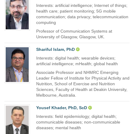
Interests: artificial intelligence; Internet of things;
health care; patient monitoring; 5G mobile
communication; data privacy; telecommunication
computing
Professor of Communication Systems at
University of Glasgow, Glasgow, UK.
Shariful Islam, PhD
Interests: digital health; wearable devices;
artificial intelligence; mHealth; global health
Associate Professor and NHMRC Emerging
Leader Fellow of Institute for Physical Activity and
Nutrition, School of Exercise and Nutrition
Sciences, Faculty of Health at Deakin University,
Melbourne, Australia.
Yousef Khader, PhD, ScD
Interests: field epidemiology; digital health;
communicable diseases; non-communicable
diseases; mental health