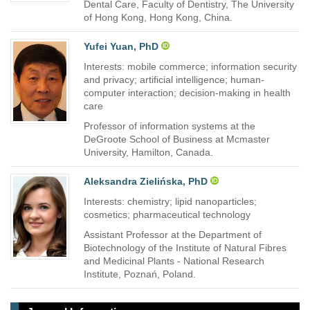
Dental Care, Faculty of Dentistry, The University
of Hong Kong, Hong Kong, China.
Yufei Yuan, PhD
Interests: mobile commerce; information security
and privacy; artificial intelligence; human-
computer interaction; decision-making in health
care
Professor of information systems at the
DeGroote School of Business at Mcmaster
University, Hamilton, Canada.
Aleksandra Zielińska, PhD
Interests: chemistry; lipid nanoparticles;
cosmetics; pharmaceutical technology
Assistant Professor at the Department of
Biotechnology of the Institute of Natural Fibres
and Medicinal Plants - National Research
Institute, Poznań, Poland.