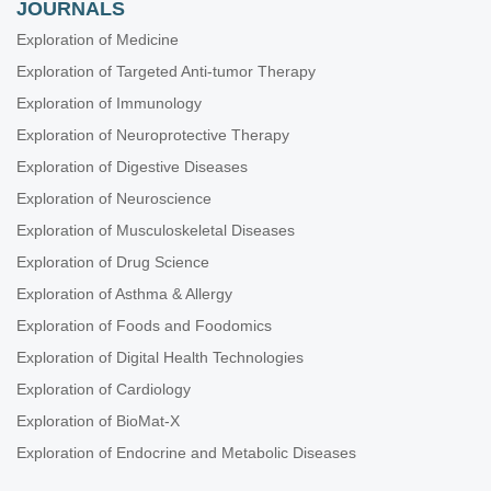
JOURNALS
Exploration of Medicine
Exploration of Targeted Anti-tumor Therapy
Exploration of Immunology
Exploration of Neuroprotective Therapy
Exploration of Digestive Diseases
Exploration of Neuroscience
Exploration of Musculoskeletal Diseases
Exploration of Drug Science
Exploration of Asthma & Allergy
Exploration of Foods and Foodomics
Exploration of Digital Health Technologies
Exploration of Cardiology
Exploration of BioMat-X
Exploration of Endocrine and Metabolic Diseases