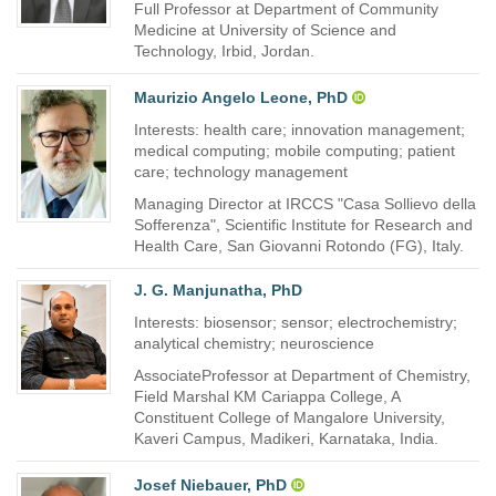
Full Professor at Department of Community
Medicine at University of Science and
Technology, Irbid, Jordan.
Maurizio Angelo Leone, PhD
Interests: health care; innovation management;
medical computing; mobile computing; patient
care; technology management
Managing Director at IRCCS "Casa Sollievo della
Sofferenza", Scientific Institute for Research and
Health Care, San Giovanni Rotondo (FG), Italy.
J. G. Manjunatha, PhD
Interests: biosensor; sensor; electrochemistry;
analytical chemistry; neuroscience
AssociateProfessor at Department of Chemistry,
Field Marshal KM Cariappa College, A
Constituent College of Mangalore University,
Kaveri Campus, Madikeri, Karnataka, India.
Josef Niebauer, PhD