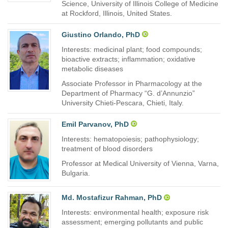
Science, University of Illinois College of Medicine
at Rockford, Illinois, United States.
Giustino Orlando, PhD
Interests: medicinal plant; food compounds;
bioactive extracts; inflammation; oxidative
metabolic diseases
Associate Professor in Pharmacology at the
Department of Pharmacy “G. d’Annunzio”
University Chieti-Pescara, Chieti, Italy.
Emil Parvanov, PhD
Interests: hematopoiesis; pathophysiology;
treatment of blood disorders
Professor at Medical University of Vienna, Varna,
Bulgaria.
Md. Mostafizur Rahman, PhD
Interests: environmental health; exposure risk
assessment; emerging pollutants and public