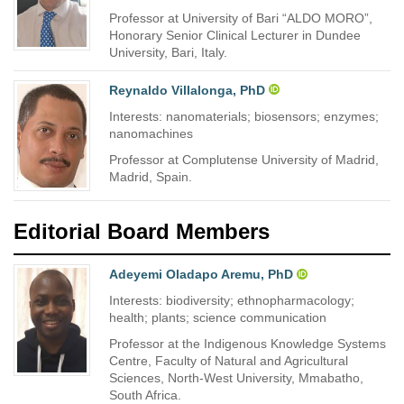
Professor at University of Bari “ALDO MORO”,
Honorary Senior Clinical Lecturer in Dundee
University, Bari, Italy.
Reynaldo Villalonga, PhD
Interests: nanomaterials; biosensors; enzymes;
nanomachines
Professor at Complutense University of Madrid,
Madrid, Spain.
Editorial Board Members
Adeyemi Oladapo Aremu, PhD
Interests: biodiversity; ethnopharmacology;
health; plants; science communication
Professor at the Indigenous Knowledge Systems
Centre, Faculty of Natural and Agricultural
Sciences, North-West University, Mmabatho,
South Africa.