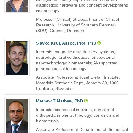
diagnostics; hardware and concept development;
colonoscopy
Professor (Clinical) at Department of Clinical
Research, University of Southern Denmark
(SDU), Odense, Denmark.
Slavko Kralj, Assoc. Prof. PhD
Interests: magnetic drug delivery systems;
neurodegenerative diseases; antibacterial
nanotechnology; biomaterials; AI-supported
pharmaceutical technology
Associate Professor at Jožef Stefan Institute,
Materials Synthesis Dept., Jamova 39, 1000
Ljubljana, Slovenia.
Mathew T Mathew, PhD
Interests: biomedical implants; dental and
orthopedic implants; tribology; corrosion and
biomaterials
Associate Professor at Department of Biomedical