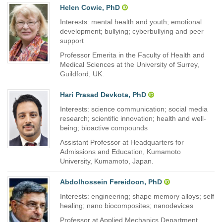
Helen Cowie, PhD
Interests: mental health and youth; emotional
development; bullying; cyberbullying and peer
support
Professor Emerita in the Faculty of Health and
Medical Sciences at the University of Surrey,
Guildford, UK.
Hari Prasad Devkota, PhD
Interests: science communication; social media
research; scientific innovation; health and well-
being; bioactive compounds
Assistant Professor at Headquarters for
Admissions and Education, Kumamoto
University, Kumamoto, Japan.
Abdolhossein Fereidoon, PhD
Interests: engineering; shape memory alloys; self
healing; nano biocomposites; nanodevices
Professor at Applied Mechanics Department,