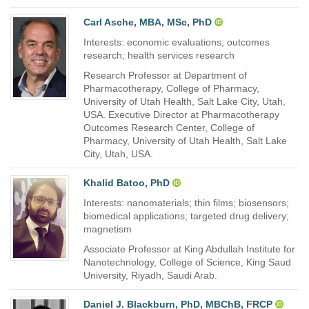
Carl Asche, MBA, MSc, PhD
Interests: economic evaluations; outcomes
research; health services research
Research Professor at Department of
Pharmacotherapy, College of Pharmacy,
University of Utah Health, Salt Lake City, Utah,
USA. Executive Director at Pharmacotherapy
Outcomes Research Center, College of
Pharmacy, University of Utah Health, Salt Lake
City, Utah, USA.
Khalid Batoo, PhD
Interests: nanomaterials; thin films; biosensors;
biomedical applications; targeted drug delivery;
magnetism
Associate Professor at King Abdullah Institute for
Nanotechnology, College of Science, King Saud
University, Riyadh, Saudi Arab.
Daniel J. Blackburn, PhD, MBChB, FRCP