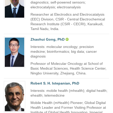
diagnostics; self-powered sensors;
electrocatalysis; electroanalysis
Researcher at Electrodics and Electrocatalysis
(EEC) Division, CSIR - Central Electrochemical
Research Institute (CSIR - CECRI), Karaikudi,
Tamil Nadu, India.
Zhaohui Gong, PhD
Interests: molecular oncology; precision
medicine; bioinformatics; big data; cancer
diagnosis
Professor of Molecular Oncology at School of
Basic Medical Sciences, Health Science Center,
Ningbo University, Zhejiang, China.
Robert S. H. Istepanian, PhD
Interests: mobile health (mhealth); digital health;
ehealth; telemedicine
Mobile Health (mHealth) Pioneer, Global Digital
Health Leader and Former Visiting Professor at
Institute of Global Health Innovation, Imperial