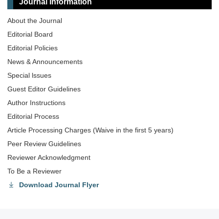
Journal Information
About the Journal
Editorial Board
Editorial Policies
News & Announcements
Special lssues
Guest Editor Guidelines
Author Instructions
Editorial Process
Article Processing Charges (Waive in the first 5 years)
Peer Review Guidelines
Reviewer Acknowledgment
To Be a Reviewer
Download Journal Flyer