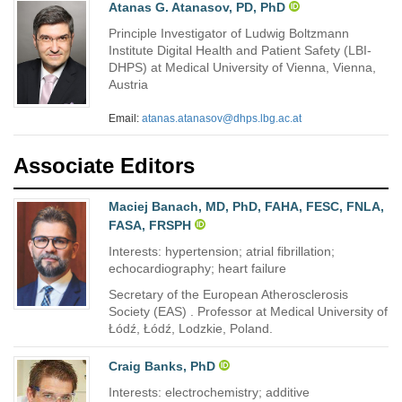
Atanas G. Atanasov, PD, PhD
Principle Investigator of Ludwig Boltzmann
Institute Digital Health and Patient Safety (LBI-
DHPS) at Medical University of Vienna, Vienna,
Austria
Email:
atanas.atanasov@dhps.lbg.ac.at
Associate Editors
Maciej Banach, MD, PhD, FAHA, FESC, FNLA,
FASA, FRSPH
Interests: hypertension; atrial fibrillation;
echocardiography; heart failure
Secretary of the European Atherosclerosis
Society (EAS) . Professor at Medical University of
Łódź, Łódź, Lodzkie, Poland.
Craig Banks, PhD
Interests: electrochemistry; additive