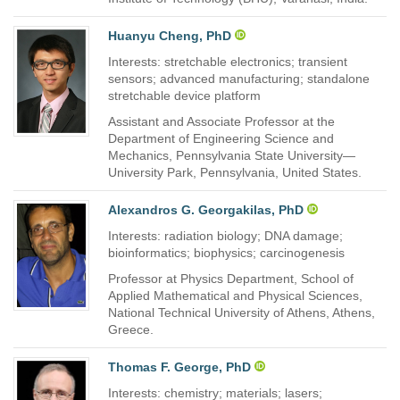
Huanyu Cheng, PhD
Interests: stretchable electronics; transient
sensors; advanced manufacturing; standalone
stretchable device platform
Assistant and Associate Professor at the
Department of Engineering Science and
Mechanics, Pennsylvania State University—
University Park, Pennsylvania, United States.
Alexandros G. Georgakilas, PhD
Interests: radiation biology; DNA damage;
bioinformatics; biophysics; carcinogenesis
Professor at Physics Department, School of
Applied Mathematical and Physical Sciences,
National Technical University of Athens, Athens,
Greece.
Thomas F. George, PhD
Interests: chemistry; materials; lasers;