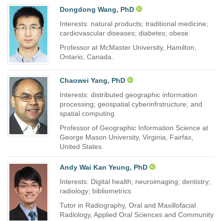
Dongdong Wang, PhD
Interests: natural products; traditional medicine;
cardiovascular diseases; diabetes; obese
Professor at McMaster University, Hamilton,
Ontario, Canada.
Chaowei Yang, PhD
Interests: distributed geographic information
processing; geospatial cyberinfrstructure; and
spatial computing
Professor of Geographic Information Science at
George Mason University, Virginia, Fairfax,
United States.
Andy Wai Kan Yeung, PhD
Interests: Digital health; neuroimaging; dentistry;
radiology; bibliometrics
Tutor in Radiography, Oral and Maxillofacial
Radiology, Applied Oral Sciences and Community