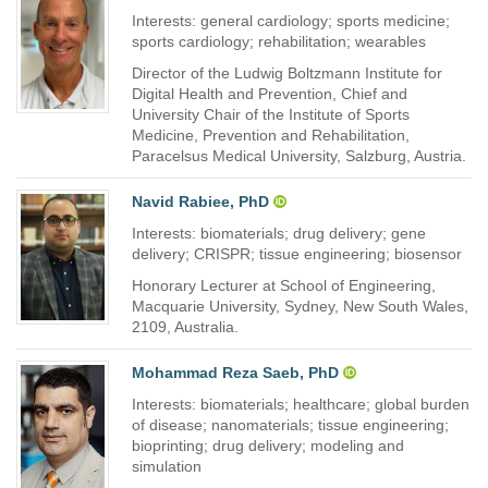
Interests: general cardiology; sports medicine;
sports cardiology; rehabilitation; wearables
Director of the Ludwig Boltzmann Institute for
Digital Health and Prevention, Chief and
University Chair of the Institute of Sports
Medicine, Prevention and Rehabilitation,
Paracelsus Medical University, Salzburg, Austria.
Navid Rabiee, PhD
Interests: biomaterials; drug delivery; gene
delivery; CRISPR; tissue engineering; biosensor
Honorary Lecturer at School of Engineering,
Macquarie University, Sydney, New South Wales,
2109, Australia.
Mohammad Reza Saeb, PhD
Interests: biomaterials; healthcare; global burden
of disease; nanomaterials; tissue engineering;
bioprinting; drug delivery; modeling and
simulation