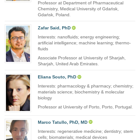
Professor at Department of Pharmaceutical
Chemistry, Medical University of Gdańsk,
Gdańsk, Poland.
Zafar Said, PhD
Interests: nanofluids; energy engineering;
artificial intelligence; machine learning; thermo-
fluids
Associate Professor at University of Sharjah,
Sharjah, United Arab Emirates.
Eliana Souto, PhD
Interests: pharmacology & pharmacy; chemistry;
materials science; biochemistry & molecular
biology
Professor at University of Porto, Porto, Portugal.
Marco Tatullo, PhD, MD
Interests: regenerative medicine; dentistry; stem
cells; biomaterials; medical devices