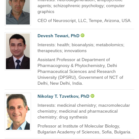
agents; schizophrenic psychology; computer
graphics
CEO of Neuroscript, LLC, Tempe, Arizona, USA.
Devesh Tewari, PhD
Interests: health; bioanalysis; metabolomics;
therapeutics; innovations
Assistant Professor at Department of
Pharmacognosy & Phytochemistry, Delhi
Pharmaceutical Sciences and Research
University (DPSRU), Government of NCT of
Delhi, New Delhi, India.
Nikolay T. Tzvetkov, PhD
Interests: medicinal chemistry; macromolecular
chemistry; medicinal and pharmaceutical
chemistry; drug synthesis
Professor at Institute of Molecular Biology,
Bulgarian Academy of Sciences, Sofia, Bulgaria.