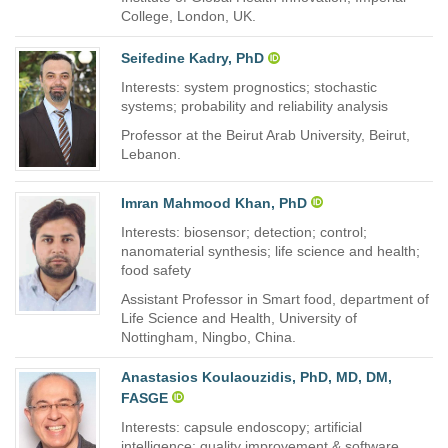
College, London, UK.
Seifedine Kadry, PhD
Interests: system prognostics; stochastic
systems; probability and reliability analysis
Professor at the Beirut Arab University, Beirut,
Lebanon.
Imran Mahmood Khan, PhD
Interests: biosensor; detection; control;
nanomaterial synthesis; life science and health;
food safety
Assistant Professor in Smart food, department of
Life Science and Health, University of
Nottingham, Ningbo, China.
Anastasios Koulaouzidis, PhD, MD, DM,
FASGE
Interests: capsule endoscopy; artificial
intelligence; quality improvement & software