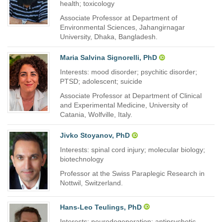
health; toxicology
Associate Professor at Department of
Environmental Sciences, Jahangirnagar
University, Dhaka, Bangladesh.
Maria Salvina Signorelli, PhD
Interests: mood disorder; psychitic disorder;
PTSD; adolescent; suicide
Associate Professor at Department of Clinical
and Experimental Medicine, University of
Catania, Wolfville, Italy.
Jivko Stoyanov, PhD
Interests: spinal cord injury; molecular biology;
biotechnology
Professor at the Swiss Paraplegic Research in
Nottwil, Switzerland.
Hans-Leo Teulings, PhD
Interests: neurodegeneration; antipsychotic