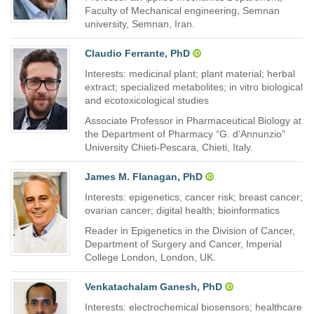
Faculty of Mechanical engineering, Semnan
university, Semnan, Iran.
Claudio Ferrante, PhD
Interests: medicinal plant; plant material; herbal
extract; specialized metabolites; in vitro biological
and ecotoxicological studies
Associate Professor in Pharmaceutical Biology at
the Department of Pharmacy “G. d’Annunzio”
University Chieti-Pescara, Chieti, Italy.
James M. Flanagan, PhD
Interests: epigenetics; cancer risk; breast cancer;
ovarian cancer; digital health; bioinformatics
Reader in Epigenetics in the Division of Cancer,
Department of Surgery and Cancer, Imperial
College London, London, UK.
Venkatachalam Ganesh, PhD
Interests: electrochemical biosensors; healthcare