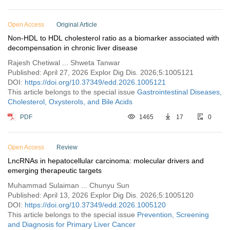
Open Access
Original Article
Non-HDL to HDL cholesterol ratio as a biomarker associated with
decompensation in chronic liver disease
Rajesh Chetiwal ... Shweta Tanwar
Published: April 27, 2026 Explor Dig Dis. 2026;5:1005121
DOI:
https://doi.org/10.37349/edd.2026.1005121
This article belongs to the special issue
Gastrointestinal Diseases,
Cholesterol, Oxysterols, and Bile Acids
PDF
1465
17
0
Open Access
Review
LncRNAs in hepatocellular carcinoma: molecular drivers and
emerging therapeutic targets
Muhammad Sulaiman ... Chunyu Sun
Published: April 13, 2026 Explor Dig Dis. 2026;5:1005120
DOI:
https://doi.org/10.37349/edd.2026.1005120
This article belongs to the special issue
Prevention, Screening
and Diagnosis for Primary Liver Cancer