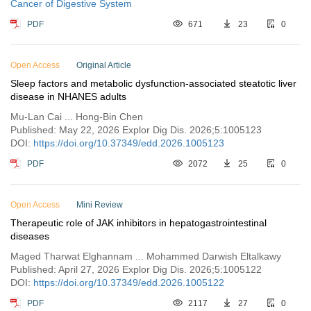
Cancer of Digestive System
PDF
671
23
0
Open Access
Original Article
Sleep factors and metabolic dysfunction-associated steatotic liver
disease in NHANES adults
Mu-Lan Cai ... Hong-Bin Chen
Published: May 22, 2026 Explor Dig Dis. 2026;5:1005123
DOI:
https://doi.org/10.37349/edd.2026.1005123
PDF
2072
25
0
Open Access
Mini Review
Therapeutic role of JAK inhibitors in hepatogastrointestinal
diseases
Maged Tharwat Elghannam ... Mohammed Darwish Eltalkawy
Published: April 27, 2026 Explor Dig Dis. 2026;5:1005122
DOI:
https://doi.org/10.37349/edd.2026.1005122
PDF
2117
27
0