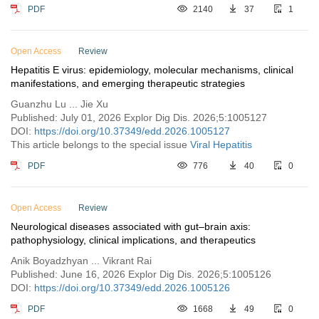
PDF
2140
37
1
Open Access
Review
Hepatitis E virus: epidemiology, molecular mechanisms, clinical
manifestations, and emerging therapeutic strategies
Guanzhu Lu ... Jie Xu
Published: July 01, 2026 Explor Dig Dis. 2026;5:1005127
DOI:
https://doi.org/10.37349/edd.2026.1005127
This article belongs to the special issue
Viral Hepatitis
PDF
776
40
0
Open Access
Review
Neurological diseases associated with gut–brain axis:
pathophysiology, clinical implications, and therapeutics
Anik Boyadzhyan ... Vikrant Rai
Published: June 16, 2026 Explor Dig Dis. 2026;5:1005126
DOI:
https://doi.org/10.37349/edd.2026.1005126
PDF
1668
49
0