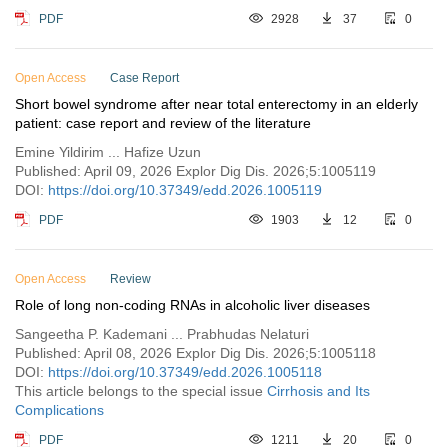
PDF
2928
37
0
Open Access
Case Report
Short bowel syndrome after near total enterectomy in an elderly
patient: case report and review of the literature
Emine Yildirim ... Hafize Uzun
Published: April 09, 2026 Explor Dig Dis. 2026;5:1005119
DOI:
https://doi.org/10.37349/edd.2026.1005119
PDF
1903
12
0
Open Access
Review
Role of long non-coding RNAs in alcoholic liver diseases
Sangeetha P. Kademani ... Prabhudas Nelaturi
Published: April 08, 2026 Explor Dig Dis. 2026;5:1005118
DOI:
https://doi.org/10.37349/edd.2026.1005118
This article belongs to the special issue
Cirrhosis and Its
Complications
PDF
1211
20
0