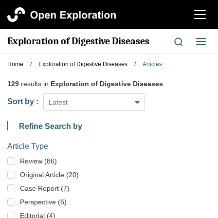
切
换
导
Exploration of Digestive Diseases
切
航
换
导
Home
/
Exploration of Digestive Diseases
/
Articles
航
129
results in
Exploration of Digestive Diseases
Sort by :
Latest
Refine Search by
Article Type
Review (86)
Original Article (20)
Case Report (7)
Perspective (6)
Editorial (4)