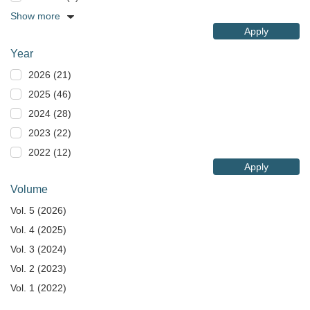
Show more
Apply
Year
2026 (21)
2025 (46)
2024 (28)
2023 (22)
2022 (12)
Apply
Volume
Vol. 5 (2026)
Vol. 4 (2025)
Vol. 3 (2024)
Vol. 2 (2023)
Vol. 1 (2022)