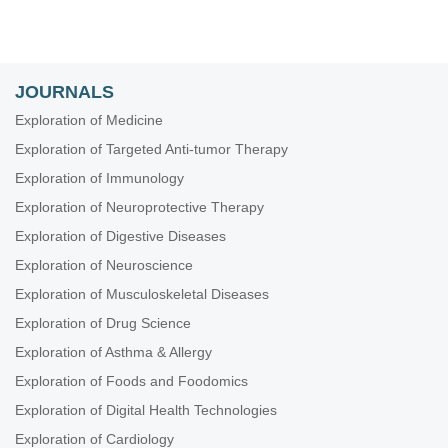
JOURNALS
Exploration of Medicine
Exploration of Targeted Anti-tumor Therapy
Exploration of Immunology
Exploration of Neuroprotective Therapy
Exploration of Digestive Diseases
Exploration of Neuroscience
Exploration of Musculoskeletal Diseases
Exploration of Drug Science
Exploration of Asthma & Allergy
Exploration of Foods and Foodomics
Exploration of Digital Health Technologies
Exploration of Cardiology