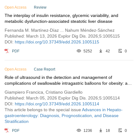
Open Access
Review
The interplay of insulin resistance, glycemic variability, and
metabolic dysfunction-associated steatotic liver disease
Fernanda M. Martínez-Díaz ... Nahum Méndez-Sánchez
Published: March 13, 2026 Explor Dig Dis. 2026;5:1005115
DOI:
https://doi.org/10.37349/edd.2026.1005115
PDF
5252
42
0
Open Access
Case Report
Role of ultrasound in the detection and management of
complications of swallowable intragastric balloons for obesity: a
report of two cases
Giampiero Francica, Cristiano Giardiello
Published: March 05, 2026 Explor Dig Dis. 2026;5:1005114
DOI:
https://doi.org/10.37349/edd.2026.1005114
This article belongs to the special issue
Advances in Hepato-
gastroenterology: Diagnosis, Prognostication, and Disease
Stratification
PDF
1236
18
0