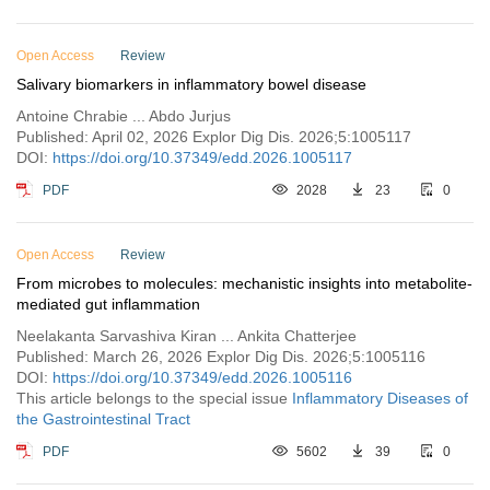
Open Access
Review
Salivary biomarkers in inflammatory bowel disease
Antoine Chrabie ... Abdo Jurjus
Published: April 02, 2026 Explor Dig Dis. 2026;5:1005117
DOI:
https://doi.org/10.37349/edd.2026.1005117
PDF
2028
23
0
Open Access
Review
From microbes to molecules: mechanistic insights into metabolite-
mediated gut inflammation
Neelakanta Sarvashiva Kiran ... Ankita Chatterjee
Published: March 26, 2026 Explor Dig Dis. 2026;5:1005116
DOI:
https://doi.org/10.37349/edd.2026.1005116
This article belongs to the special issue
Inflammatory Diseases of
the Gastrointestinal Tract
PDF
5602
39
0