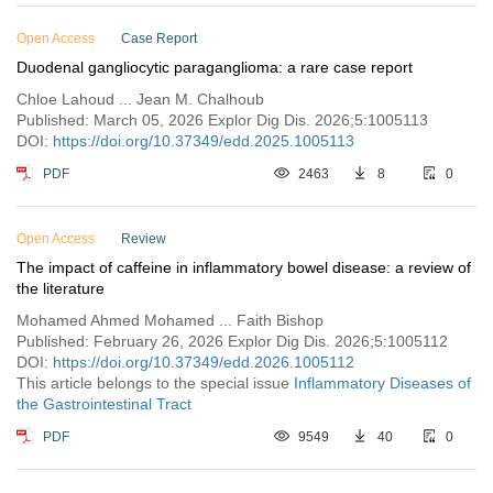
Open Access
Case Report
Duodenal gangliocytic paraganglioma: a rare case report
Chloe Lahoud ... Jean M. Chalhoub
Published: March 05, 2026 Explor Dig Dis. 2026;5:1005113
DOI:
https://doi.org/10.37349/edd.2025.1005113
PDF
2463
8
0
Open Access
Review
The impact of caffeine in inflammatory bowel disease: a review of
the literature
Mohamed Ahmed Mohamed ... Faith Bishop
Published: February 26, 2026 Explor Dig Dis. 2026;5:1005112
DOI:
https://doi.org/10.37349/edd.2026.1005112
This article belongs to the special issue
Inflammatory Diseases of
the Gastrointestinal Tract
PDF
9549
40
0