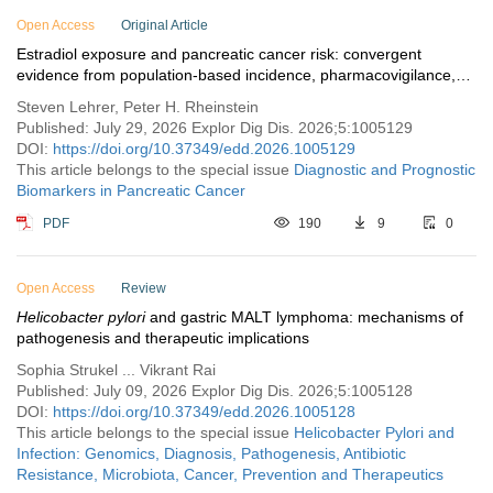
Open Access
Original Article
Estradiol exposure and pancreatic cancer risk: convergent
evidence from population-based incidence, pharmacovigilance,
and tumor biology
Steven Lehrer, Peter H. Rheinstein
Published: July 29, 2026 Explor Dig Dis. 2026;5:1005129
DOI:
https://doi.org/10.37349/edd.2026.1005129
This article belongs to the special issue
Diagnostic and Prognostic
Biomarkers in Pancreatic Cancer
PDF
190
9
0
Open Access
Review
Helicobacter pylori
and gastric MALT lymphoma: mechanisms of
pathogenesis and therapeutic implications
Sophia Strukel ... Vikrant Rai
Published: July 09, 2026 Explor Dig Dis. 2026;5:1005128
DOI:
https://doi.org/10.37349/edd.2026.1005128
This article belongs to the special issue
Helicobacter Pylori and
Infection: Genomics, Diagnosis, Pathogenesis, Antibiotic
Resistance, Microbiota, Cancer, Prevention and Therapeutics