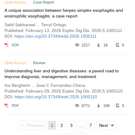
Open Access
Case Report
A unique association between herpes simplex esophagitis and
eosinophilic esophagitis: a case report
Sahil Sabharwal ... Terryl Ortego
Published: February 13, 2026 Explor Dig Dis. 2026;5:1005111
DOI:
https://doi.org/10.37349/edd.2026.1005111
PDF
2217
18
0
Open Access
Review
Understanding liver and digestive diseases: a paved road to
improve diagnosis, management, and treatment
Ina Bergheim ... Jose C Fernandez-Checa
Published: February 09, 2026 Explor Dig Dis. 2026;5:1005110
DOI:
https://doi.org/10.37349/edd.2026.1005110
PDF
8771
108
0
Previous
1
2
3
...
7
Next