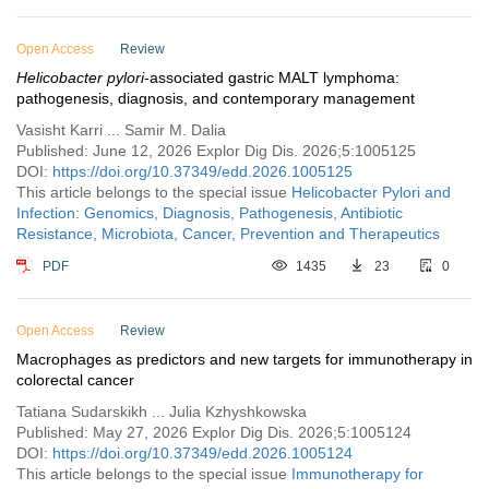
Open Access
Review
Helicobacter pylori
-associated gastric MALT lymphoma:
pathogenesis, diagnosis, and contemporary management
Vasisht Karri ... Samir M. Dalia
Published: June 12, 2026 Explor Dig Dis. 2026;5:1005125
DOI:
https://doi.org/10.37349/edd.2026.1005125
This article belongs to the special issue
Helicobacter Pylori and
Infection: Genomics, Diagnosis, Pathogenesis, Antibiotic
Resistance, Microbiota, Cancer, Prevention and Therapeutics
PDF
1435
23
0
Open Access
Review
Macrophages as predictors and new targets for immunotherapy in
colorectal cancer
Tatiana Sudarskikh ... Julia Kzhyshkowska
Published: May 27, 2026 Explor Dig Dis. 2026;5:1005124
DOI:
https://doi.org/10.37349/edd.2026.1005124
This article belongs to the special issue
Immunotherapy for