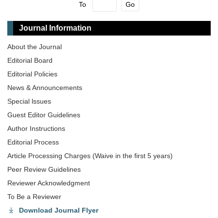
To
Go
Journal Information
About the Journal
Editorial Board
Editorial Policies
News & Announcements
Special lssues
Guest Editor Guidelines
Author Instructions
Editorial Process
Article Processing Charges (Waive in the first 5 years)
Peer Review Guidelines
Reviewer Acknowledgment
To Be a Reviewer
Download Journal Flyer