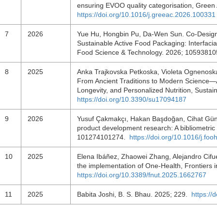
ensuring EVOO quality categorisation, Green
https://doi.org/10.1016/j.greeac.2026.100331
7
2026
Yue Hu, Hongbin Pu, Da-Wen Sun. Co-Design
Sustainable Active Food Packaging: Interfacia
Food Science & Technology. 2026; 1059381
8
2025
Anka Trajkovska Petkoska, Violeta Ognenoska
From Ancient Traditions to Modern Science—A
Longevity, and Personalized Nutrition, Sustain
https://doi.org/10.3390/su17094187
9
2026
Yusuf Çakmakçı, Hakan Başdoğan, Cihat Güner
product development research: A bibliometri
101274101274.
https://doi.org/10.1016/j.f
10
2025
Elena Ibáñez, Zhaowei Zhang, Alejandro Cifu
the implementation of One-Health, Frontiers i
https://doi.org/10.3389/fnut.2025.1662767
11
2025
Babita Joshi, B. S. Bhau. 2025; 229.
https:/