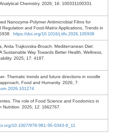
 Analytical Chemistry. 2026; 16: 100331100331.
ed Nanozyme-Polymer Antimicrobial Films for
l Regulation and Food-Matrix Applications, Trends in
05938.
https://doi.org/10.1016/j.tifs.2026.105938
, Anita Trajkovska-Broach. Mediterranean Diet:
 Sustainable Way Towards Better Health, Wellness,
ability. 2025; 17: 4187.
. Thematic trends and future directions in noodle
c approach, Food and Humanity. 2026; 7:
oohum.2026.101274
entes. The role of Food Science and Foodomics in
n Nutrition. 2025; 12: 1662767.
/doi.org/10.1007/978-981-95-0343-8_11