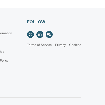
FOLLOW
ormation
Terms of Service
Privacy
Cookies
cies
Policy