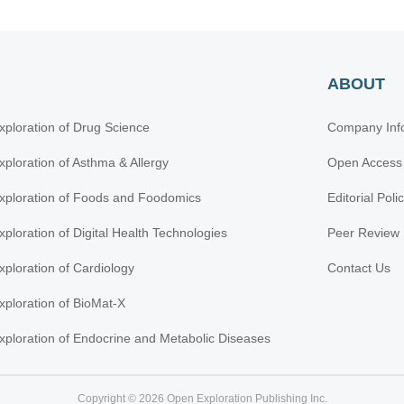
ABOUT
xploration of Drug Science
Company Inf
xploration of Asthma & Allergy
Open Access
xploration of Foods and Foodomics
Editorial Poli
xploration of Digital Health Technologies
Peer Review 
xploration of Cardiology
Contact Us
xploration of BioMat-X
xploration of Endocrine and Metabolic Diseases
Copyright © 2026 Open Exploration Publishing Inc.