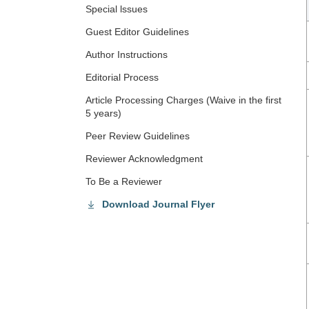
Special lssues
Guest Editor Guidelines
Author Instructions
Editorial Process
Article Processing Charges (Waive in the first
5 years)
Peer Review Guidelines
Reviewer Acknowledgment
To Be a Reviewer
Download Journal Flyer