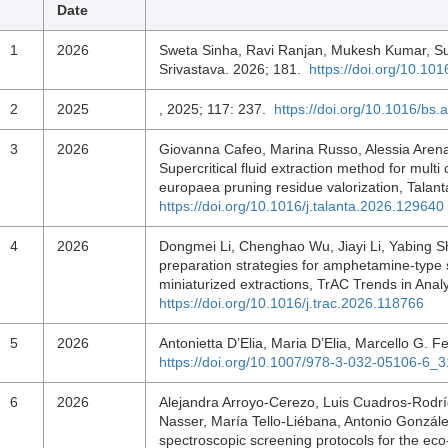
Date
1
2026
Sweta Sinha, Ravi Ranjan, Mukesh Kumar, S
Srivastava. 2026; 181.
https://doi.org/10.1
2
2025
, 2025; 117: 237.
https://doi.org/10.1016/bs.
3
2026
Giovanna Cafeo, Marina Russo, Alessia Arena
Supercritical fluid extraction method for multi
europaea pruning residue valorization, Tala
https://doi.org/10.1016/j.talanta.2026.129640
4
2026
Dongmei Li, Chenghao Wu, Jiayi Li, Yabing S
preparation strategies for amphetamine-type
miniaturized extractions, TrAC Trends in Ana
https://doi.org/10.1016/j.trac.2026.118766
5
2026
Antonietta D’Elia, Maria D’Elia, Marcello G. F
https://doi.org/10.1007/978-3-032-05106-6_3
6
2026
Alejandra Arroyo-Cerezo, Luis Cuadros-Rodr
Nasser, María Tello-Liébana, Antonio Gonzál
spectroscopic screening protocols for the eco-