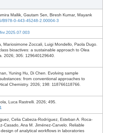
umira Mallik, Gautam Sen, Biresh Kumar, Mayank
016/B978-0-443-45248-2.00004-3
afnr.2025.07.003
, Mariosimone Zoccali, Luigi Mondello, Paola Dugo.
 class bioactives: a sustainable approach to Olea
nta. 2026; 305: 129640129640.
han, Yuning Hu, Di Chen. Evolving sample
 substances: from conventional approaches to
lytical Chemistry. 2026; 198: 118766118766.
eola, Luca Rastrelli. 2026; 495.
1
íguez, Celia Cabeza-Rodríguez, Esteban A. Roca-
ez-Casado, Ana M. Jiménez-Carvelo. Reliable
design of analytical workflows in laboratories