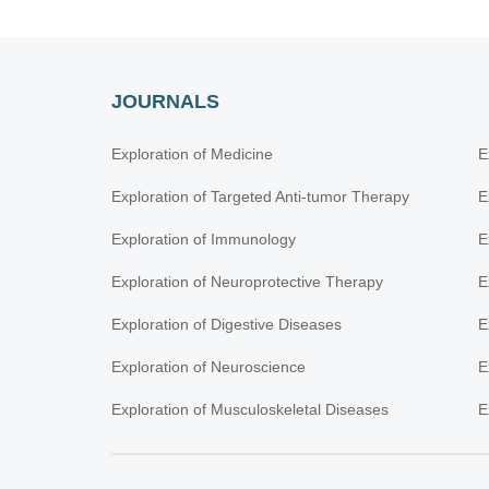
JOURNALS
Exploration of Medicine
E
Exploration of Targeted Anti-tumor Therapy
E
Exploration of Immunology
E
Exploration of Neuroprotective Therapy
E
Exploration of Digestive Diseases
E
Exploration of Neuroscience
E
Exploration of Musculoskeletal Diseases
E