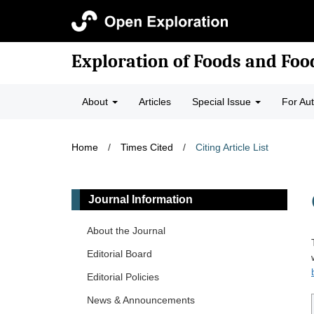
Exploration of Foods and Fo
About
Articles
Special Issue
For Au
Home
/
Times Cited
/
Citing Article List
Journal Information
About the Journal
Editorial Board
Editorial Policies
News & Announcements