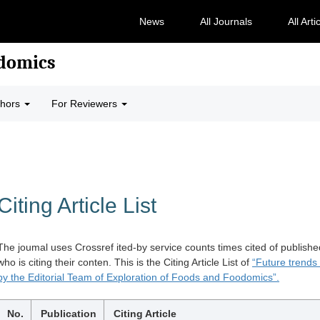
News
All Journals
All Arti
odomics
thors
For Reviewers
Citing Article List
The joumal uses Crossref ited-by service counts times cited of publishe
who is citing their conten. This is the Citing Article List of
“Future trends
by the Editorial Team of Exploration of Foods and Foodomics”.
No.
Publication
Citing Article