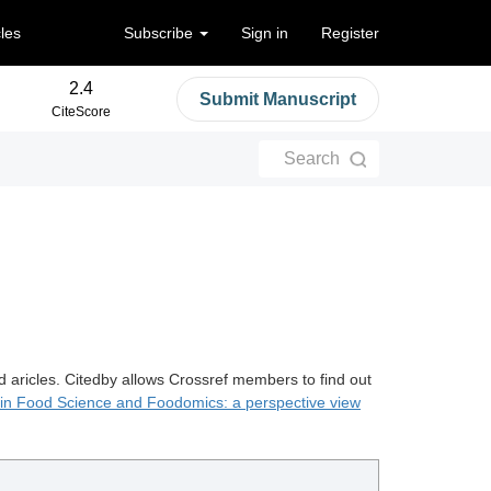
cles
Subscribe
Sign in
Register
2.4
Submit Manuscript
CiteScore
Search
d aricles. Citedby allows Crossref members to find out
 in Food Science and Foodomics: a perspective view