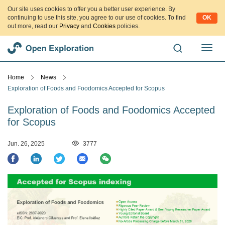
Our site uses cookies to offer you a better user experience. By
continuing to use this site, you agree to our use of cookies. To find
OK
out more, read our
Privacy
and
Cookies
policies.
切
换
导
Home
News
航
Exploration of Foods and Foodomics Accepted for Scopus
Exploration of Foods and Foodomics Accepted
for Scopus
Jun. 26, 2025
3777