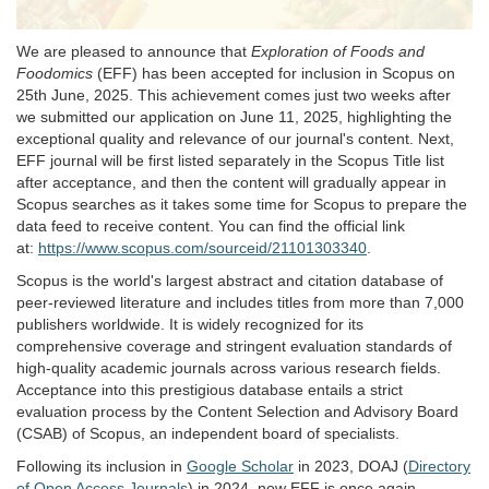
We are pleased to announce that
Exploration of Foods and
Foodomics
(EFF) has been accepted for inclusion in Scopus on
25th June, 2025. This achievement comes just two weeks after
we submitted our application on June 11, 2025, highlighting the
exceptional quality and relevance of our journal's content. Next,
EFF journal will be first listed separately in the Scopus Title list
after acceptance, and then the content will gradually appear in
Scopus searches as it takes some time for Scopus to prepare the
data feed to receive content. You can find the official link
at:
https://www.scopus.com/sourceid/21101303340
.
Scopus is the world's largest abstract and citation database of
peer-reviewed literature and includes titles from more than 7,000
publishers worldwide. It is widely recognized for its
comprehensive coverage and stringent evaluation standards of
high-quality academic journals across various research fields.
Acceptance into this prestigious database entails a strict
evaluation process by the Content Selection and Advisory Board
(CSAB) of Scopus, an independent board of specialists.
Following its inclusion in
Google Scholar
in 2023, DOAJ (
Directory
of Open Access Journals
) in 2024, now EFF is once again