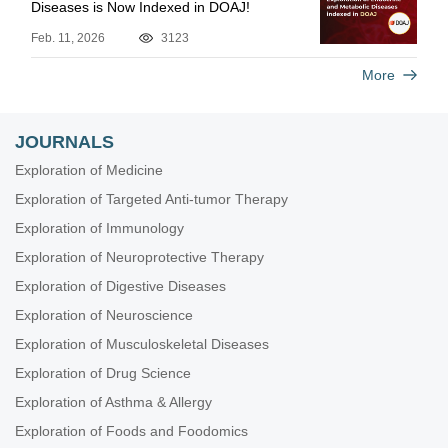
Diseases is Now Indexed in DOAJ!
Feb. 11, 2026
3123
More
JOURNALS
Exploration of Medicine
Exploration of Targeted Anti-tumor Therapy
Exploration of Immunology
Exploration of Neuroprotective Therapy
Exploration of Digestive Diseases
Exploration of Neuroscience
Exploration of Musculoskeletal Diseases
Exploration of Drug Science
Exploration of Asthma & Allergy
Exploration of Foods and Foodomics