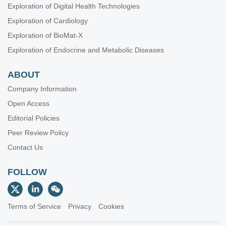
Exploration of Digital Health Technologies
Exploration of Cardiology
Exploration of BioMat-X
Exploration of Endocrine and Metabolic Diseases
ABOUT
Company Information
Open Access
Editorial Policies
Peer Review Policy
Contact Us
FOLLOW
Terms of Service
Privacy
Cookies