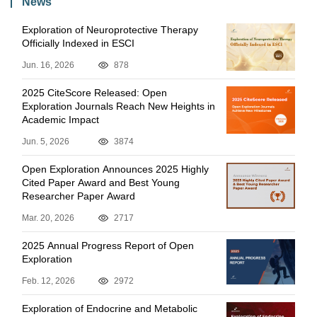
News
Exploration of Neuroprotective Therapy
Officially Indexed in ESCI
Jun. 16, 2026
878
2025 CiteScore Released: Open
Exploration Journals Reach New Heights in
Academic Impact
Jun. 5, 2026
3874
Open Exploration Announces 2025 Highly
Cited Paper Award and Best Young
Researcher Paper Award
Mar. 20, 2026
2717
2025 Annual Progress Report of Open
Exploration
Feb. 12, 2026
2972
Exploration of Endocrine and Metabolic