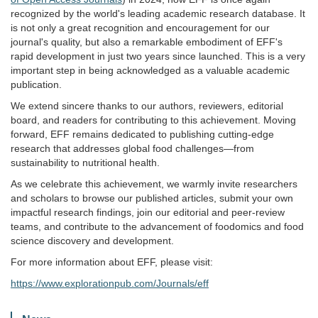
recognized by the world's leading academic research database. It
is not only a great recognition and encouragement for our
journal's quality, but also a remarkable embodiment of EFF's
rapid development in just two years since launched. This is a very
important step in being acknowledged as a valuable academic
publication.
We extend sincere thanks to our authors, reviewers, editorial
board, and readers for contributing to this achievement. Moving
forward, EFF remains dedicated to publishing cutting-edge
research that addresses global food challenges—from
sustainability to nutritional health.
As we celebrate this achievement, we warmly invite researchers
and scholars to browse our published articles, submit your own
impactful research findings, join our editorial and peer-review
teams, and contribute to the advancement of foodomics and food
science discovery and development.
For more information about EFF, please visit:
https://www.explorationpub.com/Journals/eff