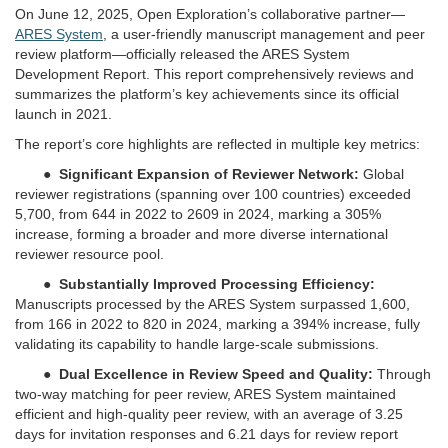
On June 12, 2025, Open Exploration’s collaborative partner—
ARES System
, a user-friendly manuscript management and peer
review platform—officially released the ARES System
Development Report. This report comprehensively reviews and
summarizes the platform’s key achievements since its official
launch in 2021.
The report’s core highlights are reflected in multiple key metrics:
●
Significant Expansion of Reviewer Network:
Global
reviewer registrations (spanning over 100 countries) exceeded
5,700, from 644 in 2022 to 2609 in 2024, marking a 305%
increase, forming a broader and more diverse international
reviewer resource pool.
●
Substantially Improved Processing Efficiency:
Manuscripts processed by the ARES System surpassed 1,600,
from 166 in 2022 to 820 in 2024, marking a 394% increase, fully
validating its capability to handle large-scale submissions.
●
Dual Excellence in Review Speed and Quality:
Through
two-way matching for peer review, ARES System maintained
efficient and high-quality peer review, with an average of 3.25
days for invitation responses and 6.21 days for review report