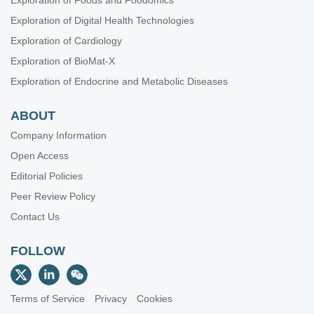
Exploration of Foods and Foodomics
Exploration of Digital Health Technologies
Exploration of Cardiology
Exploration of BioMat-X
Exploration of Endocrine and Metabolic Diseases
ABOUT
Company Information
Open Access
Editorial Policies
Peer Review Policy
Contact Us
FOLLOW
Terms of Service
Privacy
Cookies