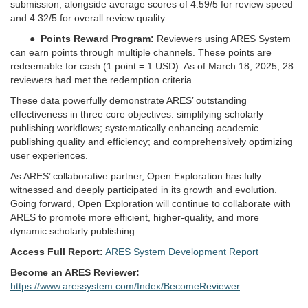
submission, alongside average scores of 4.59/5 for review speed
and 4.32/5 for overall review quality.
●
Points Reward Program:
Reviewers using ARES System
can earn points through multiple channels. These points are
redeemable for cash (1 point = 1 USD). As of March 18, 2025, 28
reviewers had met the redemption criteria.
These data powerfully demonstrate ARES’ outstanding
effectiveness in three core objectives: simplifying scholarly
publishing workflows; systematically enhancing academic
publishing quality and efficiency; and comprehensively optimizing
user experiences.
As ARES’ collaborative partner, Open Exploration has fully
witnessed and deeply participated in its growth and evolution.
Going forward, Open Exploration will continue to collaborate with
ARES to promote more efficient, higher-quality, and more
dynamic scholarly publishing.
Access Full Report:
ARES System Development Report
Become an ARES Reviewer:
https://www.aressystem.com/Index/BecomeReviewer