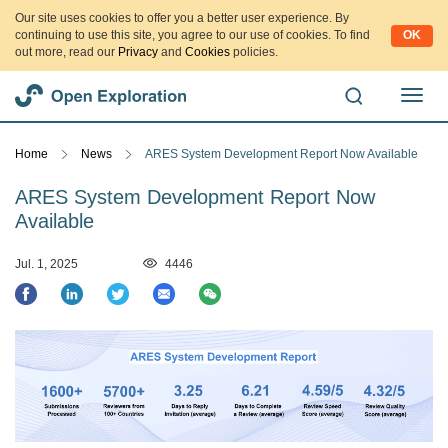
Our site uses cookies to offer you a better user experience. By
continuing to use this site, you agree to our use of cookies. To find
OK
out more, read our
Privacy
and
Cookies
policies.
切
换
导
Home
News
ARES System Development Report Now Available
航
ARES System Development Report Now
Available
Jul. 1, 2025
4446