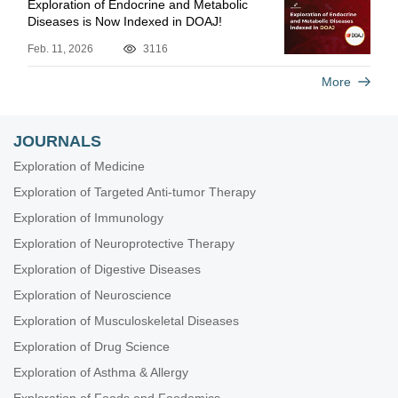
Exploration of Endocrine and Metabolic
Diseases is Now Indexed in DOAJ!
Feb. 11, 2026
3116
More
JOURNALS
Exploration of Medicine
Exploration of Targeted Anti-tumor Therapy
Exploration of Immunology
Exploration of Neuroprotective Therapy
Exploration of Digestive Diseases
Exploration of Neuroscience
Exploration of Musculoskeletal Diseases
Exploration of Drug Science
Exploration of Asthma & Allergy