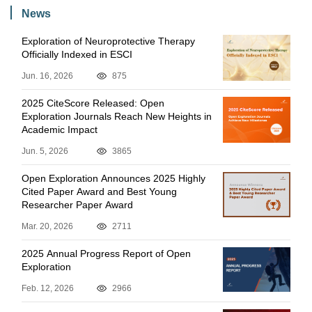
News
Exploration of Neuroprotective Therapy
Officially Indexed in ESCI
Jun. 16, 2026
875
2025 CiteScore Released: Open
Exploration Journals Reach New Heights in
Academic Impact
Jun. 5, 2026
3865
Open Exploration Announces 2025 Highly
Cited Paper Award and Best Young
Researcher Paper Award
Mar. 20, 2026
2711
2025 Annual Progress Report of Open
Exploration
Feb. 12, 2026
2966