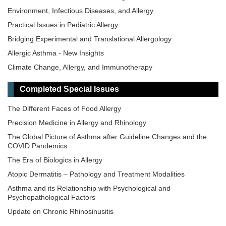
Environment, Infectious Diseases, and Allergy
Practical Issues in Pediatric Allergy
Bridging Experimental and Translational Allergology
Allergic Asthma - New Insights
Climate Change, Allergy, and Immunotherapy
Completed Special Issues
The Different Faces of Food Allergy
Precision Medicine in Allergy and Rhinology
The Global Picture of Asthma after Guideline Changes and the
COVID Pandemics
The Era of Biologics in Allergy
Atopic Dermatitis – Pathology and Treatment Modalities
Asthma and its Relationship with Psychological and
Psychopathological Factors
Update on Chronic Rhinosinusitis