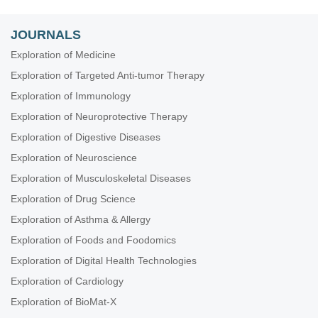
JOURNALS
Exploration of Medicine
Exploration of Targeted Anti-tumor Therapy
Exploration of Immunology
Exploration of Neuroprotective Therapy
Exploration of Digestive Diseases
Exploration of Neuroscience
Exploration of Musculoskeletal Diseases
Exploration of Drug Science
Exploration of Asthma & Allergy
Exploration of Foods and Foodomics
Exploration of Digital Health Technologies
Exploration of Cardiology
Exploration of BioMat-X