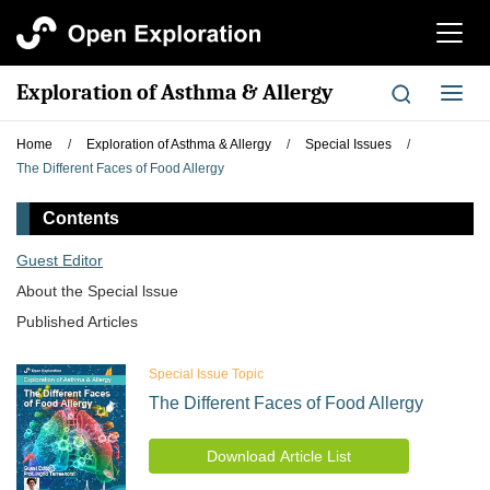
切
换
导
Exploration of Asthma & Allergy
切
航
换
导
Home
/
Exploration of Asthma & Allergy
/
Special Issues
/
航
The Different Faces of Food Allergy
Contents
Guest Editor
About the Special lssue
Published Articles
Special Issue Topic
The Different Faces of Food Allergy
Download Article List