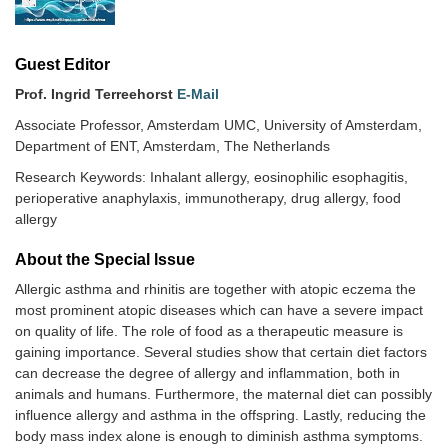
Guest Editor
Prof. Ingrid Terreehorst
E-Mail
Associate Professor, Amsterdam UMC, University of Amsterdam,
Department of ENT, Amsterdam, The Netherlands
Research Keywords: Inhalant allergy, eosinophilic esophagitis,
perioperative anaphylaxis, immunotherapy, drug allergy, food
allergy
About the Special lssue
Allergic asthma and rhinitis are together with atopic eczema the
most prominent atopic diseases which can have a severe impact
on quality of life. The role of food as a therapeutic measure is
gaining importance. Several studies show that certain diet factors
can decrease the degree of allergy and inflammation, both in
animals and humans. Furthermore, the maternal diet can possibly
influence allergy and asthma in the offspring. Lastly, reducing the
body mass index alone is enough to diminish asthma symptoms.