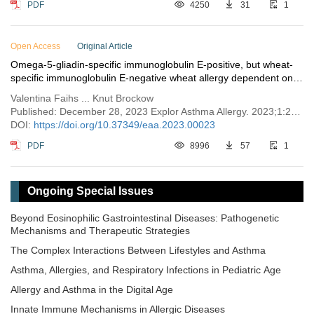
PDF
4250
31
1
Open Access
Original Article
Omega-5-gliadin-specific immunoglobulin E-positive, but wheat-
specific immunoglobulin E-negative wheat allergy dependent on
augmentation factors—a frequent presentation
Valentina Faihs ... Knut Brockow
Published: December 28, 2023 Explor Asthma Allergy. 2023;1:230–238
DOI:
https://doi.org/10.37349/eaa.2023.00023
PDF
8996
57
1
Ongoing Special Issues
Beyond Eosinophilic Gastrointestinal Diseases: Pathogenetic
Mechanisms and Therapeutic Strategies
The Complex Interactions Between Lifestyles and Asthma
Asthma, Allergies, and Respiratory Infections in Pediatric Age
Allergy and Asthma in the Digital Age
Innate Immune Mechanisms in Allergic Diseases