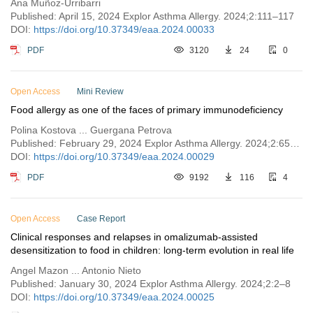
Ana Muñoz-Urribarri
Published: April 15, 2024 Explor Asthma Allergy. 2024;2:111–117
DOI:
https://doi.org/10.37349/eaa.2024.00033
PDF
3120
24
0
Open Access
Mini Review
Food allergy as one of the faces of primary immunodeficiency
Polina Kostova ... Guergana Petrova
Published: February 29, 2024 Explor Asthma Allergy. 2024;2:65–75
DOI:
https://doi.org/10.37349/eaa.2024.00029
PDF
9192
116
4
Open Access
Case Report
Clinical responses and relapses in omalizumab-assisted
desensitization to food in children: long-term evolution in real life
Angel Mazon ... Antonio Nieto
Published: January 30, 2024 Explor Asthma Allergy. 2024;2:2–8
DOI:
https://doi.org/10.37349/eaa.2024.00025