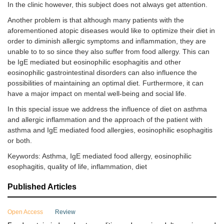
In the clinic however, this subject does not always get attention.
Another problem is that although many patients with the
aforementioned atopic diseases would like to optimize their diet in
order to diminish allergic symptoms and inflammation, they are
unable to to so since they also suffer from food allergy. This can
be IgE mediated but eosinophilic esophagitis and other
eosinophilic gastrointestinal disorders can also influence the
possibilities of maintaining an optimal diet. Furthermore, it can
have a major impact on mental well-being and social life.
In this special issue we address the influence of diet on asthma
and allergic inflammation and the approach of the patient with
asthma and IgE mediated food allergies, eosinophilic esophagitis
or both.
Keywords: Asthma, IgE mediated food allergy, eosinophilic
esophagitis, quality of life, inflammation, diet
Published Articles
Open Access
Review