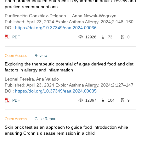
Food protein-induced enterocolitis syndrome in adults: review and
practice recommendations
Purificación González-Delgado ... Anna Nowak-Wegrzyn
Published: April 23, 2024 Explor Asthma Allergy. 2024;2:148–160
DOI:
https://doi.org/10.37349/eaa.2024.00036
PDF
12926
73
0
Open Access
Review
Exploring the therapeutic potential of algae derived food and diet
factors in allergy and inflammation
Leonel Pereira, Ana Valado
Published: April 23, 2024 Explor Asthma Allergy. 2024;2:127–147
DOI:
https://doi.org/10.37349/eaa.2024.00035
PDF
12367
104
9
Open Access
Case Report
Skin prick test as an approach to guide food introduction while
ensuring Crohn’s disease remission in a child