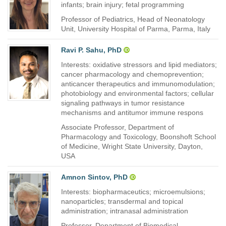
infants; brain injury; fetal programming
Professor of Pediatrics, Head of Neonatology
Unit, University Hospital of Parma, Parma, Italy
Ravi P. Sahu, PhD
Interests: oxidative stressors and lipid mediators;
cancer pharmacology and chemoprevention;
anticancer therapeutics and immunomodulation;
photobiology and environmental factors; cellular
signaling pathways in tumor resistance
mechanisms and antitumor immune respons
Associate Professor, Department of
Pharmacology and Toxicology, Boonshoft School
of Medicine, Wright State University, Dayton,
USA
Amnon Sintov, PhD
Interests: biopharmaceutics; microemulsions;
nanoparticles; transdermal and topical
administration; intranasal administration
Professor, Department of Biomedical