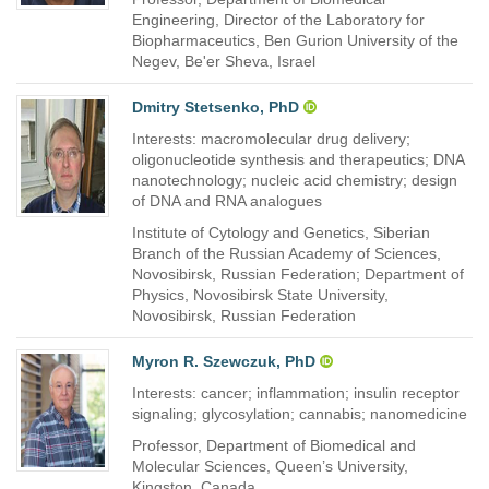
Engineering, Director of the Laboratory for
Biopharmaceutics, Ben Gurion University of the
Negev, Be'er Sheva, Israel
Dmitry Stetsenko, PhD
Interests: macromolecular drug delivery;
oligonucleotide synthesis and therapeutics; DNA
nanotechnology; nucleic acid chemistry; design
of DNA and RNA analogues
Institute of Cytology and Genetics, Siberian
Branch of the Russian Academy of Sciences,
Novosibirsk, Russian Federation; Department of
Physics, Novosibirsk State University,
Novosibirsk, Russian Federation
Myron R. Szewczuk, PhD
Interests: cancer; inflammation; insulin receptor
signaling; glycosylation; cannabis; nanomedicine
Professor, Department of Biomedical and
Molecular Sciences, Queen’s University,
Kingston, Canada