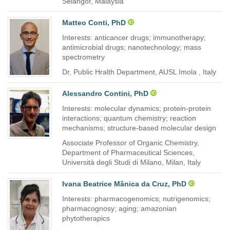
Selangor, Malaysia
Matteo Conti, PhD
Interests: anticancer drugs; immunotherapy;
antimicrobial drugs; nanotechnology; mass
spectrometry
Dr, Public Hralth Department, AUSL Imola , Italy
Alessandro Contini, PhD
Interests: molecular dynamics; protein-protein
interactions; quantum chemistry; reaction
mechanisms; structure-based molecular design
Associate Professor of Organic Chemistry,
Department of Pharmaceutical Sciences,
Università degli Studi di Milano, Milan, Italy
Ivana Beatrice Mânica da Cruz, PhD
Interests: pharmacogenomics; nutrigenomics;
pharmacognosy; aging; amazonian
phytotherapics