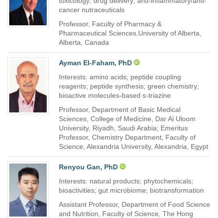
toxicology; drug delivery; anti-inflammatory/anti-
cancer nutraceuticals
Professor, Faculty of Pharmacy &
Pharmaceutical Sciences,University of Alberta,
Alberta, Canada
Ayman El-Faham, PhD
Interests: amino acids; peptide coupling
reagents; peptide synthesis; green chemistry;
bioactive molecules-based s-triazine
Professor, Department of Basic Medical
Sciences, College of Medicine, Dar Al Uloom
University, Riyadh, Saudi Arabia; Emeritus
Professor, Chemistry Department, Faculty of
Science, Alexandria University, Alexandria, Egypt
Renyou Gan, PhD
Interests: natural products; phytochemicals;
bioactivities; gut microbiome; biotransformation
Assistant Professor, Department of Food Science
and Nutrition, Faculty of Science, The Hong