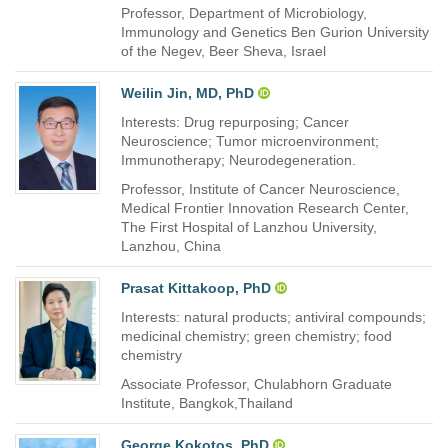
Professor, Department of Microbiology,
Immunology and Genetics Ben Gurion University
of the Negev, Beer Sheva, Israel
Weilin Jin, MD, PhD
Interests: Drug repurposing; Cancer
Neuroscience; Tumor microenvironment;
Immunotherapy; Neurodegeneration.
Professor, Institute of Cancer Neuroscience,
Medical Frontier Innovation Research Center,
The First Hospital of Lanzhou University,
Lanzhou, China
Prasat Kittakoop, PhD
Interests: natural products; antiviral compounds;
medicinal chemistry; green chemistry; food
chemistry
Associate Professor, Chulabhorn Graduate
Institute, Bangkok,Thailand
George Kokotos, PhD