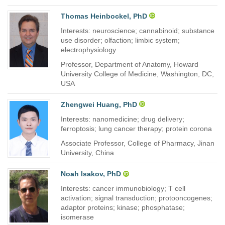
Thomas Heinbockel, PhD
Interests: neuroscience; cannabinoid; substance
use disorder; olfaction; limbic system;
electrophysiology
Professor, Department of Anatomy, Howard
University College of Medicine, Washington, DC,
USA
Zhengwei Huang, PhD
Interests: nanomedicine; drug delivery;
ferroptosis; lung cancer therapy; protein corona
Associate Professor, College of Pharmacy, Jinan
University, China
Noah Isakov, PhD
Interests: cancer immunobiology; T cell
activation; signal transduction; protooncogenes;
adaptor proteins; kinase; phosphatase;
isomerase