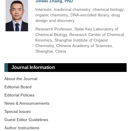
Jinwei Zhang, PhD
Interests: medicinal chemistry; chemical biology;
organic chemistry; DNA-encoded library; drug
design and discovery
Research Professor, State Key Laboratory of
Chemical Biology, Research Center of Chemical
Kinomics, Shanghai Institute of Organic
Chemistry, Chinese Academy of Sciences,
Shanghai, China
Journal Information
About the Journal
Editorial Board
Editorial Policies
News & Announcements
Special lssues
Guest Editor Guidelines
Author Instructions