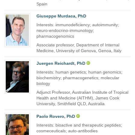
Spain
Giuseppe Murdaca, PhD
Interests: immunodeficiency; autoimmunity;
neuro-endocrino-immunology;
pharmacogenomics
Associate professor, Department of Internal
Medicine, University of Genova, Genoa, Italy
Juergen Reichardt, PhD
Interests: human genetics; human genomics;
biochemistry; pharmacogenetics; molecular
biology
Adjunct Professor, Australian Institute of Tropical
Health and Medicine (AITHM), James Cook
University, Smithfield QLD, Australia
Paolo Rovero, PhD
Interests: bioactive and therapeutic peptides;
cosmeceuticals; auto-antibodies