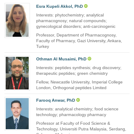
Esra Kupeli Akkol, PhD
Interests: phytochemistry; analytical
pharmacognosy; natural compounds;
gynecological disorders; anti-carcinogenic
Professor, Department of Pharmacognosy,
Faculty of Pharmacy, Gazi University, Ankara,
Turkey
Othman Al Musaimi, PhD
Interests: peptides synthesis; drug discovery;
therapeutic peptides; green chemistry
Fellow, Newcastle University, Imperial College
London, Orthogonal peptides Limited
Farooq Anwar, PhD
Interests: analytical chemistry; food science
technology; pharmacology pharmacy
Professor at Faculty of Food Science &
Technology, Universiti Putra Malaysia, Serdang,