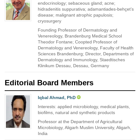
endocrinology; sebaceous gland; acne;
hidradenitis suppurativa; adamantiades-behçet’s
disease; malignant atrophic papulosis;
cryosurgery
Founding Professor of Dermatology and
Venereology, Brandenburg Medical School
Theodor Fontane; Coopted Professor of
Dermatology and Venereology, Faculty of Health
Sciences Brandenburg; Director, Departments of
Dermatology and Immunology, Staedtisches
Klinikum Dessau, Dessau, Germany
Editorial Board Members
Iqbal Ahmad, PhD
Interests: applied microbiology, medical plants,
biofilms, natural and synthetic products
Professor at the Department of Agricultural
Microbiology, Aligarh Muslim University, Aligarh,
India