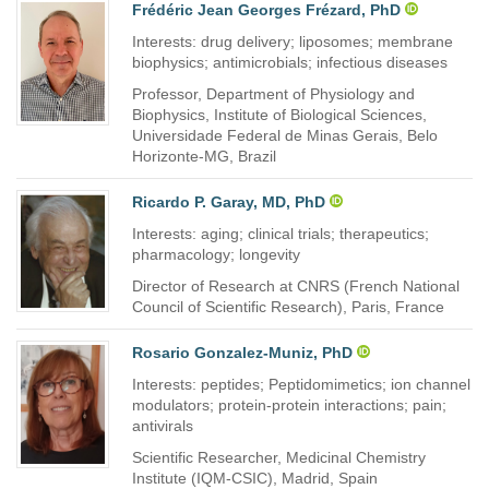
Frédéric Jean Georges Frézard, PhD
Interests: drug delivery; liposomes; membrane
biophysics; antimicrobials; infectious diseases
Professor, Department of Physiology and
Biophysics, Institute of Biological Sciences,
Universidade Federal de Minas Gerais, Belo
Horizonte-MG, Brazil
Ricardo P. Garay, MD, PhD
Interests: aging; clinical trials; therapeutics;
pharmacology; longevity
Director of Research at CNRS (French National
Council of Scientific Research), Paris, France
Rosario Gonzalez-Muniz, PhD
Interests: peptides; Peptidomimetics; ion channel
modulators; protein-protein interactions; pain;
antivirals
Scientific Researcher, Medicinal Chemistry
Institute (IQM-CSIC), Madrid, Spain