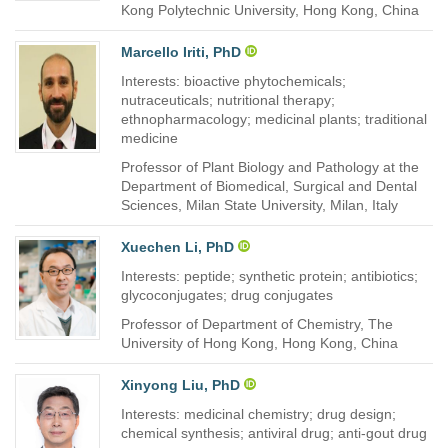
Kong Polytechnic University, Hong Kong, China
Marcello Iriti, PhD
Interests: bioactive phytochemicals;
nutraceuticals; nutritional therapy;
ethnopharmacology; medicinal plants; traditional
medicine
Professor of Plant Biology and Pathology at the
Department of Biomedical, Surgical and Dental
Sciences, Milan State University, Milan, Italy
Xuechen Li, PhD
Interests: peptide; synthetic protein; antibiotics;
glycoconjugates; drug conjugates
Professor of Department of Chemistry, The
University of Hong Kong, Hong Kong, China
Xinyong Liu, PhD
Interests: medicinal chemistry; drug design;
chemical synthesis; antiviral drug; anti-gout drug