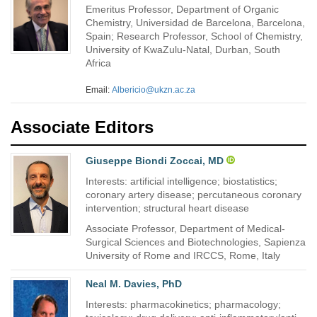
Emeritus Professor, Department of Organic
Chemistry, Universidad de Barcelona, Barcelona,
Spain; Research Professor, School of Chemistry,
University of KwaZulu-Natal, Durban, South
Africa
Email:
Albericio@ukzn.ac.za
Associate Editors
Giuseppe Biondi Zoccai, MD
Interests: artificial intelligence; biostatistics;
coronary artery disease; percutaneous coronary
intervention; structural heart disease
Associate Professor, Department of Medical-
Surgical Sciences and Biotechnologies, Sapienza
University of Rome and IRCCS, Rome, Italy
Neal M. Davies, PhD
Interests: pharmacokinetics; pharmacology;