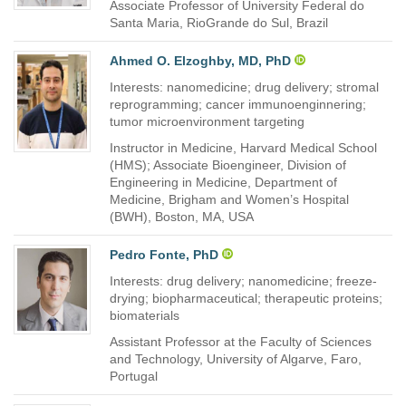
Associate Professor of University Federal do
Santa Maria, RioGrande do Sul, Brazil
Ahmed O. Elzoghby, MD, PhD
Interests: nanomedicine; drug delivery; stromal
reprogramming; cancer immunoenginnering;
tumor microenvironment targeting
Instructor in Medicine, Harvard Medical School
(HMS); Associate Bioengineer, Division of
Engineering in Medicine, Department of
Medicine, Brigham and Women’s Hospital
(BWH), Boston, MA, USA
Pedro Fonte, PhD
Interests: drug delivery; nanomedicine; freeze-
drying; biopharmaceutical; therapeutic proteins;
biomaterials
Assistant Professor at the Faculty of Sciences
and Technology, University of Algarve, Faro,
Portugal