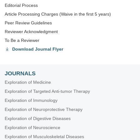
Editorial Process
Article Processing Charges (Waive in the first 5 years)
Peer Review Guidelines
Reviewer Acknowledgment
To Be a Reviewer
Download Journal Flyer
JOURNALS
Exploration of Medicine
Exploration of Targeted Anti-tumor Therapy
Exploration of Immunology
Exploration of Neuroprotective Therapy
Exploration of Digestive Diseases
Exploration of Neuroscience
Exploration of Musculoskeletal Diseases