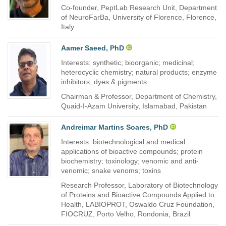
Co-founder, PeptLab Research Unit, Department
of NeuroFarBa, University of Florence, Florence,
Italy
Aamer Saeed, PhD
Interests: synthetic; bioorganic; medicinal;
heterocyclic chemistry; natural products; enzyme
inhibitors; dyes & pigments
Chairman & Professor, Department of Chemistry,
Quaid-I-Azam University, Islamabad, Pakistan
Andreimar Martins Soares, PhD
Interests: biotechnological and medical
applications of bioactive compounds; protein
biochemistry; toxinology; venomic and anti-
venomic; snake venoms; toxins
Research Professor, Laboratory of Biotechnology
of Proteins and Bioactive Compounds Applied to
Health, LABIOPROT, Oswaldo Cruz Foundation,
FIOCRUZ, Porto Velho, Rondonia, Brazil