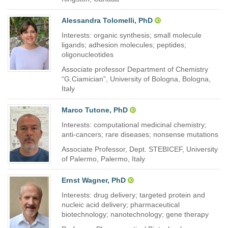
Alessandra Tolomelli, PhD
Interests: organic synthesis; small molecule
ligands; adhesion molecules; peptides;
oligonucleotides
Associate professor Department of Chemistry
“G.Ciamician”, University of Bologna, Bologna,
Italy
Marco Tutone, PhD
Interests: computational medicinal chemistry;
anti-cancers; rare diseases; nonsense mutations
Associate Professor, Dept. STEBICEF, University
of Palermo, Palermo, Italy
Ernst Wagner, PhD
Interests: drug delivery; targeted protein and
nucleic acid delivery; pharmaceutical
biotechnology; nanotechnology; gene therapy