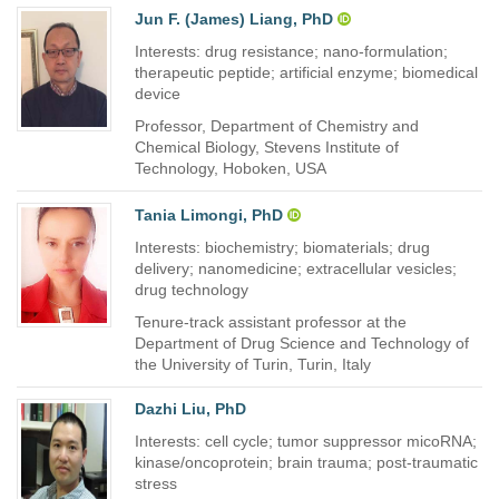
Jun F. (James) Liang, PhD
Interests: drug resistance; nano-formulation;
therapeutic peptide; artificial enzyme; biomedical
device
Professor, Department of Chemistry and
Chemical Biology, Stevens Institute of
Technology, Hoboken, USA
Tania Limongi, PhD
Interests: biochemistry; biomaterials; drug
delivery; nanomedicine; extracellular vesicles;
drug technology
Tenure-track assistant professor at the
Department of Drug Science and Technology of
the University of Turin, Turin, Italy
Dazhi Liu, PhD
Interests: cell cycle; tumor suppressor micoRNA;
kinase/oncoprotein; brain trauma; post-traumatic
stress