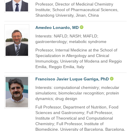
Professor, Director of Medicinal Chemistry
Institute; School of Pharmaceutical Sciences,
Shandong University, Jinan, China
Amedeo Lonardo, MD
Interests: NAFLD; NASH; MAFLD;
gastroenterology; metabolic syndrome
Professor, Internal Medicine at the School of
Specialization in Allergology and Clinical
Immunology, University of Modena and Reggio
Emilia, Reggio Emilia, Italy
Francisco Javier Luque Garriga, PhD
Interests: computational chemistry; molecular
simulations; biomolecular recognition; protein
dynamics; drug design
Full Professor, Department of Nutrition, Food
Sciences and Gastronomy; Full Professor,
Institute of Theoretical and Computational
Chemistry; Full Professor, Institute of
Biomedicine, University of Barcelona, Barcelona,