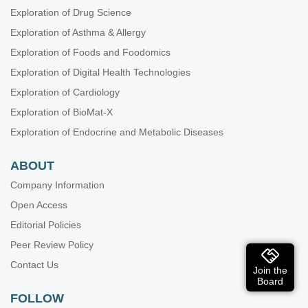
Exploration of Drug Science
Exploration of Asthma & Allergy
Exploration of Foods and Foodomics
Exploration of Digital Health Technologies
Exploration of Cardiology
Exploration of BioMat-X
Exploration of Endocrine and Metabolic Diseases
ABOUT
Company Information
Open Access
Editorial Policies
Peer Review Policy
Contact Us
Join the
Board
FOLLOW