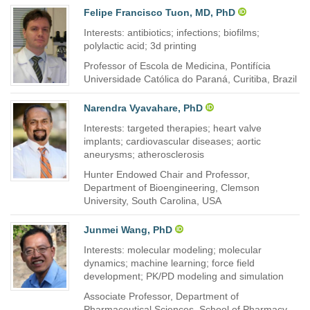
Felipe Francisco Tuon, MD, PhD
Interests: antibiotics; infections; biofilms;
polylactic acid; 3d printing
Professor of Escola de Medicina, Pontifícia
Universidade Católica do Paraná, Curitiba, Brazil
Narendra Vyavahare, PhD
Interests: targeted therapies; heart valve
implants; cardiovascular diseases; aortic
aneurysms; atherosclerosis
Hunter Endowed Chair and Professor,
Department of Bioengineering, Clemson
University, South Carolina, USA
Junmei Wang, PhD
Interests: molecular modeling; molecular
dynamics; machine learning; force field
development; PK/PD modeling and simulation
Associate Professor, Department of
Pharmaceutical Sciences, School of Pharmacy,