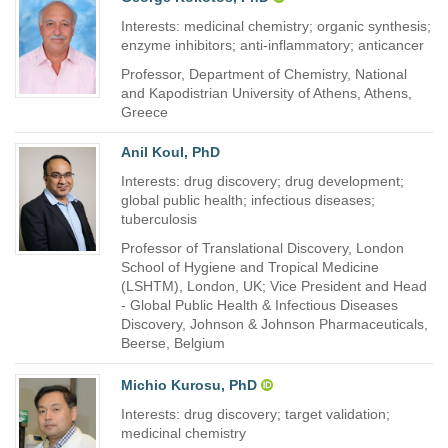
Interests: medicinal chemistry; organic synthesis;
enzyme inhibitors; anti-inflammatory; anticancer
Professor, Department of Chemistry, National
and Kapodistrian University of Athens, Athens,
Greece
Anil Koul, PhD
Interests: drug discovery; drug development;
global public health; infectious diseases;
tuberculosis
Professor of Translational Discovery, London
School of Hygiene and Tropical Medicine
(LSHTM), London, UK; Vice President and Head
- Global Public Health & Infectious Diseases
Discovery, Johnson & Johnson Pharmaceuticals,
Beerse, Belgium
Michio Kurosu, PhD
Interests: drug discovery; target validation;
medicinal chemistry