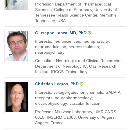
Professor, Department of Pharmaceutical
Sciences, College of Pharmacy, University of
Tennessee Health Science Center, Memphis,
Tennessee, USA
Giuseppe Lanza, MD, PhD
Interests: neurosciences; neuroplasticity;
neuromodulation; neurostimulation;
neuropsychiatry
Consultant Neurologist and Clinical Researcher,
Department of Neurology IC, Oasi Research
Institute-IRCCS, Troina, Italy.
Christian Legros, PhD
Interests: voltage-gated ion channels; GABA-A
receptors; neuropharmacology;
electrophysiology; vascular function
Professor, Mitovasc Laboratory, UMR CNRS
6015, INSERM U1083, University of Angers,
Angers, France