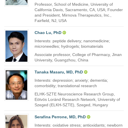
Professor, School of Medicine, University of
California Davis, Sacramento, CA, USA; Founder
and President, Mirnova Therapeutics, Inc.,
Fairfield, NJ, USA
Chao Lu, PhD
Interests: peptide delivery; nanomedicine;
microneedles; hydrogels; biomaterials
Associate professor, College of Pharmacy, Jinan
University, Guangzhou, China
Tanaka Masaru, MD, PhD
Interests: depression; anxiety; dementia;
comorbidity; translational research
ELHK-SZTE Neuroscience Research Group,
Eötvös Loránd Research Network, University of
Szeged (ELKH-SZTE), Szeged, Hungary
Serafina Perrone, MD, PhD
Interests: oxidative stress; antioxidants; newborn