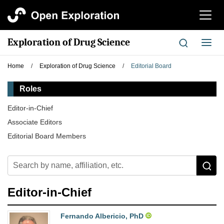
切
换
导
Exploration of Drug Science
切
航
换
导
Home
/
Exploration of Drug Science
/
Editorial Board
航
Roles
Editor-in-Chief
Associate Editors
Editorial Board Members
Editor-in-Chief
Fernando Albericio, PhD