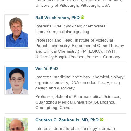
University of Pittsburgh, Pittsburgh, USA
Ralf Weiskirchen, PhD
Interests: liver; cytokines; chemokines;
biomarkers; cellular signaling
Professor and Head, Institute of Molecular
Pathobiochemistry, Experimental Gene Therapy
and Clinical Chemistry (IFMPEGKC), RWTH
University Hospital Aachen, Aachen, Germany
Wei Yi, PhD
Interests: medicinal chemistry; chemical biology;
organic chemistry; DNA-encoded library; drug
design and discovery
Professor, School of Pharmaceutical Sciences,
Guangzhou Medical University, Guangzhou,
Guangdong, China
Christos C. Zouboulis, MD, PhD
Interests: dermato-pharmacology; dermato-