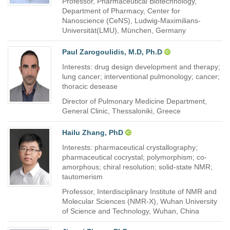
Professor, Pharmaceutical Biotechnology,
Department of Pharmacy, Center for
Nanoscience (CeNS), Ludwig-Maximilians-
Universität(LMU), München, Germany
Paul Zarogoulidis, M.D, Ph.D
Interests: drug design development and therapy;
lung cancer; interventional pulmonology; cancer;
thoracic desease
Director of Pulmonary Medicine Department,
General Clinic, Thessaloniki, Greece
Hailu Zhang, PhD
Interests: pharmaceutical crystallography;
pharmaceutical cocrystal; polymorphism; co-
amorphous; chiral resolution; solid-state NMR;
tautomerism
Professor, Interdisciplinary Institute of NMR and
Molecular Sciences (NMR-X), Wuhan University
of Science and Technology, Wuhan, China