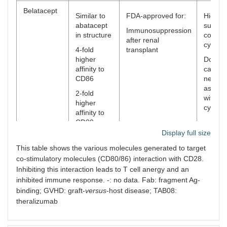
Belatacept
Similar to
FDA-approved for:
Higher 
abatacept
surviva
Immunosuppression
in structure
compar
after renal
cyclos
4-fold
transplant
higher
Does n
affinity to
cause
CD86
nephrot
associ
2-fold
with
higher
cyclos
affinity to
CD80
Display full size
XPro952349
-
Decrea
Similar to
This table shows the various molecules generated to target
&
humora
abatacept
co-stimulatory molecules (CD80/86) interaction with CD28.
MEDI5256
respon
in structure
Inhibiting this interaction leads to T cell anergy and an
KLH
inhibited immune response. -: no data. Fab: fragment Ag-
immuni
Higher
binding; GVHD: graft-
versus
-host disease; TAB08:
avidity to
CD80/86
theralizumab
than
abatacept