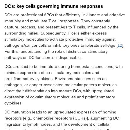
DCs: key cells governing immune responses
DCs are professional APCs that efficiently link innate and adaptive
immunity and modulate T cell responses. They constantly
capture, process, and present Ags to T cells, influenced by the
surrounding milieu. Subsequently, T cells either express
stimulatory molecules to activate protective immunity against
pathogens/cancer cells or inhibitory ones to tolerate self-Ags [
12
].
For this, understanding the role of distinct co-stimulatory
pathways on DC function is indispensable.
DCs are said to be immature during homeostatic conditions, with
minimal expression of co-stimulatory molecules and
proinflammatory cytokines. Environmental cues such as
pathogen- or danger-associated molecular pattern molecules
direct their differentiation into mature DCs, with upregulated
expression of co-stimulatory molecules and proinflammatory
cytokines.
DC maturation leads to an upregulated expression of homing
receptors [e.g., chemokine receptors (CCRs)], augmenting DC
migration to lymph nodes, and the development of cellular