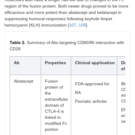
region of the fusion protein. Both newer drugs proved to be more
efficacious and more potent than abatacept and belatacept in
suppressing humoral responses following keyhole limpet
hemocyanin (KLH) immunization [
107
,
108
].
Table 2.
Summary of Abs targeting CD80/86 interaction with
CD28
Ab
Properties
Clinical application
Desire
effect
Abatacept
Fusion
FDA-approved for:
Blocks
protein of
CD80/
RA
the
interac
extracellular
CD28
Psoriatic arthritis
domain of
Efficac
CTLA-4 is
and rel
linked to
safe
modified Fc
portion