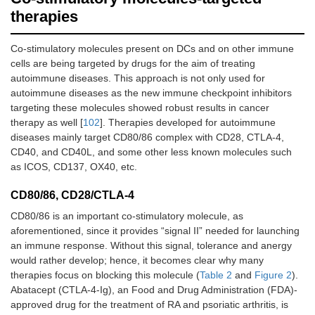
therapies
Co-stimulatory molecules present on DCs and on other immune
cells are being targeted by drugs for the aim of treating
autoimmune diseases. This approach is not only used for
autoimmune diseases as the new immune checkpoint inhibitors
targeting these molecules showed robust results in cancer
therapy as well [
102
]. Therapies developed for autoimmune
diseases mainly target CD80/86 complex with CD28, CTLA-4,
CD40, and CD40L, and some other less known molecules such
as ICOS, CD137, OX40, etc.
CD80/86, CD28/CTLA-4
CD80/86 is an important co-stimulatory molecule, as
aforementioned, since it provides “signal II” needed for launching
an immune response. Without this signal, tolerance and anergy
would rather develop; hence, it becomes clear why many
therapies focus on blocking this molecule (
Table 2
and
Figure 2
).
Abatacept (CTLA-4-Ig), an Food and Drug Administration (FDA)-
approved drug for the treatment of RA and psoriatic arthritis, is