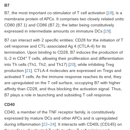
B7
B7, the most important co-stimulator of T cell activation [
18
], is a
membrane protein of APCs. It comprises two closely related units:
CD80 (B7.1) and CD86 (B7.2); the latter being constitutively
expressed in intermediate amounts on immature DCs [
19
].
B7 can interact with 2 specific entities: CD28 for the initiation of T
cell response and CTL-associated Ag 4 (CTLA-4) for its
termination. Upon binding to CD28, B7 induces the production of
+
IL-2 in CD4
T cells, allowing their proliferation and differentiation
into Th cells (Th1, Th2, and Th17) [
20
], while inhibiting Treg
production [
21
]. CTLA-4 molecules are expressed on Tregs and
activated T cells. As the immune response reaches its end, they
are upregulated on the T cell surface, occupying B7 with higher
affinity than CD28, and thus blocking the activation signal. Thus,
B7 plays a role in launching and subsiding T cell response.
CD40
CD40, a member of the TNF receptor family, is constitutively
expressed by mature DCs and other APCs and is upregulated
during inflammation [
22
–
24
]. It interacts with CD40L (CD145) on