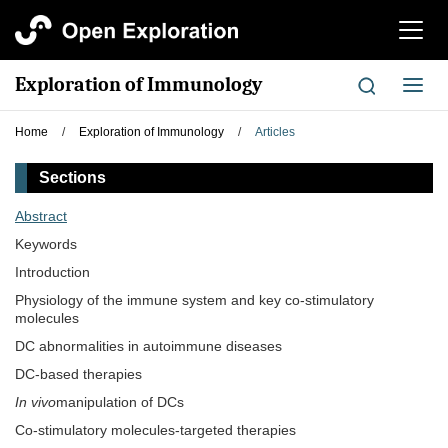
切
换
导
Exploration of Immunology
切
航
换
导
Home
/
Exploration of Immunology
/
Articles
航
Sections
Abstract
Keywords
Introduction
Physiology of the immune system and key co-stimulatory
molecules
DC abnormalities in autoimmune diseases
DC-based therapies
In vivo
manipulation of DCs
Co-stimulatory molecules-targeted therapies