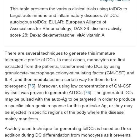
DCs
Phase
RA
[
8
This table presents the various clinical trials using tolDCs to
Clinical
treated
1
target autoimmune and inflammatory diseases. ATDCs:
improvement
with Dexa
autologous tolDCs; EULAR: European Alliance of
and vitD3
No side effects
Associations for Rheumatology; DAS-28: disease activity
and
No systemic
score 28; Dexa: dexamethasone; vitA: vitamin A
pulsed
immunomodulatory
with auto-
effect
Ags
There are several techniques to generate this immature
collected
tolerogenic profile of DCs. In most cases, monocytes are first
from
inflamed
extracted from the patients, transformed into DCs by using
synovial
granulocyte-macrophage colony-stimulating factor (GM-CSF) and
joints
IL-4, and then modulated in a certain way for them to be
tolerogenic [
75
]. Moreover, using low concentrations of GM-CSF
Semi-
Phase
RA
[
8
by itself was proven to generate ATDCs [
76
]. The generated DCs
Good to moderate
mature
1
may be pulsed with the auto-Ag to be targeted in order to produce
EULAR score
ATDCs
a specific tolerogenic response for this particular Ag, or they may
pulsed
Minimal side effects
be injected in specific regions of the body where the disease
with 4 Ags
mainly manifests.
related to
RA
A widely used technique for generating tolDCs is based on Dexa
addition during DC differentiation from monocytes as it prevents
DCs
Phase
RA
Decreased DAS-28
[
8