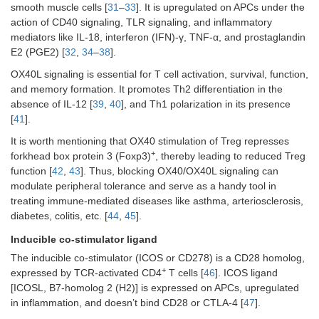
smooth muscle cells [
31
–
33
]. It is upregulated on APCs under the
action of CD40 signaling, TLR signaling, and inflammatory
mediators like IL-18, interferon (IFN)-γ, TNF-α, and prostaglandin
E2 (PGE2) [
32
,
34
–
38
].
OX40L signaling is essential for T cell activation, survival, function,
and memory formation. It promotes Th2 differentiation in the
absence of IL-12 [
39
,
40
], and Th1 polarization in its presence
[
41
].
It is worth mentioning that OX40 stimulation of Treg represses
+
forkhead box protein 3 (Foxp3)
, thereby leading to reduced Treg
function [
42
,
43
]. Thus, blocking OX40/OX40L signaling can
modulate peripheral tolerance and serve as a handy tool in
treating immune-mediated diseases like asthma, arteriosclerosis,
diabetes, colitis, etc. [
44
,
45
].
Inducible co-stimulator ligand
The inducible co-stimulator (ICOS or CD278) is a CD28 homolog,
+
expressed by TCR-activated CD4
T cells [
46
]. ICOS ligand
[ICOSL, B7-homolog 2 (H2)] is expressed on APCs, upregulated
in inflammation, and doesn’t bind CD28 or CTLA-4 [
47
].