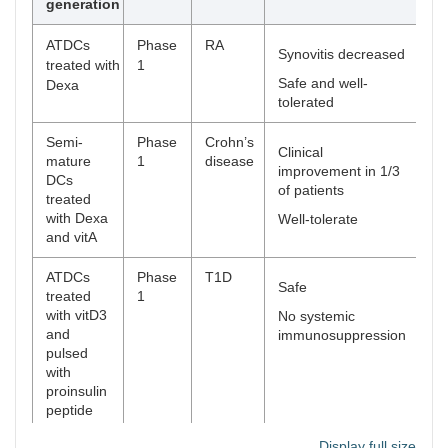
generation
ATDCs
Phase
RA
[
7
Synovitis decreased
treated with
1
Safe and well-
Dexa
tolerated
Semi-
Phase
Crohn’s
[
7
Clinical
mature
1
disease
improvement in 1/3
DCs
of patients
treated
with Dexa
Well-tolerate
and vitA
ATDCs
Phase
T1D
[
8
Safe
treated
1
with vitD3
No systemic
and
immunosuppression
pulsed
with
proinsulin
peptide
(C19-A3)
Display full size