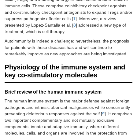
immune cells. These comprise coinhibitory checkpoint agonists
and co-stimulatory checkpoint antagonists to expand Tregs and/or
suppress pathogenic effector cells [
1
]. Moreover, a review
presented by Lopez-Santalla et al. [
8
] addressed a new type of
treatment, which is cell therapy.
Autoimmunity is indeed a challenge; nevertheless, the prognosis
for patients with these diseases has and will continue to
remarkably improve as new approaches are being investigated.
Physiology of the immune system and
key co-stimulatory molecules
Brief review of the human immune system
The human immune system is the major defense against foreign
pathogens and intrinsic aberrant malignancies while concurrently
preventing deleterious responses against the self [
9
]. It comprises
two important complementary and not mutually exclusive
components, innate and adaptive immunity, where different
molecules, cells, and organs are involved in the protection from