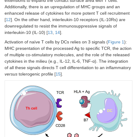
extensions to expand the contact surface area with T cells.
Additionally, there is an upregulation of MHC groups and an
enhanced release of cytokines for more potent T cell recruitment
[
12
]. On the other hand, interleukin-10 receptors (IL-10Rs) are
downregulated to resist the immunosuppressive signals of
interleukin-10 (IL-10) [
13
,
14
].
Activation of naïve T cells by DCs relies on 3 signals (
Figure 1
):
MHC presentation of the processed Ag to specific TCR, the action
of multiple co-stimulatory molecules, and the role of the released
cytokines in the milieu (e.g., IL-12, IL-6, TNF-α). The integration
of all these signals directs T cell differentiation to an inflammatory
versus
tolerogenic profile [
15
].