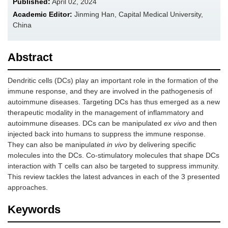
Published:
April 02, 2024
Academic Editor:
Jinming Han, Capital Medical University,
China
Abstract
Dendritic cells (DCs) play an important role in the formation of the
immune response, and they are involved in the pathogenesis of
autoimmune diseases. Targeting DCs has thus emerged as a new
therapeutic modality in the management of inflammatory and
autoimmune diseases. DCs can be manipulated
ex vivo
and then
injected back into humans to suppress the immune response.
They can also be manipulated
in vivo
by delivering specific
molecules into the DCs. Co-stimulatory molecules that shape DCs
interaction with T cells can also be targeted to suppress immunity.
This review tackles the latest advances in each of the 3 presented
approaches.
Keywords