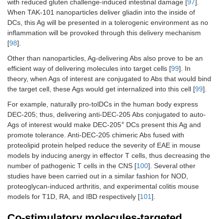
with reduced gluten challenge-induced intestinal damage [
97
].
When TAK-101 nanoparticles deliver gliadin into the inside of
DCs, this Ag will be presented in a tolerogenic environment as no
inflammation will be provoked through this delivery mechanism
[
98
].
Other than nanoparticles, Ag-delivering Abs also prove to be an
efficient way of delivering molecules into target cells [
99
]. In
theory, when Ags of interest are conjugated to Abs that would bind
the target cell, these Ags would get internalized into this cell [
99
].
For example, naturally pro-tolDCs in the human body express
DEC-205; thus, delivering anti-DEC-205 Abs conjugated to auto-
+
Ags of interest would make DEC-205
DCs present this Ag and
promote tolerance. Anti-DEC-205 chimeric Abs fused with
proteolipid protein helped reduce the severity of EAE in mouse
models by inducing anergy in effector T cells, thus decreasing the
number of pathogenic T cells in the CNS [
100
]. Several other
studies have been carried out in a similar fashion for NOD,
proteoglycan-induced arthritis, and experimental colitis mouse
models for T1D, RA, and IBD respectively [
101
].
Co-stimulatory molecules-targeted