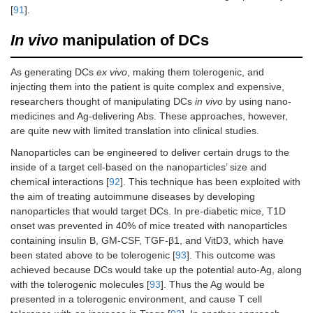
[
91
].
In vivo
manipulation of DCs
As generating DCs
ex vivo
, making them tolerogenic, and
injecting them into the patient is quite complex and expensive,
researchers thought of manipulating DCs
in vivo
by using nano-
medicines and Ag-delivering Abs. These approaches, however,
are quite new with limited translation into clinical studies.
Nanoparticles can be engineered to deliver certain drugs to the
inside of a target cell-based on the nanoparticles’ size and
chemical interactions [
92
]. This technique has been exploited with
the aim of treating autoimmune diseases by developing
nanoparticles that would target DCs. In pre-diabetic mice, T1D
onset was prevented in 40% of mice treated with nanoparticles
containing insulin B, GM-CSF, TGF-β1, and VitD3, which have
been stated above to be tolerogenic [
93
]. This outcome was
achieved because DCs would take up the potential auto-Ag, along
with the tolerogenic molecules [
93
]. Thus the Ag would be
presented in a tolerogenic environment, and cause T cell