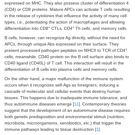
expressed on MHC. They also possess cluster of differentiation 4
(CD4) or CD8 proteins. Mature APCs can activate T cells resulting
in the release of cytokines that influence the activity of many cell
types, i.e., potentiating the action of macrophages and allowing
+
+
differentiation into CD8
CTLs, CD4
Th cells, and memory cells.
B cells, however, can recognize Ag directly, without the need for
APCs, through unique Abs expressed on their surface. They
+
present processed pathogen peptides on MHCII to TCR of CD4
cells; meanwhile, CD40 protein on the B cell surface also binds to
CD40 ligand (CD40L) of T cell. This interaction will result in the
differentiation of B cells into plasma cells and memory cells.
On the other hand, a major malfunction of the immune system
occurs when it recognizes self-Ags as foreigners, inducing a
cascade of molecular and cellular events that destroy human
tissues. This happens due to inadequate immune tolerance, and
thus autoimmune diseases emerge [
11
]. Contemporary theories
suggest that the development of an autoimmune disease requires
both genetic predisposition and environmental stimuli (nutrition,
microbiota, microorganisms, xenobiotics, etc.) that trigger the
immune pathways leading to tissue destruction [
1
].