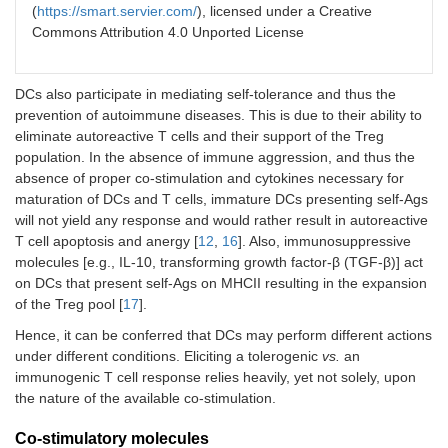
(
https://smart.servier.com/
), licensed under a Creative
Commons Attribution 4.0 Unported License
DCs also participate in mediating self-tolerance and thus the
prevention of autoimmune diseases. This is due to their ability to
eliminate autoreactive T cells and their support of the Treg
population. In the absence of immune aggression, and thus the
absence of proper co-stimulation and cytokines necessary for
maturation of DCs and T cells, immature DCs presenting self-Ags
will not yield any response and would rather result in autoreactive
T cell apoptosis and anergy [
12
,
16
]. Also, immunosuppressive
molecules [e.g., IL-10, transforming growth factor-β (TGF-β)] act
on DCs that present self-Ags on MHCII resulting in the expansion
of the Treg pool [
17
].
Hence, it can be conferred that DCs may perform different actions
under different conditions. Eliciting a tolerogenic
vs.
an
immunogenic T cell response relies heavily, yet not solely, upon
the nature of the available co-stimulation.
Co-stimulatory molecules