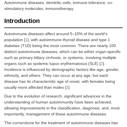
Autoimmune diseases, dendritic cells, immune tolerance, co-
stimulatory molecules, immunotherapy
Introduction
Autoimmune diseases affect around 5–10% of the world’s
population [
1
], with autoimmune thyroid disease and type 1
diabetes (T1D) being the most common. There are nearly 100
distinct autoimmune diseases, which can be either organ-specific
such as primary biliary cirrhosis, or systemic, involving multiple
organs such as systemic lupus erythematosus (SLE) [
2
].
Incidence is influenced by demographic factors like age, gender,
ethnicity, and others. They can occur at any age, but each
disease has its characteristic age of onset, with females being
usually more affected than males [
2
].
Due to the evolution of research, significant advances in the
understanding of human autoimmunity have been achieved,
allowing improvements in the classification, diagnosis, and, most
importantly, management of these autoimmune diseases.
The cornerstone for the treatment of autoimmune diseases has