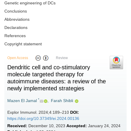
Genetic engineering of DCs
Conclusions
Abbreviations
Declarations
References
Copyright statement
Open Access
Review
Dendritic cell and co-stimulatory
molecule targeted therapy for
autoimmune diseases: a review of the
newly implemented strategies
*
Mazen El Jamal
,
Farah Shibli
Explor Immunol. 2024;4:189–210
DOI:
https://doi.org/10.37349/ei.2024.00136
Received:
December 10, 2023
Accepted:
January 24, 2024