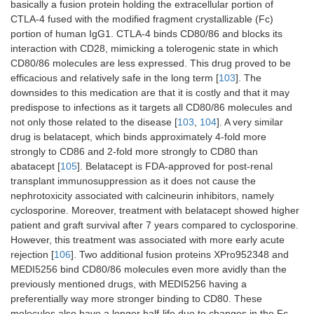
basically a fusion protein holding the extracellular portion of
CTLA-4 fused with the modified fragment crystallizable (Fc)
portion of human IgG1. CTLA-4 binds CD80/86 and blocks its
interaction with CD28, mimicking a tolerogenic state in which
CD80/86 molecules are less expressed. This drug proved to be
efficacious and relatively safe in the long term [
103
]. The
downsides to this medication are that it is costly and that it may
predispose to infections as it targets all CD80/86 molecules and
not only those related to the disease [
103
,
104
]. A very similar
drug is belatacept, which binds approximately 4-fold more
strongly to CD86 and 2-fold more strongly to CD80 than
abatacept [
105
]. Belatacept is FDA-approved for post-renal
transplant immunosuppression as it does not cause the
nephrotoxicity associated with calcineurin inhibitors, namely
cyclosporine. Moreover, treatment with belatacept showed higher
patient and graft survival after 7 years compared to cyclosporine.
However, this treatment was associated with more early acute
rejection [
106
]. Two additional fusion proteins XPro952348 and
MEDI5256 bind CD80/86 molecules even more avidly than the
previously mentioned drugs, with MEDI5256 having a
preferentially way more stronger binding to CD80. These
molecules also have a longer half-life due to changes in the Fc