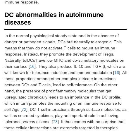
immune response.
DC abnormalities in autoimmune
diseases
In the normal physiological steady state and in the absence of
danger or pathogen signals, DCs are naturally tolerogenic. This
means that they do not activate T cells to mount an immune
response. Instead, they promote the development of Tregs.
Naturally, tolDCs have low MHC and co-stimulatory molecules on
their surface [
16
]. They also produce IL-10 and TGF-β, which are
well-known for tolerance induction and immunomodulation [
16
]. All
these properties, among other complex intricate interactions
between DCs and T cells, lead to self-tolerance. On the other
hand, the presence of proinflammatory molecules that get
upregulated chronically leads to an imbalance in the DC profile,
which in turn promotes the mounting of an immune response to
self-Ags [
72
]. DC-T cell interactions through surface molecules, as
well as secreted cytokines, play an important role in achieving
tolerance
versus
disease [
73
]. It thus comes with no surprise that
these cellular interactions are extremely targeted in therapies