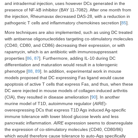
and intradermal injection, uses however DCs generated in the
presence of NF-kB inhibitor (BAY 11-7082). After one month from
the injection, Rheumavax decreased DAS-28, with a reduction in
pathogenic T cells and inflammatory chemokines secretion [
85
].
More techniques are also implemented, such as using DC treated
with antisense oligonucleotides targeting co-stimulatory molecules
(CD40, CD80, and CD86) decreasing their expression, or with
rapamycin, which is an antibiotic with immunosuppressant
properties [
86
,
87
]. Furthermore, adding IL-10 during DC
differentiation and maturation would result in a tolerogenic
phenotype [
88
,
89
]. In addition, experimental work in mouse
models proposed that DC expressing Fas ligand would cause
apoptosis of active T cells that express Fas, and thus, when these
DC were injected in mouse models of collagen-induced arthritis
(CIA), they resulted in disease amelioration [
90
]. In another
murine model of T1D, autoimmune regulator (
AIRE
)-
overexpressing DCs that express T1D Ags induced Ag-specific
immune tolerance with lower blood glucose levels and less
pancreatic inflammation.
AIRE
expression seems to downregulate
the expression of co-stimulatory molecules (CD40, CD80/86)
which would therefore cause tolerance to auto-Ags specifically