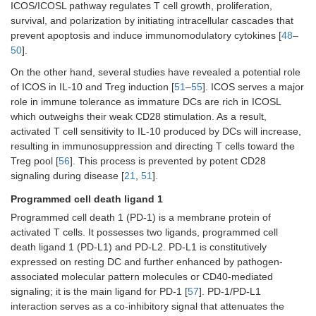
ICOS/ICOSL pathway regulates T cell growth, proliferation,
survival, and polarization by initiating intracellular cascades that
prevent apoptosis and induce immunomodulatory cytokines [
48
–
50
].
On the other hand, several studies have revealed a potential role
of ICOS in IL-10 and Treg induction [
51
–
55
]. ICOS serves a major
role in immune tolerance as immature DCs are rich in ICOSL
which outweighs their weak CD28 stimulation. As a result,
activated T cell sensitivity to IL-10 produced by DCs will increase,
resulting in immunosuppression and directing T cells toward the
Treg pool [
56
]. This process is prevented by potent CD28
signaling during disease [
21
,
51
].
Programmed cell death ligand 1
Programmed cell death 1 (PD-1) is a membrane protein of
activated T cells. It possesses two ligands, programmed cell
death ligand 1 (PD-L1) and PD-L2. PD-L1 is constitutively
expressed on resting DC and further enhanced by pathogen-
associated molecular pattern molecules or CD40-mediated
signaling; it is the main ligand for PD-1 [
57
]. PD-1/PD-L1
interaction serves as a co-inhibitory signal that attenuates the