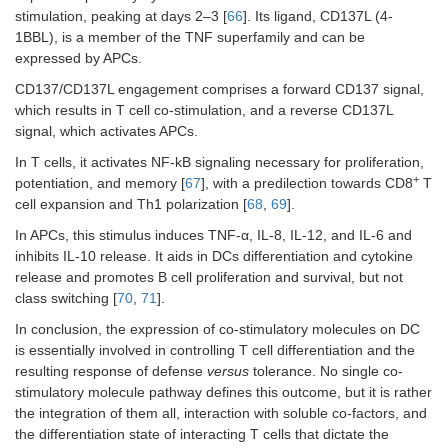
stimulation, peaking at days 2–3 [
66
]. Its ligand, CD137L (4-
1BBL), is a member of the TNF superfamily and can be
expressed by APCs.
CD137/CD137L engagement comprises a forward CD137 signal,
which results in T cell co-stimulation, and a reverse CD137L
signal, which activates APCs.
In T cells, it activates NF-kB signaling necessary for proliferation,
+
potentiation, and memory [
67
], with a predilection towards CD8
T
cell expansion and Th1 polarization [
68
,
69
].
In APCs, this stimulus induces TNF-α, IL-8, IL-12, and IL-6 and
inhibits IL-10 release. It aids in DCs differentiation and cytokine
release and promotes B cell proliferation and survival, but not
class switching [
70
,
71
].
In conclusion, the expression of co-stimulatory molecules on DC
is essentially involved in controlling T cell differentiation and the
resulting response of defense
versus
tolerance. No single co-
stimulatory molecule pathway defines this outcome, but it is rather
the integration of them all, interaction with soluble co-factors, and
the differentiation state of interacting T cells that dictate the