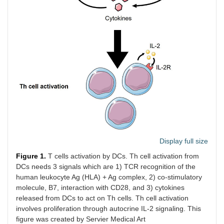
Display full size
Figure 1.
T cells activation by DCs. Th cell activation from
DCs needs 3 signals which are 1) TCR recognition of the
human leukocyte Ag (HLA) + Ag complex, 2) co-stimulatory
molecule, B7, interaction with CD28, and 3) cytokines
released from DCs to act on Th cells. Th cell activation
involves proliferation through autocrine IL-2 signaling. This
figure was created by Servier Medical Art