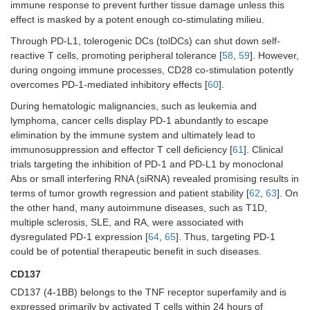
immune response to prevent further tissue damage unless this
effect is masked by a potent enough co-stimulating milieu.
Through PD-L1, tolerogenic DCs (tolDCs) can shut down self-
reactive T cells, promoting peripheral tolerance [
58
,
59
]. However,
during ongoing immune processes, CD28 co-stimulation potently
overcomes PD-1-mediated inhibitory effects [
60
].
During hematologic malignancies, such as leukemia and
lymphoma, cancer cells display PD-1 abundantly to escape
elimination by the immune system and ultimately lead to
immunosuppression and effector T cell deficiency [
61
]. Clinical
trials targeting the inhibition of PD-1 and PD-L1 by monoclonal
Abs or small interfering RNA (siRNA) revealed promising results in
terms of tumor growth regression and patient stability [
62
,
63
]. On
the other hand, many autoimmune diseases, such as T1D,
multiple sclerosis, SLE, and RA, were associated with
dysregulated PD-1 expression [
64
,
65
]. Thus, targeting PD-1
could be of potential therapeutic benefit in such diseases.
CD137
CD137 (4-1BB) belongs to the TNF receptor superfamily and is
expressed primarily by activated T cells within 24 hours of