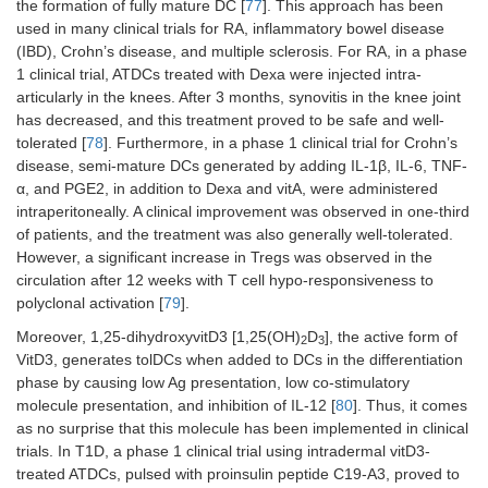
the formation of fully mature DC [
77
]. This approach has been
generated
1
score
used in many clinical trials for RA, inflammatory bowel disease
in the
(IBD), Crohn’s disease, and multiple sclerosis. For RA, in a phase
presence
1 clinical trial, ATDCs treated with Dexa were injected intra-
of NF-kB
articularly in the knees. After 3 months, synovitis in the knee joint
inhibitor
and
has decreased, and this treatment proved to be safe and well-
pulsed
tolerated [
78
]. Furthermore, in a phase 1 clinical trial for Crohn’s
with RA
disease, semi-mature DCs generated by adding IL-1β, IL-6, TNF-
Ags
α, and PGE2, in addition to Dexa and vitA, were administered
intraperitoneally. A clinical improvement was observed in one-third
of patients, and the treatment was also generally well-tolerated.
However, a significant increase in Tregs was observed in the
circulation after 12 weeks with T cell hypo-responsiveness to
polyclonal activation [
79
].
Moreover, 1,25-dihydroxyvitD3 [1,25(OH)
D
], the active form of
2
3
VitD3, generates tolDCs when added to DCs in the differentiation
phase by causing low Ag presentation, low co-stimulatory
molecule presentation, and inhibition of IL-12 [
80
]. Thus, it comes
as no surprise that this molecule has been implemented in clinical
trials. In T1D, a phase 1 clinical trial using intradermal vitD3-
treated ATDCs, pulsed with proinsulin peptide C19-A3, proved to