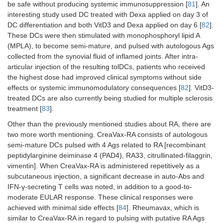
be safe without producing systemic immunosuppression [
81
]. An
interesting study used DC treated with Dexa applied on day 3 of
DC differentiation and both VitD3 and Dexa applied on day 6 [
82
].
These DCs were then stimulated with monophosphoryl lipid A
(MPLA), to become semi-mature, and pulsed with autologous Ags
collected from the synovial fluid of inflamed joints. After intra-
articular injection of the resulting tolDCs, patients who received
the highest dose had improved clinical symptoms without side
effects or systemic immunomodulatory consequences [
82
]. VitD3-
treated DCs are also currently being studied for multiple sclerosis
treatment [
83
].
Other than the previously mentioned studies about RA, there are
two more worth mentioning. CreaVax-RA consists of autologous
semi-mature DCs pulsed with 4 Ags related to RA [recombinant
peptidylarginine deiminase 4 (PAD4), RA33, citrullinated-filaggrin,
vimentin]. When CreaVax-RA is administered repetitively as a
subcutaneous injection, a significant decrease in auto-Abs and
IFN-γ-secreting T cells was noted, in addition to a good-to-
moderate EULAR response. These clinical responses were
achieved with minimal side effects [
84
]. Rheumavax, which is
similar to CreaVax-RA in regard to pulsing with putative RA Ags