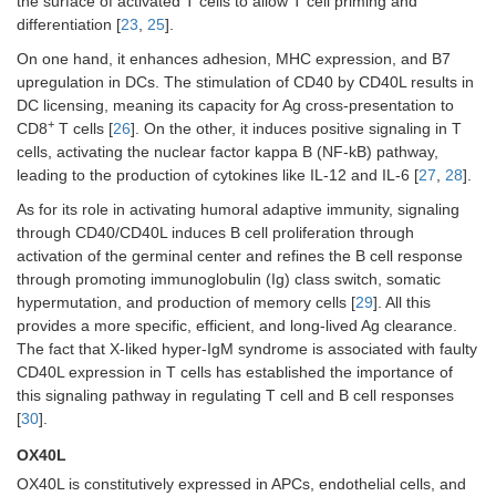
the surface of activated T cells to allow T cell priming and
differentiation [
23
,
25
].
On one hand, it enhances adhesion, MHC expression, and B7
upregulation in DCs. The stimulation of CD40 by CD40L results in
DC licensing, meaning its capacity for Ag cross-presentation to
+
CD8
T cells [
26
]. On the other, it induces positive signaling in T
cells, activating the nuclear factor kappa B (NF-kB) pathway,
leading to the production of cytokines like IL-12 and IL-6 [
27
,
28
].
As for its role in activating humoral adaptive immunity, signaling
through CD40/CD40L induces B cell proliferation through
activation of the germinal center and refines the B cell response
through promoting immunoglobulin (Ig) class switch, somatic
hypermutation, and production of memory cells [
29
]. All this
provides a more specific, efficient, and long-lived Ag clearance.
The fact that X-liked hyper-IgM syndrome is associated with faulty
CD40L expression in T cells has established the importance of
this signaling pathway in regulating T cell and B cell responses
[
30
].
OX40L
OX40L is constitutively expressed in APCs, endothelial cells, and