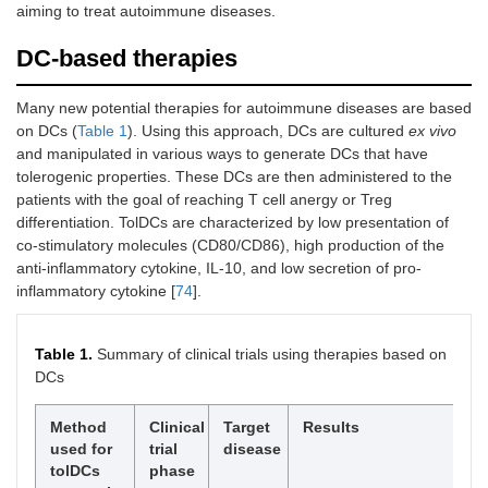
aiming to treat autoimmune diseases.
DC-based therapies
Many new potential therapies for autoimmune diseases are based
on DCs (
Table 1
). Using this approach, DCs are cultured
ex vivo
and manipulated in various ways to generate DCs that have
tolerogenic properties. These DCs are then administered to the
patients with the goal of reaching T cell anergy or Treg
differentiation. TolDCs are characterized by low presentation of
co-stimulatory molecules (CD80/CD86), high production of the
anti-inflammatory cytokine, IL-10, and low secretion of pro-
inflammatory cytokine [
74
].
Table 1.
Summary of clinical trials using therapies based on
DCs
Method
Clinical
Target
Results
Re
used for
trial
disease
tolDCs
phase