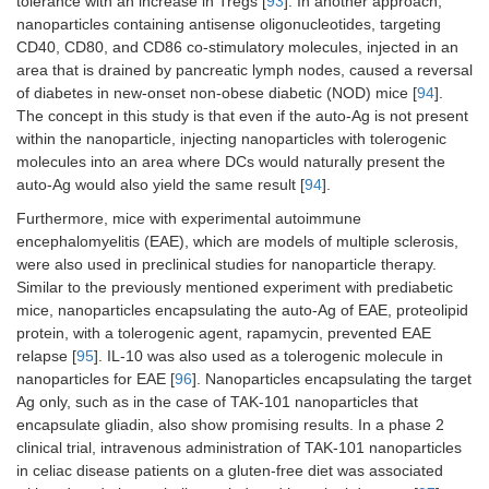
tolerance with an increase in Tregs [
93
]. In another approach,
nanoparticles containing antisense oligonucleotides, targeting
CD40, CD80, and CD86 co-stimulatory molecules, injected in an
area that is drained by pancreatic lymph nodes, caused a reversal
of diabetes in new-onset non-obese diabetic (NOD) mice [
94
].
The concept in this study is that even if the auto-Ag is not present
within the nanoparticle, injecting nanoparticles with tolerogenic
molecules into an area where DCs would naturally present the
auto-Ag would also yield the same result [
94
].
Furthermore, mice with experimental autoimmune
encephalomyelitis (EAE), which are models of multiple sclerosis,
were also used in preclinical studies for nanoparticle therapy.
Similar to the previously mentioned experiment with prediabetic
mice, nanoparticles encapsulating the auto-Ag of EAE, proteolipid
protein, with a tolerogenic agent, rapamycin, prevented EAE
relapse [
95
]. IL-10 was also used as a tolerogenic molecule in
nanoparticles for EAE [
96
]. Nanoparticles encapsulating the target
Ag only, such as in the case of TAK-101 nanoparticles that
encapsulate gliadin, also show promising results. In a phase 2
clinical trial, intravenous administration of TAK-101 nanoparticles
in celiac disease patients on a gluten-free diet was associated