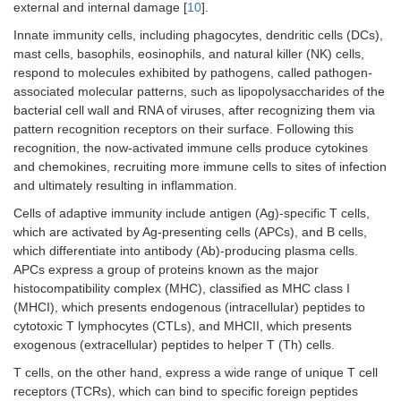
external and internal damage [
10
].
Innate immunity cells, including phagocytes, dendritic cells (DCs),
mast cells, basophils, eosinophils, and natural killer (NK) cells,
respond to molecules exhibited by pathogens, called pathogen-
associated molecular patterns, such as lipopolysaccharides of the
bacterial cell wall and RNA of viruses, after recognizing them via
pattern recognition receptors on their surface. Following this
recognition, the now-activated immune cells produce cytokines
and chemokines, recruiting more immune cells to sites of infection
and ultimately resulting in inflammation.
Cells of adaptive immunity include antigen (Ag)-specific T cells,
which are activated by Ag-presenting cells (APCs), and B cells,
which differentiate into antibody (Ab)-producing plasma cells.
APCs express a group of proteins known as the major
histocompatibility complex (MHC), classified as MHC class I
(MHCI), which presents endogenous (intracellular) peptides to
cytotoxic T lymphocytes (CTLs), and MHCII, which presents
exogenous (extracellular) peptides to helper T (Th) cells.
T cells, on the other hand, express a wide range of unique T cell
receptors (TCRs), which can bind to specific foreign peptides