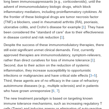
long been immunosuppressants (e.g., corticosteroids), until the
advent of immunomodulatory biologic drugs, which block
inflammatory mediators, including proinflammatory cytokines. At
the frontier of these biological drugs are tumor necrosis factor
(TNF)-α blockers, used in rheumatoid arthritis (RA), psoriasis,
ulcerative colitis, and Crohn’s disease for example [
1
]. They have
been considered the “standard of care” due to their effectiveness
in disease control and risk reduction [
1
].
Despite the success of these immunomodulatory therapies, there
still exist significant unmet clinical demands. First, currently
approved therapies are immunomodulatory, symptom-relievers,
rather than direct curatives for loss of immune tolerance [
1
].
Second, due to their action on the reduction of systemic
inflammation, they increase susceptibility to opportunistic
infections or malignancies and have critical side effects [
3
–
5
].
Third, these agents are of no efficacy in the case of refractory
autoimmune diseases (e.g., multiple sclerosis) and in patients
who have grown unresponsive [
6
,
7
].
The new treatment paradigm is based on targeting known
immune tolerance mechanisms, such as increasing regulatory T
cells (Tregs) and inducing anergy or elimination of auto-reactive