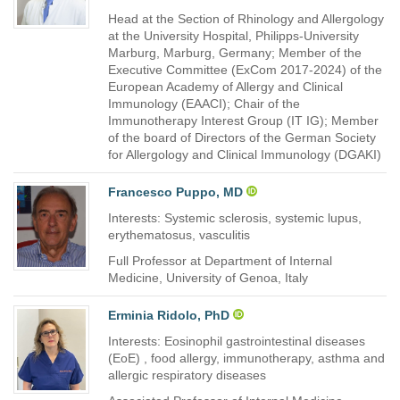
Head at the Section of Rhinology and Allergology
at the University Hospital, Philipps-University
Marburg, Marburg, Germany; Member of the
Executive Committee (ExCom 2017-2024) of the
European Academy of Allergy and Clinical
Immunology (EAACI); Chair of the
Immunotherapy Interest Group (IT IG); Member
of the board of Directors of the German Society
for Allergology and Clinical Immunology (DGAKI)
Francesco Puppo, MD
Interests: Systemic sclerosis, systemic lupus,
erythematosus, vasculitis
Full Professor at Department of Internal
Medicine, University of Genoa, Italy
Erminia Ridolo, PhD
Interests: Eosinophil gastrointestinal diseases
(EoE) , food allergy, immunotherapy, asthma and
allergic respiratory diseases