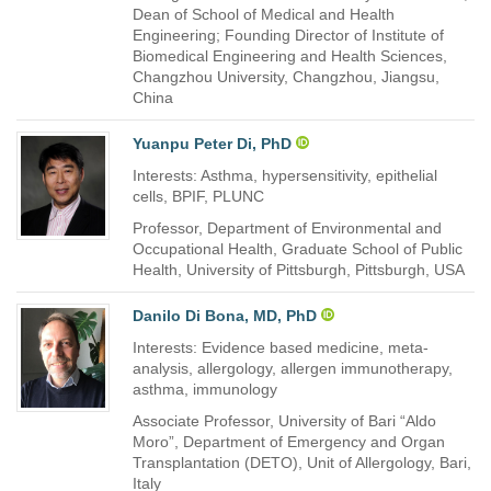
Dean of School of Medical and Health
Engineering; Founding Director of Institute of
Biomedical Engineering and Health Sciences,
Changzhou University, Changzhou, Jiangsu,
China
Yuanpu Peter Di, PhD
Interests: Asthma, hypersensitivity, epithelial
cells, BPIF, PLUNC
Professor, Department of Environmental and
Occupational Health, Graduate School of Public
Health, University of Pittsburgh, Pittsburgh, USA
Danilo Di Bona, MD, PhD
Interests: Evidence based medicine, meta-
analysis, allergology, allergen immunotherapy,
asthma, immunology
Associate Professor, University of Bari “Aldo
Moro”, Department of Emergency and Organ
Transplantation (DETO), Unit of Allergology, Bari,
Italy