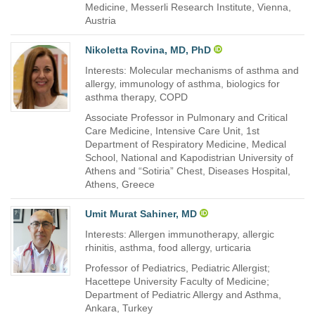
Medicine, Messerli Research Institute, Vienna,
Austria
Nikoletta Rovina, MD, PhD
Interests: Molecular mechanisms of asthma and
allergy, immunology of asthma, biologics for
asthma therapy, COPD
Associate Professor in Pulmonary and Critical
Care Medicine, Intensive Care Unit, 1st
Department of Respiratory Medicine, Medical
School, National and Kapodistrian University of
Athens and “Sotiria” Chest, Diseases Hospital,
Athens, Greece
Umit Murat Sahiner, MD
Interests: Allergen immunotherapy, allergic
rhinitis, asthma, food allergy, urticaria
Professor of Pediatrics, Pediatric Allergist;
Hacettepe University Faculty of Medicine;
Department of Pediatric Allergy and Asthma,
Ankara, Turkey