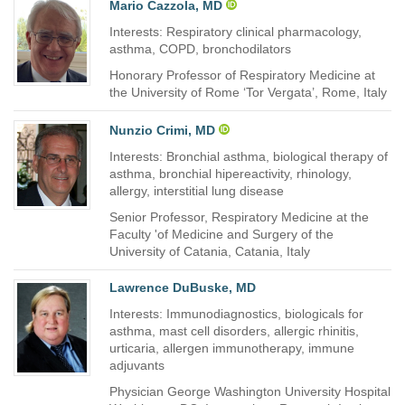
Mario Cazzola, MD
Interests: Respiratory clinical pharmacology,
asthma, COPD, bronchodilators
Honorary Professor of Respiratory Medicine at
the University of Rome ‘Tor Vergata’, Rome, Italy
Nunzio Crimi, MD
Interests: Bronchial asthma, biological therapy of
asthma, bronchial hipereactivity, rhinology,
allergy, interstitial lung disease
Senior Professor, Respiratory Medicine at the
Faculty 'of Medicine and Surgery of the
University of Catania, Catania, Italy
Lawrence DuBuske, MD
Interests: Immunodiagnostics, biologicals for
asthma, mast cell disorders, allergic rhinitis,
urticaria, allergen immunotherapy, immune
adjuvants
Physician George Washington University Hospital