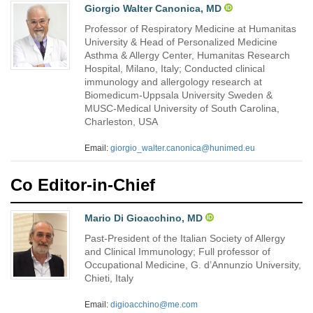
Giorgio Walter Canonica, MD
Professor of Respiratory Medicine at Humanitas
University & Head of Personalized Medicine
Asthma & Allergy Center, Humanitas Research
Hospital, Milano, Italy; Conducted clinical
immunology and allergology research at
Biomedicum-Uppsala University Sweden &
MUSC-Medical University of South Carolina,
Charleston, USA
Email:
giorgio_walter.canonica@hunimed.eu
Co Editor-in-Chief
Mario Di Gioacchino, MD
Past-President of the Italian Society of Allergy
and Clinical Immunology; Full professor of
Occupational Medicine, G. d’Annunzio University,
Chieti, Italy
Email:
digioacchino@me.com