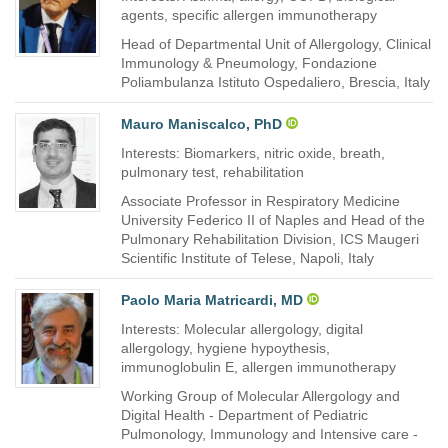
agents, specific allergen immunotherapy
Head of Departmental Unit of Allergology, Clinical
Immunology & Pneumology, Fondazione
Poliambulanza Istituto Ospedaliero, Brescia, Italy
Mauro Maniscalco, PhD
Interests: Biomarkers, nitric oxide, breath,
pulmonary test, rehabilitation
Associate Professor in Respiratory Medicine
University Federico II of Naples and Head of the
Pulmonary Rehabilitation Division, ICS Maugeri
Scientific Institute of Telese, Napoli, Italy
Paolo Maria Matricardi, MD
Interests: Molecular allergology, digital
allergology, hygiene hypoythesis,
immunoglobulin E, allergen immunotherapy
Working Group of Molecular Allergology and
Digital Health - Department of Pediatric
Pulmonology, Immunology and Intensive care -