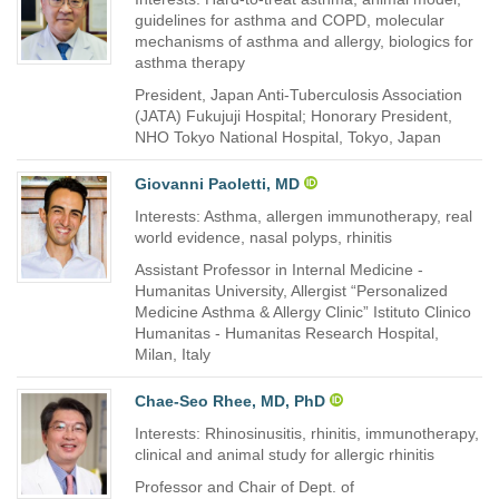
guidelines for asthma and COPD, molecular
mechanisms of asthma and allergy, biologics for
asthma therapy
President, Japan Anti-Tuberculosis Association
(JATA) Fukujuji Hospital; Honorary President,
NHO Tokyo National Hospital, Tokyo, Japan
Giovanni Paoletti, MD
Interests: Asthma, allergen immunotherapy, real
world evidence, nasal polyps, rhinitis
Assistant Professor in Internal Medicine -
Humanitas University, Allergist “Personalized
Medicine Asthma & Allergy Clinic” Istituto Clinico
Humanitas - Humanitas Research Hospital,
Milan, Italy
Chae-Seo Rhee, MD, PhD
Interests: Rhinosinusitis, rhinitis, immunotherapy,
clinical and animal study for allergic rhinitis
Professor and Chair of Dept. of