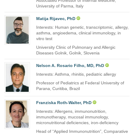
Associated Professor of Internal Medicine,
University of Parma, Italy
Matija Rijavec, PhD
Interests: Human genetic, transcriptomic, allergy,
asthma, angioedema, clinical immunology, in
vitro test
University Clinic of Pulmonary and Allergic
Diseases Golnik, Golnik, Slovenia
Nelson A. Rosario Filho, MD, PhD
Interests: Asthma, rhinitis, pediatric allergy
Professor of Pediatrics at Federal University of
Parana, Curitiba, Brazil
Franziska Roth-Walter, PhD
Interests: Allergens, immunonutrition,
immunotherapy, mucosal immunology,
micronutritional deficiencies, iron-deficiency
Head of “Applied Immunonutrition”, Comparative