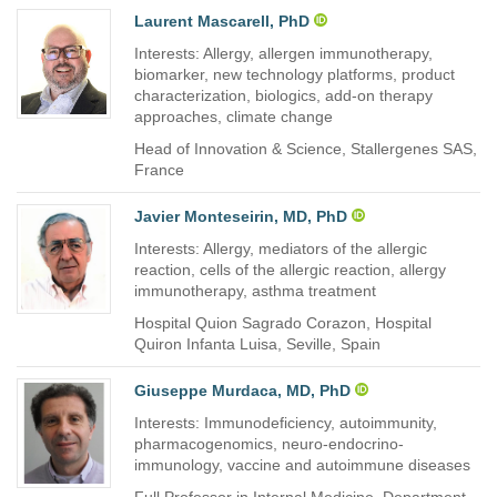
Laurent Mascarell, PhD
Interests: Allergy, allergen immunotherapy,
biomarker, new technology platforms, product
characterization, biologics, add-on therapy
approaches, climate change
Head of Innovation & Science, Stallergenes SAS,
France
Javier Monteseirin, MD, PhD
Interests: Allergy, mediators of the allergic
reaction, cells of the allergic reaction, allergy
immunotherapy, asthma treatment
Hospital Quion Sagrado Corazon, Hospital
Quiron Infanta Luisa, Seville, Spain
Giuseppe Murdaca, MD, PhD
Interests: Immunodeficiency, autoimmunity,
pharmacogenomics, neuro-endocrino-
immunology, vaccine and autoimmune diseases