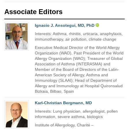
Associate Editors
Ignacio J. Ansotegui, MD, PhD
Interests: Asthma, rhinitis, urticaria, anaphylaxis,
immunotherapy, air pollution, climate change
Executive Medical Director of the World Allergy
Organization (WAO), Past President of the World
Allergy Organization (WAO); Treasurer of Global
Association of Asthma (INTERASMA) and
Member of the Board of Directors of the Latin-
American Society of Allergy, Asthma and
Immunology (SLAAI); Head of Department of
Allergy and Immunology at Hospital Quironsalud
Bizkaia, Bilbao, Spain
Karl-Christian Bergmann, MD
Interests: Lung physician, allergologist, pollen
information, severe asthma, biologics
Institute of Allergology, Charité –