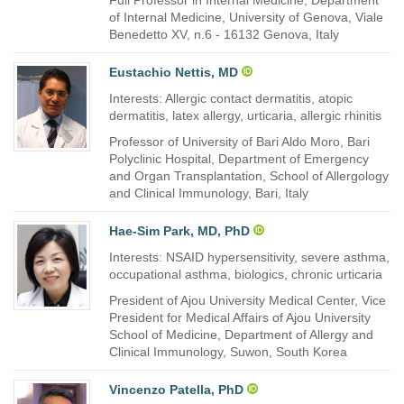
Full Professor in Internal Medicine, Department
of Internal Medicine, University of Genova, Viale
Benedetto XV, n.6 - 16132 Genova, Italy
Eustachio Nettis, MD
Interests: Allergic contact dermatitis, atopic
dermatitis, latex allergy, urticaria, allergic rhinitis
Professor of University of Bari Aldo Moro, Bari
Polyclinic Hospital, Department of Emergency
and Organ Transplantation, School of Allergology
and Clinical Immunology, Bari, Italy
Hae-Sim Park, MD, PhD
Interests: NSAID hypersensitivity, severe asthma,
occupational asthma, biologics, chronic urticaria
President of Ajou University Medical Center, Vice
President for Medical Affairs of Ajou University
School of Medicine, Department of Allergy and
Clinical Immunology, Suwon, South Korea
Vincenzo Patella, PhD