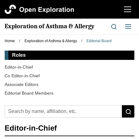
切
换
导
Exploration of Asthma & Allergy
切
航
换
导
Home
/
Exploration of Asthma & Allergy
/
Editorial Board
航
Roles
Editor-in-Chief
Co Editor-in-Chief
Associate Editors
Editorial Board Members
Editor-in-Chief