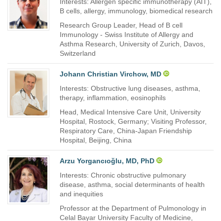
Interests: Allergen specific immunotherapy (AIT),
B cells, allergy, immunology, biomedical research
Research Group Leader, Head of B cell
Immunology - Swiss Institute of Allergy and
Asthma Research, University of Zurich, Davos,
Switzerland
Johann Christian Virchow, MD
Interests: Obstructive lung diseases, asthma,
therapy, inflammation, eosinophils
Head, Medical Intensive Care Unit, University
Hospital, Rostock, Germany; Visiting Professor,
Respiratory Care, China-Japan Friendship
Hospital, Beijing, China
Arzu Yorgancıoğlu, MD, PhD
Interests: Chronic obstructive pulmonary
disease, asthma, social determinants of health
and inequities
Professor at the Department of Pulmonology in
Celal Bayar University Faculty of Medicine,