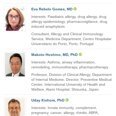
Eva Rebelo Gomes, MD
Interests: Paediatric allergy, drug allergy, drug
allergy epidemiology, pharmacovigilance, drug
induced anaphylaxis
Consultant, Allergy and Clinical Immunology
Service, Medicine Department, Centro Hospitalar
Universitário do Porto, Porto, Portugal
Makoto Hoshino, MD, PhD
Interests: Asthma, airway inflammation,
remodeling, immunotherapy, pharmacotherapy
Professor, Division of Clinical Allergy, Department
of Internal Medicine; Director, Preventive Medical
Center; International University of Health and
Welfare, Atami Hospital, Shizuoka, Japan
Uday Kishore, PhD
Interests: Innate immunity, complement,
pregnancy, cancer, allergy, rhinitis, ABPA,