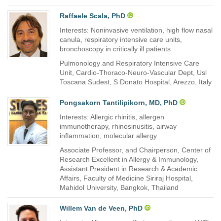
Raffaele Scala, PhD
Interests: Noninvasive ventilation, high flow nasal
canula, respiratory intensive care units,
bronchoscopy in critically ill patients
Pulmonology and Respiratory Intensive Care
Unit, Cardio-Thoraco-Neuro-Vascular Dept, Usl
Toscana Sudest, S Donato Hospital, Arezzo, Italy
Pongsakorn Tantilipikorn, MD, PhD
Interests: Allergic rhinitis, allergen
immunotherapy, rhinosinusitis, airway
inflammation, molecular allergy
Associate Professor, and Chairperson, Center of
Research Excellent in Allergy & Immunology,
Assistant President in Research & Academic
Affairs, Faculty of Medicine Siriraj Hospital,
Mahidol University, Bangkok, Thailand
Willem Van de Veen, PhD