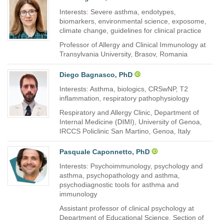
Interests: Severe asthma, endotypes,
biomarkers, environmental science, exposome,
climate change, guidelines for clinical practice
Professor of Allergy and Clinical Immunology at
Transylvania University, Brasov, Romania
Diego Bagnasco, PhD
Interests: Asthma, biologics, CRSwNP, T2
inflammation, respiratory pathophysiology
Respiratory and Allergy Clinic, Department of
Internal Medicine (DIMI), University of Genoa,
IRCCS Policlinic San Martino, Genoa, Italy
Pasquale Caponnetto, PhD
Interests: Psychoimmunology, psychology and
asthma, psychopathology and asthma,
psychodiagnostic tools for asthma and
immunology
Assistant professor of clinical psychology at
Department of Educational Science, Section of