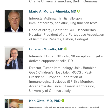
Charité Universitätsmedizin, Berlin, Germany
Mário A. Morais-Almeida, MD
Interests: Asthma, rhinitis, allergen
immunotherapy, pediatric, lung function tests
Head of Allergy Center of CUF Descobertas
Hospital; President of the Portuguese Association
of Asthmatic Patients, Lisbon, Portugal
Lorenzo Moretta, MD
Interests: Human NK cells, NK receptors, myeloid
derived suppressor cells, PD-1
Director, Tumor Immunology Unit，Bambino
Gesù Children’s Hospitale, IRCCS；Past-
President, European Federation of
Immunological Societies (EFIS)；Member,
Accademia dei Lincei；Emeritus Professor,
University of Genova，Italy
Ken Ohta, MD, PhD
Interests: Hard-to-treat asthma, animal model,