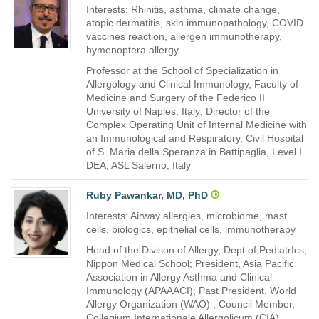
Interests: Rhinitis, asthma, climate change,
atopic dermatitis, skin immunopathology, COVID
vaccines reaction, allergen immunotherapy,
hymenoptera allergy
Professor at the School of Specialization in
Allergology and Clinical Immunology, Faculty of
Medicine and Surgery of the Federico II
University of Naples, Italy; Director of the
Complex Operating Unit of Internal Medicine with
an Immunological and Respiratory, Civil Hospital
of S. Maria della Speranza in Battipaglia, Level I
DEA, ASL Salerno, Italy
Ruby Pawankar, MD, PhD
Interests: Airway allergies, microbiome, mast
cells, biologics, epithelial cells, immunotherapy
Head of the Divison of Allergy, Dept of PediatrIcs,
Nippon Medical School; President, Asia Pacific
Association in Allergy Asthma and Clinical
Immunology (APAAACI); Past President. World
Allergy Organization (WAO) ; Council Member,
Collegium Internationale Allergolicum (CIA),