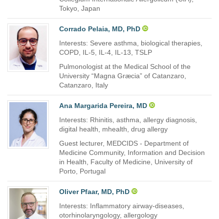
Tokyo, Japan
Corrado Pelaia, MD, PhD
Interests: Severe asthma, biological therapies,
COPD, IL-5, IL-4, IL-13, TSLP
Pulmonologist at the Medical School of the
University “Magna Græcia” of Catanzaro,
Catanzaro, Italy
Ana Margarida Pereira, MD
Interests: Rhinitis, asthma, allergy diagnosis,
digital health, mhealth, drug allergy
Guest lecturer, MEDCIDS - Department of
Medicine Community, Information and Decision
in Health, Faculty of Medicine, University of
Porto, Portugal
Oliver Pfaar, MD, PhD
Interests: Inflammatory airway-diseases,
otorhinolaryngology, allergology