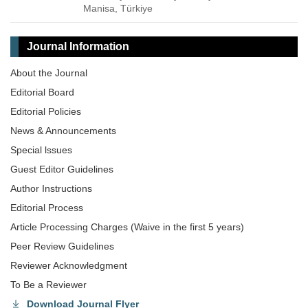
Manisa, Türkiye
Journal Information
About the Journal
Editorial Board
Editorial Policies
News & Announcements
Special lssues
Guest Editor Guidelines
Author Instructions
Editorial Process
Article Processing Charges (Waive in the first 5 years)
Peer Review Guidelines
Reviewer Acknowledgment
To Be a Reviewer
Download Journal Flyer