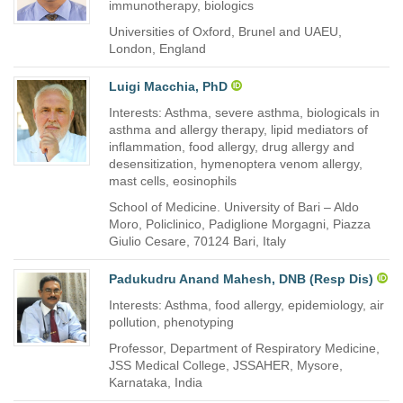
immunotherapy, biologics
Universities of Oxford, Brunel and UAEU,
London, England
Luigi Macchia, PhD
Interests: Asthma, severe asthma, biologicals in
asthma and allergy therapy, lipid mediators of
inflammation, food allergy, drug allergy and
desensitization, hymenoptera venom allergy,
mast cells, eosinophils
School of Medicine. University of Bari – Aldo
Moro, Policlinico, Padiglione Morgagni, Piazza
Giulio Cesare, 70124 Bari, Italy
Padukudru Anand Mahesh, DNB (Resp Dis)
Interests: Asthma, food allergy, epidemiology, air
pollution, phenotyping
Professor, Department of Respiratory Medicine,
JSS Medical College, JSSAHER, Mysore,
Karnataka, India