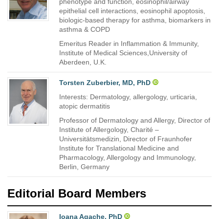
phenotype and function, eosinophil/airway
epithelial cell interactions, eosinophil apoptosis,
biologic-based therapy for asthma, biomarkers in
asthma & COPD
Emeritus Reader in Inflammation & Immunity,
Institute of Medical Sciences,University of
Aberdeen, U.K.
Torsten Zuberbier, MD, PhD
Interests: Dermatology, allergology, urticaria,
atopic dermatitis
Professor of Dermatology and Allergy, Director of
Institute of Allergology, Charité –
Universitätsmedizin, Director of Fraunhofer
Institute for Translational Medicine and
Pharmacology, Allergology and Immunology,
Berlin, Germany
Editorial Board Members
Ioana Agache, PhD