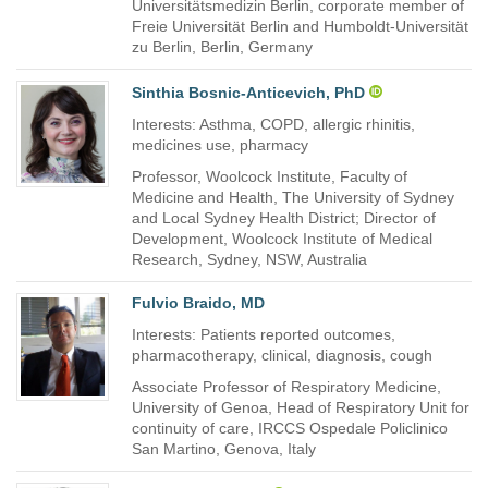
Universitätsmedizin Berlin, corporate member of
Freie Universität Berlin and Humboldt-Universität
zu Berlin, Berlin, Germany
Sinthia Bosnic-Anticevich, PhD
Interests: Asthma, COPD, allergic rhinitis,
medicines use, pharmacy
Professor, Woolcock Institute, Faculty of
Medicine and Health, The University of Sydney
and Local Sydney Health District; Director of
Development, Woolcock Institute of Medical
Research, Sydney, NSW, Australia
Fulvio Braido, MD
Interests: Patients reported outcomes,
pharmacotherapy, clinical, diagnosis, cough
Associate Professor of Respiratory Medicine,
University of Genoa, Head of Respiratory Unit for
continuity of care, IRCCS Ospedale Policlinico
San Martino, Genova, Italy