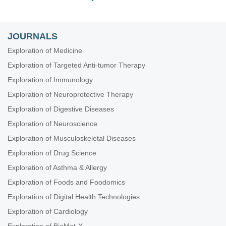
JOURNALS
Exploration of Medicine
Exploration of Targeted Anti-tumor Therapy
Exploration of Immunology
Exploration of Neuroprotective Therapy
Exploration of Digestive Diseases
Exploration of Neuroscience
Exploration of Musculoskeletal Diseases
Exploration of Drug Science
Exploration of Asthma & Allergy
Exploration of Foods and Foodomics
Exploration of Digital Health Technologies
Exploration of Cardiology
Exploration of BioMat-X