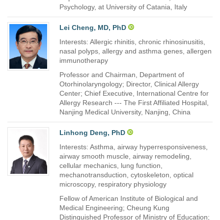
Psychology, at University of Catania, Italy
Lei Cheng, MD, PhD
Interests: Allergic rhinitis, chronic rhinosinusitis,
nasal polyps, allergy and asthma genes, allergen
immunotherapy
Professor and Chairman, Department of
Otorhinolaryngology; Director, Clinical Allergy
Center; Chief Executive, International Centre for
Allergy Research --- The First Affiliated Hospital,
Nanjing Medical University, Nanjing, China
Linhong Deng, PhD
Interests: Asthma, airway hyperresponsiveness,
airway smooth muscle, airway remodeling,
cellular mechanics, lung function,
mechanotransduction, cytoskeleton, optical
microscopy, respiratory physiology
Fellow of American Institute of Biological and
Medical Engineering; Cheung Kung
Distinguished Professor of Ministry of Education;