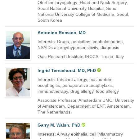
Otorhinolaryngology_Head and Neck Surgery,
Seoul National University Hospital, Seoul
National University College of Medicine, Seoul,
South Korea
Antonino Romano, MD
Interests: Drugs, penicillins, cephalosporins,
NSAIDs allergy/hypersensitivity, diagnosis
Oasi Research Institute-IRCCS, Troina, Italy
Ingrid Terreehorst, MD, PhD
Interests: Inhalant allergy, eosinophilic
esophagitis, perioperative anaphylaxis,
immunotherapy, drug allergy, food allergy
Associate Professor, Amsterdam UMC, University
of Amsterdam, Department of ENT, Amsterdam,
The Netherlands
Garry M. Walsh, PhD
Interests: Airway epithelial cell inflammatory