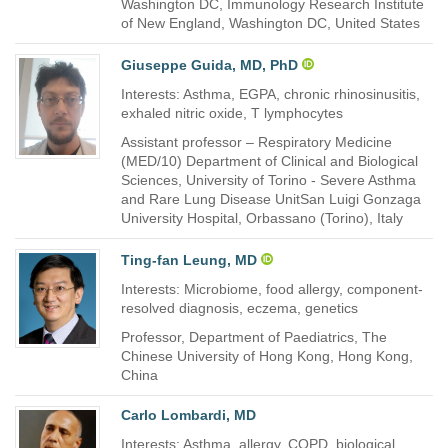
Washington DC, Immunology Research Institute
of New England, Washington DC, United States
Giuseppe Guida, MD, PhD
Interests: Asthma, EGPA, chronic rhinosinusitis,
exhaled nitric oxide, T lymphocytes
Assistant professor – Respiratory Medicine
(MED/10) Department of Clinical and Biological
Sciences, University of Torino - Severe Asthma
and Rare Lung Disease UnitSan Luigi Gonzaga
University Hospital, Orbassano (Torino), Italy
Ting-fan Leung, MD
Interests: Microbiome, food allergy, component-
resolved diagnosis, eczema, genetics
Professor, Department of Paediatrics, The
Chinese University of Hong Kong, Hong Kong,
China
Carlo Lombardi, MD
Interests: Asthma, allergy, COPD, biological