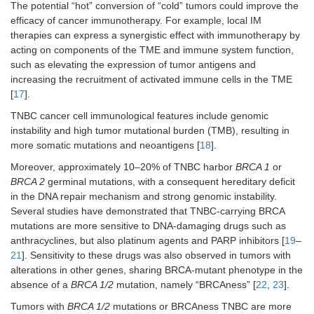
The potential “hot” conversion of “cold” tumors could improve the
efficacy of cancer immunotherapy. For example, local IM
therapies can express a synergistic effect with immunotherapy by
acting on components of the TME and immune system function,
such as elevating the expression of tumor antigens and
increasing the recruitment of activated immune cells in the TME
[
17
].
TNBC cancer cell immunological features include genomic
instability and high tumor mutational burden (TMB), resulting in
more somatic mutations and neoantigens [
18
].
Moreover, approximately 10–20% of TNBC harbor
BRCA 1
or
BRCA 2
germinal mutations, with a consequent hereditary deficit
in the DNA repair mechanism and strong genomic instability.
Several studies have demonstrated that TNBC-carrying BRCA
mutations are more sensitive to DNA-damaging drugs such as
anthracyclines, but also platinum agents and PARP inhibitors [
19
–
21
]. Sensitivity to these drugs was also observed in tumors with
alterations in other genes, sharing BRCA-mutant phenotype in the
absence of a
BRCA 1/2
mutation, namely “BRCAness” [
22
,
23
].
Tumors with
BRCA 1/2
mutations or BRCAness TNBC are more