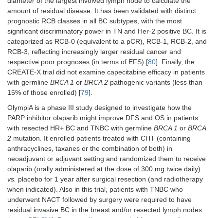
diameter of the largest involved lymph node to calculate the
amount of residual disease. It has been validated with distinct
prognostic RCB classes in all BC subtypes, with the most
significant discriminatory power in TN and Her-2 positive BC. It is
categorized as RCB-0 (equivalent to a pCR), RCB-1, RCB-2, and
RCB-3, reflecting increasingly larger residual cancer and
respective poor prognoses (in terms of EFS) [
80
]. Finally, the
CREATE-X trial did not examine capecitabine efficacy in patients
with germline
BRCA 1
or
BRCA 2
pathogenic variants (less than
15% of those enrolled) [
79
].
OlympiA is a phase III study designed to investigate how the
PARP inhibitor olaparib might improve DFS and OS in patients
with resected HR+ BC and TNBC with germline
BRCA 1
or
BRCA
2
mutation. It enrolled patients treated with CHT (containing
anthracyclines, taxanes or the combination of both) in
neoadjuvant or adjuvant setting and randomized them to receive
olaparib (orally administered at the dose of 300 mg twice daily)
vs.
placebo for 1 year after surgical resection (and radiotherapy
when indicated). Also in this trial, patients with TNBC who
underwent NACT followed by surgery were required to have
residual invasive BC in the breast and/or resected lymph nodes