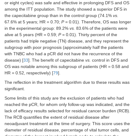
or eight cycles) was safe and effective in prolonging DFS and OS
among the ITT population. The study showed a superior DFS in
the capecitabine group than in the control group (74.1%
vs.
67.6% at 5 years; HR = 0.70;
P
= 0.01). Therefore, OS was longer
in the experimental group: 89.2%
vs.
83.6% of the patients were
alive at 5 years (HR = 0.59;
P
= 0.01). Thirty percent of the
patients had triple negative (TN) disease, and they represent the
subgroup with poor prognosis (approximately half the patients
with TNBC who had a pCR did not have the recurrence of the
disease) [
33
]. The benefit of capecitabine
vs.
control in DFS and
OS was notable among this subgroup of patients (HR = 0.58 and
HR = 0.52, respectively) [
79
].
The reflection in the treatment algorithm due to these results was
significant.
Some limits of this study are the exclusion of patients who had
reached the pCR, for whom only follow-up was indicated, and the
lack of efficacy results selected for residual cancer burden (RCB).
The RCB quantifies the extent of residual disease after
neoadjuvant treatment at the time of surgery. This score uses the
diameter of residual disease, percentage of vital tumor cells, and