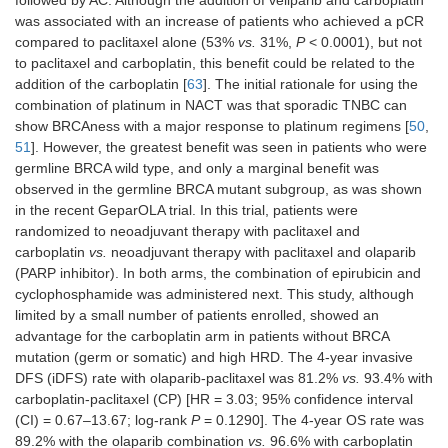
followed by AC. Although the addition of veliparib and carboplatin
was associated with an increase of patients who achieved a pCR
compared to paclitaxel alone (53%
vs.
31%,
P
< 0.0001), but not
to paclitaxel and carboplatin, this benefit could be related to the
addition of the carboplatin [
63
]. The initial rationale for using the
combination of platinum in NACT was that sporadic TNBC can
show BRCAness with a major response to platinum regimens [
50
,
51
]. However, the greatest benefit was seen in patients who were
germline BRCA wild type, and only a marginal benefit was
observed in the germline BRCA mutant subgroup, as was shown
in the recent GeparOLA trial. In this trial, patients were
randomized to neoadjuvant therapy with paclitaxel and
carboplatin
vs.
neoadjuvant therapy with paclitaxel and olaparib
(PARP inhibitor). In both arms, the combination of epirubicin and
cyclophosphamide was administered next. This study, although
limited by a small number of patients enrolled, showed an
advantage for the carboplatin arm in patients without BRCA
mutation (germ or somatic) and high HRD. The 4-year invasive
DFS (iDFS) rate with olaparib-paclitaxel was 81.2%
vs.
93.4% with
carboplatin-paclitaxel (CP) [HR = 3.03; 95% confidence interval
(CI) = 0.67–13.67; log-rank
P
= 0.1290]. The 4-year OS rate was
89.2% with the olaparib combination
vs.
96.6% with carboplatin