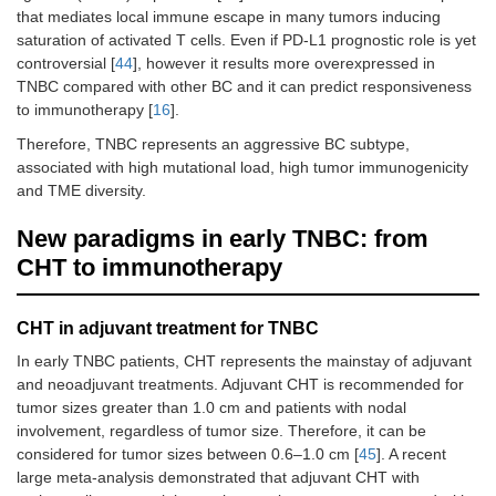
that mediates local immune escape in many tumors inducing
saturation of activated T cells. Even if PD-L1 prognostic role is yet
controversial [
44
], however it results more overexpressed in
TNBC compared with other BC and it can predict responsiveness
to immunotherapy [
16
].
Therefore, TNBC represents an aggressive BC subtype,
associated with high mutational load, high tumor immunogenicity
and TME diversity.
New paradigms in early TNBC: from
CHT to immunotherapy
CHT in adjuvant treatment for TNBC
In early TNBC patients, CHT represents the mainstay of adjuvant
and neoadjuvant treatments. Adjuvant CHT is recommended for
tumor sizes greater than 1.0 cm and patients with nodal
involvement, regardless of tumor size. Therefore, it can be
considered for tumor sizes between 0.6–1.0 cm [
45
]. A recent
large meta-analysis demonstrated that adjuvant CHT with