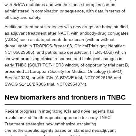
with
BRCA
mutations and whether these therapies can be
administered in combination or sequence, with data in terms of
efficacy and safety.
Additional treatment strategies with new drugs are being studied
as adjuvant treatment after NACT, with antibody-drug conjugates
(ADCs) such as datopotamab deruxtecan (with or without
durvalumab in TROPICS-Breast 03, ClinicalTrials.gov identifier:
NCT05629585), and patritumab deruxtecan (HER3-DXd) which
showed promising clinical response and biological changes in
early TNBC [SOLTI TOT-HER3 window of opportunity trial part B,
presented at European Society for Medical Oncology (ESMO)
Breast 2023], or with ICIs (A-BRAVE trial, NCT02926196 and
SWOG S1418/BR006 trial, NCT02954874).
New biomarkers and frontiers in TNBC
Recent progress in integrating ICIs and novel agents has
revolutionized the therapeutic approach for early TNBC.
Treatment strategies now emphasize escalating
chemotherapeutic agents based on standard neoadjuvant