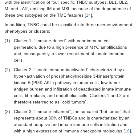
with the identification of four specific TNBC subtypes: BL1, BL2,
M, and LAR, omitting IM and MSL because of the dependence of
these two subtypes on the TME features [
14
].
In addition, TNBC could be classified into three microenvironment
phenotypes or clusters:
(1).
Cluster 1: “immune-desert” with poor immune cell
permeation, due to a high presence of
MYC
amplifications
and, consequently, a lower recruitment of innate immune
cells.
(2).
Cluster 2: “innate immune-inactivated” characterized by a
hyper-activation of phosphatidylinositide 3-kinase/protein
kinase B (PI3K-AKT) pathway in tumor cells, low tumor
antigen burden and infiltration of deactivated innate immune
cells, fibroblasts, and endothelial cells. Clusters 1 and 2 are
therefore referred to as “cold tumors”.
(3).
Cluster 3: “immune-inflamed”, the so-called “hot tumor” that
represents about 30% of TNBCs and is characterized by an
abundant adaptive and innate immune cells infiltration and
with a high expression of immune checkpoint molecules [
16
].