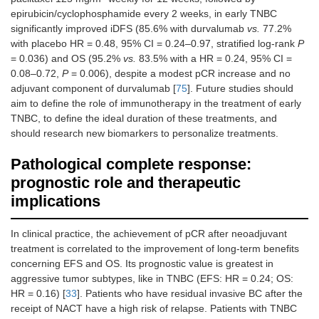
epirubicin/cyclophosphamide every 2 weeks, in early TNBC
significantly improved iDFS (85.6% with durvalumab
vs.
77.2%
with placebo HR = 0.48, 95% CI = 0.24–0.97, stratified log-rank
P
= 0.036) and OS (95.2%
vs.
83.5% with a HR = 0.24, 95% CI =
0.08–0.72,
P
= 0.006), despite a modest pCR increase and no
adjuvant component of durvalumab [
75
]. Future studies should
aim to define the role of immunotherapy in the treatment of early
TNBC, to define the ideal duration of these treatments, and
should research new biomarkers to personalize treatments.
Pathological complete response:
prognostic role and therapeutic
implications
In clinical practice, the achievement of pCR after neoadjuvant
treatment is correlated to the improvement of long-term benefits
concerning EFS and OS. Its prognostic value is greatest in
aggressive tumor subtypes, like in TNBC (EFS: HR = 0.24; OS:
HR = 0.16) [
33
]. Patients who have residual invasive BC after the
receipt of NACT have a high risk of relapse. Patients with TNBC