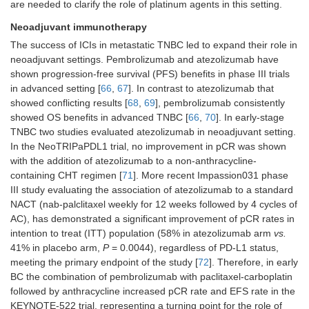
are needed to clarify the role of platinum agents in this setting.
Neoadjuvant immunotherapy
The success of ICIs in metastatic TNBC led to expand their role in
neoadjuvant settings. Pembrolizumab and atezolizumab have
shown progression-free survival (PFS) benefits in phase III trials
in advanced setting [
66
,
67
]. In contrast to atezolizumab that
showed conflicting results [
68
,
69
], pembrolizumab consistently
showed OS benefits in advanced TNBC [
66
,
70
]. In early-stage
TNBC two studies evaluated atezolizumab in neoadjuvant setting.
In the NeoTRIPaPDL1 trial, no improvement in pCR was shown
with the addition of atezolizumab to a non-anthracycline-
containing CHT regimen [
71
]. More recent Impassion031 phase
III study evaluating the association of atezolizumab to a standard
NACT (nab-palclitaxel weekly for 12 weeks followed by 4 cycles of
AC), has demonstrated a significant improvement of pCR rates in
intention to treat (ITT) population (58% in atezolizumab arm
vs.
41% in placebo arm,
P
= 0.0044), regardless of PD-L1 status,
meeting the primary endpoint of the study [
72
]. Therefore, in early
BC the combination of pembrolizumab with paclitaxel-carboplatin
followed by anthracycline increased pCR rate and EFS rate in the
KEYNOTE-522 trial, representing a turning point for the role of