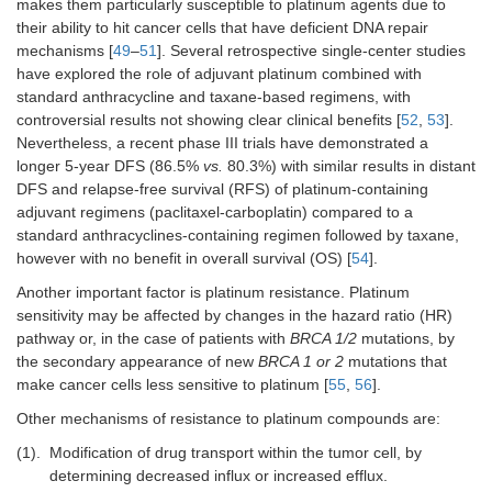
makes them particularly susceptible to platinum agents due to
their ability to hit cancer cells that have deficient DNA repair
mechanisms [
49
–
51
]. Several retrospective single-center studies
have explored the role of adjuvant platinum combined with
standard anthracycline and taxane-based regimens, with
controversial results not showing clear clinical benefits [
52
,
53
].
Nevertheless, a recent phase III trials have demonstrated a
longer 5-year DFS (86.5%
vs.
80.3%) with similar results in distant
DFS and relapse-free survival (RFS) of platinum-containing
adjuvant regimens (paclitaxel-carboplatin) compared to a
standard anthracyclines-containing regimen followed by taxane,
however with no benefit in overall survival (OS) [
54
].
Another important factor is platinum resistance. Platinum
sensitivity may be affected by changes in the hazard ratio (HR)
pathway or, in the case of patients with
BRCA 1/2
mutations, by
the secondary appearance of new
BRCA 1 or 2
mutations that
make cancer cells less sensitive to platinum [
55
,
56
].
Other mechanisms of resistance to platinum compounds are:
(1).
Modification of drug transport within the tumor cell, by
determining decreased influx or increased efflux.