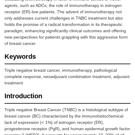
agents, such as ADCs; the role of immunotherapy in estrogen
receptor (ER)-low patients. The advent of immunotherapy not
only addresses current challenges in TNBC treatment but also
holds the promise of a radical transformation in its therapeutic
paradigm, enhancing significantly clinical outcomes and offering
new perspectives for patients grappling with this aggressive form
of breast cancer.
Keywords
Triple negative breast cancer, immunotherapy, pathological
complete response, neoadjuvant combination treatment, adjuvant
treatment
Introduction
Triple negative Breast Cancer (TNBC) is a histological subtype of
breast cancer (BC) characterized by the immunohistochemical
lack of expression (< 1%) of estrogen receptor (ER),
progesterone receptor (PgR), and human epidermal growth factor