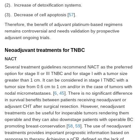
(2).
Increase of detoxification systems.
(3).
Decrease of cell apoptosis [
57
].
Therefore, the benefit of adjuvant platinum-based regimens
remains controversial and needs validation by prospective
adjuvant ongoing trials.
Neoadjuvant treatments for TNBC
NACT
Several treatment guidelines recommend NACT as the preferred
option for stage II or III TNBC and for stage I with a tumor size
greater than 1 cm. It can be considered in stage I TNBC with a
tumor size from 0.6 cm to 1 cm and/or in the case of tumors with
nodal micrometastases. [
6
,
45
]. There is no significant difference
in survival benefits between patients receiving neoadjuvant or
adjuvant CHT after surgical resection. However, neoadjuvant
treatments can be useful for inoperable tumors rendering them
operable and they can also downstage patients with operable BC
promoting breast-conservation [
58
,
59
]. The use of neoadjuvant
treatments provides important prognostic information based on
response to therapy. Achieving a pCR, defined as the lack of