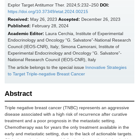
Explor Target Antitumor Ther. 2024;5:232–250
DOI:
https://doi.org/10.37349/etat.2024.00215
Received:
May 26, 2023
Accepted:
December 26, 2023
Published:
February 28, 2024
Academic Editor:
Laura Cerchia, Institute of Experimental
Endocrinology and Oncology “G. Salvatore”-National Research
Council (IEOS-CNR), Italy; Simona Camorani, Institute of
Experimental Endocrinology and Oncology “G. Salvatore”-
National Research Council (IEOS-CNR), Italy
The article belongs to the special issue
Innovative Strategies
to Target Triple-negative Breast Cancer
Abstract
Triple negative breast cancer (TNBC) represents an aggressive
disease associated with a high risk of recurrence after curative
treatment and a poor prognosis in the metastatic setting.
Chemotherapy was for years the only treatment available in the
early and metastatic setting, due to the lack of actionable targets.