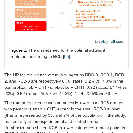
Display full size
Figure 1.
The unmet need for the optimal adjuvant
treatment according to RCB [
85
]
The HR for recurrence event in subgroups RBO-0, RCB-1, RCB-
2, and RCB-3 are respectively 0.70 (rates: 5.2%
vs.
7.3% in the
pembrolizumab + CHT
vs.
placebo + CHT), 0.92 (rates: 17.4%
vs.
20%), 0.52 (rates: 25.5%
vs.
44.3%), 1.24 (72.5%
vs.
69.2%).
The rate of recurrence was numerically lower in all RCB groups
with pembrolizumab + CHT, except in the small RCB-3 subset
(that is represented by 5% and 7% of the population in the study,
respectively in the experimental and control group).
Pembrolizumab shifted RCB to lower categories in most patients