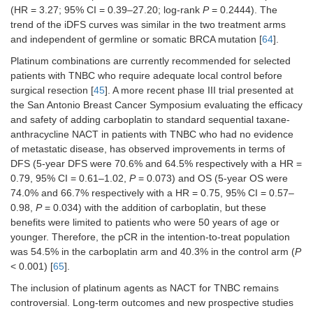
(HR = 3.27; 95% CI = 0.39–27.20; log-rank
P
= 0.2444). The
trend of the iDFS curves was similar in the two treatment arms
and independent of germline or somatic BRCA mutation [
64
].
Platinum combinations are currently recommended for selected
patients with TNBC who require adequate local control before
surgical resection [
45
]. A more recent phase III trial presented at
the San Antonio Breast Cancer Symposium evaluating the efficacy
and safety of adding carboplatin to standard sequential taxane-
anthracycline NACT in patients with TNBC who had no evidence
of metastatic disease, has observed improvements in terms of
DFS (5-year DFS were 70.6% and 64.5% respectively with a HR =
0.79, 95% CI = 0.61–1.02,
P
= 0.073) and OS (5-year OS were
74.0% and 66.7% respectively with a HR = 0.75, 95% CI = 0.57–
0.98,
P
= 0.034) with the addition of carboplatin, but these
benefits were limited to patients who were 50 years of age or
younger. Therefore, the pCR in the intention-to-treat population
was 54.5% in the carboplatin arm and 40.3% in the control arm (
P
< 0.001) [
65
].
The inclusion of platinum agents as NACT for TNBC remains
controversial. Long-term outcomes and new prospective studies