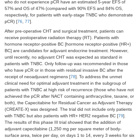
who do not experience pCR have an estimated 5-year EFS of
57% and OS of 47% (compared with 90% EFS and 84% OS,
respectively, for patients with early-stage TNBC who demonstrate
pCR) [
76
,
77
].
After pre-operative CHT and surgical treatment, patients can
receive postoperative radiation therapy (RT). Patients with
hormone receptor-positive BC [hormone receptor-positive (HR+)
BC] are candidates for adjuvant endocrine treatment. However,
until recently, no adjuvant CHT was expected as standard in
patients with TNBC. Only follow-up was recommended in those
who have pCR or in those with residual invasive BC after the
receipt of neoadjuvant regimens [
78
]. To address the unmet
clinical need for optimal adjuvant treatment in the subgroup of
patients with TNBC at high risk of recurrence (those who have not
achieved the pCR after NACT containing anthracycline, taxane, or
both), the Capecitabine for Residual Cancer as Adjuvant Therapy
(CREATE-X) was designed. The trial did not include only patients
with TNBC but also patients with HR+ HER2 negative BC [
79
].
The results of this phase III trial showed that the addition of
adjuvant capecitabine (1,250 mg per square meter of body-
surface area, twice per day, on days 1 to 14, every 3 weeks for six