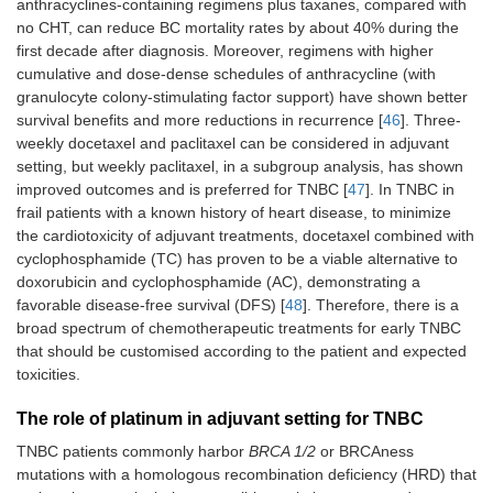
anthracyclines-containing regimens plus taxanes, compared with
no CHT, can reduce BC mortality rates by about 40% during the
first decade after diagnosis. Moreover, regimens with higher
cumulative and dose-dense schedules of anthracycline (with
granulocyte colony-stimulating factor support) have shown better
survival benefits and more reductions in recurrence [
46
]. Three-
weekly docetaxel and paclitaxel can be considered in adjuvant
setting, but weekly paclitaxel, in a subgroup analysis, has shown
improved outcomes and is preferred for TNBC [
47
]. In TNBC in
frail patients with a known history of heart disease, to minimize
the cardiotoxicity of adjuvant treatments, docetaxel combined with
cyclophosphamide (TC) has proven to be a viable alternative to
doxorubicin and cyclophosphamide (AC), demonstrating a
favorable disease-free survival (DFS) [
48
]. Therefore, there is a
broad spectrum of chemotherapeutic treatments for early TNBC
that should be customised according to the patient and expected
toxicities.
The role of platinum in adjuvant setting for TNBC
TNBC patients commonly harbor
BRCA 1/2
or BRCAness
mutations with a homologous recombination deficiency (HRD) that