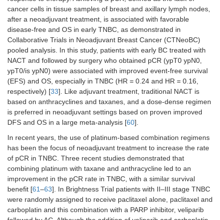
cancer cells in tissue samples of breast and axillary lymph nodes,
after a neoadjuvant treatment, is associated with favorable
disease-free and OS in early TNBC, as demonstrated in
Collaborative Trials in Neoadjuvant Breast Cancer (CTNeoBC)
pooled analysis. In this study, patients with early BC treated with
NACT and followed by surgery who obtained pCR (ypT0 ypN0,
ypT0/is ypN0) were associated with improved event-free survival
(EFS) and OS, especially in TNBC (HR = 0.24 and HR = 0.16,
respectively) [
33
]. Like adjuvant treatment, traditional NACT is
based on anthracyclines and taxanes, and a dose-dense regimen
is preferred in neoadjuvant settings based on proven improved
DFS and OS in a large meta-analysis [
60
].
In recent years, the use of platinum-based combination regimens
has been the focus of neoadjuvant treatment to increase the rate
of pCR in TNBC. Three recent studies demonstrated that
combining platinum with taxane and anthracycline led to an
improvement in the pCR rate in TNBC, with a similar survival
benefit [
61
–
63
]. In Brightness Trial patients with II–III stage TNBC
were randomly assigned to receive paclitaxel alone, paclitaxel and
carboplatin and this combination with a PARP inhibitor, veliparib