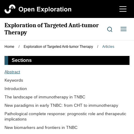
切
换
导
Exploration of Targeted Anti-tumor
航
切
Therapy
换
导
Home
/
Exploration of Targeted Anti-tumor Therapy
/
Articles
航
Sections
Abstract
Keywords
Introduction
The landscape of immunotherapy in TNBC
New paradigms in early TNBC: from CHT to immunotherapy
Pathological complete response: prognostic role and therapeutic
implications
New biomarkers and frontiers in TNBC