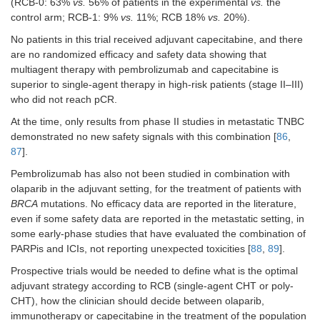
(RCB-0: 63%
vs.
56% of patients in the experimental
vs.
the
control arm; RCB-1: 9%
vs.
11%; RCB 18%
vs.
20%).
No patients in this trial received adjuvant capecitabine, and there
are no randomized efficacy and safety data showing that
multiagent therapy with pembrolizumab and capecitabine is
superior to single-agent therapy in high-risk patients (stage II–III)
who did not reach pCR.
At the time, only results from phase II studies in metastatic TNBC
demonstrated no new safety signals with this combination [
86
,
87
].
Pembrolizumab has also not been studied in combination with
olaparib in the adjuvant setting, for the treatment of patients with
BRCA
mutations. No efficacy data are reported in the literature,
even if some safety data are reported in the metastatic setting, in
some early-phase studies that have evaluated the combination of
PARPis and ICIs, not reporting unexpected toxicities [
88
,
89
].
Prospective trials would be needed to define what is the optimal
adjuvant strategy according to RCB (single-agent CHT or poly-
CHT), how the clinician should decide between olaparib,
immunotherapy or capecitabine in the treatment of the population