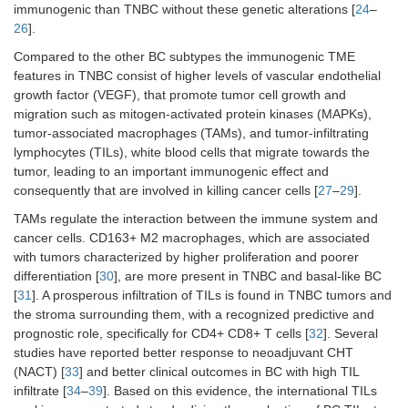
immunogenic than TNBC without these genetic alterations [
24
–
26
].
Compared to the other BC subtypes the immunogenic TME
features in TNBC consist of higher levels of vascular endothelial
growth factor (VEGF), that promote tumor cell growth and
migration such as mitogen-activated protein kinases (MAPKs),
tumor-associated macrophages (TAMs), and tumor-infiltrating
lymphocytes (TILs), white blood cells that migrate towards the
tumor, leading to an important immunogenic effect and
consequently that are involved in killing cancer cells [
27
–
29
].
TAMs regulate the interaction between the immune system and
cancer cells. CD163+ M2 macrophages, which are associated
with tumors characterized by higher proliferation and poorer
differentiation [
30
], are more present in TNBC and basal-like BC
[
31
]. A prosperous infiltration of TILs is found in TNBC tumors and
the stroma surrounding them, with a recognized predictive and
prognostic role, specifically for CD4+ CD8+ T cells [
32
]. Several
studies have reported better response to neoadjuvant CHT
(NACT) [
33
] and better clinical outcomes in BC with high TIL
infiltrate [
34
–
39
]. Based on this evidence, the international TILs