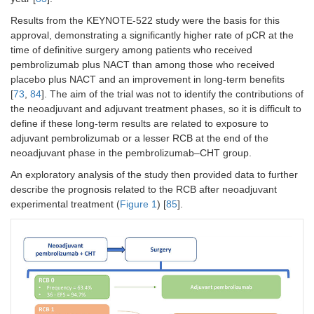
Results from the KEYNOTE-522 study were the basis for this
approval, demonstrating a significantly higher rate of pCR at the
time of definitive surgery among patients who received
pembrolizumab plus NACT than among those who received
placebo plus NACT and an improvement in long-term benefits
[
73
,
84
]. The aim of the trial was not to identify the contributions of
the neoadjuvant and adjuvant treatment phases, so it is difficult to
define if these long-term results are related to exposure to
adjuvant pembrolizumab or a lesser RCB at the end of the
neoadjuvant phase in the pembrolizumab–CHT group.
An exploratory analysis of the study then provided data to further
describe the prognosis related to the RCB after neoadjuvant
experimental treatment (
Figure 1
) [
85
].