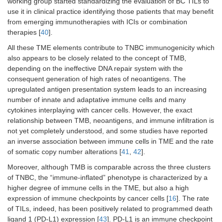
working group started standardizing the evaluation of BC TILs to
use it in clinical practice identifying those patients that may benefit
from emerging immunotherapies with ICIs or combination
therapies [
40
].
All these TME elements contribute to TNBC immunogenicity which
also appears to be closely related to the concept of TMB,
depending on the ineffective DNA repair system with the
consequent generation of high rates of neoantigens. The
upregulated antigen presentation system leads to an increasing
number of innate and adaptative immune cells and many
cytokines interplaying with cancer cells. However, the exact
relationship between TMB, neoantigens, and immune infiltration is
not yet completely understood, and some studies have reported
an inverse association between immune cells in TME and the rate
of somatic copy number alterations [
41
,
42
].
Moreover, although TMB is comparable across the three clusters
of TNBC, the “immune-inflated” phenotype is characterized by a
higher degree of immune cells in the TME, but also a high
expression of immune checkpoints by cancer cells [
16
]. The rate
of TILs, indeed, has been positively related to programmed death
ligand 1 (PD-L1) expression [
43
]. PD-L1 is an immune checkpoint