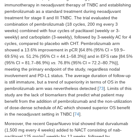
immunotherapy in neoadjuvant therapy of TNBC and establishing
pembrolizumab as a standard treatment during neoadjuvant
treatment for stage II and III TNBC. The trial evaluated the
combination of pembrolizumab (18 cycles, 200 mg every 3
weeks) combined with four cycles of paclitaxel (weekly or 3-
weekly) and carboplatin (3-weekly), followed by 3-weekly AC for 4
cycles, compared to placebo with CHT. Pembrolizumab arm
showed a 13.6% improvement in pCR [64.8% (95% CI = 59.9–
69.5%)
vs.
51.2% (95% CI = 44.1–58.3%)] and in EFS rate [84.5%
(95% CI = 81.7–86.9%)
vs.
76.8% (95% CI = 72.2–80.7%)],
meeting the primary endpoint of the study, regardless nodal
involvement and PD-L1 status. The average duration of follow-up
is still immature, but a trend of superiority in terms of OS in the
pembrolizumab arm was nevertheless detected [
73
]. Limits of this
study are the lack of biomarkers that predict what patient may
benefit from the addition of pembrolizumab and the non-utilization
of dose-dense schedule of AC which showed superior OS benefit
in the neoadjuvant setting in TNBC [
74
].
Moreover, the recent GeparNuevo trial showed that durvalumab
(1,500 mg every 4 weeks) added to NACT consisting of nab-
2
paclitaxel 125 mg/m
weekly for 12 weeks, followed by