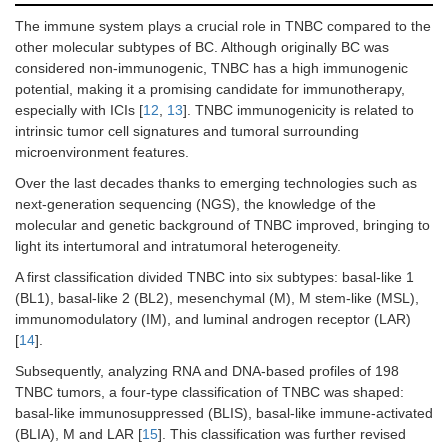
The immune system plays a crucial role in TNBC compared to the
other molecular subtypes of BC. Although originally BC was
considered non-immunogenic, TNBC has a high immunogenic
potential, making it a promising candidate for immunotherapy,
especially with ICIs [
12
,
13
]. TNBC immunogenicity is related to
intrinsic tumor cell signatures and tumoral surrounding
microenvironment features.
Over the last decades thanks to emerging technologies such as
next-generation sequencing (NGS), the knowledge of the
molecular and genetic background of TNBC improved, bringing to
light its intertumoral and intratumoral heterogeneity.
A first classification divided TNBC into six subtypes: basal-like 1
(BL1), basal-like 2 (BL2), mesenchymal (M), M stem-like (MSL),
immunomodulatory (IM), and luminal androgen receptor (LAR)
[
14
].
Subsequently, analyzing RNA and DNA-based profiles of 198
TNBC tumors, a four-type classification of TNBC was shaped:
basal-like immunosuppressed (BLIS), basal-like immune-activated
(BLIA), M and LAR [
15
]. This classification was further revised