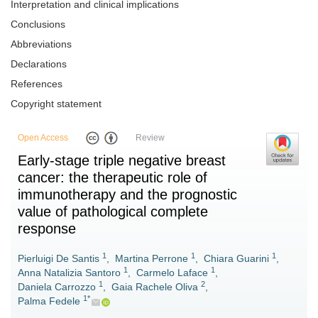
Interpretation and clinical implications
Conclusions
Abbreviations
Declarations
References
Copyright statement
Open Access
Review
Early-stage triple negative breast
cancer: the therapeutic role of
immunotherapy and the prognostic
value of pathological complete
response
1
1
1
Pierluigi De Santis
,
Martina Perrone
,
Chiara Guarini
,
1
1
Anna Natalizia Santoro
,
Carmelo Laface
,
1
2
Daniela Carrozzo
,
Gaia Rachele Oliva
,
1*
Palma Fedele