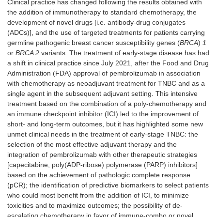
Clinical practice has changed following the results obtained with
the addition of immunotherapy to standard chemotherapy, the
development of novel drugs [i.e. antibody-drug conjugates
(ADCs)], and the use of targeted treatments for patients carrying
germline pathogenic breast cancer susceptibility genes (
BRCA
)
1
or
BRCA 2
variants. The treatment of early-stage disease has had
a shift in clinical practice since July 2021, after the Food and Drug
Administration (FDA) approval of pembrolizumab in association
with chemotherapy as neoadjuvant treatment for TNBC and as a
single agent in the subsequent adjuvant setting. This intensive
treatment based on the combination of a poly-chemotherapy and
an immune checkpoint inhibitor (ICI) led to the improvement of
short- and long-term outcomes, but it has highlighted some new
unmet clinical needs in the treatment of early-stage TNBC: the
selection of the most effective adjuvant therapy and the
integration of pembrolizumab with other therapeutic strategies
[capecitabine, poly(ADP-ribose) polymerase (PARP) inhibitors]
based on the achievement of pathologic complete response
(pCR); the identification of predictive biomarkers to select patients
who could most benefit from the addition of ICI, to minimize
toxicities and to maximize outcomes; the possibility of de-
escalating chemotherapy in favor of immune-combo or novel