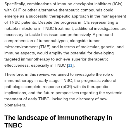
Specifically, combinations of immune checkpoint inhibitors (ICIs)
with CHT or other alternative therapeutic compounds could
emerge as a successful therapeutic approach in the management
of TNBC patients. Despite the progress in ICIs representing a
notable milestone in TNBC treatment, additional investigations are
necessary to tackle this issue comprehensively. A profound
comprehension of tumor subtypes, alongside tumor
microenvironment (TME) and in terms of molecular, genetic, and
immune aspects, would amplify the potential for developing
targeted immunotherapy to achieve superior therapeutic
effectiveness, especially in TNBC [
11
].
Therefore, in this review, we aimed to investigate the role of
immunotherapy in early-stage TNBC, the prognostic value of
pathologic complete response (pCR) with its therapeutic
implications, and the future perspectives regarding the systemic
treatment of early TNBC, including the discovery of new
biomarkers.
The landscape of immunotherapy in
TNBC