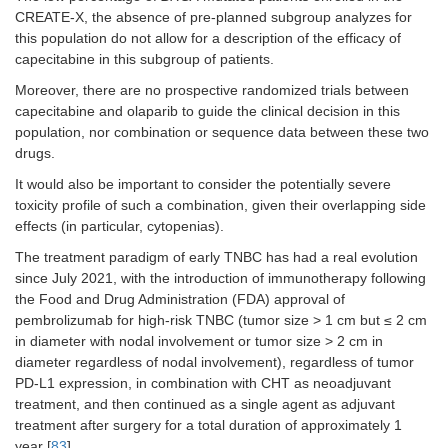
CREATE-X, the absence of pre-planned subgroup analyzes for
this population do not allow for a description of the efficacy of
capecitabine in this subgroup of patients.
Moreover, there are no prospective randomized trials between
capecitabine and olaparib to guide the clinical decision in this
population, nor combination or sequence data between these two
drugs.
It would also be important to consider the potentially severe
toxicity profile of such a combination, given their overlapping side
effects (in particular, cytopenias).
The treatment paradigm of early TNBC has had a real evolution
since July 2021, with the introduction of immunotherapy following
the Food and Drug Administration (FDA) approval of
pembrolizumab for high-risk TNBC (tumor size > 1 cm but ≤ 2 cm
in diameter with nodal involvement or tumor size > 2 cm in
diameter regardless of nodal involvement), regardless of tumor
PD-L1 expression, in combination with CHT as neoadjuvant
treatment, and then continued as a single agent as adjuvant
treatment after surgery for a total duration of approximately 1
year [
83
].