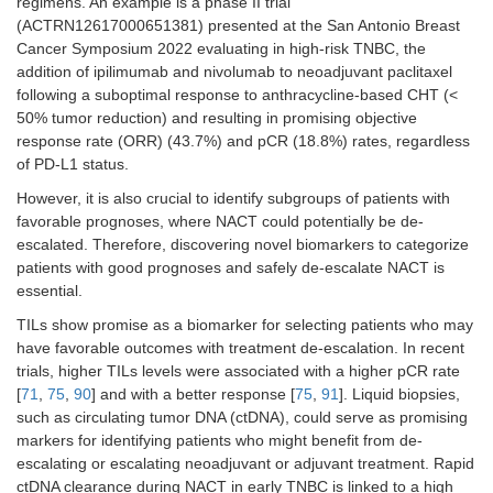
regimens. An example is a phase II trial
(ACTRN12617000651381) presented at the San Antonio Breast
Cancer Symposium 2022 evaluating in high-risk TNBC, the
addition of ipilimumab and nivolumab to neoadjuvant paclitaxel
following a suboptimal response to anthracycline-based CHT (<
50% tumor reduction) and resulting in promising objective
response rate (ORR) (43.7%) and pCR (18.8%) rates, regardless
of PD-L1 status.
However, it is also crucial to identify subgroups of patients with
favorable prognoses, where NACT could potentially be de-
escalated. Therefore, discovering novel biomarkers to categorize
patients with good prognoses and safely de-escalate NACT is
essential.
TILs show promise as a biomarker for selecting patients who may
have favorable outcomes with treatment de-escalation. In recent
trials, higher TILs levels were associated with a higher pCR rate
[
71
,
75
,
90
] and with a better response [
75
,
91
]. Liquid biopsies,
such as circulating tumor DNA (ctDNA), could serve as promising
markers for identifying patients who might benefit from de-
escalating or escalating neoadjuvant or adjuvant treatment. Rapid
ctDNA clearance during NACT in early TNBC is linked to a high