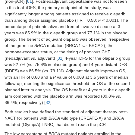
(non-pCR) [
81
]. Postneoadjuvant capecitabine was not foreseen
in this trial. iDFS, the primary endpoint of the study, was
significantly longer among patients assigned to receive olaparib
than among those assigned placebo (HR = 0.58;
P
< 0.001). The
percentage of patients alive and free of invasive disease at 3
years was 85.9% in the olaparib group and 77.1% in the placebo
group. The benefit of adjuvant olaparib was observed irrespective
of the germline
BRCA
mutation (BRCA 1
vs.
BRCA 2), the
hormone-receptor status, or the timing of previous CHT
(neoadjuvant
vs.
adjuvant) [
81
] 4-year iDFS for the olaparib group
was 82.7% (
vs.
75.4% in placebo group) and 4-year distant DFS
(DDFS) was 86.5% (
vs.
79.1%). Adjuvant olaparib improves OS,
with an HR of 0.68 and a
P
value of 0.009 at 3.5 years of median
follow-up, meeting the significance threshold for OS at the second
planned interim analysis. The OS benefit at 4 years in the olaparib
arm compared with the placebo arm was reported (89.8%
vs.
86.4%, respectively) [
82
].
Both studies have defined the standard of adjuvant therapy post-
NACT for patients with
BRCA
wild type (CREATE-X) and
BRCA
mutated (OlympiA) TNBC, that did not reach the pCR.
The low percentage of
BRCA
mutated patients enrolled in the