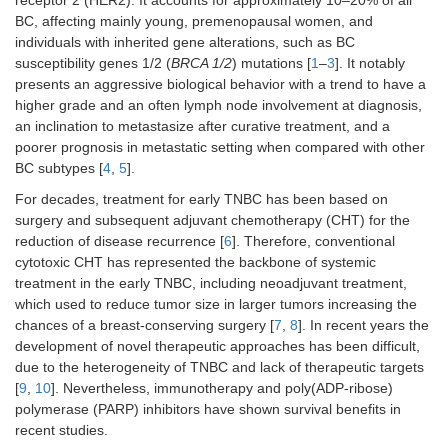
receptor 2 (HER2). It accounts for approximately 10–20% of all
BC, affecting mainly young, premenopausal women, and
individuals with inherited gene alterations, such as BC
susceptibility genes 1/2 (
BRCA 1/2
) mutations [
1
–
3
]. It notably
presents an aggressive biological behavior with a trend to have a
higher grade and an often lymph node involvement at diagnosis,
an inclination to metastasize after curative treatment, and a
poorer prognosis in metastatic setting when compared with other
BC subtypes [
4
,
5
].
For decades, treatment for early TNBC has been based on
surgery and subsequent adjuvant chemotherapy (CHT) for the
reduction of disease recurrence [
6
]. Therefore, conventional
cytotoxic CHT has represented the backbone of systemic
treatment in the early TNBC, including neoadjuvant treatment,
which used to reduce tumor size in larger tumors increasing the
chances of a breast-conserving surgery [
7
,
8
]. In recent years the
development of novel therapeutic approaches has been difficult,
due to the heterogeneity of TNBC and lack of therapeutic targets
[
9
,
10
]. Nevertheless, immunotherapy and poly(ADP-ribose)
polymerase (PARP) inhibitors have shown survival benefits in
recent studies.