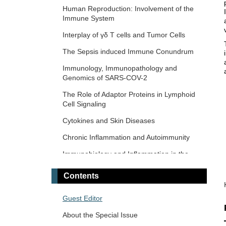
Response and Immunotherapy
Human Reproduction: Involvement of the
Immune System
The Microbiome-Autoimmunity Axis:
Mechanisms and Therapeutic Implications
Interplay of γδ T cells and Tumor Cells
Advances in Cellular and Molecular
The‌ ‌Sepsis‌ ‌induced‌ ‌Immune‌ ‌Conundrum
Treatment of Autoimmune Diseases
Immunology, Immunopathology and
Genomics of SARS-COV-2
The Role of Adaptor Proteins in Lymphoid
Cell Signaling
Cytokines and Skin Diseases
Chronic Inflammation and Autoimmunity
Immunobiology and Inflammation in the
Male Reproductive System
Contents
Immunosenescence: Mechanisms and Its
Impact
Guest Editor
The Role of Immune Checkpoint Molecules
About the Special Issue
in Cancer and Hematological Malignancies