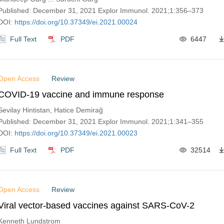
Published: December 31, 2021 Explor Immunol. 2021;1:356–373
DOI:
https://doi.org/10.37349/ei.2021.00024
Full Text
PDF
6447
Open Access
Review
COVID-19 vaccine and immune response
Sevilay Hintistan, Hatice Demirağ
Published: December 31, 2021 Explor Immunol. 2021;1:341–355
DOI:
https://doi.org/10.37349/ei.2021.00023
Full Text
PDF
32514
Open Access
Review
Viral vector-based vaccines against SARS-CoV-2
Kenneth Lundstrom