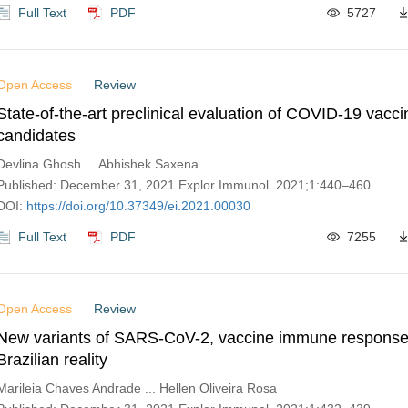
Full Text
PDF
5727
Open Access
Review
State-of-the-art preclinical evaluation of COVID-19 vacci
candidates
Devlina Ghosh ... Abhishek Saxena
Published: December 31, 2021 Explor Immunol. 2021;1:440–460
DOI:
https://doi.org/10.37349/ei.2021.00030
Full Text
PDF
7255
Open Access
Review
New variants of SARS-CoV-2, vaccine immune response
Brazilian reality
Marileia Chaves Andrade ... Hellen Oliveira Rosa