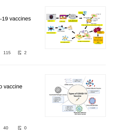
-19 vaccines
115
2
o vaccine
40
0