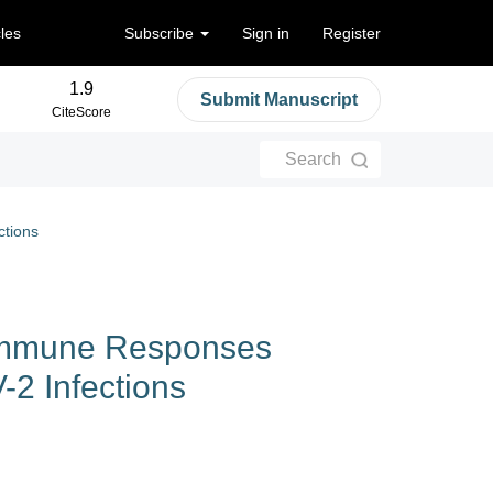
cles
Subscribe
Sign in
Register
1.9
Submit Manuscript
CiteScore
Search
tions
Immune Responses
2 Infections