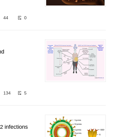
44
0
nd
134
5
 infections