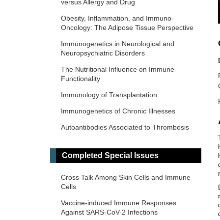
versus Allergy and Drug
Obesity, Inflammation, and Immuno-
Oncology: The Adipose Tissue Perspective
Immunogenetics in Neurological and
Neuropsychiatric Disorders
The Nutritional Influence on Immune
Functionality
Immunology of Transplantation
Immunogenetics of Chronic Illnesses
Autoantibodies Associated to Thrombosis
and Hemostasis
Immuno-Materials: at the interdisciplinary
Completed Special Issues
of immunology and materials
Cross Talk Among Skin Cells and Immune
Novel Vaccines development for Emerging,
Cells
Acute, and Re-emerging Infectious
Diseases
Vaccine-induced Immune Responses
Against SARS-CoV-2 Infections
Old and New Paradigms in Cancer Immune