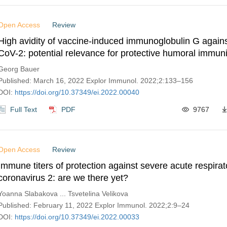
Open Access
Review
High avidity of vaccine-induced immunoglobulin G agai
CoV-2: potential relevance for protective humoral immuni
Georg Bauer
Published: March 16, 2022 Explor Immunol. 2022;2:133–156
DOI:
https://doi.org/10.37349/ei.2022.00040
Full Text
PDF
9767
Open Access
Review
Immune titers of protection against severe acute respir
coronavirus 2: are we there yet?
Yoanna Slabakova ... Tsvetelina Velikova
Published: February 11, 2022 Explor Immunol. 2022;2:9–24
DOI:
https://doi.org/10.37349/ei.2022.00033