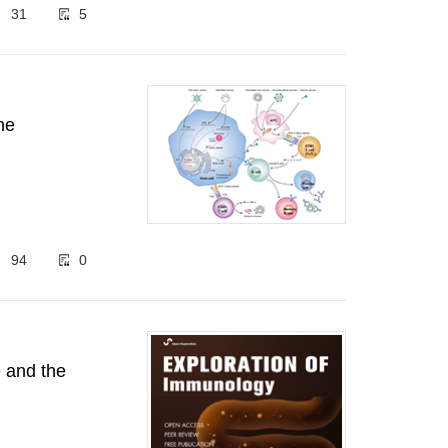
31
5
ne
94
0
 and the