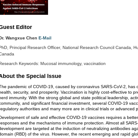
Guest Editor
Dr. Wangxue Chen
E-Mail
PhD, Principal Research Officer, National Research Council Canada, 
Canada
Research Keywords: Mucosal immunology, vaccination
About the Special lssue
The pandemic of COVID-19, caused by coronavirus SARS-CoV-2, has cre
health, security, and prosperity. Vaccination is highly cost-effective to p
herd immunity. With the strong global and state political leadership, act
community, and significant financial investment, several COVID-19 vac
regulatory authorities and many more are in clinical trials or advanced 
Development of safe and effective COVID-19 vaccines requires a bette
responses and the mechanisms of immune protection. Almost all SARS-C
development are targeted at the induction of neutralizing antibodies agai
domain (RBD) of the virus. However, the recent emerging and rapid gl