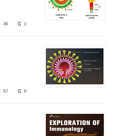
36
1
57
0