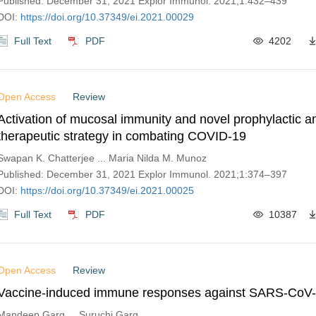
Published: December 31, 2021 Explor Immunol. 2021;1:432–439
DOI:
https://doi.org/10.37349/ei.2021.00029
Full Text
PDF
4202
Open Access
Review
Activation of mucosal immunity and novel prophylactic a
therapeutic strategy in combating COVID-19
Swapan K. Chatterjee ... Maria Nilda M. Munoz
Published: December 31, 2021 Explor Immunol. 2021;1:374–397
DOI:
https://doi.org/10.37349/ei.2021.00025
Full Text
PDF
10387
Open Access
Review
Vaccine-induced immune responses against SARS-CoV-2
Mandeep Garg ... Suruchi Garg