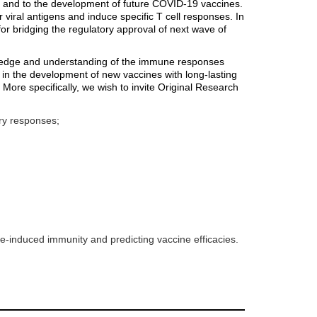
s and to the development of future COVID-19 vaccines.
viral antigens and induce specific T cell responses. In
l for bridging the regulatory approval of next wave of
nowledge and understanding of the immune responses
 in the development of new vaccines with long-lasting
More specifically, we wish to invite Original Research
ry responses;
ne-induced immunity and predicting vaccine efficacies.