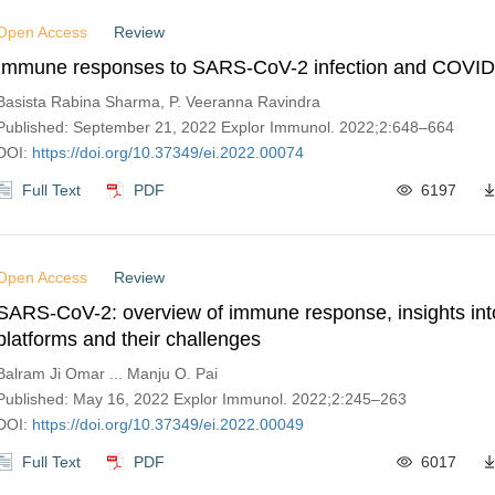
Open Access
Review
Immune responses to SARS-CoV-2 infection and COVID
Basista Rabina Sharma, P. Veeranna Ravindra
Published: September 21, 2022 Explor Immunol. 2022;2:648–664
DOI:
https://doi.org/10.37349/ei.2022.00074
Full Text
PDF
6197
Open Access
Review
SARS-CoV-2: overview of immune response, insights int
platforms and their challenges
Balram Ji Omar ... Manju O. Pai
Published: May 16, 2022 Explor Immunol. 2022;2:245–263
DOI:
https://doi.org/10.37349/ei.2022.00049
Full Text
PDF
6017