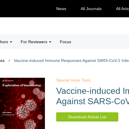
News
All Journals
All Arti
thors
For Reviewers
Focus
ues
/
Vaccine-induced Immune Responses Against SARS-CoV-2 Infec
Special Issue Topic
Vaccine-induced 
Against SARS-CoV-
Download Article List