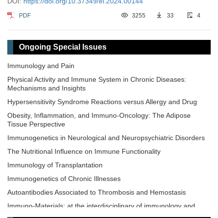
DOI:
https://doi.org/10.37349/ei.2024.00144
PDF
3255
33
4
Ongoing Special Issues
Immunology and Pain
Physical Activity and Immune System in Chronic Diseases:
Mechanisms and Insights
Hypersensitivity Syndrome Reactions versus Allergy and Drug
Obesity, Inflammation, and Immuno-Oncology: The Adipose
Tissue Perspective
Immunogenetics in Neurological and Neuropsychiatric Disorders
The Nutritional Influence on Immune Functionality
Immunology of Transplantation
Immunogenetics of Chronic Illnesses
Autoantibodies Associated to Thrombosis and Hemostasis
Immuno-Materials: at the interdisciplinary of immunology and
materials