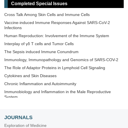
Completed Special Issues
Novel Vaccines development for Emerging, Acute, and Re-
emerging Infectious Diseases
Cross Talk Among Skin Cells and Immune Cells
Old and New Paradigms in Cancer Immune Response and
Vaccine-induced Immune Responses Against SARS-CoV-2
Immunotherapy
Infections
The Microbiome-Autoimmunity Axis: Mechanisms and
Human Reproduction: Involvement of the Immune System
Therapeutic Implications
Interplay of γδ T cells and Tumor Cells
Advances in Cellular and Molecular Treatment of Autoimmune
Diseases
The‌ ‌Sepsis‌ ‌induced‌ ‌Immune‌ ‌Conundrum
Immunology, Immunopathology and Genomics of SARS-COV-2
The Role of Adaptor Proteins in Lymphoid Cell Signaling
Cytokines and Skin Diseases
Chronic Inflammation and Autoimmunity
Immunobiology and Inflammation in the Male Reproductive
System
Immunosenescence: Mechanisms and Its Impact
The Role of Immune Checkpoint Molecules in Cancer and
JOURNALS
Hematological Malignancies
Exploration of Medicine
Old and New Paradigms in Viral Vaccinology