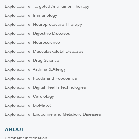
Exploration of Targeted Anti-tumor Therapy
Exploration of Immunology
Exploration of Neuroprotective Therapy
Exploration of Digestive Diseases
Exploration of Neuroscience
Exploration of Musculoskeletal Diseases
Exploration of Drug Science
Exploration of Asthma & Allergy
Exploration of Foods and Foodomics
Exploration of Digital Health Technologies
Exploration of Cardiology
Exploration of BioMat-X
Exploration of Endocrine and Metabolic Diseases
ABOUT
Company Information