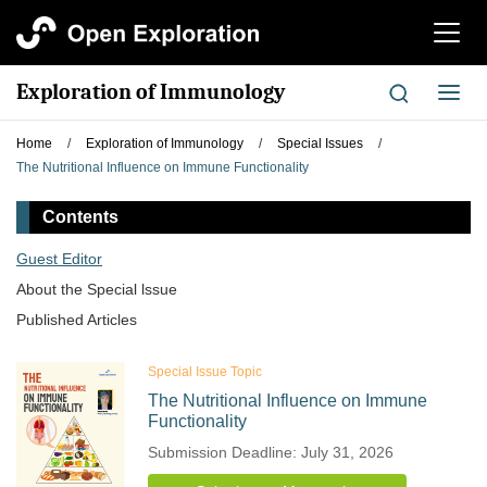
切
换
导
Exploration of Immunology
切
航
换
导
Home
/
Exploration of Immunology
/
Special Issues
/
航
The Nutritional Influence on Immune Functionality
Contents
Guest Editor
About the Special lssue
Published Articles
Special Issue Topic
The Nutritional Influence on Immune
Functionality
Submission Deadline: July 31, 2026