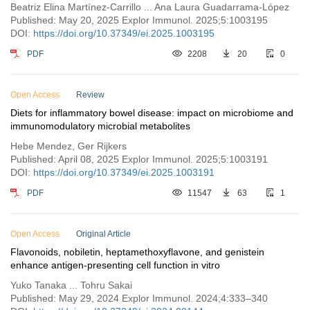
with gestational diabetes mellitus
Beatriz Elina Martínez-Carrillo ... Ana Laura Guadarrama-López
Published: May 20, 2025 Explor Immunol. 2025;5:1003195
DOI:
https://doi.org/10.37349/ei.2025.1003195
PDF
2208
20
0
Open Access
Review
Diets for inflammatory bowel disease: impact on microbiome and
immunomodulatory microbial metabolites
Hebe Mendez, Ger Rijkers
Published: April 08, 2025 Explor Immunol. 2025;5:1003191
DOI:
https://doi.org/10.37349/ei.2025.1003191
PDF
11547
63
1
Open Access
Original Article
Flavonoids, nobiletin, heptamethoxyflavone, and genistein
enhance antigen-presenting cell function in vitro
Yuko Tanaka ... Tohru Sakai
Published: May 29, 2024 Explor Immunol. 2024;4:333–340