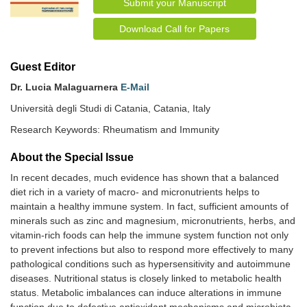
Submit your Manuscript
Download Call for Papers
Guest Editor
Dr. Lucia Malaguarnera
E-Mail
Università degli Studi di Catania, Catania, Italy
Research Keywords: Rheumatism and Immunity
About the Special lssue
In recent decades, much evidence has shown that a balanced
diet rich in a variety of macro- and micronutrients helps to
maintain a healthy immune system. In fact, sufficient amounts of
minerals such as zinc and magnesium, micronutrients, herbs, and
vitamin-rich foods can help the immune system function not only
to prevent infections but also to respond more effectively to many
pathological conditions such as hypersensitivity and autoimmune
diseases. Nutritional status is closely linked to metabolic health
status. Metabolic imbalances can induce alterations in immune