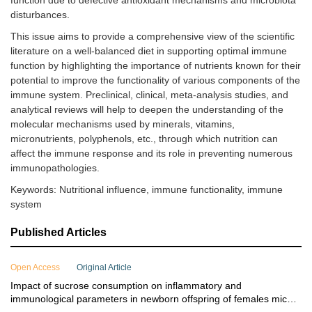
function due to defective antioxidant mechanisms and microbiota
disturbances.
This issue aims to provide a comprehensive view of the scientific
literature on a well-balanced diet in supporting optimal immune
function by highlighting the importance of nutrients known for their
potential to improve the functionality of various components of the
immune system. Preclinical, clinical, meta-analysis studies, and
analytical reviews will help to deepen the understanding of the
molecular mechanisms used by minerals, vitamins,
micronutrients, polyphenols, etc., through which nutrition can
affect the immune response and its role in preventing numerous
immunopathologies.
Keywords: Nutritional influence, immune functionality, immune
system
Published Articles
Open Access
Original Article
Impact of sucrose consumption on inflammatory and
immunological parameters in newborn offspring of females mice