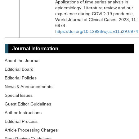
Applications of time series analysis in
epidemiology: Literature review and our
experience during COVID-19 pandemic,
World Journal of Clinical Cases. 2023; 11:
6974.
https://doi.org/10.12998/wjcc.v11.i29.6974
Journal Information
About the Journal
Editorial Board
Editorial Policies
News & Announcements
Special lssues
Guest Editor Guidelines
Author Instructions
Editorial Process
Article Processing Charges
Peer Review Guidelines