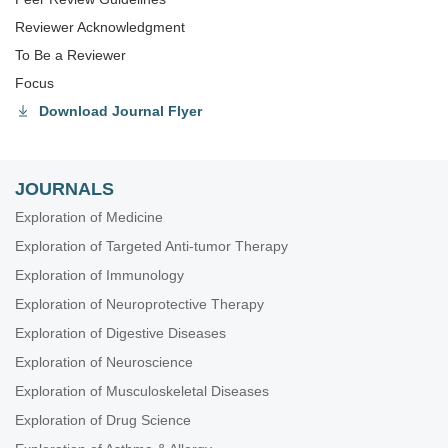
Reviewer Acknowledgment
To Be a Reviewer
Focus
Download Journal Flyer
JOURNALS
Exploration of Medicine
Exploration of Targeted Anti-tumor Therapy
Exploration of Immunology
Exploration of Neuroprotective Therapy
Exploration of Digestive Diseases
Exploration of Neuroscience
Exploration of Musculoskeletal Diseases
Exploration of Drug Science