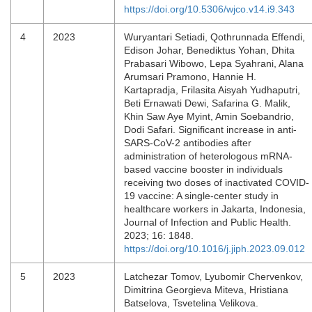
https://doi.org/10.5306/wjco.v14.i9.343
4
2023
Wuryantari Setiadi, Qothrunnada Effendi,
Edison Johar, Benediktus Yohan, Dhita
Prabasari Wibowo, Lepa Syahrani, Alana
Arumsari Pramono, Hannie H.
Kartapradja, Frilasita Aisyah Yudhaputri,
Beti Ernawati Dewi, Safarina G. Malik,
Khin Saw Aye Myint, Amin Soebandrio,
Dodi Safari. Significant increase in anti-
SARS-CoV-2 antibodies after
administration of heterologous mRNA-
based vaccine booster in individuals
receiving two doses of inactivated COVID-
19 vaccine: A single-center study in
healthcare workers in Jakarta, Indonesia,
Journal of Infection and Public Health.
2023; 16: 1848.
https://doi.org/10.1016/j.jiph.2023.09.012
5
2023
Latchezar Tomov, Lyubomir Chervenkov,
Dimitrina Georgieva Miteva, Hristiana
Batselova, Tsvetelina Velikova.