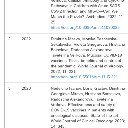
Velikova. Cellular, Antibody and Cytokine
Pathways in Children with Acute SARS-
CoV-2 Infection and MIS-C—Can We
Match the Puzzle?, Antibodies. 2022; 11:
25.
https://doi.org/10.3390/antib11020025
2
2022
Dimitrina Miteva, Monika Peshevska-
Sekulovska, Violeta Snegarova, Hristiana
Batselova, Radostina Alexandrova,
Tsvetelina Velikova. Mucosal COVID-19
vaccines: Risks, benefits and control of
the pandemic, World Journal of Virology.
2022; 11: 221.
https://doi.org/10.5501/wjv.v11.i5.221
3
2023
Nedelcho Ivanov, Boris Krastev, Dimitrina
Georgieva Miteva, Hristiana Batselova,
Radostina Alexandrova, Tsvetelina
Velikova. Effectiveness and safety of
COVID-19 vaccines in patients with
oncological diseases: State-of-the-art,
World Journal of Clinical Oncology. 2023;
14: 343.