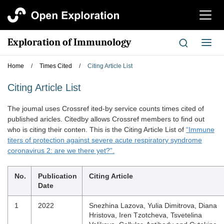
切
换
导
Exploration of Immunology
切
航
换
导
Home
/
Times Cited
/
Citing Article List
航
Citing Article List
The joumal uses Crossref ited-by service counts times cited of
published aricles. Citedby allows Crossref members to find out
who is citing their conten. This is the Citing Article List of
“Immune
titers of protection against severe acute respiratory syndrome
coronavirus 2: are we there yet?”.
No.
Publication
Citing Article
Date
1
2022
Snezhina Lazova, Yulia Dimitrova, Diana
Hristova, Iren Tzotcheva, Tsvetelina