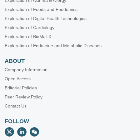
Exploration of Asthma & Allergy
Exploration of Foods and Foodomics
Exploration of Digital Health Technologies
Exploration of Cardiology
Exploration of BioMat-X
Exploration of Endocrine and Metabolic Diseases
ABOUT
Company Information
Open Access
Editorial Policies
Peer Review Policy
Contact Us
FOLLOW