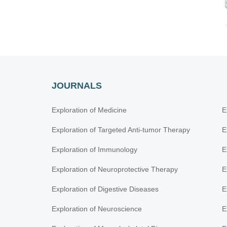
JOURNALS
Exploration of Medicine
E
Exploration of Targeted Anti-tumor Therapy
E
Exploration of Immunology
E
Exploration of Neuroprotective Therapy
E
Exploration of Digestive Diseases
E
Exploration of Neuroscience
E