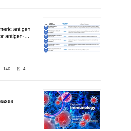
meric antigen
or antigen-
140
4
eases