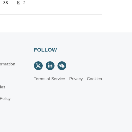
38
2
FOLLOW
ormation
Terms of Service
Privacy
Cookies
cies
Policy