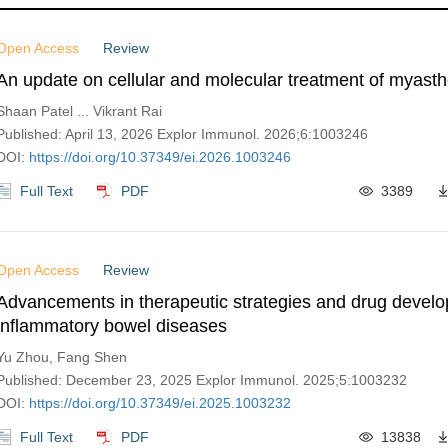
Open Access
Review
An update on cellular and molecular treatment of myasth
Shaan Patel ... Vikrant Rai
Published: April 13, 2026 Explor Immunol. 2026;6:1003246
DOI:
https://doi.org/10.37349/ei.2026.1003246
Full Text
PDF
3389
Open Access
Review
Advancements in therapeutic strategies and drug develo
inflammatory bowel diseases
Yu Zhou, Fang Shen
Published: December 23, 2025 Explor Immunol. 2025;5:1003232
DOI:
https://doi.org/10.37349/ei.2025.1003232
Full Text
PDF
13838