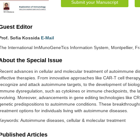
Submit your Manuscript
Guest Editor
Prof. Sofia Kossida
E-Mail
The International ImMunoGeneTics Information System, Montpellier, F
About the Special lssue
Recent advances in cellular and molecular treatment of autoimmune d
effective therapies. From innovative approaches like CAR-T cell therapy
recognize and attack autoimmune targets, to the development of biologic
immune dysregulation, such as cytokines or immune checkpoints, the l
evolving. Moreover, advancements in gene editing technologies like CRI
genetic predispositions to autoimmune conditions. These breakthrough
treatment options for individuals living with autoimmune diseases.
Keywords: Autoimmune diseases, cellular & molecular treatment
Published Articles