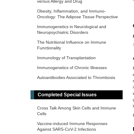
versus Allergy and Drug
Obesity, Inflammation, and Immuno-
Oncology: The Adipose Tissue Perspective
Immunogenetics in Neurological and
Neuropsychiatric Disorders
The Nutritional Influence on Immune
Functionality
Immunology of Transplantation
Immunogenetics of Chronic Illnesses
Autoantibodies Associated to Thrombosis
and Hemostasis
Immuno-Materials: at the interdisciplinary
Completed Special Issues
of immunology and materials
Cross Talk Among Skin Cells and Immune
Novel Vaccines development for Emerging,
Cells
Acute, and Re-emerging Infectious
Diseases
Vaccine-induced Immune Responses
Against SARS-CoV-2 Infections
Old and New Paradigms in Cancer Immune