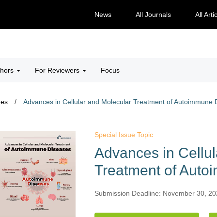
News
All Journals
All Arti
thors
For Reviewers
Focus
ues
/
Advances in Cellular and Molecular Treatment of Autoimmune 
Special Issue Topic
Advances in Cellul
Treatment of Aut
Submission Deadline: November 30, 2