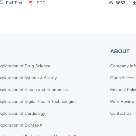
Full Text
PDF
5653
ABOUT
xploration of Drug Science
Company Inf
xploration of Asthma & Allergy
Open Access
xploration of Foods and Foodomics
Editorial Poli
xploration of Digital Health Technologies
Peer Review 
xploration of Cardiology
Contact Us
xploration of BioMat-X