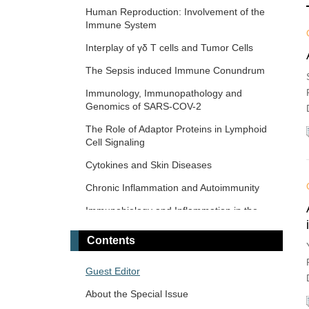
Response and Immunotherapy
Human Reproduction: Involvement of the
Immune System
The Microbiome-Autoimmunity Axis:
Mechanisms and Therapeutic Implications
Interplay of γδ T cells and Tumor Cells
Advances in Cellular and Molecular
The‌ ‌Sepsis‌ ‌induced‌ ‌Immune‌ ‌Conundrum
Treatment of Autoimmune Diseases
Immunology, Immunopathology and
Genomics of SARS-COV-2
The Role of Adaptor Proteins in Lymphoid
Cell Signaling
Cytokines and Skin Diseases
Chronic Inflammation and Autoimmunity
Immunobiology and Inflammation in the
Male Reproductive System
Contents
Immunosenescence: Mechanisms and Its
Impact
Guest Editor
The Role of Immune Checkpoint Molecules
About the Special Issue
in Cancer and Hematological Malignancies