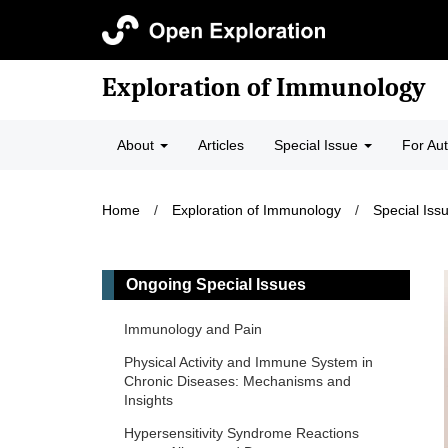
Exploration of Immunology
About
Articles
Special Issue
For Au
Home
/
Exploration of Immunology
/
Special Iss
Ongoing Special Issues
Immunology and Pain
Physical Activity and Immune System in
Chronic Diseases: Mechanisms and
Insights
Hypersensitivity Syndrome Reactions