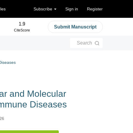
cles
Subscribe
Sign in
Register
1.9
Submit Manuscript
CiteScore
Search
Diseases
ar and Molecular
oimmune Diseases
026