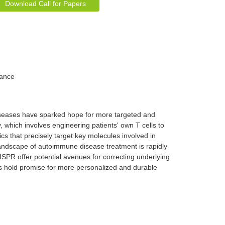
Download Call for Papers
rance
iseases have sparked hope for more targeted and
, which involves engineering patients' own T cells to
s that precisely target key molecules involved in
andscape of autoimmune disease treatment is rapidly
SPR offer potential avenues for correcting underlying
s hold promise for more personalized and durable