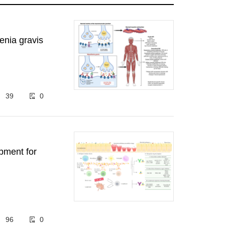
enia gravis
39
0
pment for
96
0