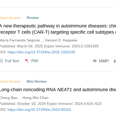
Open Access
Review
A new therapeutic pathway in autoimmune diseases: chi
receptor T cells (CAR-T) targeting specific cell subtypes 
specific B lymphocytes—a brief review
María Fernanda Segovia ... Gerson D. Keppeke
Published: March 04, 2025 Explor Immunol. 2025;5:1003185
DOI:
https://doi.org/10.37349/ei.2025.1003185
Full Text
PDF
16687
Open Access
Mini Review
Long-chain noncoding RNA
NEAT1
and autoimmune dis
Cheng Bao ... Hong-Wei Chen
Published: October 18, 2024 Explor Immunol. 2024;4:616–623
DOI:
https://doi.org/10.37349/ei.2024.00162