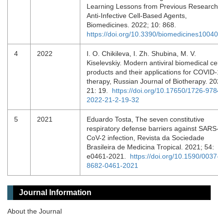
Learning Lessons from Previous Research
Anti-Infective Cell-Based Agents,
Biomedicines. 2022; 10: 868.
https://doi.org/10.3390/biomedicines1004
4
2022
I. O. Chikileva, I. Zh. Shubina, M. V.
Kiselevskiy. Modern antiviral biomedical cel
products and their applications for COVID
therapy, Russian Journal of Biotherapy. 20
21: 19.
https://doi.org/10.17650/1726-978
2022-21-2-19-32
5
2021
Eduardo Tosta, The seven constitutive
respiratory defense barriers against SARS
CoV-2 infection, Revista da Sociedade
Brasileira de Medicina Tropical. 2021; 54:
e0461-2021.
https://doi.org/10.1590/0037
8682-0461-2021
Journal Information
About the Journal