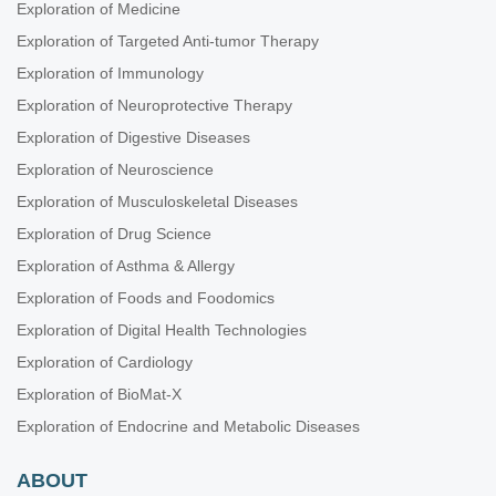
Exploration of Medicine
Exploration of Targeted Anti-tumor Therapy
Exploration of Immunology
Exploration of Neuroprotective Therapy
Exploration of Digestive Diseases
Exploration of Neuroscience
Exploration of Musculoskeletal Diseases
Exploration of Drug Science
Exploration of Asthma & Allergy
Exploration of Foods and Foodomics
Exploration of Digital Health Technologies
Exploration of Cardiology
Exploration of BioMat-X
Exploration of Endocrine and Metabolic Diseases
ABOUT