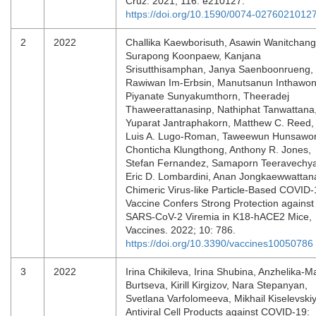
Cruz. 2021; 116: e210127.
https://doi.org/10.1590/0074-0276021012
2
2022
Challika Kaewborisuth, Asawin Wanitchang
Surapong Koonpaew, Kanjana
Srisutthisamphan, Janya Saenboonrueng,
Rawiwan Im-Erbsin, Manutsanun Inthawon
Piyanate Sunyakumthorn, Theeradej
Thaweerattanasinp, Nathiphat Tanwattana
Yuparat Jantraphakorn, Matthew C. Reed,
Luis A. Lugo-Roman, Taweewun Hunsawo
Chonticha Klungthong, Anthony R. Jones,
Stefan Fernandez, Samaporn Teeravechy
Eric D. Lombardini, Anan Jongkaewwattan
Chimeric Virus-like Particle-Based COVID-
Vaccine Confers Strong Protection against
SARS-CoV-2 Viremia in K18-hACE2 Mice,
Vaccines. 2022; 10: 786.
https://doi.org/10.3390/vaccines10050786
3
2022
Irina Chikileva, Irina Shubina, Anzhelika-Ma
Burtseva, Kirill Kirgizov, Nara Stepanyan,
Svetlana Varfolomeeva, Mikhail Kiselevskiy
Antiviral Cell Products against COVID-19: