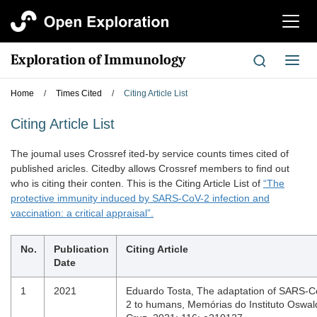
切
换
导
Exploration of Immunology
切
航
换
导
Home
/
Times Cited
/
Citing Article List
航
Citing Article List
The joumal uses Crossref ited-by service counts times cited of
published aricles. Citedby allows Crossref members to find out
who is citing their conten. This is the Citing Article List of
“The
protective immunity induced by SARS-CoV-2 infection and
vaccination: a critical appraisal”.
No.
Publication
Citing Article
Date
1
2021
Eduardo Tosta, The adaptation of SARS-C
2 to humans, Memórias do Instituto Oswal