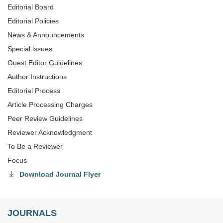
Editorial Board
Editorial Policies
News & Announcements
Special lssues
Guest Editor Guidelines
Author Instructions
Editorial Process
Article Processing Charges
Peer Review Guidelines
Reviewer Acknowledgment
To Be a Reviewer
Focus
Download Journal Flyer
JOURNALS