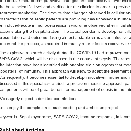
‌and‌ ‌cellular‌ ‌metabolism‌ ‌pathways‌ ‌changes,‌ ‌the‌ ‌complexity‌ ‌is‌ ‌ever increasi
‌the‌ ‌basic‌ ‌scientific‌ ‌level‌ ‌and‌ ‌clarified‌ ‌for‌ ‌the‌ ‌clinician‌ ‌in‌ ‌order‌ to ‌provi
‌treatment‌ ‌monitoring.‌ ‌The‌ ‌time-to-time‌ ‌changes‌ ‌observed‌ ‌in‌ ‌cellular‌ ‌an
‌characterization‌ ‌of‌ ‌septic‌ ‌patients‌ ‌are‌ ‌providing‌ ‌new‌ ‌knowledge‌ ‌in‌ ‌unders
‌an‌ ‌induced-acute ‌immunodepression‌ ‌syndrome‌ ‌observed‌ ‌after‌ ‌initial‌ ‌stimul
‌patients‌ ‌along‌ ‌the‌ ‌hospitalization.‌ The‌ ‌actual‌ ‌pandemic‌ development‌ ‌illustrate
‌presentation‌ ‌and‌ ‌outcome,‌ ‌facing‌ ‌almost‌ ‌a‌ ‌stable‌ ‌virus‌ ‌as‌ ‌an‌ ‌infective‌
‌to‌ ‌control‌ ‌the‌ ‌process,‌ ‌as‌ ‌acquired‌ ‌immunity‌ ‌after‌ ‌infection‌ ‌recovery‌ ‌o
‌The‌ ‌explosive‌ ‌research‌ ‌activity‌ ‌during‌ ‌the‌ ‌COVID-19‌ ‌had‌ ‌improved‌ ‌mec
SARS-CoV-2,‌ ‌which‌ ‌will‌ ‌be‌ ‌discussed‌ ‌in‌ ‌the‌ ‌context‌ ‌of ‌sepsis‌‌.‌ ‌Therapeu
‌the‌ ‌infection‌ ‌have‌ ‌been‌ ‌identified‌ ‌with‌ ‌ongoing‌ ‌trials‌ ‌on‌ ‌agents‌ ‌that‌ ‌
‌"boosters" of‌ ‌immunity.‌ ‌This‌ ‌approach‌ ‌will‌ ‌allow‌ ‌to‌ ‌adapt‌ ‌the‌ ‌treatment‌ ‌
‌Consequently,‌ ‌it‌ ‌becomes‌ ‌essential‌ ‌to‌ ‌develop‌ innovative‌immune‌ ‌and‌ ‌infl
‌discussed‌ ‌in‌ ‌this‌ ‌special‌ ‌issue.‌ ‌Such‌ a ‌precision‌ ‌medicine‌ ‌approach‌ ‌p
‌components‌ ‌will‌ ‌be‌ ‌of‌ ‌great‌ ‌benefit‌ ‌for‌ ‌management‌ ‌of‌ ‌sepsis‌ ‌in‌ ‌the‌ ‌fut
We eagerly expect submitted contributions.‌
Let's‌ ‌enjoy‌ ‌the‌ ‌completion‌ ‌of‌ ‌such‌ ‌exciting‌ ‌and‌ ‌ambitious‌ ‌project.
Keywords: Sepsis‌ ‌syndrome‌, SARS-COV-2, immune response, inflamma
Published Articles