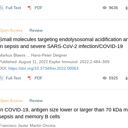
Full Text
PDF
9636
Open Access
Review
Small molecules targeting endolysosomal acidification a
in sepsis and severe SARS-CoV-2 infection/COVID-19
Markus Blaess ... Hans-Peter Deigner
Published: August 11, 2022 Explor Immunol. 2022;2:484–509
DOI:
https://doi.org/10.37349/ei.2022.00063
Full Text
PDF
5925
Open Access
Review
In COVID-19, antigen size lower or larger than 70 kDa m
sepsis and memory B cells
Francisco Javier Martín Oncina