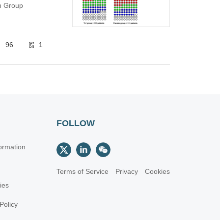
ch Group
96
1
FOLLOW
ormation
Terms of Service
Privacy
Cookies
cies
Policy