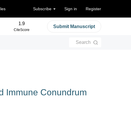
cles
Subscribe
Sign in
Register
1.9
Submit Manuscript
CiteScore
Search
ced‌ ‌Immune‌ ‌Conundrum