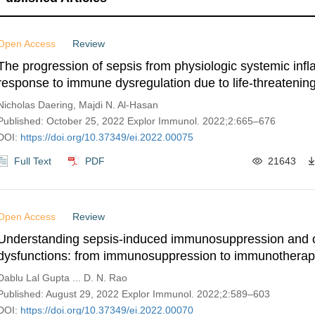
Open Access
Review
The progression of sepsis from physiologic systemic inf
response to immune dysregulation due to life-threatening
Nicholas Daering, Majdi N. Al-Hasan
Published: October 25, 2022 Explor Immunol. 2022;2:665–676
DOI:
https://doi.org/10.37349/ei.2022.00075
Full Text
PDF
21643
Open Access
Review
Understanding sepsis-induced immunosuppression and 
dysfunctions: from immunosuppression to immunothera
Dablu Lal Gupta ... D. N. Rao
Published: August 29, 2022 Explor Immunol. 2022;2:589–603
DOI:
https://doi.org/10.37349/ei.2022.00070