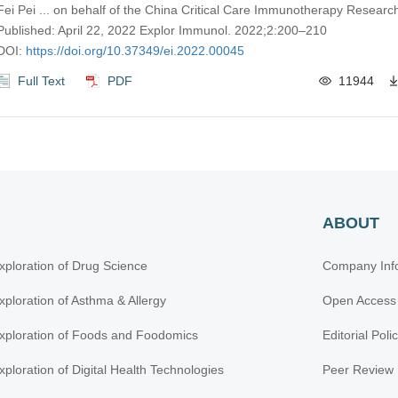
Fei Pei ... on behalf of the China Critical Care Immunotherapy Resear
Published: April 22, 2022 Explor Immunol. 2022;2:200–210
DOI:
https://doi.org/10.37349/ei.2022.00045
Full Text
PDF
11944
ABOUT
xploration of Drug Science
Company Inf
xploration of Asthma & Allergy
Open Access
xploration of Foods and Foodomics
Editorial Poli
xploration of Digital Health Technologies
Peer Review 