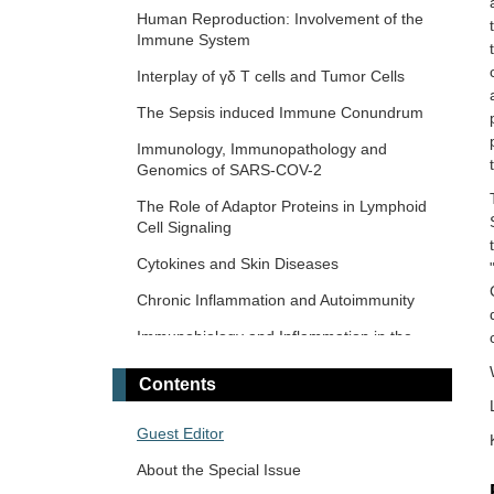
Response and Immunotherapy
Human Reproduction: Involvement of the
Immune System
The Microbiome-Autoimmunity Axis:
Mechanisms and Therapeutic Implications
Interplay of γδ T cells and Tumor Cells
Advances in Cellular and Molecular
The‌ ‌Sepsis‌ ‌induced‌ ‌Immune‌ ‌Conundrum
Treatment of Autoimmune Diseases
Immunology, Immunopathology and
Genomics of SARS-COV-2
The Role of Adaptor Proteins in Lymphoid
Cell Signaling
Cytokines and Skin Diseases
Chronic Inflammation and Autoimmunity
Immunobiology and Inflammation in the
Male Reproductive System
Contents
Immunosenescence: Mechanisms and Its
Impact
Guest Editor
The Role of Immune Checkpoint Molecules
About the Special Issue
in Cancer and Hematological Malignancies