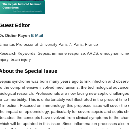
Guest Editor
Dr. Didier‌ ‌Payen
E-Mail
Emeritus‌ ‌Professor‌ ‌at‌ ‌University‌ ‌Paris‌ ‌7‌, Paris‌, France
Research Keywords: Sepsis, immune response, ARDS, emodynamic monit
injury, brain injury
About the Special lssue
‌Sepsis‌ ‌syndrome‌ ‌was‌ ‌born‌ ‌many‌ ‌years‌ ‌ago‌ ‌to‌ ‌link‌ ‌infection‌ ‌and‌ ‌observed
‌to‌ ‌the‌ ‌comprehensive‌ involved‌ ‌mechanisms,‌ ‌the‌ ‌technological‌ ‌advances‌ ‌in‌
‌biological‌ ‌research.‌ ‌Professionals‌ ‌are‌ ‌now‌ ‌facing‌ ‌new‌ ‌septic‌ ‌challenges,
‌or‌ ‌co-morbidity.‌ ‌This‌ ‌is‌ ‌unfortunately‌ ‌well‌ ‌illustrated‌ ‌in‌ ‌the‌ ‌present‌ ‌ti
2‌ ‌infection. Focused‌ ‌on‌ ‌immunology,‌ ‌this‌ ‌proposed‌ ‌issue‌ ‌will‌ ‌cover‌ ‌the‌ ‌ev
‌the‌ ‌impact‌ ‌on‌ ‌epidemiology,‌ ‌particularly‌ ‌for‌ ‌severe‌ ‌sepsis‌ ‌and‌ ‌septic‌ ‌sh
‌decades,‌ ‌the‌ ‌concepts‌ ‌have‌ ‌evolved‌ ‌from‌ ‌clinical‌ ‌symptoms‌ ‌to‌ ‌the‌ ‌ch
‌which‌ ‌will‌ ‌be‌ ‌updated‌ ‌in‌ ‌this‌ ‌issue.‌‌ Since‌ ‌inflammation‌ ‌processes‌ ‌also‌