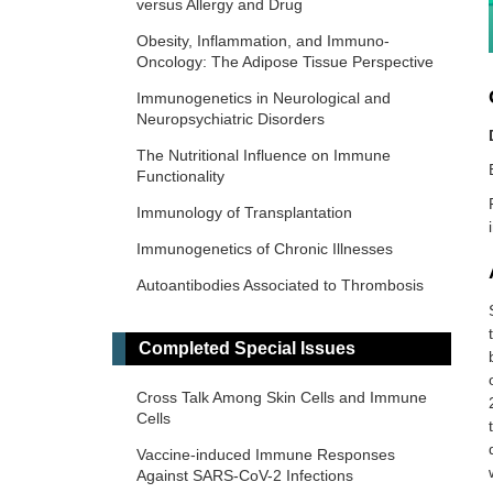
versus Allergy and Drug
Obesity, Inflammation, and Immuno-
Oncology: The Adipose Tissue Perspective
Immunogenetics in Neurological and
Neuropsychiatric Disorders
The Nutritional Influence on Immune
Functionality
Immunology of Transplantation
Immunogenetics of Chronic Illnesses
Autoantibodies Associated to Thrombosis
and Hemostasis
Immuno-Materials: at the interdisciplinary
Completed Special Issues
of immunology and materials
Cross Talk Among Skin Cells and Immune
Novel Vaccines development for Emerging,
Cells
Acute, and Re-emerging Infectious
Diseases
Vaccine-induced Immune Responses
Against SARS-CoV-2 Infections
Old and New Paradigms in Cancer Immune