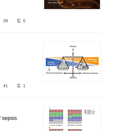
39
0
41
1
f sepsis