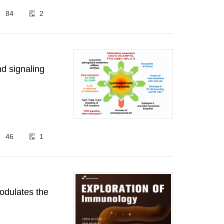
84
2
nd signaling
46
1
odulates the