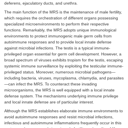
deferens, ejaculatory ducts, and urethra.
The main function of the MRS is the maintenance of male fertility,
which requires the orchestration of different organs possessing
specialized microenvironments to perform their respective
functions. Remarkably, the MRS adopts unique immunological
environments to protect immunogenic male germ cells from
autoimmune responses and to provide local innate defense
against microbial infections. The testis is a typical immune-
privileged organ essential for germ cell development. However, a
broad spectrum of viruses exhibits tropism for the testis, escaping
systemic immune surveillance by exploiting the testicular immune-
privileged status. Moreover, numerous microbial pathogens—
including bacteria, viruses, mycoplasma, chlamydia, and parasites
—can infect the MRS. To counteract these invading
microorganisms, the MRS is well equipped with a local innate
defense system. The mechanisms underlying immune privilege
and local innate defense are of particular interest.
Although the MRS establishes elaborate immune environments to
avoid autoimmune responses and resist microbial infections,
infectious and autoimmune inflammations frequently occur in this