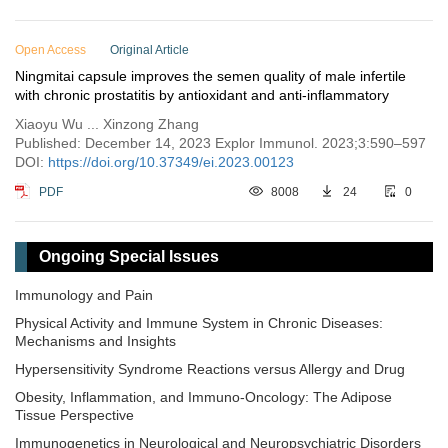
Open Access
Original Article
Ningmitai capsule improves the semen quality of male infertile
with chronic prostatitis by antioxidant and anti-inflammatory
Xiaoyu Wu ... Xinzong Zhang
Published: December 14, 2023 Explor Immunol. 2023;3:590–597
DOI:
https://doi.org/10.37349/ei.2023.00123
PDF
8008
24
0
Ongoing Special Issues
Immunology and Pain
Physical Activity and Immune System in Chronic Diseases:
Mechanisms and Insights
Hypersensitivity Syndrome Reactions versus Allergy and Drug
Obesity, Inflammation, and Immuno-Oncology: The Adipose
Tissue Perspective
Immunogenetics in Neurological and Neuropsychiatric Disorders