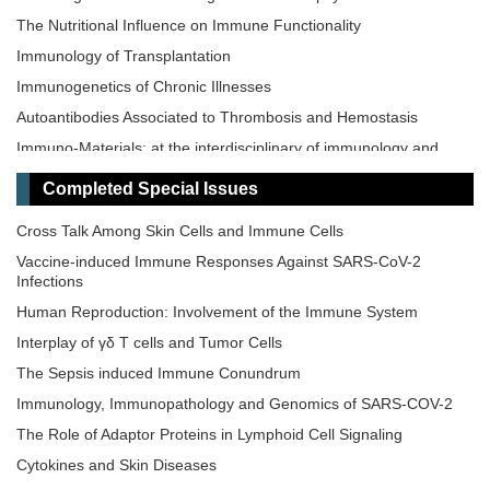
The Nutritional Influence on Immune Functionality
Immunology of Transplantation
Immunogenetics of Chronic Illnesses
Autoantibodies Associated to Thrombosis and Hemostasis
Immuno-Materials: at the interdisciplinary of immunology and
materials
Completed Special Issues
Novel Vaccines development for Emerging, Acute, and Re-
emerging Infectious Diseases
Cross Talk Among Skin Cells and Immune Cells
Old and New Paradigms in Cancer Immune Response and
Vaccine-induced Immune Responses Against SARS-CoV-2
Immunotherapy
Infections
The Microbiome-Autoimmunity Axis: Mechanisms and
Human Reproduction: Involvement of the Immune System
Therapeutic Implications
Interplay of γδ T cells and Tumor Cells
Advances in Cellular and Molecular Treatment of Autoimmune
Diseases
The‌ ‌Sepsis‌ ‌induced‌ ‌Immune‌ ‌Conundrum
Immunology, Immunopathology and Genomics of SARS-COV-2
The Role of Adaptor Proteins in Lymphoid Cell Signaling
Cytokines and Skin Diseases