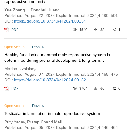
reproductive immunity
Xue Zhang ... Donghui Huang
Published: August 22, 2024 Explor Immunol. 2024;4:490–501
DOI:
https://doi.org/10.37349/ei.2024.00154
PDF
4540
38
1
Open Access
Review
Healthy functioning mammal male reproductive system is
determined during prenatal development: long-term
consequences of maternal immune activation
Marina Izvolskaya
Published: August 07, 2024 Explor Immunol. 2024;4:465–475
DOI:
https://doi.org/10.37349/ei.2024.00152
PDF
3704
66
0
Open Access
Review
Testicular inflammation in male reproductive system
Prity Yadav, Pratap Chand Mali
Published: August 05, 2024 Explor Immunol. 2024;4:446–464