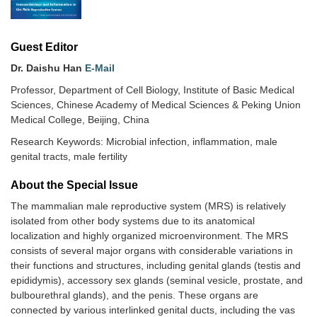
Guest Editor
Dr. Daishu Han
E-Mail
Professor, Department of Cell Biology, Institute of Basic Medical
Sciences, Chinese Academy of Medical Sciences & Peking Union
Medical College, Beijing, China
Research Keywords: Microbial infection, inflammation, male
genital tracts, male fertility
About the Special lssue
The mammalian male reproductive system (MRS) is relatively
isolated from other body systems due to its anatomical
localization and highly organized microenvironment. The MRS
consists of several major organs with considerable variations in
their functions and structures, including genital glands (testis and
epididymis), accessory sex glands (seminal vesicle, prostate, and
bulbourethral glands), and the penis. These organs are
connected by various interlinked genital ducts, including the vas