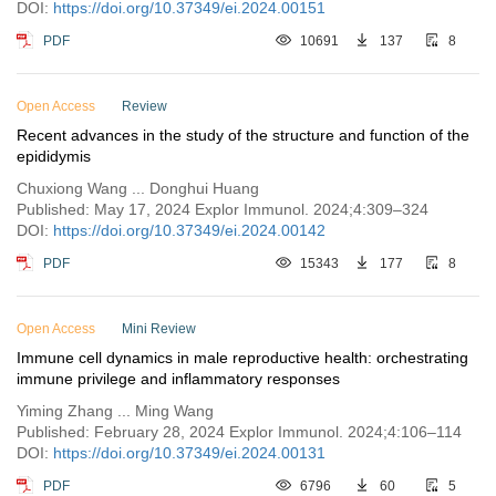
DOI:
https://doi.org/10.37349/ei.2024.00151
PDF
10691
137
8
Open Access
Review
Recent advances in the study of the structure and function of the
epididymis
Chuxiong Wang ... Donghui Huang
Published: May 17, 2024 Explor Immunol. 2024;4:309–324
DOI:
https://doi.org/10.37349/ei.2024.00142
PDF
15343
177
8
Open Access
Mini Review
Immune cell dynamics in male reproductive health: orchestrating
immune privilege and inflammatory responses
Yiming Zhang ... Ming Wang
Published: February 28, 2024 Explor Immunol. 2024;4:106–114
DOI:
https://doi.org/10.37349/ei.2024.00131
PDF
6796
60
5