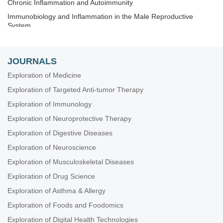
Chronic Inflammation and Autoimmunity
Immunobiology and Inflammation in the Male Reproductive
System
Immunosenescence: Mechanisms and Its Impact
The Role of Immune Checkpoint Molecules in Cancer and
JOURNALS
Hematological Malignancies
Exploration of Medicine
Old and New Paradigms in Viral Vaccinology
Exploration of Targeted Anti-tumor Therapy
Exploration of Immunology
Exploration of Neuroprotective Therapy
Exploration of Digestive Diseases
Exploration of Neuroscience
Exploration of Musculoskeletal Diseases
Exploration of Drug Science
Exploration of Asthma & Allergy
Exploration of Foods and Foodomics
Exploration of Digital Health Technologies