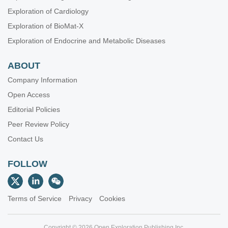
Exploration of Cardiology
Exploration of BioMat-X
Exploration of Endocrine and Metabolic Diseases
ABOUT
Company Information
Open Access
Editorial Policies
Peer Review Policy
Contact Us
FOLLOW
Terms of Service
Privacy
Cookies
Copyright © 2026 Open Exploration Publishing Inc.