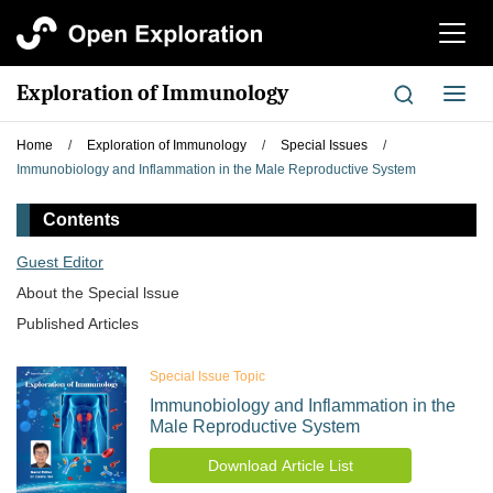
切
换
导
Exploration of Immunology
切
航
换
导
Home
/
Exploration of Immunology
/
Special Issues
/
航
Immunobiology and Inflammation in the Male Reproductive System
Contents
Guest Editor
About the Special lssue
Published Articles
Special Issue Topic
Immunobiology and Inflammation in the
Male Reproductive System
Download Article List