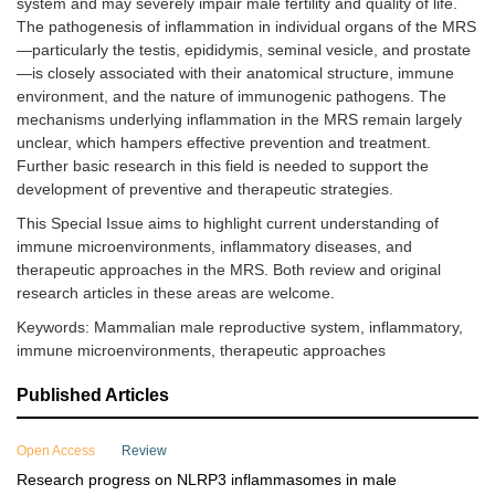
system and may severely impair male fertility and quality of life.
The pathogenesis of inflammation in individual organs of the MRS
—particularly the testis, epididymis, seminal vesicle, and prostate
—is closely associated with their anatomical structure, immune
environment, and the nature of immunogenic pathogens. The
mechanisms underlying inflammation in the MRS remain largely
unclear, which hampers effective prevention and treatment.
Further basic research in this field is needed to support the
development of preventive and therapeutic strategies.
This Special Issue aims to highlight current understanding of
immune microenvironments, inflammatory diseases, and
therapeutic approaches in the MRS. Both review and original
research articles in these areas are welcome.
Keywords: Mammalian male reproductive system, inflammatory,
immune microenvironments, therapeutic approaches
Published Articles
Open Access
Review
Research progress on NLRP3 inflammasomes in male