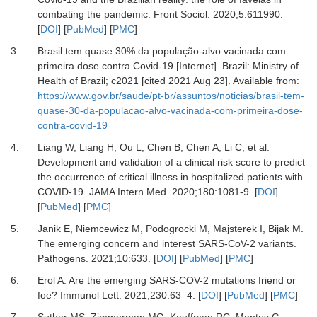
combating the pandemic
.
Front Sociol
.
2020
;
5
:
611990
.
[
DOI
] [
PubMed
] [
PMC
]
3.
Brasil tem quase 30% da população-alvo vacinada com
primeira dose contra Covid-19 [Internet]
.
Brazil
:
Ministry of
Health of Brazil
;
c2021
[cited 2021 Aug 23]. Available from:
https://www.gov.br/saude/pt-br/assuntos/noticias/brasil-tem-
quase-30-da-populacao-alvo-vacinada-com-primeira-dose-
contra-covid-19
4.
Liang
W,
Liang
H,
Ou
L,
Chen
B,
Chen
A,
Li
C,
et al.
Development and validation of a clinical risk score to predict
the occurrence of critical illness in hospitalized patients with
COVID-19
.
JAMA Intern Med
.
2020
;
180
:
1081-9
. [
DOI
]
[
PubMed
] [
PMC
]
5.
Janik
E,
Niemcewicz
M,
Podogrocki
M,
Majsterek
I,
Bijak
M.
The emerging concern and interest SARS-CoV-2 variants
.
Pathogens.
2021
;
10
:
633
. [
DOI
] [
PubMed
] [
PMC
]
6.
Erol
A.
Are the emerging SARS-COV-2 mutations friend or
foe?
Immunol Lett
.
2021
;
230
:
63
–
4
. [
DOI
] [
PubMed
] [
PMC
]