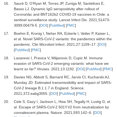
16.
Sauré
D,
O’Ryan
M,
Torres
JP,
Zuniga
M,
Santelices
E,
Basso
LJ.
Dynamic IgG seropositivity after rollout of
CoronaVac and BNT162b2 COVID-19 vaccines in Chile: a
sentinel surveillance study
.
Lancet Infect Dis.
2021
;
S1473-
3099
:
00479-5
. [
DOI
] [
PubMed
] [
PMC
]
17.
Boehm
E,
Kronig
I,
Neher
RA,
Eckerle
I,
Vetter
P,
Kaiser
L,
et al.
Novel SARS-CoV-2 variants: the pandemics within the
pandemic
.
Clin Microbiol Infect
.
2021
;
27
:
1109
–
17
. [
DOI
]
[
PubMed
] [
PMC
]
18.
Lazarevic
I,
Pravica
V,
Miljanovic
D,
Cupic
M.
Immune
evasion of SARS-CoV-2 emerging variants: what have we
learnt so far?
Viruses
.
2021
;
13
:
1192
. [
DOI
] [
PubMed
] [
PMC
]
19.
Davies
NG,
Abbott
S,
Barnard
RC,
Jarvis
CI,
Kucharski
AJ,
Munday
JD.
Estimated transmissibility and impact of SARS-
CoV-2 lineage B.1.1.7 in England
.
Science
.
2021
;
372
:
eabg3055
. [
DOI
] [
PubMed
] [
PMC
]
20.
Cele
S,
Gazy
I,
Jackson
L,
Hwa
SH,
Tegally
H,
Lustig
G,
et
al.
Escape of SARS-CoV-2 501Y.V2 from neutralization by
convalescent plasma
.
Nature.
2021
;
593
:
142
–
6
. [
DOI
]