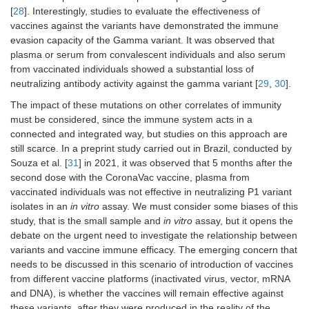
[
28
]. Interestingly, studies to evaluate the effectiveness of
vaccines against the variants have demonstrated the immune
evasion capacity of the Gamma variant. It was observed that
plasma or serum from convalescent individuals and also serum
from vaccinated individuals showed a substantial loss of
neutralizing antibody activity against the gamma variant [
29
,
30
].
The impact of these mutations on other correlates of immunity
must be considered, since the immune system acts in a
connected and integrated way, but studies on this approach are
still scarce. In a preprint study carried out in Brazil, conducted by
Souza et al. [
31
] in 2021, it was observed that 5 months after the
second dose with the CoronaVac vaccine, plasma from
vaccinated individuals was not effective in neutralizing P1 variant
isolates in an
in vitro
assay. We must consider some biases of this
study, that is the small sample and
in vitro
assay, but it opens the
debate on the urgent need to investigate the relationship between
variants and vaccine immune efficacy. The emerging concern that
needs to be discussed in this scenario of introduction of vaccines
from different vaccine platforms (inactivated virus, vector, mRNA
and DNA), is whether the vaccines will remain effective against
these variants, after they were produced in the reality of the