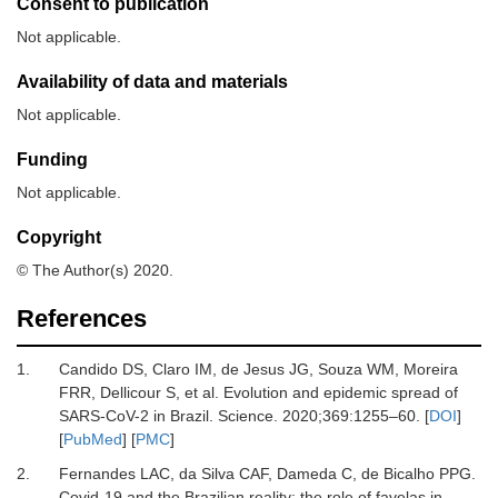
Consent to publication
Not applicable.
Availability of data and materials
Not applicable.
Funding
Not applicable.
Copyright
© The Author(s) 2020.
References
1.
Candido
DS,
Claro
IM,
de Jesus
JG,
Souza
WM,
Moreira
FRR,
Dellicour
S,
et al.
Evolution and epidemic spread of
SARS-CoV-2 in Brazil
.
Science
.
2020
;
369
:
1255
–
60
. [
DOI
]
[
PubMed
] [
PMC
]
2.
Fernandes
LAC,
da Silva
CAF,
Dameda
C,
de Bicalho
PPG.
Covid-19 and the Brazilian reality: the role of favelas in