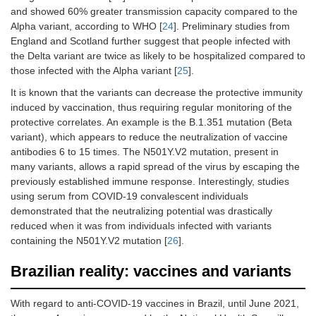
and showed 60% greater transmission capacity compared to the
Alpha variant, according to WHO [
24
]. Preliminary studies from
England and Scotland further suggest that people infected with
the Delta variant are twice as likely to be hospitalized compared to
those infected with the Alpha variant [
25
].
It is known that the variants can decrease the protective immunity
induced by vaccination, thus requiring regular monitoring of the
protective correlates. An example is the B.1.351 mutation (Beta
variant), which appears to reduce the neutralization of vaccine
antibodies 6 to 15 times. The N501Y.V2 mutation, present in
many variants, allows a rapid spread of the virus by escaping the
previously established immune response. Interestingly, studies
using serum from COVID-19 convalescent individuals
demonstrated that the neutralizing potential was drastically
reduced when it was from individuals infected with variants
containing the N501Y.V2 mutation [
26
].
Brazilian reality: vaccines and variants
With regard to anti-COVID-19 vaccines in Brazil, until June 2021,