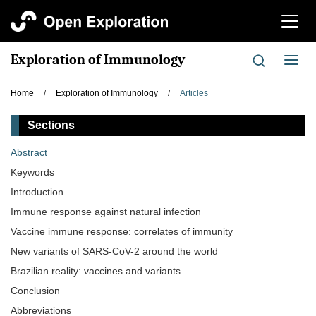
切
换
导
Exploration of Immunology
切
航
换
导
Home
/
Exploration of Immunology
/
Articles
航
Sections
Abstract
Keywords
Introduction
Immune response against natural infection
Vaccine immune response: correlates of immunity
New variants of SARS-CoV-2 around the world
Brazilian reality: vaccines and variants
Conclusion
Abbreviations