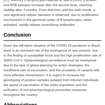
[
32
]. Memory B lymphocytes reactive to SARS-CoV-2 S protein
and RDB epitopes increase after the second dose, reaching
stability after 3 months. From that time until the sixth month, a
new significant cellular elevation is observed, due to proliferative
mechanisms in the germinal center of B lymphocytes, when
activated, rapidly release neutralizing antibodies.
Conclusion
Given the still latent situation of the COVID-19 pandemic in Brazil,
there is an imminent risk of the emergence of new variants, due
to the finding of susceptible hosts and the high proliferative rate of
SARS-CoV-2. Epidemiological surveillance must be maintained
due to the lack of global planning for action strategies, the
insufficient rate of vaccination, and the circulation of variants with
more effective transmission. It is urgent to increase the
genotyping of positive samples isolated from infected individuals,
the speed of vaccination of the entire population and the
unification of non-pharmacological preventive measures
throughout the country.
Abbreviations