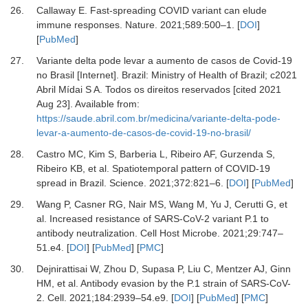
26.
Callaway
E.
Fast-spreading COVID variant can elude
immune responses
.
Nature.
2021
;
589
:
500
–
1
. [
DOI
]
[
PubMed
]
27.
Variante delta pode levar a aumento de casos de Covid-19
no Brasil [Internet]
.
Brazil
:
Ministry of Health of Brazil
;
c2021
Abril Mídai S A. Todos os direitos reservados [cited 2021
Aug 23]. Available from:
https://saude.abril.com.br/medicina/variante-delta-pode-
levar-a-aumento-de-casos-de-covid-19-no-brasil/
28.
Castro
MC,
Kim
S,
Barberia
L,
Ribeiro
AF,
Gurzenda
S,
Ribeiro
KB,
et al.
Spatiotemporal pattern of COVID-19
spread in Brazil
.
Science
.
2021
;
372
:
821
–
6
. [
DOI
] [
PubMed
]
29.
Wang
P,
Casner
RG,
Nair
MS,
Wang
M,
Yu
J,
Cerutti
G,
et
al.
Increased resistance of SARS-CoV-2 variant P.1 to
antibody neutralization
.
Cell Host Microbe
.
2021
;
29
:
747
–
51.e4
. [
DOI
] [
PubMed
] [
PMC
]
30.
Dejnirattisai
W,
Zhou
D,
Supasa
P,
Liu
C,
Mentzer
AJ,
Ginn
HM,
et al.
Antibody evasion by the P.1 strain of SARS-CoV-
2
.
Cell
.
2021
;
184
:
2939
–
54.e9
. [
DOI
] [
PubMed
] [
PMC
]