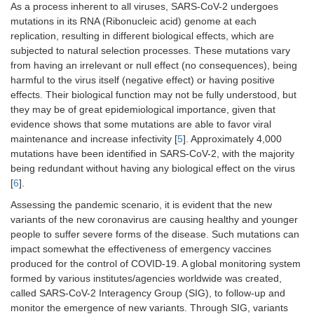
As a process inherent to all viruses, SARS-CoV-2 undergoes
mutations in its RNA (Ribonucleic acid) genome at each
replication, resulting in different biological effects, which are
subjected to natural selection processes. These mutations vary
from having an irrelevant or null effect (no consequences), being
harmful to the virus itself (negative effect) or having positive
effects. Their biological function may not be fully understood, but
they may be of great epidemiological importance, given that
evidence shows that some mutations are able to favor viral
maintenance and increase infectivity [
5
]. Approximately 4,000
mutations have been identified in SARS-CoV-2, with the majority
being redundant without having any biological effect on the virus
[
6
].
Assessing the pandemic scenario, it is evident that the new
variants of the new coronavirus are causing healthy and younger
people to suffer severe forms of the disease. Such mutations can
impact somewhat the effectiveness of emergency vaccines
produced for the control of COVID-19. A global monitoring system
formed by various institutes/agencies worldwide was created,
called SARS-CoV-2 Interagency Group (SIG), to follow-up and
monitor the emergence of new variants. Through SIG, variants