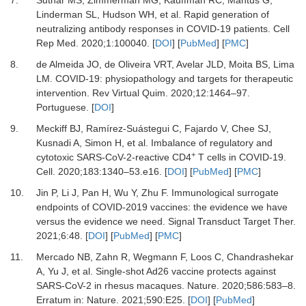
7.
Suthar
MS,
Zimmerman
MG,
Kauffman
RC,
Mantus
G,
Linderman
SL,
Hudson
WH,
et al.
Rapid generation of
neutralizing antibody responses in COVID-19 patients
.
Cell
Rep Med
.
2020
;
1
:
100040
. [
DOI
] [
PubMed
] [
PMC
]
8.
de Almeida
JO,
de Oliveira
VRT,
Avelar
JLD,
Moita
BS,
Lima
LM.
COVID-19: physiopathology and targets for therapeutic
intervention
.
Rev Virtual Quim
.
2020
;
12
:
1464
–
97
.
Portuguese. [
DOI
]
9.
Meckiff
BJ,
Ramírez-Suástegui
C,
Fajardo
V,
Chee
SJ,
Kusnadi
A,
Simon
H,
et al.
Imbalance of regulatory and
+
cytotoxic SARS-CoV-2-reactive CD4
T cells in COVID-19
.
Cell
.
2020
;
183
:
1340
–
53.e16
. [
DOI
] [
PubMed
] [
PMC
]
10.
Jin
P,
Li
J,
Pan
H,
Wu
Y,
Zhu
F.
Immunological surrogate
endpoints of COVID-2019 vaccines: the evidence we have
versus the evidence we need
.
Signal Transduct Target Ther.
2021
;
6
:
48
. [
DOI
] [
PubMed
] [
PMC
]
11.
Mercado
NB,
Zahn
R,
Wegmann
F,
Loos
C,
Chandrashekar
A,
Yu
J,
et al.
Single-shot Ad26 vaccine protects against
SARS-CoV-2 in rhesus macaques
.
Nature.
2020
;
586
:
583
–
8
.
Erratum in: Nature. 2021;590:E25. [
DOI
] [
PubMed
]