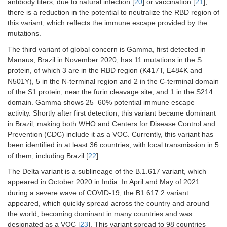
antibody titers, due to natural infection [
20
] or vaccination [
21
],
there is a reduction in the potential to neutralize the RBD region of
this variant, which reflects the immune escape provided by the
mutations.
The third variant of global concern is Gamma, first detected in
Manaus, Brazil in November 2020, has 11 mutations in the S
protein, of which 3 are in the RBD region (K417T, E484K and
N501Y), 5 in the N-terminal region and 2 in the C-terminal domain
of the S1 protein, near the furin cleavage site, and 1 in the S214
domain. Gamma shows 25–60% potential immune escape
activity. Shortly after first detection, this variant became dominant
in Brazil, making both WHO and Centers for Disease Control and
Prevention (CDC) include it as a VOC. Currently, this variant has
been identified in at least 36 countries, with local transmission in 5
of them, including Brazil [
22
].
The Delta variant is a sublineage of the B.1.617 variant, which
appeared in October 2020 in India. In April and May of 2021
during a severe wave of COVID-19, the B1.617.2 variant
appeared, which quickly spread across the country and around
the world, becoming dominant in many countries and was
designated as a VOC [
23
]. This variant spread to 98 countries