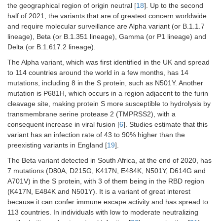
the geographical region of origin neutral [
18
]. Up to the second
half of 2021, the variants that are of greatest concern worldwide
and require molecular surveillance are Alpha variant (or B.1.1.7
lineage), Beta (or B.1.351 lineage), Gamma (or P1 lineage) and
Delta (or B.1.617.2 lineage).
The Alpha variant, which was first identified in the UK and spread
to 114 countries around the world in a few months, has 14
mutations, including 8 in the S protein, such as N501Y. Another
mutation is P681H, which occurs in a region adjacent to the furin
cleavage site, making protein S more susceptible to hydrolysis by
transmembrane serine protease 2 (TMPRSS2), with a
consequent increase in viral fusion [
6
]. Studies estimate that this
variant has an infection rate of 43 to 90% higher than the
preexisting variants in England [
19
].
The Beta variant detected in South Africa, at the end of 2020, has
7 mutations (D80A, D215G, K417N, E484K, N501Y, D614G and
A701V) in the S protein, with 3 of them being in the RBD region
(K417N, E484K and N501Y). It is a variant of great interest
because it can confer immune escape activity and has spread to
113 countries. In individuals with low to moderate neutralizing