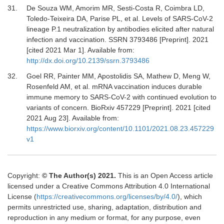
31.
De Souza
WM,
Amorim
MR,
Sesti-Costa
R,
Coimbra
LD,
Toledo-Teixeira
DA,
Parise
PL,
et al.
Levels of SARS-CoV-2
lineage P.1 neutralization by antibodies elicited after natural
infection and vaccination. SSRN 3793486 [Preprint]
.
2021
[cited 2021 Mar 1]. Available from:
http://dx.doi.org/10.2139/ssrn.3793486
32.
Goel
RR,
Painter
MM,
Apostolidis
SA,
Mathew
D,
Meng
W,
Rosenfeld
AM,
et al.
mRNA vaccination induces durable
immune memory to SARS-CoV-2 with continued evolution to
variants of concern. BioRxiv 457229 [Preprint]
.
2021
[cited
2021 Aug 23]. Available from:
https://www.biorxiv.org/content/10.1101/2021.08.23.457229
v1
Copyright:
© The Author(s) 2021.
This is an Open Access article
licensed under a Creative Commons Attribution 4.0 International
License (
https://creativecommons.org/licenses/by/4.0/
), which
permits unrestricted use, sharing, adaptation, distribution and
reproduction in any medium or format, for any purpose, even