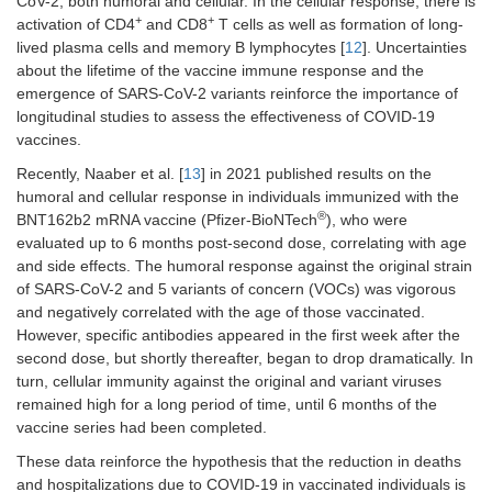
CoV-2, both humoral and cellular. In the cellular response, there is
+
+
activation of CD4
and CD8
T cells as well as formation of long-
lived plasma cells and memory B lymphocytes [
12
]. Uncertainties
about the lifetime of the vaccine immune response and the
emergence of SARS-CoV-2 variants reinforce the importance of
longitudinal studies to assess the effectiveness of COVID-19
vaccines.
Recently, Naaber et al. [
13
] in 2021 published results on the
humoral and cellular response in individuals immunized with the
®
BNT162b2 mRNA vaccine (Pfizer-BioNTech
), who were
evaluated up to 6 months post-second dose, correlating with age
and side effects. The humoral response against the original strain
of SARS-CoV-2 and 5 variants of concern (VOCs) was vigorous
and negatively correlated with the age of those vaccinated.
However, specific antibodies appeared in the first week after the
second dose, but shortly thereafter, began to drop dramatically. In
turn, cellular immunity against the original and variant viruses
remained high for a long period of time, until 6 months of the
vaccine series had been completed.
These data reinforce the hypothesis that the reduction in deaths
and hospitalizations due to COVID-19 in vaccinated individuals is