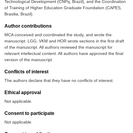
Technological Development (CNPq, Brazil), and the Coordination
of Training of Higher Education Graduate Foundation (CAPES,
Brasilia, Brazil).
Author contributions
MCA conceived and coordinated the study, and wrote the
manuscript. LGG, VKM and HOR wrote sections in the first draft
of the manuscript. All authors reviewed the manuscript for
relevant intellectual content. All authors have approved the final
version of the manuscript.
Conflicts of interest
The authors declare that they have no conflicts of interest.
Ethical approval
Not applicable.
Consent to participate
Not applicable.