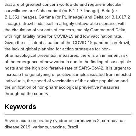
that are of greatest concern worldwide and require molecular
surveillance are Alpha variant (or B.1.1.7 lineage), Beta (or
B.1.351 lineage), Gamma (or P1 lineage) and Delta (or B.1.617.2
lineage). Brazil finds itself in a highly unfavorable scenario, with
the circulation of variants of concern, mainly Gamma and Delta,
with high fatality rates for COVID-19 and low vaccination rate.
Given the still latent situation of the COVID-19 pandemic in Brazil,
the lack of global planning for action strategies for non-
pharmacological prevention measures, there is an imminent risk
of the emergence of new variants due to the finding of susceptible
hosts and the high proliferative rate of SARS-CoV-2. It is urgent to
increase the genotyping of positive samples isolated from infected
individuals, the speed of vaccination of the entire population and
the unification of non-pharmacological preventive measures
throughout the country.
Keywords
Severe acute respiratory syndrome coronavirus 2, coronavirus
disease 2019, variants, vaccine, Brazil