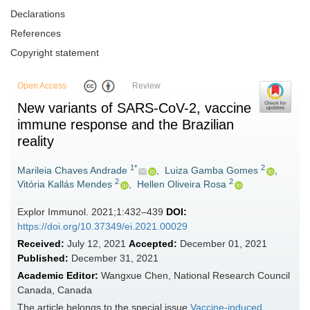
Declarations
References
Copyright statement
Open Access
Review
New variants of SARS-CoV-2, vaccine
immune response and the Brazilian
reality
1*
2
Marileia Chaves Andrade
,
Luiza Gamba Gomes
,
2
2
Vitória Kallás Mendes
,
Hellen Oliveira Rosa
Explor Immunol. 2021;1:432–439
DOI:
https://doi.org/10.37349/ei.2021.00029
Received:
July 12, 2021
Accepted:
December 01, 2021
Published:
December 31, 2021
Academic Editor:
Wangxue Chen, National Research Council
Canada, Canada
The article belongs to the special issue
Vaccine-induced