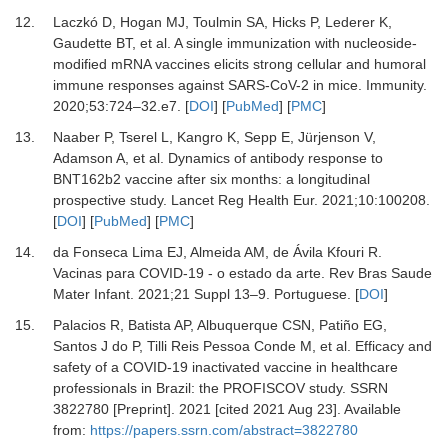
12.
Laczkó
D,
Hogan
MJ,
Toulmin
SA,
Hicks
P,
Lederer
K,
Gaudette
BT,
et al.
A single immunization with nucleoside-
modified mRNA vaccines elicits strong cellular and humoral
immune responses against SARS-CoV-2 in mice
.
Immunity
.
2020
;
53
:
724
–
32.e7
. [
DOI
] [
PubMed
] [
PMC
]
13.
Naaber
P,
Tserel
L,
Kangro
K,
Sepp
E,
Jürjenson
V,
Adamson
A,
et al.
Dynamics of antibody response to
BNT162b2 vaccine after six months: a longitudinal
prospective study
.
Lancet Reg Health Eur
.
2021
;
10
:
100208
.
[
DOI
] [
PubMed
] [
PMC
]
14.
da Fonseca Lima
EJ,
Almeida
AM,
de Ávila Kfouri
R.
Vacinas para COVID-19 - o estado da arte
.
Rev Bras Saude
Mater Infant.
2021
;
21
Suppl 13–9
. Portuguese. [
DOI
]
15.
Palacios
R,
Batista
AP,
Albuquerque
CSN,
Patiño
EG,
Santos J do
P,
Tilli Reis Pessoa Conde
M,
et al.
Efficacy and
safety of a COVID-19 inactivated vaccine in healthcare
professionals in Brazil: the PROFISCOV study. SSRN
3822780 [Preprint]
.
2021
[cited 2021 Aug 23]. Available
from:
https://papers.ssrn.com/abstract=3822780