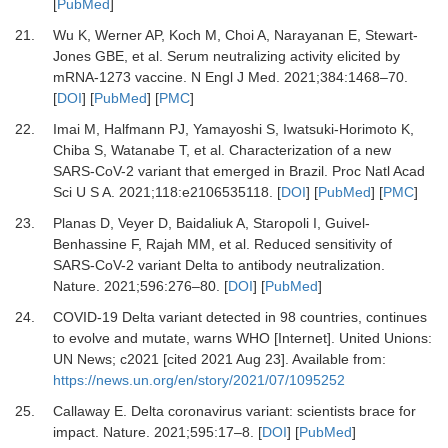
[
PubMed
]
21.
Wu
K,
Werner
AP,
Koch
M,
Choi
A,
Narayanan
E,
Stewart-
Jones
GBE,
et al.
Serum neutralizing activity elicited by
mRNA-1273 vaccine
.
N Engl J Med.
2021
;
384
:
1468
–
70
.
[
DOI
] [
PubMed
] [
PMC
]
22.
Imai
M,
Halfmann
PJ,
Yamayoshi
S,
Iwatsuki-Horimoto
K,
Chiba
S,
Watanabe
T,
et al.
Characterization of a new
SARS-CoV-2 variant that emerged in Brazil
.
Proc Natl Acad
Sci U S A
.
2021
;
118
:
e2106535118
. [
DOI
] [
PubMed
] [
PMC
]
23.
Planas
D,
Veyer
D,
Baidaliuk
A,
Staropoli
I,
Guivel-
Benhassine
F,
Rajah
MM,
et al.
Reduced sensitivity of
SARS-CoV-2 variant Delta to antibody neutralization
.
Nature.
2021
;
596
:
276
–
80
. [
DOI
] [
PubMed
]
24.
COVID-19 Delta variant detected in 98 countries, continues
to evolve and mutate, warns WHO [Internet]
.
United Unions:
UN News
;
c2021
[cited 2021 Aug 23]. Available from:
https://news.un.org/en/story/2021/07/1095252
25.
Callaway
E.
Delta coronavirus variant: scientists brace for
impact
.
Nature.
2021
;
595
:
17
–
8
. [
DOI
] [
PubMed
]