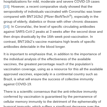
hospitalizations for mild, moderate and severe COVID-19 cases
[
15
]. However, a recent comparative study showed that the
seropositivity of individuals vaccinated with CoronaVac was lower
®
compared with BNT162b2 (Pfizer-BioNTech
), especially in the
group of elderly, diabetics or those with other chronic diseases
[
16
]. In CoronaVac, the level of specific circulating antibodies
against SARS-CoV-2 peaks at 3 weeks after the second dose and
then drops drastically by the 16th week post-vaccination. In
contrast, BNT16b2’s vaccine maintains high levels of specific
antibodies detectable in the blood longer.
It is important to emphasize that, in addition to the importance of
the individual analysis of the effectiveness of the available
vaccines, the greatest percentage reach of the population’s
vaccination coverage, using as a resource for this all the available
approved vaccines, especially in a continental country such as
Brazil, is what will ensure the success of collective immunity
against COVID-19.
There is a scientific consensus that the anti-infective immunity
conferred by vaccination is guaranteed by the permanence of
cellular memory immunity to the detriment of the ephemerality of
humoral immunity, which suffers a significant decrease over the