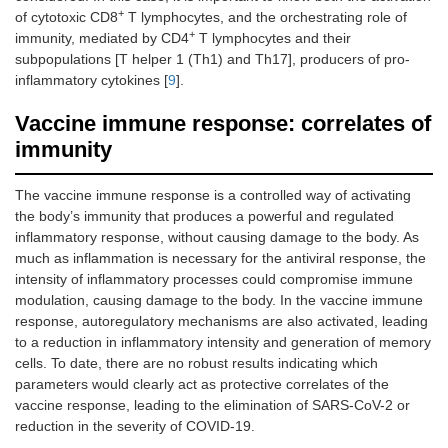
+
of cytotoxic CD8
T lymphocytes, and the orchestrating role of
+
immunity, mediated by CD4
T lymphocytes and their
subpopulations [T helper 1 (Th1) and Th17], producers of pro-
inflammatory cytokines [
9
].
Vaccine immune response: correlates of
immunity
The vaccine immune response is a controlled way of activating
the body’s immunity that produces a powerful and regulated
inflammatory response, without causing damage to the body. As
much as inflammation is necessary for the antiviral response, the
intensity of inflammatory processes could compromise immune
modulation, causing damage to the body. In the vaccine immune
response, autoregulatory mechanisms are also activated, leading
to a reduction in inflammatory intensity and generation of memory
cells. To date, there are no robust results indicating which
parameters would clearly act as protective correlates of the
vaccine response, leading to the elimination of SARS-CoV-2 or
reduction in the severity of COVID-19.