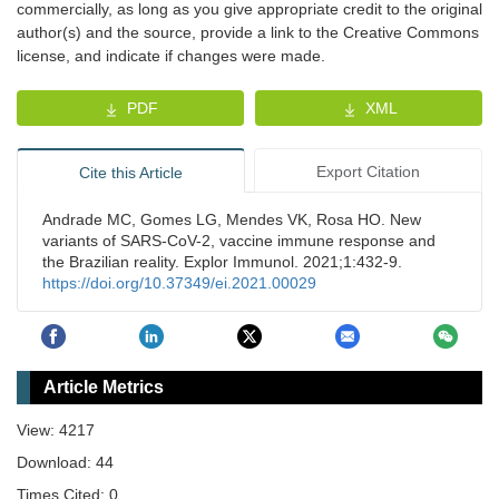
commercially, as long as you give appropriate credit to the original
author(s) and the source, provide a link to the Creative Commons
license, and indicate if changes were made.
PDF
XML
Export Citation
Cite this Article
Andrade MC, Gomes LG, Mendes VK, Rosa HO. New
variants of SARS-CoV-2, vaccine immune response and
the Brazilian reality. Explor Immunol. 2021;1:432-9.
https://doi.org/10.37349/ei.2021.00029
Article Metrics
View: 4217
Download: 44
Times Cited: 0