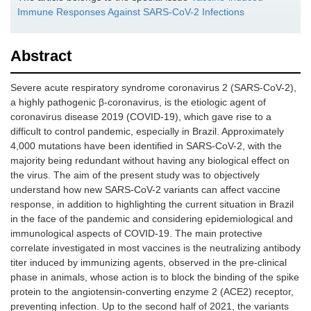
Immune Responses Against SARS-CoV-2 Infections
Abstract
Severe acute respiratory syndrome coronavirus 2 (SARS-CoV-2),
a highly pathogenic β-coronavirus, is the etiologic agent of
coronavirus disease 2019 (COVID-19), which gave rise to a
difficult to control pandemic, especially in Brazil. Approximately
4,000 mutations have been identified in SARS-CoV-2, with the
majority being redundant without having any biological effect on
the virus. The aim of the present study was to objectively
understand how new SARS-CoV-2 variants can affect vaccine
response, in addition to highlighting the current situation in Brazil
in the face of the pandemic and considering epidemiological and
immunological aspects of COVID-19. The main protective
correlate investigated in most vaccines is the neutralizing antibody
titer induced by immunizing agents, observed in the pre-clinical
phase in animals, whose action is to block the binding of the spike
protein to the angiotensin-converting enzyme 2 (ACE2) receptor,
preventing infection. Up to the second half of 2021, the variants