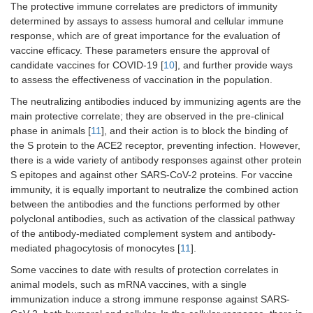
The protective immune correlates are predictors of immunity
determined by assays to assess humoral and cellular immune
response, which are of great importance for the evaluation of
vaccine efficacy. These parameters ensure the approval of
candidate vaccines for COVID-19 [
10
], and further provide ways
to assess the effectiveness of vaccination in the population.
The neutralizing antibodies induced by immunizing agents are the
main protective correlate; they are observed in the pre-clinical
phase in animals [
11
], and their action is to block the binding of
the S protein to the ACE2 receptor, preventing infection. However,
there is a wide variety of antibody responses against other protein
S epitopes and against other SARS-CoV-2 proteins. For vaccine
immunity, it is equally important to neutralize the combined action
between the antibodies and the functions performed by other
polyclonal antibodies, such as activation of the classical pathway
of the antibody-mediated complement system and antibody-
mediated phagocytosis of monocytes [
11
].
Some vaccines to date with results of protection correlates in
animal models, such as mRNA vaccines, with a single
immunization induce a strong immune response against SARS-