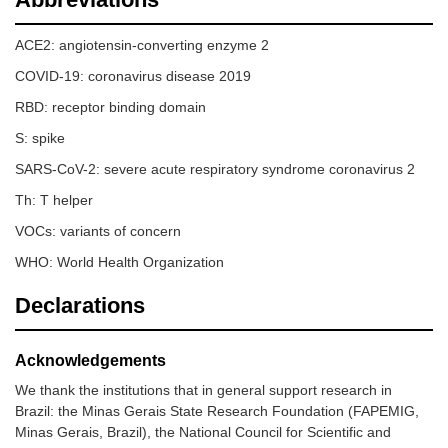
ACE2: angiotensin-converting enzyme 2
COVID-19: coronavirus disease 2019
RBD: receptor binding domain
S: spike
SARS-CoV-2: severe acute respiratory syndrome coronavirus 2
Th: T helper
VOCs: variants of concern
WHO: World Health Organization
Declarations
Acknowledgements
We thank the institutions that in general support research in
Brazil: the Minas Gerais State Research Foundation (FAPEMIG,
Minas Gerais, Brazil), the National Council for Scientific and