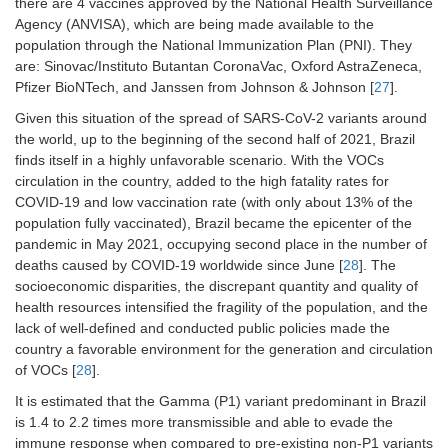
there are 4 vaccines approved by the National Health Surveillance
Agency (ANVISA), which are being made available to the
population through the National Immunization Plan (PNI). They
are: Sinovac/Instituto Butantan CoronaVac, Oxford AstraZeneca,
Pfizer BioNTech, and Janssen from Johnson & Johnson [
27
].
Given this situation of the spread of SARS-CoV-2 variants around
the world, up to the beginning of the second half of 2021, Brazil
finds itself in a highly unfavorable scenario. With the VOCs
circulation in the country, added to the high fatality rates for
COVID-19 and low vaccination rate (with only about 13% of the
population fully vaccinated), Brazil became the epicenter of the
pandemic in May 2021, occupying second place in the number of
deaths caused by COVID-19 worldwide since June [
28
]. The
socioeconomic disparities, the discrepant quantity and quality of
health resources intensified the fragility of the population, and the
lack of well-defined and conducted public policies made the
country a favorable environment for the generation and circulation
of VOCs [
28
].
It is estimated that the Gamma (P1) variant predominant in Brazil
is 1.4 to 2.2 times more transmissible and able to evade the
immune response when compared to pre-existing non-P1 variants