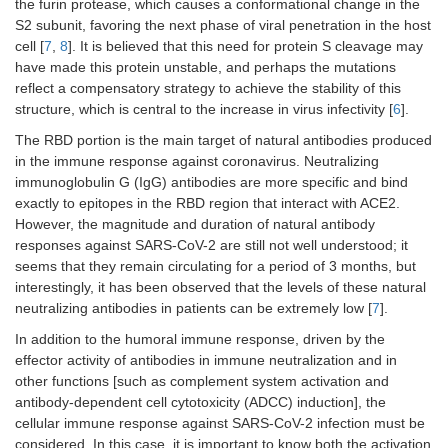
the furin protease, which causes a conformational change in the
S2 subunit, favoring the next phase of viral penetration in the host
cell [
7
,
8
]. It is believed that this need for protein S cleavage may
have made this protein unstable, and perhaps the mutations
reflect a compensatory strategy to achieve the stability of this
structure, which is central to the increase in virus infectivity [
6
].
The RBD portion is the main target of natural antibodies produced
in the immune response against coronavirus. Neutralizing
immunoglobulin G (IgG) antibodies are more specific and bind
exactly to epitopes in the RBD region that interact with ACE2.
However, the magnitude and duration of natural antibody
responses against SARS-CoV-2 are still not well understood; it
seems that they remain circulating for a period of 3 months, but
interestingly, it has been observed that the levels of these natural
neutralizing antibodies in patients can be extremely low [
7
].
In addition to the humoral immune response, driven by the
effector activity of antibodies in immune neutralization and in
other functions [such as complement system activation and
antibody-dependent cell cytotoxicity (ADCC) induction], the
cellular immune response against SARS-CoV-2 infection must be
considered. In this case, it is important to know both the activation