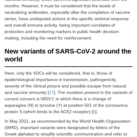
months. However, it must be considered that the levels of
neutralizing antibodies, especially after the completion of vaccine
series, have undisputed actions in the specific antiviral response
and overall immune activity, being important correlates of
protection and monitoring markers in public health decision-
making, including the need for reinforcement.
New variants of SARS-CoV-2 around the
world
Here, only the VOCs will be considered, that is, those of
epidemiological importance in transmission, pathogenicity,
severity of the clinical picture and possible escape from natural
and vaccine immunity [
17
]. The mutation present in the variants of
current concern is N501Y, in which there is a change of
asparagine (N) to tyrosine (Y) at position 501 of the coronavirus
protein S (which binds to the ACE2 receptor) [
6
].
In May 2021, as recommended by the World Health Organization
(WHO), important variants were designated by letters of the
Greek alphabet to simplify scientific communication and refer to