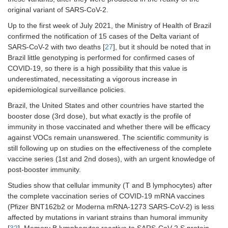
original variant of SARS-CoV-2.
Up to the first week of July 2021, the Ministry of Health of Brazil
confirmed the notification of 15 cases of the Delta variant of
SARS-CoV-2 with two deaths [
27
], but it should be noted that in
Brazil little genotyping is performed for confirmed cases of
COVID-19, so there is a high possibility that this value is
underestimated, necessitating a vigorous increase in
epidemiological surveillance policies.
Brazil, the United States and other countries have started the
booster dose (3rd dose), but what exactly is the profile of
immunity in those vaccinated and whether there will be efficacy
against VOCs remain unanswered. The scientific community is
still following up on studies on the effectiveness of the complete
vaccine series (1st and 2nd doses), with an urgent knowledge of
post-booster immunity.
Studies show that cellular immunity (T and B lymphocytes) after
the complete vaccination series of COVID-19 mRNA vaccines
(Pfizer BNT162b2 or Moderna mRNA-1273 SARS-CoV-2) is less
affected by mutations in variant strains than humoral immunity