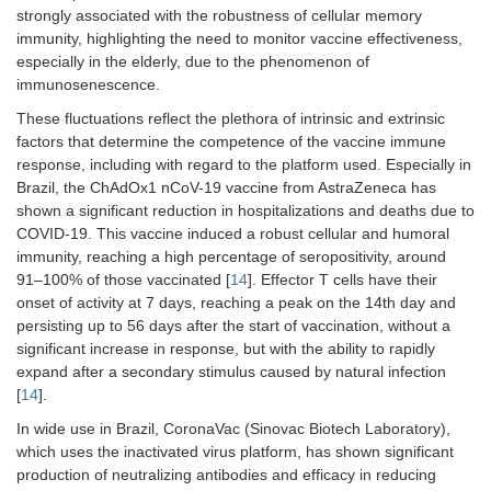
strongly associated with the robustness of cellular memory
immunity, highlighting the need to monitor vaccine effectiveness,
especially in the elderly, due to the phenomenon of
immunosenescence.
These fluctuations reflect the plethora of intrinsic and extrinsic
factors that determine the competence of the vaccine immune
response, including with regard to the platform used. Especially in
Brazil, the ChAdOx1 nCoV-19 vaccine from AstraZeneca has
shown a significant reduction in hospitalizations and deaths due to
COVID-19. This vaccine induced a robust cellular and humoral
immunity, reaching a high percentage of seropositivity, around
91–100% of those vaccinated [
14
]. Effector T cells have their
onset of activity at 7 days, reaching a peak on the 14th day and
persisting up to 56 days after the start of vaccination, without a
significant increase in response, but with the ability to rapidly
expand after a secondary stimulus caused by natural infection
[
14
].
In wide use in Brazil, CoronaVac (Sinovac Biotech Laboratory),
which uses the inactivated virus platform, has shown significant
production of neutralizing antibodies and efficacy in reducing