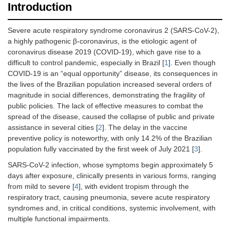
Introduction
Severe acute respiratory syndrome coronavirus 2 (SARS-CoV-2),
a highly pathogenic β-coronavirus, is the etiologic agent of
coronavirus disease 2019 (COVID-19), which gave rise to a
difficult to control pandemic, especially in Brazil [
1
]. Even though
COVID-19 is an “equal opportunity” disease, its consequences in
the lives of the Brazilian population increased several orders of
magnitude in social differences, demonstrating the fragility of
public policies. The lack of effective measures to combat the
spread of the disease, caused the collapse of public and private
assistance in several cities [
2
]. The delay in the vaccine
preventive policy is noteworthy, with only 14.2% of the Brazilian
population fully vaccinated by the first week of July 2021 [
3
].
SARS-CoV-2 infection, whose symptoms begin approximately 5
days after exposure, clinically presents in various forms, ranging
from mild to severe [
4
], with evident tropism through the
respiratory tract, causing pneumonia, severe acute respiratory
syndromes and, in critical conditions, systemic involvement, with
multiple functional impairments.