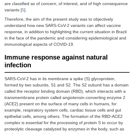
are classified as of concern, of interest, and of high consequence
variants [
5
].
Therefore, the aim of the present study was to objectively
understand how new SARS-CoV-2 variants can affect vaccine
response, in addition to highlighting the current situation in Brazil
in the face of the pandemic and considering epidemiological and
immunological aspects of COVID-19.
Immune response against natural
infection
SARS-CoV-2 has in its membrane a spike (S) glycoprotein,
formed by two subunits, S1 and S2. The S2 subunit has a domain
called the receptor binding domain (RBD), which interacts with a
transmembrane protein called angiotensin-converting enzyme 2
(ACE2) present on the surface of many cells in humans, for
example, respiratory system cells, cardiac tissue cells and gut
epithelial cells, among others. The formation of the RBD-ACE2
complex is essential for the processing of protein S to occur by
proteolytic cleavage catalyzed by enzymes in the body, such as