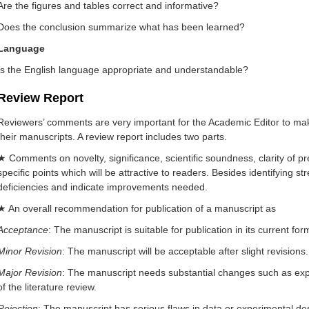
Are the figures and tables correct and informative?
Does the conclusion summarize what has been learned?
Language
Is the English language appropriate and understandable?
Review Report
Reviewers’ comments are very important for the Academic Editor to mak
their manuscripts. A review report includes two parts.
★ Comments on novelty, significance, scientific soundness, clarity of p
specific points which will be attractive to readers. Besides identifying s
deficiencies and indicate improvements needed.
★ An overall recommendation for publication of a manuscript as
Acceptance
: The manuscript is suitable for publication in its current fo
Minor Revision
: The manuscript will be acceptable after slight revisions.
Major Revision
: The manuscript needs substantial changes such as expa
of the literature review.
Rejection
: The manuscript has serious flaws in data or experimental desi