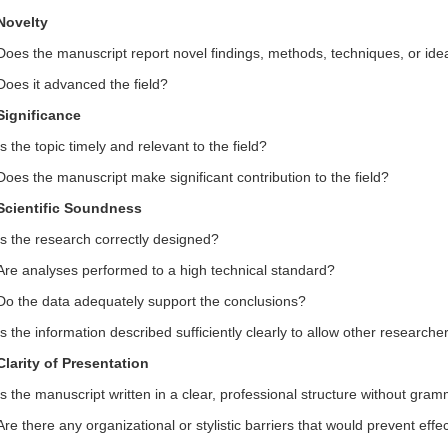
Novelty
Does the
manuscript report novel findings, methods, techniques, or ide
Does it advanced the field?
Significance
Is the topic timely and relevant to the field?
Does the manuscript make significant contribution to the field?
Scientific Soundness
Is the research correctly designed?
Are analyses performed to a high technical standard?
Do the data adequately support the conclusions?
Is the information described sufficiently clearly to allow other researche
Clarity of Presentation
Is the manuscript written in a clear, professional structure without gram
Are there any organizational or stylistic barriers that would prevent ef