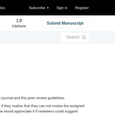
cles
Subscribe
Sign in
Register
1.9
Submit Manuscript
CiteScore
Search
e journal and this peer review guidelines.
 if they realize that they can not review the assigned
 we would appreciate it if reviewers could suggest