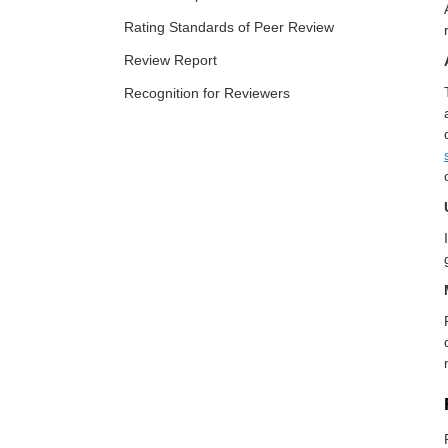
Rating Standards of Peer Review
Review Report
Recognition for Reviewers