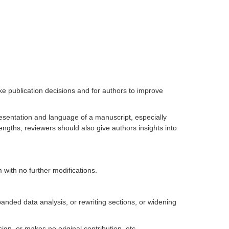
e publication decisions and for authors to improve
resentation and language of a manuscript, especially
trengths, reviewers should also give authors insights into
rm with no further modifications.
nded data analysis, or rewriting sections, or widening
gn, or makes no original contribution, etc..