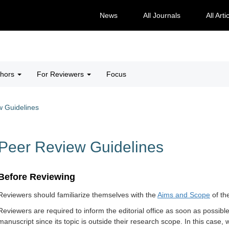
News
All Journals
All Arti
thors
For Reviewers
Focus
w Guidelines
Peer Review Guidelines
​Before Reviewing
Review
ers should f
amiliarize themselves with the
Aims and Scope
of th
Reviewers are required to inform the editorial office as soon as possible
manuscript since its topic is outside their research scope. In this case,