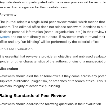
Any individuals who participated with the review process will be recorded
receiv
e due recognition for t
heir cont
rib
utions.
Anonymity
The journal adopts a single-blind peer review model, which means that t
authors. The editorial office does not release reviewers’ identities to a
disclose personal information (name, organization, etc.) in their revie
system
and not sent directly to authors. If reviewers wish to reveal their 
office and any “un-blinding” will be performed by the editorial office.
Unbiased Evaluation
It is essential that reviewers provide an objective and unbiased evaluation
gender or other characteristics of the authors, origins of a manuscript 
Misconduct
Reviewers should alert the editorial office if they come across any pote
duplicate publication, plagiarism, or breaches of research ethics. This
maintain integrity of academic publishing.
Rating Standards of Peer Review
Reviewers should address the following questions in their evaluation.