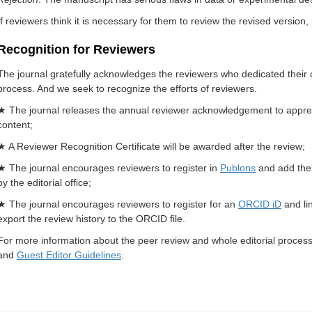
If reviewers think it is necessary for them to review the revised version, 
Recognition for Reviewers
The journal gratefully acknowledges the reviewers who dedicated their 
process. And we seek to recognize the efforts of reviewers.
★ The journal releases the annual reviewer acknowledgement to appreciat
content;
★ A Reviewer Recognition Certificate will be awarded after the review;
★ The journal encourages reviewers to register in
Publons
and add thei
by the editorial office;
★ The journal encourages reviewers to register for an
ORCID iD
and lin
export the review history to the ORCID file.
For more information about the peer review and whole editorial process
and
Guest Editor Guidelines
.