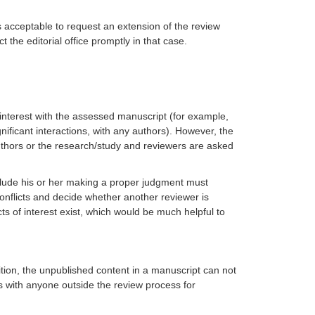
s acceptable to request an extension of the review
the editorial office promptly in that case.
f interest with the assessed manuscript (for example,
gnificant interactions, with any authors). However, the
 authors or the research/study and reviewers are
asked
reclude his or her making a proper judgment must
h conflicts and decide whether another reviewer is
s of interest exist, which would be much helpful to
tion, the unpublished content in a manuscript can not
ss with anyone outside the review process for