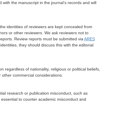
 with the manuscript in the journal’s records and will
he identities of reviewers are kept concealed from
uthors or other reviewers. We ask reviewers not to
w reports. Review reports must be submitted via
ARES
identities, they should discuss this with the editorial
 regardless of nationality, religious or political beliefs,
or other commercial considerations.
ntial research or publication misconduct, such as
 is essential to counter academic misconduct and