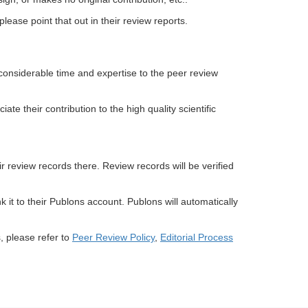
please point that out in their review reports.
considerable time and expertise to the peer review
e their contribution to the high quality scientific
r review records there. Review records will be verified
k it to their Publons account. Publons will automatically
, please refer to
Peer Review Policy
,
Editorial Process