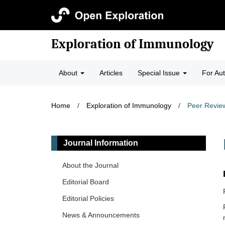
Exploration of Immunology
About
Articles
Special Issue
For Au
Home
/
Exploration of Immunology
/
Peer Revie
Journal Information
About the Journal
Editorial Board
Editorial Policies
News & Announcements