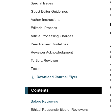
Special lssues
Guest Editor Guidelines
Author Instructions
Editorial Process
Article Processing Charges
Peer Review Guidelines
Reviewer Acknowledgment
To Be a Reviewer
Focus
Download Journal Flyer
Contents
​Before Reviewing
Ethical Responsibilities of Reviewers