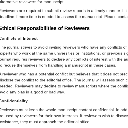
alternative reviewers fo
r manuscript.
Reviewers are required to submit review reports in a timely manner. It i
deadline if more time is needed to assess the manuscript. Please contact 
Ethical Responsibilities of Reviewers
Conflicts of Interest
The journal strives to avoid inviting reviewers who have any conflicts o
experts who work at the same universities or institutions, or previous si
journal requires reviewers to declare any conflicts of interest with the
to recuse themselves from handling a manuscript in these cases.
A reviewer who has a potential conflict but believes that it does not p
disclose the conflict to the editorial office. The journal will assess suc
needed. Reviewers may decline to review manuscripts where the conflict
avoid any bias in a good or bad way.
Confidentiality
Reviewers must keep the whole manuscript content confidential. In addi
be used by reviewers for their own interests. If reviewers wish to discu
assistance, th
ey must approach the editorial office.