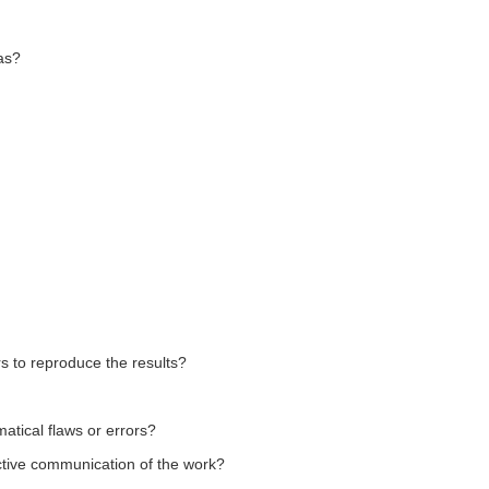
as?
rs to reproduce the results?
matical flaws or errors?
fective communication of the work?