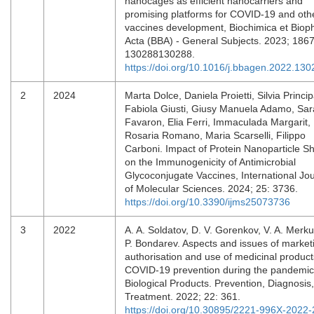
nanocages as efficient nanocarriers and
promising platforms for COVID-19 and oth
vaccines development, Biochimica et Biop
Acta (BBA) - General Subjects. 2023; 1867
130288130288.
https://doi.org/10.1016/j.bbagen.2022.13
2
2024
Marta Dolce, Daniela Proietti, Silvia Princip
Fabiola Giusti, Giusy Manuela Adamo, Sar
Favaron, Elia Ferri, Immaculada Margarit,
Rosaria Romano, Maria Scarselli, Filippo
Carboni. Impact of Protein Nanoparticle S
on the Immunogenicity of Antimicrobial
Glycoconjugate Vaccines, International Jo
of Molecular Sciences. 2024; 25: 3736.
https://doi.org/10.3390/ijms25073736
3
2022
A. A. Soldatov, D. V. Gorenkov, V. A. Merku
P. Bondarev. Aspects and issues of market
authorisation and use of medicinal product
COVID-19 prevention during the pandemic
Biological Products. Prevention, Diagnosis,
Treatment. 2022; 22: 361.
https://doi.org/10.30895/2221-996X-2022-