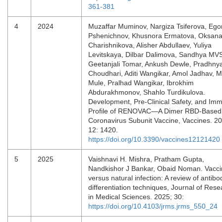
361-381
4
2024
Muzaffar Muminov, Nargiza Tsiferova, Ego
Pshenichnov, Khusnora Ermatova, Oksan
Charishnikova, Alisher Abdullaev, Yuliya
Levitskaya, Dilbar Dalimova, Sandhya MV
Geetanjali Tomar, Ankush Dewle, Pradhny
Choudhari, Aditi Wangikar, Amol Jadhav, M
Mule, Pralhad Wangikar, Ibrokhim
Abdurakhmonov, Shahlo Turdikulova.
Development, Pre-Clinical Safety, and Im
Profile of RENOVAC—A Dimer RBD-Based 
Coronavirus Subunit Vaccine, Vaccines. 2
12: 1420.
https://doi.org/10.3390/vaccines12121420
5
2025
Vaishnavi H. Mishra, Pratham Gupta,
Nandkishor J Bankar, Obaid Noman. Vacci
versus natural infection: A review of antibo
differentiation techniques, Journal of Rese
in Medical Sciences. 2025; 30:
https://doi.org/10.4103/jrms.jrms_550_24