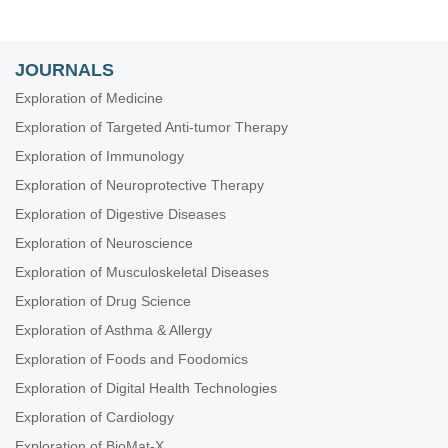
JOURNALS
Exploration of Medicine
Exploration of Targeted Anti-tumor Therapy
Exploration of Immunology
Exploration of Neuroprotective Therapy
Exploration of Digestive Diseases
Exploration of Neuroscience
Exploration of Musculoskeletal Diseases
Exploration of Drug Science
Exploration of Asthma & Allergy
Exploration of Foods and Foodomics
Exploration of Digital Health Technologies
Exploration of Cardiology
Exploration of BioMat-X