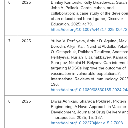
6
2025
Brinley Kantorski, Kelly Bruzdewicz, Sarah 
John A. Pollock. Cards, cubes, and
collaboration: a case study of the develop
of an educational board game, Discover
Education. 2025; 4: 79.
https://doi.org/10.1007/s44217-025-00472
7
2025
Yuliya V. Perfilyeva, Arthur D. Aquino, Max
Borodin, Aikyn Kali, Nurshat Abdolla, Yekat
O. Ostapchuk, Raikhan Tleulieva, Anastass
Perfilyeva, Nurlan T. Jainakbayev, Kamalid
Sharipov, Nikolai N. Belyaev. Can intervent
targeting MDSCs improve the outcome of
vaccination in vulnerable populations?,
International Reviews of Immunology. 2025
196.
https://doi.org/10.1080/08830185.2024.2
8
2025
Diwas Adhikari, Sharada Pokhrel . Protein
Engineering: A Novel Approach in Vaccine
Development, Journal of Drug Delivery an
Therapeutics. 2025; 15: 137.
https://doi.org/10.22270/jddt.v15i2.7003