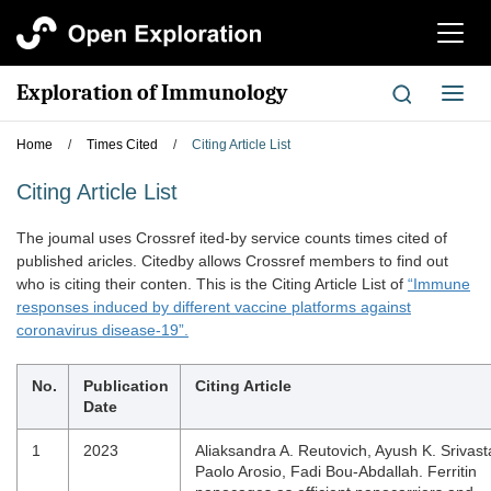
切
换
导
Exploration of Immunology
切
航
换
导
Home
/
Times Cited
/
Citing Article List
航
Citing Article List
The joumal uses Crossref ited-by service counts times cited of
published aricles. Citedby allows Crossref members to find out
who is citing their conten. This is the Citing Article List of
“Immune
responses induced by different vaccine platforms against
coronavirus disease-19”.
No.
Publication
Citing Article
Date
1
2023
Aliaksandra A. Reutovich, Ayush K. Srivast
Paolo Arosio, Fadi Bou-Abdallah. Ferritin