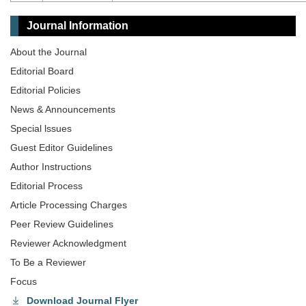
Journal Information
About the Journal
Editorial Board
Editorial Policies
News & Announcements
Special lssues
Guest Editor Guidelines
Author Instructions
Editorial Process
Article Processing Charges
Peer Review Guidelines
Reviewer Acknowledgment
To Be a Reviewer
Focus
Download Journal Flyer