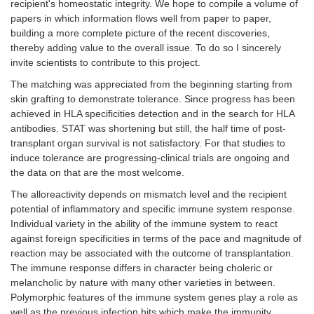
recipient's homeostatic integrity. We hope to compile a volume of
papers in which information flows well from paper to paper,
building a more complete picture of the recent discoveries,
thereby adding value to the overall issue. To do so I sincerely
invite scientists to contribute to this project.
The matching was appreciated from the beginning starting from
skin grafting to demonstrate tolerance. Since progress has been
achieved in HLA specificities detection and in the search for HLA
antibodies. STAT was shortening but still, the half time of post-
transplant organ survival is not satisfactory. For that studies to
induce tolerance are progressing-clinical trials are ongoing and
the data on that are the most welcome.
The alloreactivity depends on mismatch level and the recipient
potential of inflammatory and specific immune system response.
Individual variety in the ability of the immune system to react
against foreign specificities in terms of the pace and magnitude of
reaction may be associated with the outcome of transplantation.
The immune response differs in character being choleric or
melancholic by nature with many other varieties in between.
Polymorphic features of the immune system genes play a role as
well as the previous infection hits which make the immunity