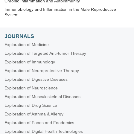
Chronic Inflammation and Autoimmunity
Immunobiology and Inflammation in the Male Reproductive
System
Immunosenescence: Mechanisms and Its Impact
The Role of Immune Checkpoint Molecules in Cancer and
JOURNALS
Hematological Malignancies
Exploration of Medicine
Old and New Paradigms in Viral Vaccinology
Exploration of Targeted Anti-tumor Therapy
Exploration of Immunology
Exploration of Neuroprotective Therapy
Exploration of Digestive Diseases
Exploration of Neuroscience
Exploration of Musculoskeletal Diseases
Exploration of Drug Science
Exploration of Asthma & Allergy
Exploration of Foods and Foodomics
Exploration of Digital Health Technologies