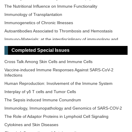
The Nutritional Influence on Immune Functionality
Immunology of Transplantation
Immunogenetics of Chronic Illnesses
Autoantibodies Associated to Thrombosis and Hemostasis
Immuno-Materials: at the interdisciplinary of immunology and
materials
Completed Special Issues
Novel Vaccines development for Emerging, Acute, and Re-
emerging Infectious Diseases
Cross Talk Among Skin Cells and Immune Cells
Old and New Paradigms in Cancer Immune Response and
Vaccine-induced Immune Responses Against SARS-CoV-2
Immunotherapy
Infections
The Microbiome-Autoimmunity Axis: Mechanisms and
Human Reproduction: Involvement of the Immune System
Therapeutic Implications
Interplay of γδ T cells and Tumor Cells
Advances in Cellular and Molecular Treatment of Autoimmune
Diseases
The‌ ‌Sepsis‌ ‌induced‌ ‌Immune‌ ‌Conundrum
Immunology, Immunopathology and Genomics of SARS-COV-2
The Role of Adaptor Proteins in Lymphoid Cell Signaling
Cytokines and Skin Diseases