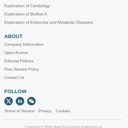
Exploration of Cardiology
Exploration of BioMat-X
Exploration of Endocrine and Metabolic Diseases
ABOUT
Company Information
Open Access
Editorial Policies
Peer Review Policy
Contact Us
FOLLOW
Terms of Service
Privacy
Cookies
Copyright © 2026 Open Exploration Publishing Inc.