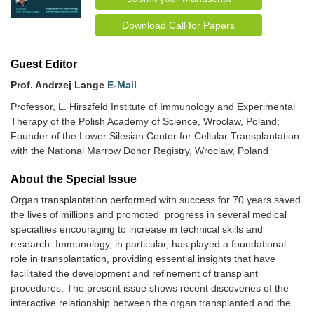
Download Call for Papers
Guest Editor
Prof. Andrzej Lange
E-Mail
Professor, L. Hirszfeld Institute of Immunology and Experimental
Therapy of the Polish Academy of Science, Wrocław, Poland;
Founder of the Lower Silesian Center for Cellular Transplantation
with the National Marrow Donor Registry, Wroclaw, Poland
About the Special lssue
Organ transplantation performed with success for 70 years saved
the lives of millions and promoted progress in several medical
specialties encouraging to increase in technical skills and
research. Immunology, in particular, has played a foundational
role in transplantation, providing essential insights that have
facilitated the development and refinement of transplant
procedures. The present issue shows recent discoveries of the
interactive relationship between the organ transplanted and the