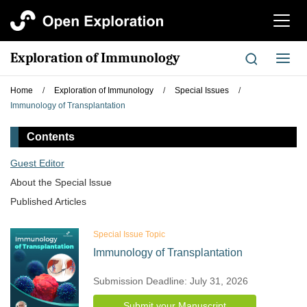
切
换
导
Exploration of Immunology
切
航
换
导
Home
/
Exploration of Immunology
/
Special Issues
/
航
Immunology of Transplantation
Contents
Guest Editor
About the Special lssue
Published Articles
Special Issue Topic
Immunology of Transplantation
Submission Deadline: July 31, 2026
Submit your Manuscript