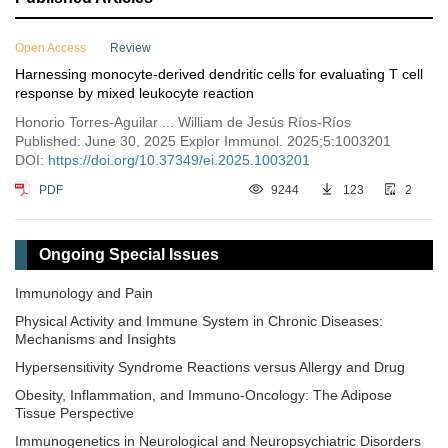
Open Access
Review
Harnessing monocyte-derived dendritic cells for evaluating T cell
response by mixed leukocyte reaction
Honorio Torres-Aguilar ... William de Jesús Ríos-Ríos
Published: June 30, 2025 Explor Immunol. 2025;5:1003201
DOI:
https://doi.org/10.37349/ei.2025.1003201
PDF
9244
123
2
Ongoing Special Issues
Immunology and Pain
Physical Activity and Immune System in Chronic Diseases:
Mechanisms and Insights
Hypersensitivity Syndrome Reactions versus Allergy and Drug
Obesity, Inflammation, and Immuno-Oncology: The Adipose
Tissue Perspective
Immunogenetics in Neurological and Neuropsychiatric Disorders