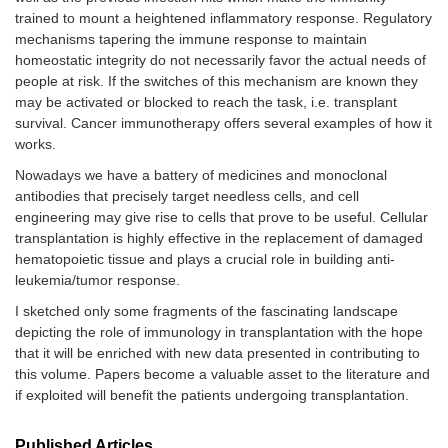
trained to mount a heightened inflammatory response. Regulatory
mechanisms tapering the immune response to maintain
homeostatic integrity do not necessarily favor the actual needs of
people at risk. If the switches of this mechanism are known they
may be activated or blocked to reach the task, i.e. transplant
survival. Cancer immunotherapy offers several examples of how it
works.
Nowadays we have a battery of medicines and monoclonal
antibodies that precisely target needless cells, and cell
engineering may give rise to cells that prove to be useful. Cellular
transplantation is highly effective in the replacement of damaged
hematopoietic tissue and plays a crucial role in building anti-
leukemia/tumor response.
I sketched only some fragments of the fascinating landscape
depicting the role of immunology in transplantation with the hope
that it will be enriched with new data presented in contributing to
this volume. Papers become a valuable asset to the literature and
if exploited will benefit the patients undergoing transplantation.
Published Articles