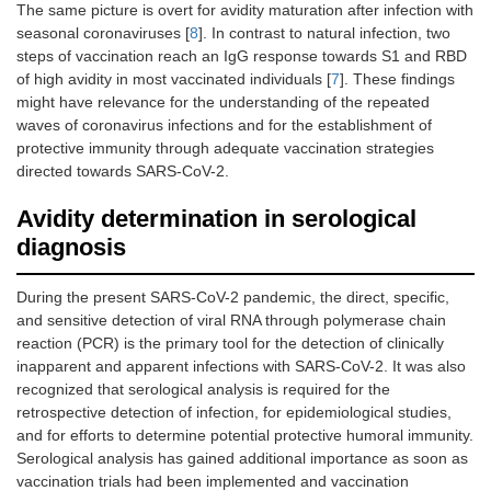
The same picture is overt for avidity maturation after infection with
seasonal coronaviruses [
8
]. In contrast to natural infection, two
steps of vaccination reach an IgG response towards S1 and RBD
of high avidity in most vaccinated individuals [
7
]. These findings
might have relevance for the understanding of the repeated
waves of coronavirus infections and for the establishment of
protective immunity through adequate vaccination strategies
directed towards SARS-CoV-2.
Avidity determination in serological
diagnosis
During the present SARS-CoV-2 pandemic, the direct, specific,
and sensitive detection of viral RNA through polymerase chain
reaction (PCR) is the primary tool for the detection of clinically
inapparent and apparent infections with SARS-CoV-2. It was also
recognized that serological analysis is required for the
retrospective detection of infection, for epidemiological studies,
and for efforts to determine potential protective humoral immunity.
Serological analysis has gained additional importance as soon as
vaccination trials had been implemented and vaccination