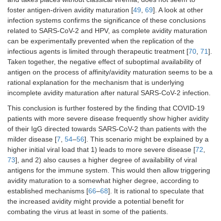
foster antigen-driven avidity maturation [
49
,
69
]. A look at other
infection systems confirms the significance of these conclusions
related to SARS-CoV-2 and HPV, as complete avidity maturation
can be experimentally prevented when the replication of the
infectious agents is limited through therapeutic treatment [
70
,
71
].
Taken together, the negative effect of suboptimal availability of
antigen on the process of affinity/avidity maturation seems to be a
rational explanation for the mechanism that is underlying
incomplete avidity maturation after natural SARS-CoV-2 infection.
This conclusion is further fostered by the finding that COVID-19
patients with more severe disease frequently show higher avidity
of their IgG directed towards SARS-CoV-2 than patients with the
milder disease [
7
,
54
–
56
]. This scenario might be explained by a
higher initial viral load that 1) leads to more severe disease [
72
,
73
], and 2) also causes a higher degree of availability of viral
antigens for the immune system. This would then allow triggering
avidity maturation to a somewhat higher degree, according to
established mechanisms [
66
–
68
]. It is rational to speculate that
the increased avidity might provide a potential benefit for
combating the virus at least in some of the patients.