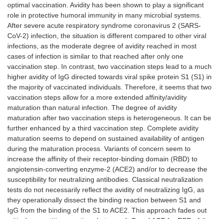
optimal vaccination. Avidity has been shown to play a significant
role in protective humoral immunity in many microbial systems.
After severe acute respiratory syndrome coronavirus 2 (SARS-
CoV-2) infection, the situation is different compared to other viral
infections, as the moderate degree of avidity reached in most
cases of infection is similar to that reached after only one
vaccination step. In contrast, two vaccination steps lead to a much
higher avidity of IgG directed towards viral spike protein S1 (S1) in
the majority of vaccinated individuals. Therefore, it seems that two
vaccination steps allow for a more extended affinity/avidity
maturation than natural infection. The degree of avidity
maturation after two vaccination steps is heterogeneous. It can be
further enhanced by a third vaccination step. Complete avidity
maturation seems to depend on sustained availability of antigen
during the maturation process. Variants of concern seem to
increase the affinity of their receptor-binding domain (RBD) to
angiotensin-converting enzyme-2 (ACE2) and/or to decrease the
susceptibility for neutralizing antibodies. Classical neutralization
tests do not necessarily reflect the avidity of neutralizing IgG, as
they operationally dissect the binding reaction between S1 and
IgG from the binding of the S1 to ACE2. This approach fades out