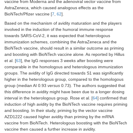
vaccine from Moderna and the adenoviral vector vaccine from
AstraZeneca, which caused analogous effects as the
BioNTech/Pfizer vaccine [
7
,
62
].
Based on the mechanism of avidity maturation and the players
involved in the induction of the humoral immune response
towards SARS-CoV-2, it was expected that heterologous
immunization schemes, combining the AstraZeneca and the
BioNTech vaccine, should result in a similar outcome as priming
and boosting with BioNTech vaccine alone. As reported by Hillus
et al. [
63
], the IgG responses 3 weeks after boosting were
comparable in the homologous and heterologous immunization
groups. The avidity of IgG directed towards S1 was significantly
higher in the heterologous group, compared to the homologous
group (median AI 0.93
versus
0.73). The authors suggested that
this difference in avidity might have been due to a longer dosing
interval in the heterologous group. Rose et al. [
64
] confirmed that
induction of high avidity by the BioNTech vaccine requires priming
and boosting. In their study, priming by the vector vaccine
AZD1222 caused higher avidity than priming by the mRNA
vaccine from BioNTech. Heterologous boosting with the BioNTech
vaccine then caused a further increase in avidity.