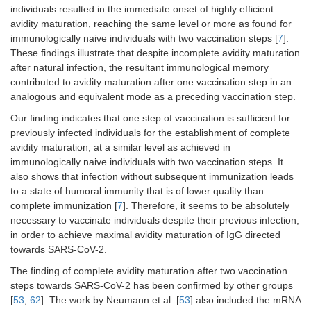
individuals resulted in the immediate onset of highly efficient
avidity maturation, reaching the same level or more as found for
immunologically naive individuals with two vaccination steps [
7
].
These findings illustrate that despite incomplete avidity maturation
after natural infection, the resultant immunological memory
contributed to avidity maturation after one vaccination step in an
analogous and equivalent mode as a preceding vaccination step.
Our finding indicates that one step of vaccination is sufficient for
previously infected individuals for the establishment of complete
avidity maturation, at a similar level as achieved in
immunologically naive individuals with two vaccination steps. It
also shows that infection without subsequent immunization leads
to a state of humoral immunity that is of lower quality than
complete immunization [
7
]. Therefore, it seems to be absolutely
necessary to vaccinate individuals despite their previous infection,
in order to achieve maximal avidity maturation of IgG directed
towards SARS-CoV-2.
The finding of complete avidity maturation after two vaccination
steps towards SARS-CoV-2 has been confirmed by other groups
[
53
,
62
]. The work by Neumann et al. [
53
] also included the mRNA