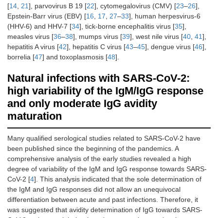
[
14
,
21
], parvovirus B 19 [
22
], cytomegalovirus (CMV) [
23
–
26
],
Epstein-Barr virus (EBV) [
16
,
17
,
27
–
33
], human herpesvirus-6
(HHV-6) and HHV-7 [
34
], tick-borne encephalitis virus [
35
],
measles virus [
36
–
38
], mumps virus [
39
], west nile virus [
40
,
41
],
hepatitis A virus [
42
], hepatitis C virus [
43
–
45
], dengue virus [
46
],
borrelia [
47
] and toxoplasmosis [
48
].
Natural infections with SARS-CoV-2:
high variability of the IgM/IgG response
and only moderate IgG avidity
maturation
Many qualified serological studies related to SARS-CoV-2 have
been published since the beginning of the pandemics. A
comprehensive analysis of the early studies revealed a high
degree of variability of the IgM and IgG response towards SARS-
CoV-2 [
4
]. This analysis indicated that the sole determination of
the IgM and IgG responses did not allow an unequivocal
differentiation between acute and past infections. Therefore, it
was suggested that avidity determination of IgG towards SARS-