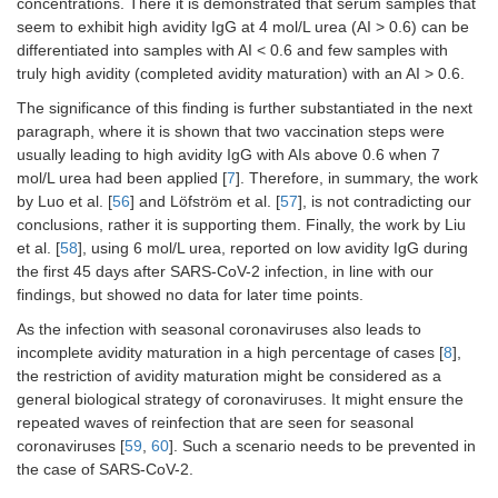
concentrations. There it is demonstrated that serum samples that
seem to exhibit high avidity IgG at 4 mol/L urea (AI > 0.6) can be
differentiated into samples with AI < 0.6 and few samples with
truly high avidity (completed avidity maturation) with an AI > 0.6.
The significance of this finding is further substantiated in the next
paragraph, where it is shown that two vaccination steps were
usually leading to high avidity IgG with AIs above 0.6 when 7
mol/L urea had been applied [
7
]. Therefore, in summary, the work
by Luo et al. [
56
] and Löfström et al. [
57
], is not contradicting our
conclusions, rather it is supporting them. Finally, the work by Liu
et al. [
58
], using 6 mol/L urea, reported on low avidity IgG during
the first 45 days after SARS-CoV-2 infection, in line with our
findings, but showed no data for later time points.
As the infection with seasonal coronaviruses also leads to
incomplete avidity maturation in a high percentage of cases [
8
],
the restriction of avidity maturation might be considered as a
general biological strategy of coronaviruses. It might ensure the
repeated waves of reinfection that are seen for seasonal
coronaviruses [
59
,
60
]. Such a scenario needs to be prevented in
the case of SARS-CoV-2.