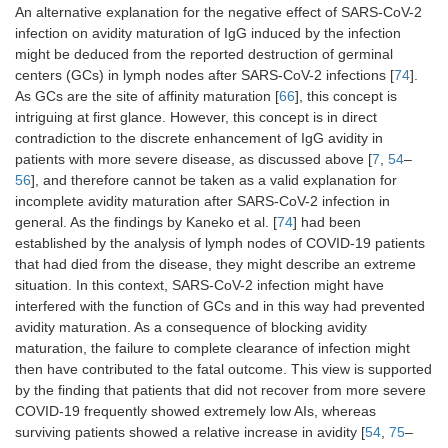
An alternative explanation for the negative effect of SARS-CoV-2
infection on avidity maturation of IgG induced by the infection
might be deduced from the reported destruction of germinal
centers (GCs) in lymph nodes after SARS-CoV-2 infections [
74
].
As GCs are the site of affinity maturation [
66
], this concept is
intriguing at first glance. However, this concept is in direct
contradiction to the discrete enhancement of IgG avidity in
patients with more severe disease, as discussed above [
7
,
54
–
56
], and therefore cannot be taken as a valid explanation for
incomplete avidity maturation after SARS-CoV-2 infection in
general. As the findings by Kaneko et al. [
74
] had been
established by the analysis of lymph nodes of COVID-19 patients
that had died from the disease, they might describe an extreme
situation. In this context, SARS-CoV-2 infection might have
interfered with the function of GCs and in this way had prevented
avidity maturation. As a consequence of blocking avidity
maturation, the failure to complete clearance of infection might
then have contributed to the fatal outcome. This view is supported
by the finding that patients that did not recover from more severe
COVID-19 frequently showed extremely low AIs, whereas
surviving patients showed a relative increase in avidity [
54
,
75
–