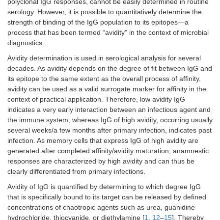
polyclonal IgG responses, cannot be easily determined in routine
serology. However, it is possible to quantitatively determine the
strength of binding of the IgG population to its epitopes—a
process that has been termed “avidity” in the context of microbial
diagnostics.
Avidity determination is used in serological analysis for several
decades. As avidity depends on the degree of fit between IgG and
its epitope to the same extent as the overall process of affinity,
avidity can be used as a valid surrogate marker for affinity in the
context of practical application. Therefore, low avidity IgG
indicates a very early interaction between an infectious agent and
the immune system, whereas IgG of high avidity, occurring usually
several weeks/a few months after primary infection, indicates past
infection. As memory cells that express IgG of high avidity are
generated after completed affinity/avidity maturation, anamnestic
responses are characterized by high avidity and can thus be
clearly differentiated from primary infections.
Avidity of IgG is quantified by determining to which degree IgG
that is specifically bound to its target can be released by defined
concentrations of chaotropic agents such as urea, guanidine
hydrochloride, thiocyanide, or diethylamine [
1
,
12
–
15
]. Thereby