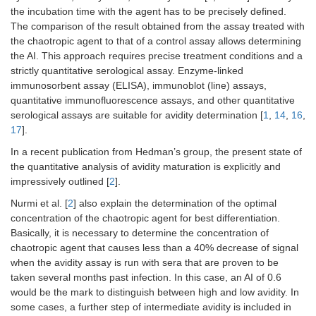
the incubation time with the agent has to be precisely defined.
The comparison of the result obtained from the assay treated with
the chaotropic agent to that of a control assay allows determining
the AI. This approach requires precise treatment conditions and a
strictly quantitative serological assay. Enzyme-linked
immunosorbent assay (ELISA), immunoblot (line) assays,
quantitative immunofluorescence assays, and other quantitative
serological assays are suitable for avidity determination [
1
,
14
,
16
,
17
].
In a recent publication from Hedman’s group, the present state of
the quantitative analysis of avidity maturation is explicitly and
impressively outlined [
2
].
Nurmi et al. [
2
] also explain the determination of the optimal
concentration of the chaotropic agent for best differentiation.
Basically, it is necessary to determine the concentration of
chaotropic agent that causes less than a 40% decrease of signal
when the avidity assay is run with sera that are proven to be
taken several months past infection. In this case, an AI of 0.6
would be the mark to distinguish between high and low avidity. In
some cases, a further step of intermediate avidity is included in