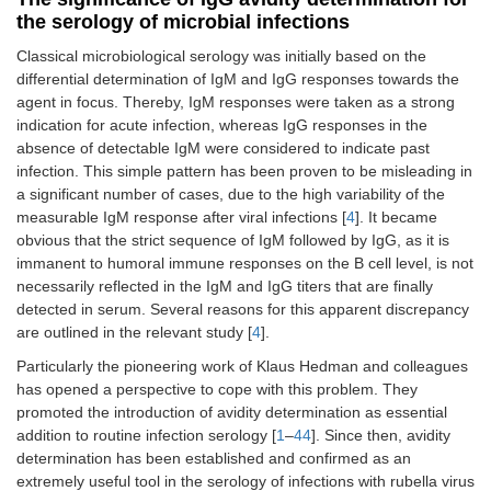
the serology of microbial infections
Classical microbiological serology was initially based on the
differential determination of IgM and IgG responses towards the
agent in focus. Thereby, IgM responses were taken as a strong
indication for acute infection, whereas IgG responses in the
absence of detectable IgM were considered to indicate past
infection. This simple pattern has been proven to be misleading in
a significant number of cases, due to the high variability of the
measurable IgM response after viral infections [
4
]. It became
obvious that the strict sequence of IgM followed by IgG, as it is
immanent to humoral immune responses on the B cell level, is not
necessarily reflected in the IgM and IgG titers that are finally
detected in serum. Several reasons for this apparent discrepancy
are outlined in the relevant study [
4
].
Particularly the pioneering work of Klaus Hedman and colleagues
has opened a perspective to cope with this problem. They
promoted the introduction of avidity determination as essential
addition to routine infection serology [
1
–
44
]. Since then, avidity
determination has been established and confirmed as an
extremely useful tool in the serology of infections with rubella virus