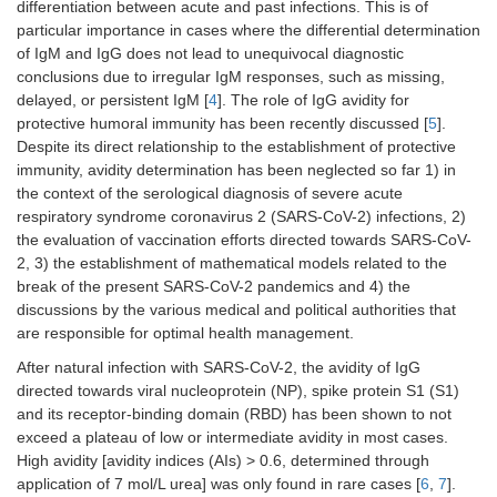
differentiation between acute and past infections. This is of
particular importance in cases where the differential determination
of IgM and IgG does not lead to unequivocal diagnostic
conclusions due to irregular IgM responses, such as missing,
delayed, or persistent IgM [
4
]. The role of IgG avidity for
protective humoral immunity has been recently discussed [
5
].
Despite its direct relationship to the establishment of protective
immunity, avidity determination has been neglected so far 1) in
the context of the serological diagnosis of severe acute
respiratory syndrome coronavirus 2 (SARS-CoV-2) infections, 2)
the evaluation of vaccination efforts directed towards SARS-CoV-
2, 3) the establishment of mathematical models related to the
break of the present SARS-CoV-2 pandemics and 4) the
discussions by the various medical and political authorities that
are responsible for optimal health management.
After natural infection with SARS-CoV-2, the avidity of IgG
directed towards viral nucleoprotein (NP), spike protein S1 (S1)
and its receptor-binding domain (RBD) has been shown to not
exceed a plateau of low or intermediate avidity in most cases.
High avidity [avidity indices (AIs) > 0.6, determined through
application of 7 mol/L urea] was only found in rare cases [
6
,
7
].