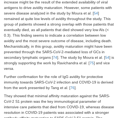
increase might be the result of the extended availability of viral
antigens to drive avidity maturation. However, some patients with
severe disease analyzed in the study by Moura et al. [
54
]
remained at quite low levels of avidity throughout the study. This
group of patients showed a strong overlap with those patients that
eventually died, as all patients that died showed very low AIs (<
0.3). This finding seems to indicate a correlation between low
avidity and the most severe outcome of disease, including death.
Mechanistically, in this group, avidity maturation might have been
prevented through the SARS-CoV-2-mediated loss of GCs in
secondary lymphatic organs [
74
]. The study by Moura et al. [
54
] is
strongly supporting the work by Ravichandra et al. [
75
] and vice
versa.
Further confirmation for the role of IgG avidity for protective
immunity towards SARS-CoV-2 infection and COVID-19 is derived
from the work presented by Tang et al. [
76
].
They showed that minimal affinity maturation against the SARS-
CoV-2 S1 protein was the key immunological parameter of
intensive care patients that died from COVID-19, whereas disease
resolution in COVID-19 patients was associated with a stronger