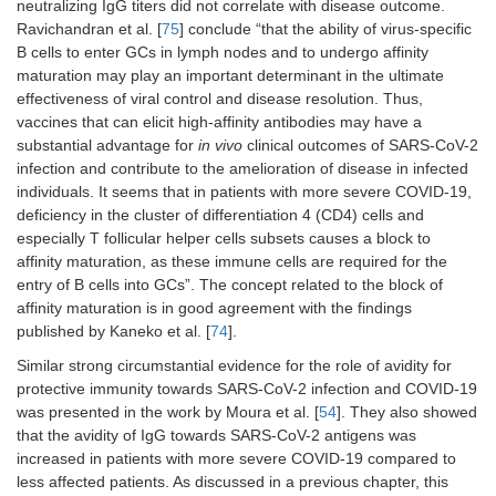
neutralizing IgG titers did not correlate with disease outcome.
Ravichandran et al. [
75
] conclude “that the ability of virus-specific
B cells to enter GCs in lymph nodes and to undergo affinity
maturation may play an important determinant in the ultimate
effectiveness of viral control and disease resolution. Thus,
vaccines that can elicit high-affinity antibodies may have a
substantial advantage for
in vivo
clinical outcomes of SARS-CoV-2
infection and contribute to the amelioration of disease in infected
individuals. It seems that in patients with more severe COVID-19,
deficiency in the cluster of differentiation 4 (CD4) cells and
especially T follicular helper cells subsets causes a block to
affinity maturation, as these immune cells are required for the
entry of B cells into GCs”. The concept related to the block of
affinity maturation is in good agreement with the findings
published by Kaneko et al. [
74
].
Similar strong circumstantial evidence for the role of avidity for
protective immunity towards SARS-CoV-2 infection and COVID-19
was presented in the work by Moura et al. [
54
]. They also showed
that the avidity of IgG towards SARS-CoV-2 antigens was
increased in patients with more severe COVID-19 compared to
less affected patients. As discussed in a previous chapter, this