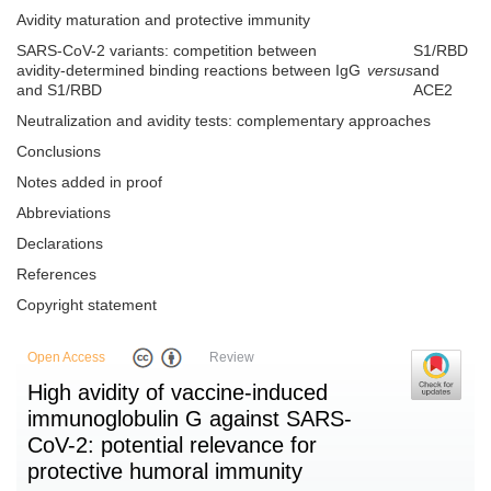
Avidity maturation and protective immunity
SARS-CoV-2 variants: competition between
S1/RBD
avidity-determined binding reactions between IgG
versus
and
and S1/RBD
ACE2
Neutralization and avidity tests: complementary approaches
Conclusions
Notes added in proof
Abbreviations
Declarations
References
Copyright statement
Open Access
Review
High avidity of vaccine-induced
immunoglobulin G against SARS-
CoV-2: potential relevance for
protective humoral immunity