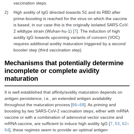
vaccination steps.
2)
High avidity of IgG directed towards S1 and its RBD after
prime-boosting is reached for the virus on which the vaccine
is based, in our case this is the originally isolated SARS-CoV-
2 wildtype strain (Wuhan-hu-1) [
7
]. The induction of high
avidity IgG towards upcoming variants of concern (VOC)
requires additional avidity maturation triggered by a second
booster step (third vaccination step).
Mechanisms that potentially determine
incomplete or complete avidity
maturation
It is well established that affinity/avidity maturation depends on
antigen persistence, i.e., an extended antigen availability
throughout the maturation process [
66
–
68
]. As priming and
boosting by two SARS-CoV-2 vaccination steps, either with mRNA
vaccine or with a combination of adenoviral vector vaccine and
mRNA vaccine, are sufficient to induce high avidity IgG [
7
,
53
,
62
–
64
], these regimes seem to provide an optimal antigen