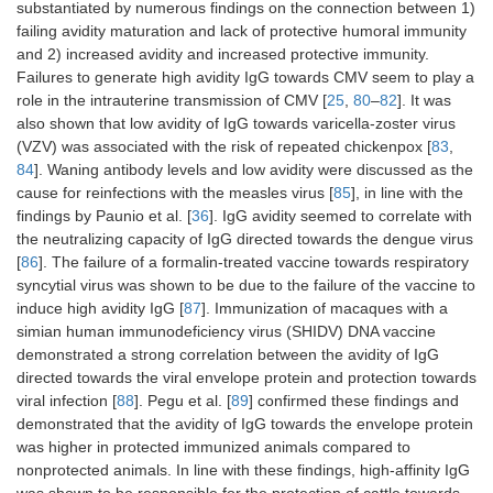
substantiated by numerous findings on the connection between 1)
failing avidity maturation and lack of protective humoral immunity
and 2) increased avidity and increased protective immunity.
Failures to generate high avidity IgG towards CMV seem to play a
role in the intrauterine transmission of CMV [
25
,
80
–
82
]. It was
also shown that low avidity of IgG towards varicella-zoster virus
(VZV) was associated with the risk of repeated chickenpox [
83
,
84
]. Waning antibody levels and low avidity were discussed as the
cause for reinfections with the measles virus [
85
], in line with the
findings by Paunio et al. [
36
]. IgG avidity seemed to correlate with
the neutralizing capacity of IgG directed towards the dengue virus
[
86
]. The failure of a formalin-treated vaccine towards respiratory
syncytial virus was shown to be due to the failure of the vaccine to
induce high avidity IgG [
87
]. Immunization of macaques with a
simian human immunodeficiency virus (SHIDV) DNA vaccine
demonstrated a strong correlation between the avidity of IgG
directed towards the viral envelope protein and protection towards
viral infection [
88
]. Pegu et al. [
89
] confirmed these findings and
demonstrated that the avidity of IgG towards the envelope protein
was higher in protected immunized animals compared to
nonprotected animals. In line with these findings, high-affinity IgG