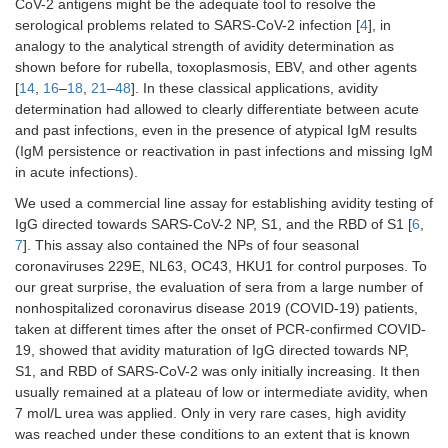
CoV-2 antigens might be the adequate tool to resolve the
serological problems related to SARS-CoV-2 infection [
4
], in
analogy to the analytical strength of avidity determination as
shown before for rubella, toxoplasmosis, EBV, and other agents
[
14
,
16
–
18
,
21
–
48
]. In these classical applications, avidity
determination had allowed to clearly differentiate between acute
and past infections, even in the presence of atypical IgM results
(IgM persistence or reactivation in past infections and missing IgM
in acute infections).
We used a commercial line assay for establishing avidity testing of
IgG directed towards SARS-CoV-2 NP, S1, and the RBD of S1 [
6
,
7
]. This assay also contained the NPs of four seasonal
coronaviruses 229E, NL63, OC43, HKU1 for control purposes. To
our great surprise, the evaluation of sera from a large number of
nonhospitalized coronavirus disease 2019 (COVID-19) patients,
taken at different times after the onset of PCR-confirmed COVID-
19, showed that avidity maturation of IgG directed towards NP,
S1, and RBD of SARS-CoV-2 was only initially increasing. It then
usually remained at a plateau of low or intermediate avidity, when
7 mol/L urea was applied. Only in very rare cases, high avidity
was reached under these conditions to an extent that is known