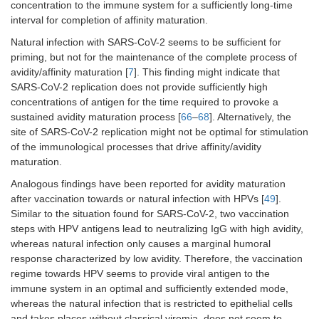
concentration to the immune system for a sufficiently long-time
interval for completion of affinity maturation.
Natural infection with SARS-CoV-2 seems to be sufficient for
priming, but not for the maintenance of the complete process of
avidity/affinity maturation [
7
]. This finding might indicate that
SARS-CoV-2 replication does not provide sufficiently high
concentrations of antigen for the time required to provoke a
sustained avidity maturation process [
66
–
68
]. Alternatively, the
site of SARS-CoV-2 replication might not be optimal for stimulation
of the immunological processes that drive affinity/avidity
maturation.
Analogous findings have been reported for avidity maturation
after vaccination towards or natural infection with HPVs [
49
].
Similar to the situation found for SARS-CoV-2, two vaccination
steps with HPV antigens lead to neutralizing IgG with high avidity,
whereas natural infection only causes a marginal humoral
response characterized by low avidity. Therefore, the vaccination
regime towards HPV seems to provide viral antigen to the
immune system in an optimal and sufficiently extended mode,
whereas the natural infection that is restricted to epithelial cells
and takes places without classical viremia, does not seem to