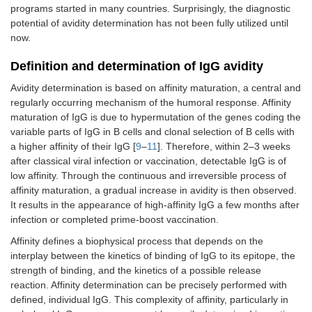
programs started in many countries. Surprisingly, the diagnostic
potential of avidity determination has not been fully utilized until
now.
Definition and determination of IgG avidity
Avidity determination is based on affinity maturation, a central and
regularly occurring mechanism of the humoral response. Affinity
maturation of IgG is due to hypermutation of the genes coding the
variable parts of IgG in B cells and clonal selection of B cells with
a higher affinity of their IgG [
9
–
11
]. Therefore, within 2–3 weeks
after classical viral infection or vaccination, detectable IgG is of
low affinity. Through the continuous and irreversible process of
affinity maturation, a gradual increase in avidity is then observed.
It results in the appearance of high-affinity IgG a few months after
infection or completed prime-boost vaccination.
Affinity defines a biophysical process that depends on the
interplay between the kinetics of binding of IgG to its epitope, the
strength of binding, and the kinetics of a possible release
reaction. Affinity determination can be precisely performed with
defined, individual IgG. This complexity of affinity, particularly in