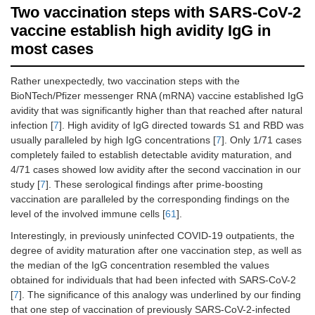
Two vaccination steps with SARS-CoV-2
vaccine establish high avidity IgG in
most cases
Rather unexpectedly, two vaccination steps with the
BioNTech/Pfizer messenger RNA (mRNA) vaccine established IgG
avidity that was significantly higher than that reached after natural
infection [
7
]. High avidity of IgG directed towards S1 and RBD was
usually paralleled by high IgG concentrations [
7
]. Only 1/71 cases
completely failed to establish detectable avidity maturation, and
4/71 cases showed low avidity after the second vaccination in our
study [
7
]. These serological findings after prime-boosting
vaccination are paralleled by the corresponding findings on the
level of the involved immune cells [
61
].
Interestingly, in previously uninfected COVID-19 outpatients, the
degree of avidity maturation after one vaccination step, as well as
the median of the IgG concentration resembled the values
obtained for individuals that had been infected with SARS-CoV-2
[
7
]. The significance of this analogy was underlined by our finding
that one step of vaccination of previously SARS-CoV-2-infected