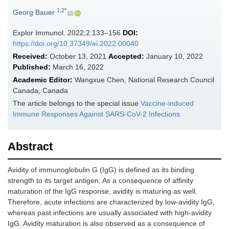
1,2*
Georg Bauer
Explor Immunol. 2022;2:133–156
DOI:
https://doi.org/10.37349/ei.2022.00040
Received:
October 13, 2021
Accepted:
January 10, 2022
Published:
March 16, 2022
Academic Editor:
Wangxue Chen, National Research Council
Canada, Canada
The article belongs to the special issue
Vaccine-induced
Immune Responses Against SARS-CoV-2 Infections
Abstract
Avidity of immunoglobulin G (IgG) is defined as its binding
strength to its target antigen. As a consequence of affinity
maturation of the IgG response, avidity is maturing as well.
Therefore, acute infections are characterized by low-avidity IgG,
whereas past infections are usually associated with high-avidity
IgG. Avidity maturation is also observed as a consequence of