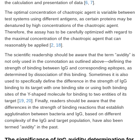
the calculation and presentation of data [
6
,
7
].
The optimal concentration of chaotropic agent is variable between
test systems using different antigens, as certain proteins may be
denatured by high concentrations of the chaotropic agent.
Therefore, the assay has to be carefully optimized with regard to
the maximal concentration of the chaotropic agent that can
reasonably be applied [
2
,
18
].
The scientific readership should be aware that the term “avidity” is
not only used in the connotation as outlined above—defining the
strength of binding between IgG and corresponding epitopes, as
determined by dissociation of this binding. Sometimes it is also
used to specifically define the difference in the strength of IgG
binding to its target with one binding site or using both binding
sites of the Y-shaped molecule for binding to two entities of its
target [
19
,
20
]. Finally, readers should be aware that the
differences in the strength of binding reactions that establish
agglutination between bacteria and IgG, based on different
complexity of the IgG and target population, have also been
termed “avidity” in the past.
The significance of IgG avidity determination for