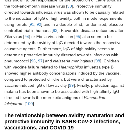
was shown to be responsible for the protection of cattle towards
the foot-and-mouth disease virus [
90
]. Protective immunity
directed towards influenza virus was shown to be causally related
to the induction of IgG of high avidity, both in model experiments
using ferrets [
91
,
92
] and in a double-blind, randomized, placebo-
controlled trial in humans [
93
]. Favorable disease outcomes after
Zika virus [
94
] or Ebola virus infection [
95
] also seem to be
determined by the avidity of IgG directed towards the respective
causative agents. Furthermore, IgG of high avidity seems to
determine protective immunity directed towards infections with
pneumococci [
96
,
97
] and
Neisseria meningitidis
[
98
]. Children
with vaccine failure related to
Haemophilus
influenza type B
showed higher antibody concentrations induced by the vaccine,
compared to protected children, but were characterized by
vaccine-induced IgG of low avidity [
99
]. Finally, protection against
malaria has been shown to be associated with high-affinity IgG
directed towards the merozoite antigens of
Plasmodium
falciparum
[
100
].
The relationship between avidity maturation and
protective immunity in SARS-CoV-2 infections,
vaccinations, and COVID-19