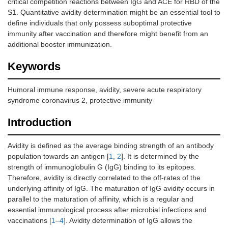
critical competition reactions between IgG and ACE for RBD of the
S1. Quantitative avidity determination might be an essential tool to
define individuals that only possess suboptimal protective
immunity after vaccination and therefore might benefit from an
additional booster immunization.
Keywords
Humoral immune response, avidity, severe acute respiratory
syndrome coronavirus 2, protective immunity
Introduction
Avidity is defined as the average binding strength of an antibody
population towards an antigen [
1
,
2
]. It is determined by the
strength of immunoglobulin G (IgG) binding to its epitopes.
Therefore, avidity is directly correlated to the off-rates of the
underlying affinity of IgG. The maturation of IgG avidity occurs in
parallel to the maturation of affinity, which is a regular and
essential immunological process after microbial infections and
vaccinations [
1
–
4
]. Avidity determination of IgG allows the