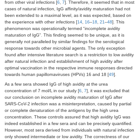
from other viral infections [
6
,
7
]. Therefore, it seemed that in most
cases of natural infection, IgG affinity/avidity maturation had not
been extended to a maximal level, as it was expected, based on
the experience with other infections [
14
,
16
–
18
,
21
–
48
]. This
phenomenon was operationally termed “incomplete avidity
maturation of IgG”. This finding seemed to be unique, as it is
generally not paralleled by similar findings for the serological
response towards other microbial agents. The only exception
found after intensive literature search is a restriction to low avidity
after natural infection and establishment of high avidity after
optimal vaccination in the respective immune responses directed
towards human papillomaviruses (HPVs) 16 and 18 [
49
].
As a few sera showed IgG of high avidity at the urea
concentration of 7 mol/L in our study [
6
,
7
], it was excluded that
our conclusion on incomplete avidity maturation of IgG after
SARS-CoV-2 infection was a misinterpretation, caused by partial
or complete denaturation of the antigens by the high urea
concentration. These controls assured that high avidity IgG was
indeed established in a few sera and can be precisely quantified.
However, most sera derived from individuals with natural infection
only showed intermediate or low avidity. The correctness of our