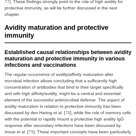
77
]. These findings strongly point to the role of high avidity for
protective immunity, as will be further discussed in the next
chapter.
Avidity maturation and protective
immunity
Established causal relationships between avidity
maturation and protective immunity in various
infections and vaccinations
The regular occurrence of avidity/affinity maturation after
microbial infection allows concluding that a sufficiently high
concentration of antibodies that bind to their target specifically
and with high affinity/avidity, might be a central and essential
element of the successful antimicrobial defense. The aspect of
avidity maturation in relation to protective immunity has been
discussed by den Hartog et al. [
78
], while the role of memory cells
with the potential to rapidly mount a protective high avidity IgG
response after secondary infections have been discussed by
Inoue et al. [
79
]. These important concepts have been particularly