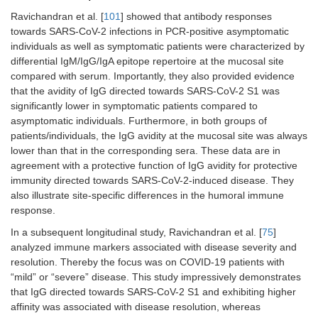
Ravichandran et al. [
101
] showed that antibody responses
towards SARS-CoV-2 infections in PCR-positive asymptomatic
individuals as well as symptomatic patients were characterized by
differential IgM/IgG/IgA epitope repertoire at the mucosal site
compared with serum. Importantly, they also provided evidence
that the avidity of IgG directed towards SARS-CoV-2 S1 was
significantly lower in symptomatic patients compared to
asymptomatic individuals. Furthermore, in both groups of
patients/individuals, the IgG avidity at the mucosal site was always
lower than that in the corresponding sera. These data are in
agreement with a protective function of IgG avidity for protective
immunity directed towards SARS-CoV-2-induced disease. They
also illustrate site-specific differences in the humoral immune
response.
In a subsequent longitudinal study, Ravichandran et al. [
75
]
analyzed immune markers associated with disease severity and
resolution. Thereby the focus was on COVID-19 patients with
“mild” or “severe” disease. This study impressively demonstrates
that IgG directed towards SARS-CoV-2 S1 and exhibiting higher
affinity was associated with disease resolution, whereas