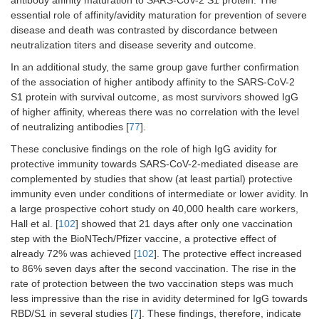
antibody affinity maturation to SARS-CoV-2 S1 protein. The
essential role of affinity/avidity maturation for prevention of severe
disease and death was contrasted by discordance between
neutralization titers and disease severity and outcome.
In an additional study, the same group gave further confirmation
of the association of higher antibody affinity to the SARS-CoV-2
S1 protein with survival outcome, as most survivors showed IgG
of higher affinity, whereas there was no correlation with the level
of neutralizing antibodies [
77
].
These conclusive findings on the role of high IgG avidity for
protective immunity towards SARS-CoV-2-mediated disease are
complemented by studies that show (at least partial) protective
immunity even under conditions of intermediate or lower avidity. In
a large prospective cohort study on 40,000 health care workers,
Hall et al. [
102
] showed that 21 days after only one vaccination
step with the BioNTech/Pfizer vaccine, a protective effect of
already 72% was achieved [
102
]. The protective effect increased
to 86% seven days after the second vaccination. The rise in the
rate of protection between the two vaccination steps was much
less impressive than the rise in avidity determined for IgG towards
RBD/S1 in several studies [
7
]. These findings, therefore, indicate