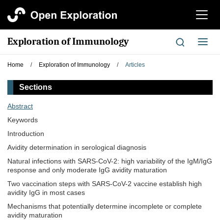
切
换
导
Exploration of Immunology
切
航
换
导
Home
/
Exploration of Immunology
/
Articles
航
Sections
Abstract
Keywords
Introduction
Avidity determination in serological diagnosis
Natural infections with SARS-CoV-2: high variability of the IgM/IgG
response and only moderate IgG avidity maturation
Two vaccination steps with SARS-CoV-2 vaccine establish high
avidity IgG in most cases
Mechanisms that potentially determine incomplete or complete
avidity maturation