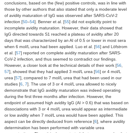
conclusions, based on the (few) positive controls, was in line with
those by other authors that also stated that only a moderate level
of avidity maturation of IgG was observed after SARS-CoV-2
infection [
50
–
54
]. Benner et al. [
55
] did not explicitly point to
incomplete avidity maturation. However, their data showed that
IgG directed towards S1 reached a plateau of avidity after 20
days that was characterized by an AI of 0.5 or lower in most sera
when 6 mol/L urea had been applied. Luo et al. [
56
] and Löfstrom
et al. [
57
] reported on complete avidity maturation after SARS-
CoV-2 infection, and thus seemed to contradict our findings.
However, a closer look at the technical details of their work [
56
,
57
], showed that they had applied 3 mol/L urea [
56
] or 4 mol/L
urea [
57
], compared to 7 mol/L urea that had been used in our
studies [
6
,
7
]. The use of 3 or 4 mol/L urea allowed to nicely
demonstrate that IgG avidity maturation was indeed operating
during the first three months after infection. However, the
endpoint of assumed high avidity IgG (AI > 0.6) that was based on
dissociations with 3 or 4 mol/L urea would appear as intermediate
or low avidity when 7 mol/L urea would have been applied. This
aspect can be directly deduced from reference [
6
], where avidity
determination has been performed with variable urea