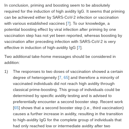
In conclusion, priming and boosting seem to be absolutely
required for the induction of high avidity IgG. It seems that priming
can be achieved either by SARS-CoV-2 infection or vaccination
with various established vaccines [
7
]. To our knowledge, a
potential boosting effect by viral infection after priming by one
vaccination step has not yet been reported, whereas boosting by
vaccination after preceding infection with SARS-CoV-2 is very
effective in induction of high-avidity IgG [
7
].
Two additional take-home messages should be considered in
addition:
1)
The responses to two doses of vaccination showed a certain
degree of heterogeneity [
7
,
65
] and therefore a minority of
vaccinated individuals did not reach high avidity through
classical prime-boosting. This group of individuals could be
determined by specific avidity testing and is advised to
preferentially encounter a second booster step. Recent work
[
65
] shows that a second booster step (i.e., third vaccination)
causes a further increase in avidity, resulting in the transition
to high-avidity IgG for the complete group of individuals that
had only reached low or intermediate avidity after two