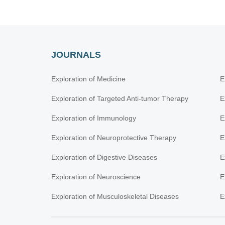
JOURNALS
Exploration of Medicine
E
Exploration of Targeted Anti-tumor Therapy
E
Exploration of Immunology
E
Exploration of Neuroprotective Therapy
E
Exploration of Digestive Diseases
E
Exploration of Neuroscience
E
Exploration of Musculoskeletal Diseases
E