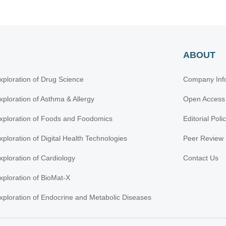
ABOUT
xploration of Drug Science
Company Inf
xploration of Asthma & Allergy
Open Access
xploration of Foods and Foodomics
Editorial Poli
xploration of Digital Health Technologies
Peer Review 
xploration of Cardiology
Contact Us
xploration of BioMat-X
xploration of Endocrine and Metabolic Diseases