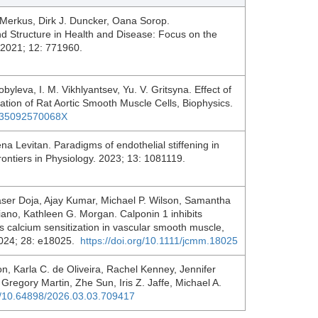
Merkus, Dirk J. Duncker, Oana Sorop.
d Structure in Health and Disease: Focus on the
. 2021; 12: 771960.
byleva, I. M. Vikhlyantsev, Yu. V. Gritsyna. Effect of
ration of Rat Aortic Smooth Muscle Cells, Biophysics.
0635092570068X
ena Levitan. Paradigms of endothelial stiffening in
rontiers in Physiology. 2023; 13: 1081119.
aser Doja, Ajay Kumar, Michael P. Wilson, Samantha
ano, Kathleen G. Morgan. Calponin 1 inhibits
 calcium sensitization in vascular smooth muscle,
 2024; 28: e18025.
https://doi.org/10.1111/jcmm.18025
n, Karla C. de Oliveira, Rachel Kenney, Jennifer
Gregory Martin, Zhe Sun, Iris Z. Jaffe, Michael A.
rg/10.64898/2026.03.03.709417