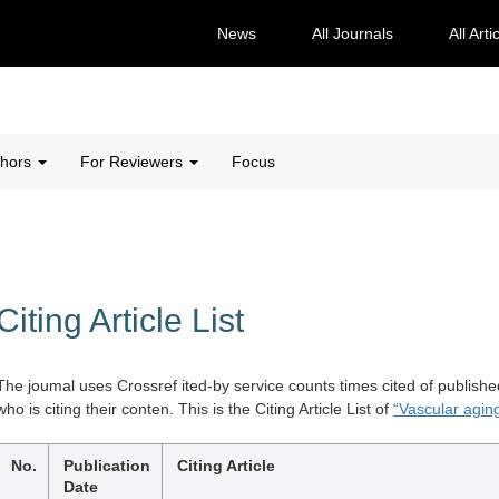
News
All Journals
All Arti
thors
For Reviewers
Focus
Citing Article List
The joumal uses Crossref ited-by service counts times cited of publishe
who is citing their conten. This is the Citing Article List of
“Vascular aging
No.
Publication
Citing Article
Date