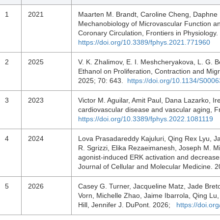
1
2021
Maarten M. Brandt, Caroline Cheng, Daphne 
Mechanobiology of Microvascular Function an
Coronary Circulation, Frontiers in Physiology
https://doi.org/10.3389/fphys.2021.771960
2
2025
V. K. Zhalimov, E. I. Meshcheryakova, L. G. Bo
Ethanol on Proliferation, Contraction and Mig
2025; 70: 643.
https://doi.org/10.1134/S00
3
2023
Victor M. Aguilar, Amit Paul, Dana Lazarko, Ir
cardiovascular disease and vascular aging, F
https://doi.org/10.3389/fphys.2022.1081119
4
2024
Lova Prasadareddy Kajuluri, Qing Rex Lyu, J
R. Sgrizzi, Elika Rezaeimanesh, Joseph M. Mi
agonist‐induced ERK activation and decreases
Journal of Cellular and Molecular Medicine.
5
2026
Casey G. Turner, Jacqueline Matz, Jade Breto
Vorn, Michelle Zhao, Jaime Ibarrola, Qing Lu, 
Hill, Jennifer J. DuPont. 2026;
https://doi.o