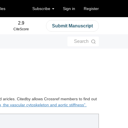
cles
Subscribe
Sign in
Register
2.9
Submit Manuscript
CiteScore
Search
d aricles. Citedby allows Crossref members to find out
, the vascular cytoskeleton and aortic stiffness”.