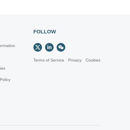
FOLLOW
ormation
Terms of Service
Privacy
Cookies
cies
Policy