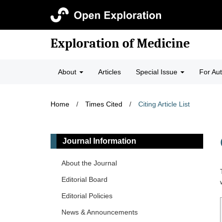
Exploration of Medicine
About
Articles
Special Issue
For Au
Home
/
Times Cited
/
Citing Article List
Journal Information
About the Journal
Editorial Board
Editorial Policies
News & Announcements