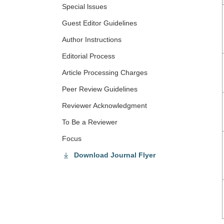
Special lssues
Guest Editor Guidelines
Author Instructions
Editorial Process
Article Processing Charges
Peer Review Guidelines
Reviewer Acknowledgment
To Be a Reviewer
Focus
Download Journal Flyer