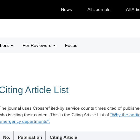
News
All Journals
All Arti
thors
For Reviewers
Focus
Citing Article List
The joumal uses Crossref ited-by service counts times cited of publishe
who is citing their conten. This is the Citing Article List of
“Why the aortic
emergency departments”.
No.
Publication
Citing Article