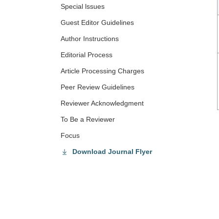
Special lssues
Guest Editor Guidelines
Author Instructions
Editorial Process
Article Processing Charges
Peer Review Guidelines
Reviewer Acknowledgment
To Be a Reviewer
Focus
Download Journal Flyer