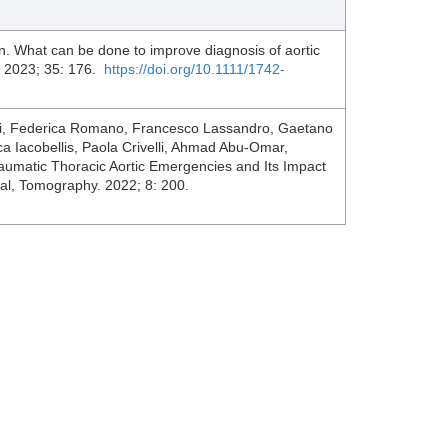
n. What can be done to improve diagnosis of aortic
. 2023; 35: 176.
https://doi.org/10.1111/1742-
ini, Federica Romano, Francesco Lassandro, Gaetano
 Iacobellis, Paola Crivelli, Ahmad Abu-Omar,
umatic Thoracic Aortic Emergencies and Its Impact
l, Tomography. 2022; 8: 200.