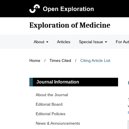
Exploration of Medicine
About
Articles
Special Issue
For Au
Home
/
Times Cited
/
Citing Article List
Journal Information
About the Journal
Editorial Board
Editorial Policies
News & Announcements