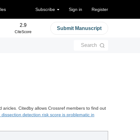
cles
Subscribe
Sign in
Register
2.9
Submit Manuscript
CiteScore
Search
d aricles. Citedby allows Crossref members to find out
 dissection detection risk score is problematic in