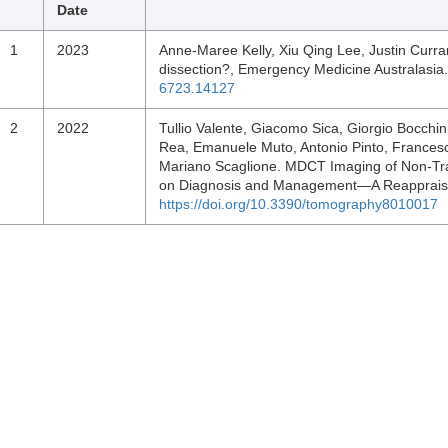
Date
1
2023
Anne‐Maree Kelly, Xiu Qing Lee, Justin Curra
dissection?, Emergency Medicine Australasia
6723.14127
2
2022
Tullio Valente, Giacomo Sica, Giorgio Bocch
Rea, Emanuele Muto, Antonio Pinto, Francesca
Mariano Scaglione. MDCT Imaging of Non-Tra
on Diagnosis and Management—A Reappraisa
https://doi.org/10.3390/tomography8010017