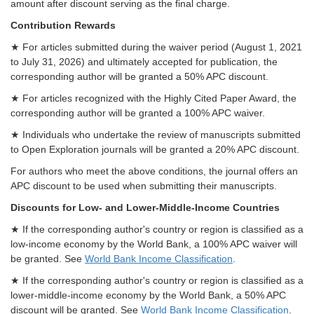
amount after discount serving as the final charge.
Contribution Rewards
★ For articles submitted during the waiver period (August 1, 2021
to July 31, 2026) and ultimately accepted for publication, the
corresponding author will be granted a 50% APC discount.
★ For articles recognized with the Highly Cited Paper Award, the
corresponding author will be granted a 100% APC waiver.
★ Individuals who undertake the review of manuscripts submitted
to Open Exploration journals will be granted a 20% APC discount.
For authors who meet the above conditions, the journal offers an
APC discount to be used when submitting their manuscripts.
Discounts for Low- and Lower-Middle-Income Countries
★ If the corresponding author's country or region is classified as a
low-income economy by the World Bank, a 100% APC waiver will
be granted. See
World Bank Income Classification
.
★ If the corresponding author's country or region is classified as a
lower-middle-income economy by the World Bank, a 50% APC
discount will be granted. See
World Bank Income Classification
.