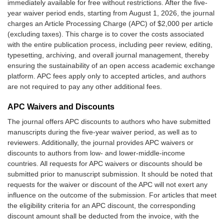
immediately available for free without restrictions. After the five-
year waiver period ends, starting from August 1, 2026, the journal
charges an Article Processing Charge (APC) of $2,000 per article
(excluding taxes). This charge is to cover the costs associated
with the entire publication process, including peer review, editing,
typesetting, archiving, and overall journal management, thereby
ensuring the sustainability of an open access academic exchange
platform. APC fees apply only to accepted articles, and authors
are not required to pay any other additional fees.
APC Waivers and Discounts
The journal offers APC discounts to authors who have submitted
manuscripts during the five-year waiver period, as well as to
reviewers. Additionally, the journal provides APC waivers or
discounts to authors from low- and lower-middle-income
countries. All requests for APC waivers or discounts should be
submitted prior to manuscript submission. It should be noted that
requests for the waiver or discount of the APC will not exert any
influence on the outcome of the submission. For articles that meet
the eligibility criteria for an APC discount, the corresponding
discount amount shall be deducted from the invoice, with the