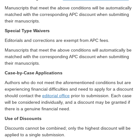
Manuscripts that meet the above conditions will be automatically
matched with the corresponding APC discount when submitting
their manuscripts.
Special Type Waivers
Editorials and corrections are exempt from APC fees.
Manuscripts that meet the above conditions will automatically be
matched with the corresponding APC discount when submitting
their manuscripts.
Case-by-Case Applications
Authors who do not meet the aforementioned conditions but are
experiencing financial difficulties and need to apply for a discount
should contact the
editorial office
prior to submission. Each case
will be considered individually, and a discount may be granted if
there is a genuine financial need.
Use of Discounts
Discounts cannot be combined; only the highest discount will be
applied to a single submission.