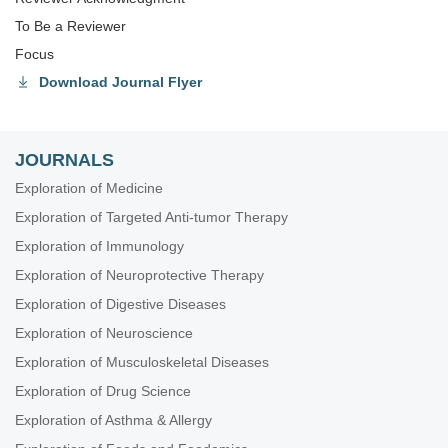
To Be a Reviewer
Focus
Download Journal Flyer
JOURNALS
Exploration of Medicine
Exploration of Targeted Anti-tumor Therapy
Exploration of Immunology
Exploration of Neuroprotective Therapy
Exploration of Digestive Diseases
Exploration of Neuroscience
Exploration of Musculoskeletal Diseases
Exploration of Drug Science
Exploration of Asthma & Allergy