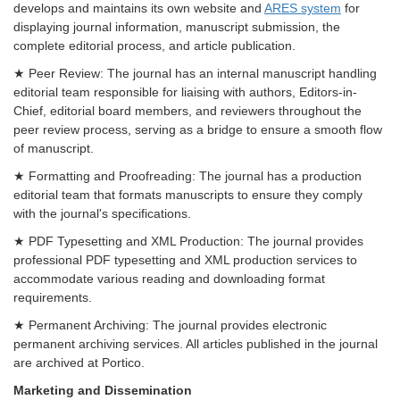
develops and maintains its own website and
ARES system
for
displaying journal information, manuscript submission, the
complete editorial process, and article publication.
★ Peer Review: The journal has an internal manuscript handling
editorial team responsible for liaising with authors, Editors-in-
Chief, editorial board members, and reviewers throughout the
peer review process, serving as a bridge to ensure a smooth flow
of manuscript.
★ Formatting and Proofreading: The journal has a production
editorial team that formats manuscripts to ensure they comply
with the journal's specifications.
★ PDF Typesetting and XML Production: The journal provides
professional PDF typesetting and XML production services to
accommodate various reading and downloading format
requirements.
★ Permanent Archiving: The journal provides electronic
permanent archiving services. All articles published in the journal
are archived at Portico.
Marketing and Dissemination