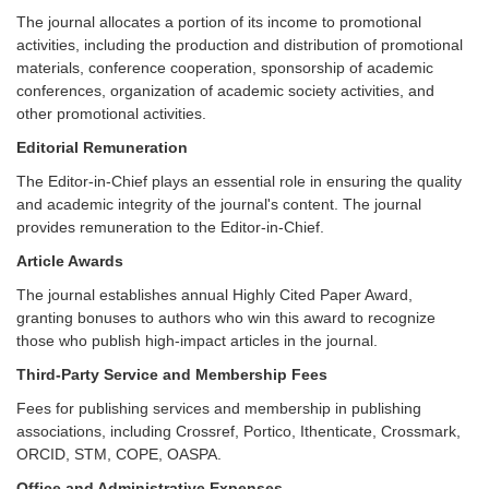
The journal allocates a portion of its income to promotional
activities, including the production and distribution of promotional
materials, conference cooperation, sponsorship of academic
conferences, organization of academic society activities, and
other promotional activities.
Editorial Remuneration
The Editor-in-Chief plays an essential role in ensuring the quality
and academic integrity of the journal's content. The journal
provides remuneration to the Editor-in-Chief.
Article Awards
The journal establishes annual Highly Cited Paper Award,
granting bonuses to authors who win this award to recognize
those who publish high-impact articles in the journal.
Third-Party Service and Membership Fees
Fees for publishing services and membership in publishing
associations, including Crossref, Portico, Ithenticate, Crossmark,
ORCID, STM, COPE, OASPA.
Office and Administrative Expenses