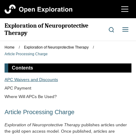
切
换
导
Exploration of Neuroprotective
航
切
Therapy
换
导
Home
/
Exploration of Neuroprotective Therapy
/
航
Article Processing Charge
Contents
APC Waivers and Discounts
APC Payment
Where Will APCs Be Used?
Article Processing Charge
Exploration of Neuroprotective Therapy
publishes articles under
the gold open access model. Once published, articles are