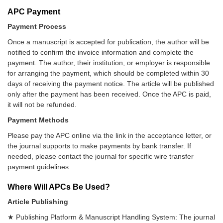
APC Payment
Payment Process
Once a manuscript is accepted for publication, the author will be
notified to confirm the invoice information and complete the
payment. The author, their institution, or employer is responsible
for arranging the payment, which should be completed within 30
days of receiving the payment notice. The article will be published
only after the payment has been received. Once the APC is paid,
it will not be refunded.
Payment Methods
Please pay the APC online via the link in the acceptance letter, or
the journal supports to make payments by bank transfer. If
needed, please contact the journal for specific wire transfer
payment guidelines.
Where Will APCs Be Used?
Article Publishing
★ Publishing Platform & Manuscript Handling System: The journal