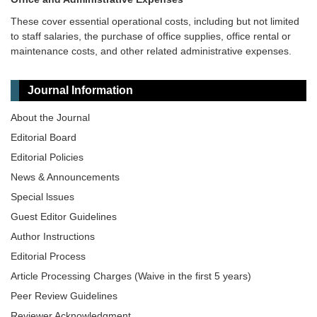
These cover essential operational costs, including but not limited
to staff salaries, the purchase of office supplies, office rental or
maintenance costs, and other related administrative expenses.
Journal Information
About the Journal
Editorial Board
Editorial Policies
News & Announcements
Special lssues
Guest Editor Guidelines
Author Instructions
Editorial Process
Article Processing Charges (Waive in the first 5 years)
Peer Review Guidelines
Reviewer Acknowledgment