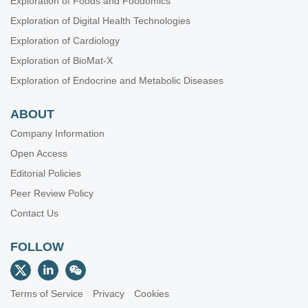
Exploration of Foods and Foodomics
Exploration of Digital Health Technologies
Exploration of Cardiology
Exploration of BioMat-X
Exploration of Endocrine and Metabolic Diseases
ABOUT
Company Information
Open Access
Editorial Policies
Peer Review Policy
Contact Us
FOLLOW
Terms of Service
Privacy
Cookies