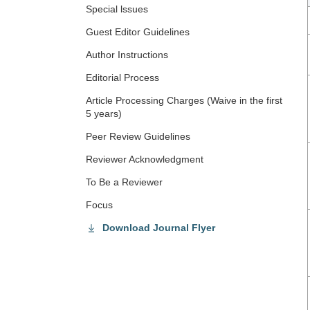
Special lssues
Guest Editor Guidelines
Author Instructions
Editorial Process
Article Processing Charges (Waive in the first
5 years)
Peer Review Guidelines
Reviewer Acknowledgment
To Be a Reviewer
Focus
Download Journal Flyer