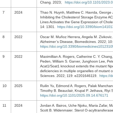
Chang. 2023;
https://doi.org/10.1101/2023.
7
2024
Thao N. Huynh, Matthew C. Havrda, George J
Inhibiting the Cholesterol Storage Enzyme AC
Lines Activates the Gene Expression of Chole
14: 1301.
https://doi.org/10.3390/biom1410
8
2022
Oscar M. Muñoz Herrera, Angela M. Zivkovic. 
Alzheimer’s Disease, Biomedicines. 2022; 10
https://doi.org/10.3390/biomedicines1012310
9
2022
Maximillian A. Rogers, Catherine C. Y. Chang
Peden, William S. Garver, Junghoon Lee, Pet
Acat1/Soat1 knockout extends the mutant Npc
deficiencies in multiple organelles of mutant 
Sciences. 2022; 119: e2201646119.
https://
10
2025
Ruilin Yu, Edmond A. Rogers, Palak Manchand
Timothy B. Beauclair, Krupal P. Jethava, Riy
https://doi.org/10.1101/2025.09.14.676171
11
2024
Jordan A. Bairos, Uche Njoku, Maria Zafar, Ma
Scott B. Widenmaier. Sterol O-acyltransferase