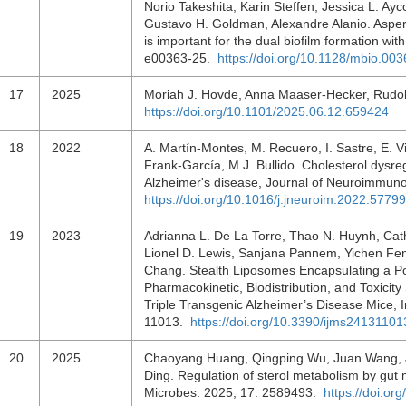
Norio Takeshita, Karin Steffen, Jessica L. Ayc
Gustavo H. Goldman, Alexandre Alanio. Asper
is important for the dual biofilm formation w
e00363-25.
https://doi.org/10.1128/mbio.00
17
2025
Moriah J. Hovde, Anna Maaser-Hecker, Rudol
https://doi.org/10.1101/2025.06.12.659424
18
2022
A. Martín-Montes, M. Recuero, I. Sastre, E. Vi
Frank-García, M.J. Bullido. Cholesterol dysre
Alzheimer's disease, Journal of Neuroimmun
https://doi.org/10.1016/j.jneuroim.2022.5779
19
2023
Adrianna L. De La Torre, Thao N. Huynh, Cath
Lionel D. Lewis, Sanjana Pannem, Yichen Fen
Chang. Stealth Liposomes Encapsulating a P
Pharmacokinetic, Biodistribution, and Toxicity
Triple Transgenic Alzheimer’s Disease Mice, I
11013.
https://doi.org/10.3390/ijms24131101
20
2025
Chaoyang Huang, Qingping Wu, Juan Wang, Ji
Ding. Regulation of sterol metabolism by gut 
Microbes. 2025; 17: 2589493.
https://doi.o