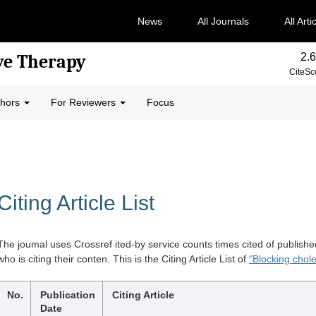
News
All Journals
All Arti
2.6
ve Therapy
CiteSc
thors
For Reviewers
Focus
Citing Article List
The joumal uses Crossref ited-by service counts times cited of publishe
who is citing their conten. This is the Citing Article List of
“Blocking chole
No.
Publication
Citing Article
Date