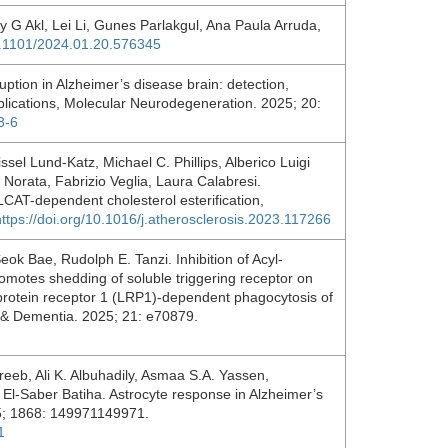
 G Akl, Lei Li, Gunes Parlakgul, Ana Paula Arruda,
10.1101/2024.01.20.576345
uption in Alzheimer’s disease brain: detection,
lications, Molecular Neurodegeneration. 2025; 20:
3-6
issel Lund-Katz, Michael C. Phillips, Alberico Luigi
Norata, Fabrizio Veglia, Laura Calabresi.
 LCAT-dependent cholesterol esterification,
https://doi.org/10.1016/j.atherosclerosis.2023.117266
k Bae, Rudolph E. Tanzi. Inhibition of Acyl‐
motes shedding of soluble triggering receptor on
protein receptor 1 (LRP1)‐dependent phagocytosis of
's & Dementia. 2025; 21: e70879.
areeb, Ali K. Albuhadily, Asmaa S.A. Yassen,
El-Saber Batiha. Astrocyte response in Alzheimer’s
25; 1868: 149971149971.
1