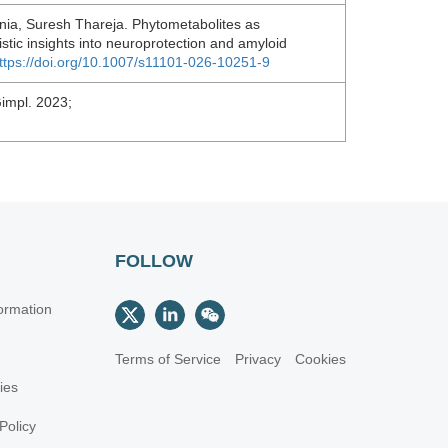
nia, Suresh Thareja. Phytometabolites as
stic insights into neuroprotection and amyloid
ttps://doi.org/10.1007/s11101-026-10251-9
Gimpl. 2023;
FOLLOW
ormation
Terms of Service
Privacy
Cookies
cies
Policy