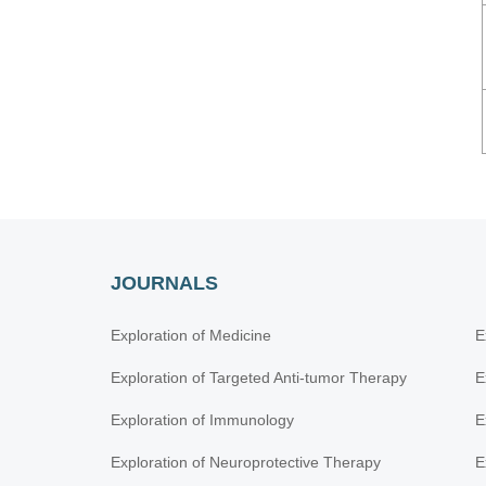
JOURNALS
Exploration of Medicine
E
Exploration of Targeted Anti-tumor Therapy
E
Exploration of Immunology
E
Exploration of Neuroprotective Therapy
E