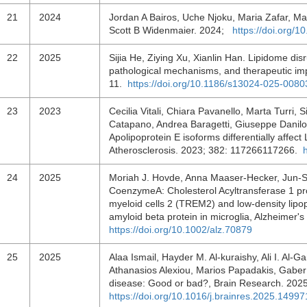
21
2024
Jordan A Bairos, Uche Njoku, Maria Zafar, May
Scott B Widenmaier. 2024;
https://doi.org/
22
2025
Sijia He, Ziying Xu, Xianlin Han. Lipidome disr
pathological mechanisms, and therapeutic imp
11.
https://doi.org/10.1186/s13024-025-0080
23
2023
Cecilia Vitali, Chiara Pavanello, Marta Turri, S
Catapano, Andrea Baragetti, Giuseppe Danilo 
Apolipoprotein E isoforms differentially affect
Atherosclerosis. 2023; 382: 117266117266.
24
2025
Moriah J. Hovde, Anna Maaser‐Hecker, Jun‐Seo
CoenzymeA: Cholesterol Acyltransferase 1 pro
myeloid cells 2 (TREM2) and low‐density lipo
amyloid beta protein in microglia, Alzheimer
https://doi.org/10.1002/alz.70879
25
2025
Alaa Ismail, Hayder M. Al-kuraishy, Ali I. Al-G
Athanasios Alexiou, Marios Papadakis, Gaber 
disease: Good or bad?, Brain Research. 20
https://doi.org/10.1016/j.brainres.2025.14997