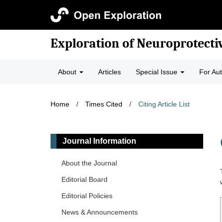
Exploration of Neuroprotecti
About
Articles
Special Issue
For Au
Home
/
Times Cited
/
Citing Article List
Journal Information
About the Journal
Editorial Board
Editorial Policies
News & Announcements