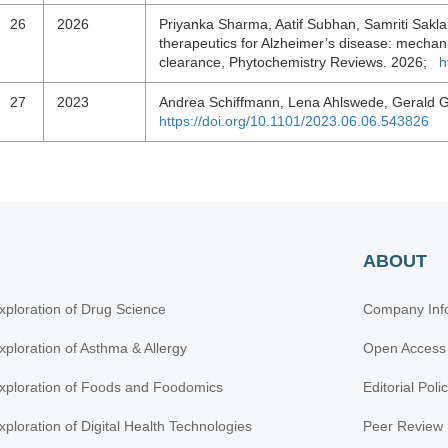
26
2026
Priyanka Sharma, Aatif Subhan, Samriti Sakla
therapeutics for Alzheimer’s disease: mechani
clearance, Phytochemistry Reviews. 2026;
h
27
2023
Andrea Schiffmann, Lena Ahlswede, Gerald 
https://doi.org/10.1101/2023.06.06.543826
ABOUT
xploration of Drug Science
Company Inf
xploration of Asthma & Allergy
Open Access
xploration of Foods and Foodomics
Editorial Poli
xploration of Digital Health Technologies
Peer Review 