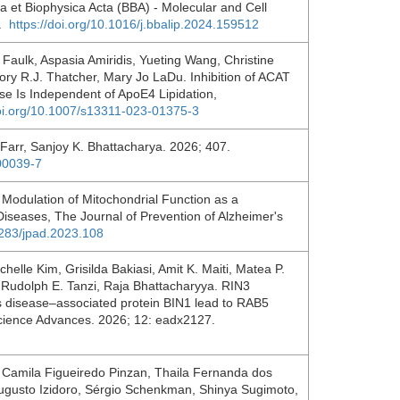
ica et Biophysica Acta (BBA) - Molecular and Cell
2.
https://doi.org/10.1016/j.bbalip.2024.159512
Faulk, Aspasia Amiridis, Yueting Wang, Christine
ry R.J. Thatcher, Mary Jo LaDu. Inhibition of ACAT
se Is Independent of ApoE4 Lipidation,
doi.org/10.1007/s13311-023-01375-3
 Farr, Sanjoy K. Bhattacharya. 2026; 407.
00039-7
 Modulation of Mitochondrial Function as a
iseases, The Journal of Prevention of Alzheimer's
4283/jpad.2023.108
elle Kim, Grisilda Bakiasi, Amit K. Maiti, Matea P.
 Rudolph E. Tanzi, Raja Bhattacharyya. RIN3
’s disease–associated protein BIN1 lead to RAB5
Science Advances. 2026; 12: eadx2127.
a, Camila Figueiredo Pinzan, Thaila Fernanda dos
ugusto Izidoro, Sérgio Schenkman, Shinya Sugimoto,