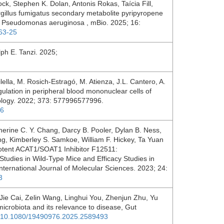
ock, Stephen K. Dolan, Antonis Rokas, Taícia Fill,
gillus fumigatus secondary metabolite pyripyropene
ith Pseudomonas aeruginosa , mBio. 2025; 16:
363-25
ph E. Tanzi. 2025;
lella, M. Rosich-Estragó, M. Atienza, J.L. Cantero, A.
gulation in peripheral blood mononuclear cells of
ology. 2022; 373: 577996577996.
96
erine C. Y. Chang, Darcy B. Pooler, Dylan B. Ness,
g, Kimberley S. Samkoe, William F. Hickey, Ta Yuan
otent ACAT1/SOAT1 Inhibitor F12511:
 Studies in Wild-Type Mice and Efficacy Studies in
nternational Journal of Molecular Sciences. 2023; 24:
3
e Cai, Zelin Wang, Linghui You, Zhenjun Zhu, Yu
microbiota and its relevance to disease, Gut
rg/10.1080/19490976.2025.2589493