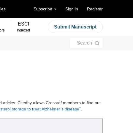
cles
Subscribe
Sign in
Register
ESCI
Submit Manuscript
ore
Indexed
Search
d aricles. Citedby allows Crossref members to find out
sterol storage to treat Alzheimer’s disease”.