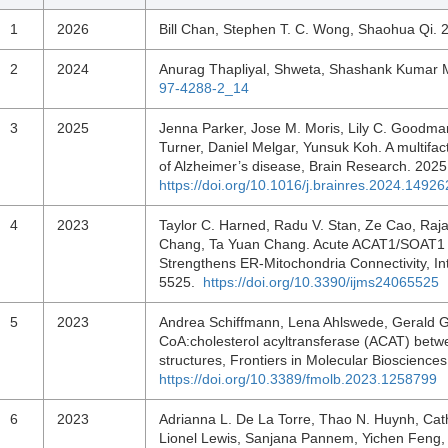
1
2026
Bill Chan, Stephen T. C. Wong, Shaohua Qi.
2
2024
Anurag Thapliyal, Shweta, Shashank Kumar 
97-4288-2_14
3
2025
Jenna Parker, Jose M. Moris, Lily C. Goodman
Turner, Daniel Melgar, Yunsuk Koh. A multifact
of Alzheimer’s disease, Brain Research. 20
https://doi.org/10.1016/j.brainres.2024.14926
4
2023
Taylor C. Harned, Radu V. Stan, Ze Cao, Raja
Chang, Ta Yuan Chang. Acute ACAT1/SOAT1 
Strengthens ER-Mitochondria Connectivity, Int
5525.
https://doi.org/10.3390/ijms24065525
5
2023
Andrea Schiffmann, Lena Ahlswede, Gerald Gim
CoA:cholesterol acyltransferase (ACAT) betw
structures, Frontiers in Molecular Bioscienc
https://doi.org/10.3389/fmolb.2023.1258799
6
2023
Adrianna L. De La Torre, Thao N. Huynh, Cath
Lionel Lewis, Sanjana Pannem, Yichen Feng, 