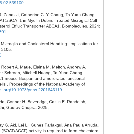
05.02.539100
. Zanazzi, Catherine C. Y. Chang, Ta Yuan Chang.
AT1/SOAT1 in Myelin Debris-Treated Microglial Cell
sterol Efflux Transporter ABCA1, Biomolecules. 2024;
1301
Microglia and Cholesterol Handling: Implications for
: 3105.
5
, Robert A. Maue, Elaina M. Melton, Andrew A.
er Schroen, Mitchell Huang, Ta-Yuan Chang.
1 mouse lifespan and ameliorates functional
cells , Proceedings of the National Academy of
doi.org/10.1073/pnas.2201646119
a, Connor H. Beveridge, Caitlin E. Randolph,
i Shi, Gaurav Chopra. 2025;
y G. Akl, Lei Li, Gunes Parlakgul, Ana Paula Arruda,
 (SOAT/ACAT) activity is required to form cholesterol