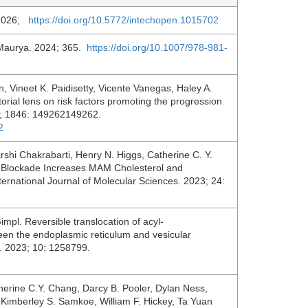
 2026;
https://doi.org/10.5772/intechopen.1015702
Maurya. 2024; 365.
https://doi.org/10.1007/978-981-
, Vineet K. Paidisetty, Vicente Vanegas, Haley A.
orial lens on risk factors promoting the progression
25; 1846: 149262149262.
2
rshi Chakrabarti, Henry N. Higgs, Catherine C. Y.
Blockade Increases MAM Cholesterol and
ernational Journal of Molecular Sciences. 2023; 24:
pl. Reversible translocation of acyl-
een the endoplasmic reticulum and vesicular
es. 2023; 10: 1258799.
erine C.Y. Chang, Darcy B. Pooler, Dylan Ness,
Kimberley S. Samkoe, William F. Hickey, Ta Yuan