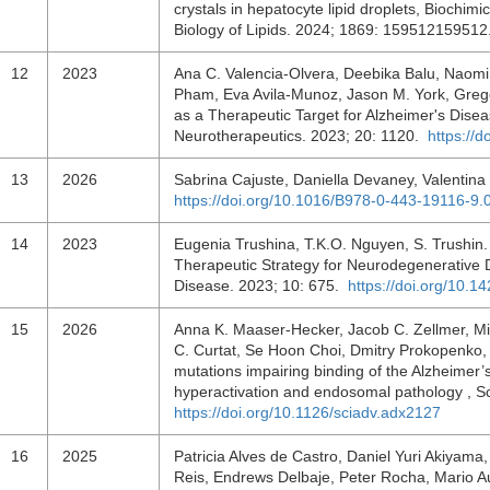
crystals in hepatocyte lipid droplets, Biochim
Biology of Lipids. 2024; 1869: 15951215951
12
2023
Ana C. Valencia-Olvera, Deebika Balu, Naomi 
Pham, Eva Avila-Munoz, Jason M. York, Grego
as a Therapeutic Target for Alzheimer's Disea
Neurotherapeutics. 2023; 20: 1120.
https://
13
2026
Sabrina Cajuste, Daniella Devaney, Valentina
https://doi.org/10.1016/B978-0-443-19116-9.
14
2023
Eugenia Trushina, T.K.O. Nguyen, S. Trushin.
Therapeutic Strategy for Neurodegenerative D
Disease. 2023; 10: 675.
https://doi.org/10.1
15
2026
Anna K. Maaser-Hecker, Jacob C. Zellmer, Mich
C. Curtat, Se Hoon Choi, Dmitry Prokopenko,
mutations impairing binding of the Alzheimer
hyperactivation and endosomal pathology , 
https://doi.org/10.1126/sciadv.adx2127
16
2025
Patricia Alves de Castro, Daniel Yuri Akiyam
Reis, Endrews Delbaje, Peter Rocha, Mario A