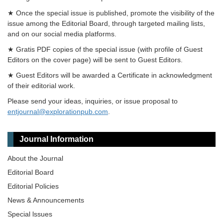
★ Once the special issue is published, promote the visibility of the
issue among the Editorial Board, through targeted mailing lists,
and on our social media platforms.
★ Gratis PDF copies of the special issue (with profile of Guest
Editors on the cover page) will be sent to Guest Editors.
★ Guest Editors will be awarded a Certificate in acknowledgment
of their editorial work.
Please send your ideas, inquiries, or issue proposal to
entjournal@explorationpub.com
.
Journal Information
About the Journal
Editorial Board
Editorial Policies
News & Announcements
Special lssues