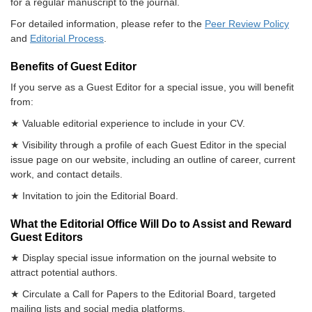
for a regular manuscript to the journal.
For detailed information, please refer to the
Peer Review Policy
and
Editorial Process
.
Benefits of Guest Editor
If you serve as a Guest Editor for a special issue, you will benefit
from:
★ Valuable editorial experience to include in your CV.
★ Visibility through a profile of each Guest Editor in the special
issue page on our website, including an outline of career, current
work, and contact details.
★ Invitation to join the Editorial Board.
What the Editorial Office Will Do to Assist and Reward
Guest Editors
★ Display special issue information on the journal website to
attract potential authors.
★ Circulate a Call for Papers to the Editorial Board, targeted
mailing lists and social media platforms.