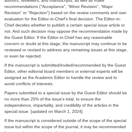
authors, reviewers, and manuscripts, as well as make
recommendations (“Acceptance”, “Minor Revision”, “Major
Revision” or “Rejection”) based on the review comments and own
evaluation for the Editor-in-Chief’s final decision. The Editor-in-
Chief decides whether to publish a certain special issue article or
not. And such decision may oppose the recommendation made by
the Guest Editor. If the Editor-in-Chief has any reasonable
concern or doubt at this stage, the manuscript may continue to be
reviewed or revised to address any remaining issues at this stage,
or even be rejected.
If the manuscript is submitted/invited/recommended by the Guest
Editor, other editorial board members or external experts will be
assigned as the Academic Editor to handle the review and to
avoid conflicts of interests.
Papers submitted to a special issue by the Guest Editor should be
no more than 25% of the issue's total, to ensure the
independence, impartiality, and credibility of the articles in the
special issue. [updated on March 1, 2024]
If the manuscript is considered outside of the scope of the special
issue but within the scope of the journal, it may be recommended