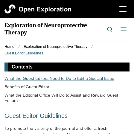
切
换
导
Exploration of Neuroprotective
航
切
Therapy
换
导
Home
/
Exploration of Neuroprotective Therapy
/
航
Guest Editor Guidelines
Contents
What the Guest Editors Need to Do to Edit a Special Issue
Benefits of Guest Editor
What the Editorial Office Will Do to Assist and Reward Guest
Editors
Guest Editor Guidelines
To promote the visibility of the journal and offer a fresh