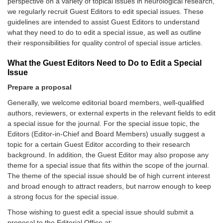
perspective on a variety of topical issues in neurological research,
we regularly recruit Guest Editors to edit special issues. These
guidelines are intended to assist Guest Editors to understand
what they need to do to edit a special issue, as well as outline
their responsibilities for quality control of special issue articles.
What the Guest Editors Need to Do to Edit a Special
Issue
Prepare a proposal
Generally, we welcome editorial board members, well-qualified
authors, reviewers, or external experts in the relevant fields to edit
a special issue for the journal. For the special issue topic, the
Editors (Editor-in-Chief and Board Members) usually suggest a
topic for a certain Guest Editor according to their research
background. In addition, the Guest Editor may also propose any
theme for a special issue that fits within the scope of the journal.
The theme of the special issue should be of high current interest
and broad enough to attract readers, but narrow enough to keep
a strong focus for the special issue.
Those wishing to guest edit a special issue should submit a
proposal to the Editorial Office at: