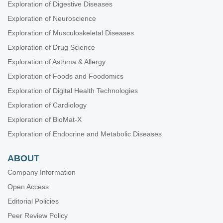
Exploration of Digestive Diseases
Exploration of Neuroscience
Exploration of Musculoskeletal Diseases
Exploration of Drug Science
Exploration of Asthma & Allergy
Exploration of Foods and Foodomics
Exploration of Digital Health Technologies
Exploration of Cardiology
Exploration of BioMat-X
Exploration of Endocrine and Metabolic Diseases
ABOUT
Company Information
Open Access
Editorial Policies
Peer Review Policy