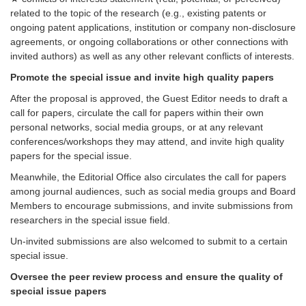
related to the topic of the research (e.g., existing patents or
ongoing patent applications, institution or company non-disclosure
agreements, or ongoing collaborations or other connections with
invited authors) as well as any other relevant conflicts of interests.
Promote the special issue and invite high quality papers
After the proposal is approved, the Guest Editor needs to draft a
call for papers, circulate the call for papers within their own
personal networks, social media groups, or at any relevant
conferences/workshops they may attend, and invite high quality
papers for the special issue.
Meanwhile, the Editorial Office also circulates the call for papers
among journal audiences, such as social media groups and Board
Members to encourage submissions, and invite submissions from
researchers in the special issue field.
Un-invited submissions are also welcomed to submit to a certain
special issue.
Oversee the peer review process and ensure the quality of
special issue papers