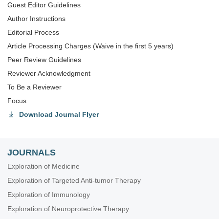
Guest Editor Guidelines
Author Instructions
Editorial Process
Article Processing Charges (Waive in the first 5 years)
Peer Review Guidelines
Reviewer Acknowledgment
To Be a Reviewer
Focus
Download Journal Flyer
JOURNALS
Exploration of Medicine
Exploration of Targeted Anti-tumor Therapy
Exploration of Immunology
Exploration of Neuroprotective Therapy