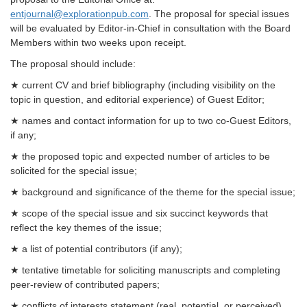
entjournal@explorationpub.com
. The proposal for special issues
will be evaluated by Editor-in-Chief in consultation with the Board
Members within two weeks upon receipt.
The proposal should include:
★ current CV and brief bibliography (including visibility on the
topic in question, and editorial experience) of Guest Editor;
★ names and contact information for up to two co-Guest Editors,
if any;
★ the proposed topic and expected number of articles to be
solicited for the special issue;
★ background and significance of the theme for the special issue;
★ scope of the special issue and six succinct keywords that
reflect the key themes of the issue;
★ a list of potential contributors (if any);
★ tentative timetable for soliciting manuscripts and completing
peer-review of contributed papers;
★
conflicts of interests statement (real, potential, or perceived)