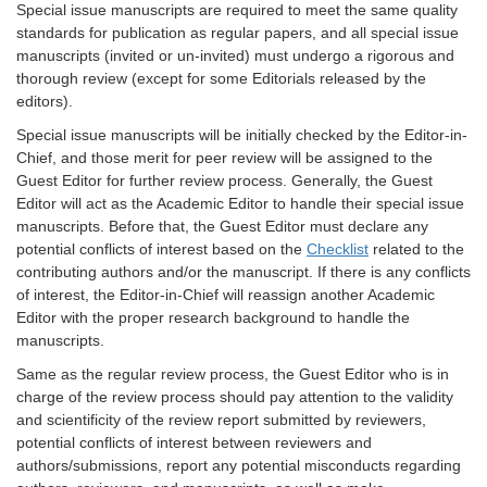
Special issue manuscripts are required to meet the same quality
standards for publication as regular papers, and all special issue
manuscripts (invited or un-invited) must undergo a rigorous and
thorough review (except for some Editorials released by the
editors).
Special issue manuscripts will be initially checked by the Editor-in-
Chief, and those merit for peer review will be assigned to the
Guest Editor for further review process. Generally, the Guest
Editor will act as the Academic Editor to handle their special issue
manuscripts. Before that, the Guest Editor must declare any
potential conflicts of interest based on the
Checklist
related to the
contributing authors and/or the manuscript. If there is any conflicts
of interest, the Editor-in-Chief will reassign another Academic
Editor with the proper research background to handle the
manuscripts.
Same as the regular review process, the Guest Editor who is in
charge of the review process should pay attention to the validity
and scientificity of the review report submitted by reviewers,
potential conflicts of interest between reviewers and
authors/submissions, report any potential misconducts regarding