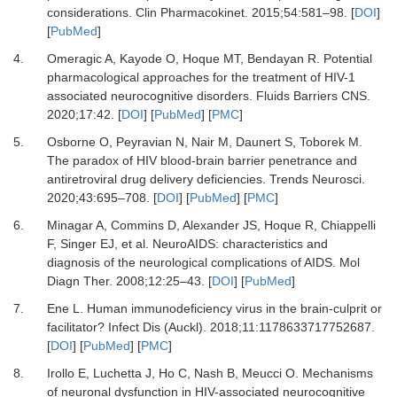
considerations
.
Clin Pharmacokinet.
2015
;
54
:
581
–
98
. [
DOI
]
[
PubMed
]
4.
Omeragic
A,
Kayode
O,
Hoque
MT,
Bendayan
R.
Potential
pharmacological approaches for the treatment of HIV-1
associated neurocognitive disorders
.
Fluids Barriers CNS.
2020
;
17
:
42
. [
DOI
] [
PubMed
] [
PMC
]
5.
Osborne
O,
Peyravian
N,
Nair
M,
Daunert
S,
Toborek
M.
The paradox of HIV blood-brain barrier penetrance and
antiretroviral drug delivery deficiencies
.
Trends Neurosci.
2020
;
43
:
695
–
708
. [
DOI
] [
PubMed
] [
PMC
]
6.
Minagar
A,
Commins
D,
Alexander
JS,
Hoque
R,
Chiappelli
F,
Singer
EJ,
et al.
NeuroAIDS: characteristics and
diagnosis of the neurological complications of AIDS
.
Mol
Diagn Ther.
2008
;
12
:
25
–
43
. [
DOI
] [
PubMed
]
7.
Ene
L.
Human immunodeficiency virus in the brain-culprit or
facilitator?
Infect Dis (Auckl)
.
2018
;
11
:
1178633717752687
.
[
DOI
] [
PubMed
] [
PMC
]
8.
Irollo
E,
Luchetta
J,
Ho
C,
Nash
B,
Meucci
O.
Mechanisms
of neuronal dysfunction in HIV-associated neurocognitive