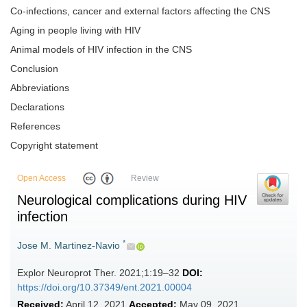
Co-infections, cancer and external factors affecting the CNS
Aging in people living with HIV
Animal models of HIV infection in the CNS
Conclusion
Abbreviations
Declarations
References
Copyright statement
Open Access
Review
Neurological complications during HIV
infection
*
Jose M. Martinez-Navio
Explor Neuroprot Ther. 2021;1:19–32
DOI:
https://doi.org/10.37349/ent.2021.00004
Received:
April 12, 2021
Accepted:
May 09, 2021