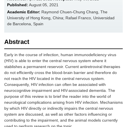
Published:
August 05, 2021
Academic Editor:
Raymond Chuen-Chung Chang, The
University of Hong Kong, China; Rafael Franco, Universidad
de Barcelona, Spain
Abstract
Early in the course of infection, human immunodeficiency virus
(HIV) is able to enter the central nervous system where it
stablishes a permanent reservoir. Current antiretroviral therapies
do not efficiently cross the blood-brain barrier and therefore do
not reach the HIV located in the central nervous system.
Consequently, HIV infection can often be associated with
neurocognitive impairment and HIV-associated dementia. The
purpose of this review is to brief the reader into the world of
neurological complications arising from HIV infection. Mechanisms
by which HIV directly or indirectly impairs the central nervous
system are discussed, as well as other factors influencing or
contributing to the impairment, and the animal models currently
used to perform research on the topic.