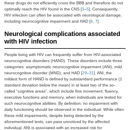
these drugs do not efficiently cross the BBB and therefore do not
optimally reach the HIV found in the CNS [
3
–
5
]. Consequently,
HIV infection can often be associated with neurological damage,
including neurocognitive impairment and HAD [
6
,
7
].
Neurological complications associated
with HIV infection
People living with HIV can frequently suffer from HIV-associated
neurocognitive disorders (HAND). These disorders include three
categories: asymptomatic neurocognitive impairment (ANI), mild
neurocognitive disorder (MND), and HAD [
29
–
31
]. ANI, the
mildest form of HAND is defined by substandard performance (1
standard deviation below the mean) in at least two of the so-
called “cognitive areas”, which include fine movement, fluency,
executive functions and memory, when individuals are tested for
such neurocognitive abilities. By definition, no impairment with
daily functioning should be observed in the individual. While often
these mild impairments, despite being detected by the
aforementioned tests, can pass unnoticed by the affected
individual, ANI is associated with an increased risk for