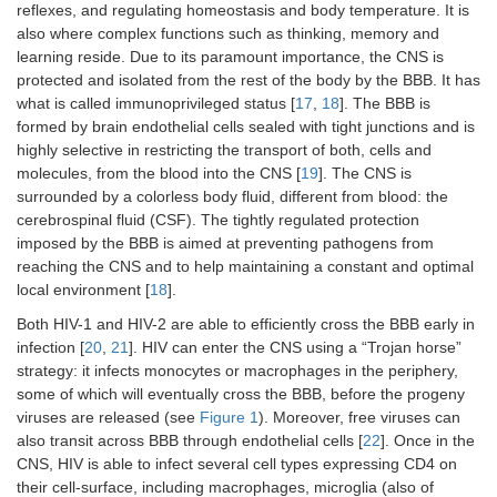
reflexes, and regulating homeostasis and body temperature. It is
also where complex functions such as thinking, memory and
learning reside. Due to its paramount importance, the CNS is
protected and isolated from the rest of the body by the BBB. It has
what is called immunoprivileged status [
17
,
18
]. The BBB is
formed by brain endothelial cells sealed with tight junctions and is
highly selective in restricting the transport of both, cells and
molecules, from the blood into the CNS [
19
]. The CNS is
surrounded by a colorless body fluid, different from blood: the
cerebrospinal fluid (CSF). The tightly regulated protection
imposed by the BBB is aimed at preventing pathogens from
reaching the CNS and to help maintaining a constant and optimal
local environment [
18
].
Both HIV-1 and HIV-2 are able to efficiently cross the BBB early in
infection [
20
,
21
]. HIV can enter the CNS using a “Trojan horse”
strategy: it infects monocytes or macrophages in the periphery,
some of which will eventually cross the BBB, before the progeny
viruses are released (see
Figure 1
). Moreover, free viruses can
also transit across BBB through endothelial cells [
22
]. Once in the
CNS, HIV is able to infect several cell types expressing CD4 on
their cell-surface, including macrophages, microglia (also of