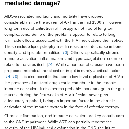
mediated damage?
AIDS-associated morbidity and mortality have dropped
considerably since the advent of ART in the mid 1990’s. However,
long-term use of antiretroviral therapy is not free of long-term
complications. Some of the problems appear to relate to long-
term side effects associated with the HIV medications themselves.
These include lipodystrophy, insulin resistance, decrease in bone
density, and lipid abnormalities [
73
]. Others, specifically chronic
immune activation, inflammation, and hypercoagulation, seem to
relate to the virus itself [
74
]. While a number of causes have been
proposed, microbial translocation in gut is surely a critical factor
[
74
–
76
]. It is also possible that some low-level replication of HIV in
the presence of antiviral drugs could contribute to the chronic
immune activation. It also seems probable that damage to the gut
mucosa during the first weeks of HIV infection never gets
adequately repaired, being an important factor in the chronic
activation of the immune system in the face of effective therapy.
Chronic inflammation, and immune activation are key contributors
to the CNS impairment. While ART can partially reverse the
severity of the HIV-induced dysfunction in the CNS, the injure