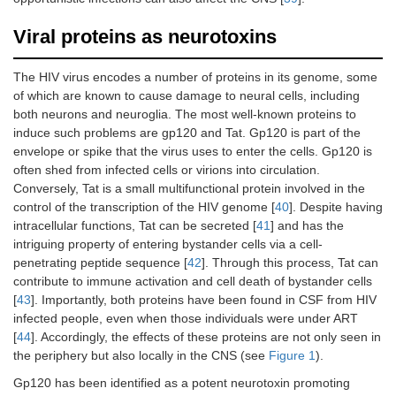
Viral proteins as neurotoxins
The HIV virus encodes a number of proteins in its genome, some
of which are known to cause damage to neural cells, including
both neurons and neuroglia. The most well-known proteins to
induce such problems are gp120 and Tat. Gp120 is part of the
envelope or spike that the virus uses to enter the cells. Gp120 is
often shed from infected cells or virions into circulation.
Conversely, Tat is a small multifunctional protein involved in the
control of the transcription of the HIV genome [
40
]. Despite having
intracellular functions, Tat can be secreted [
41
] and has the
intriguing property of entering bystander cells via a cell-
penetrating peptide sequence [
42
]. Through this process, Tat can
contribute to immune activation and cell death of bystander cells
[
43
]. Importantly, both proteins have been found in CSF from HIV
infected people, even when those individuals were under ART
[
44
]. Accordingly, the effects of these proteins are not only seen in
the periphery but also locally in the CNS (see
Figure 1
).
Gp120 has been identified as a potent neurotoxin promoting