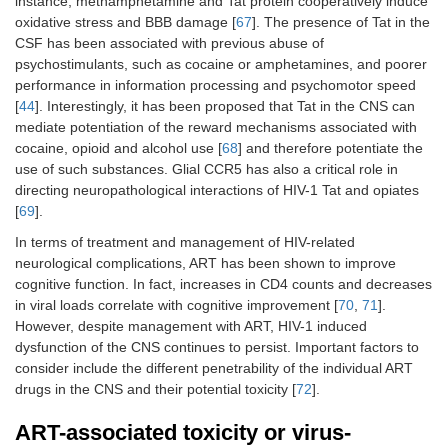
instance, methamphetamine and Tat protein cooperatively induce
oxidative stress and BBB damage [
67
]. The presence of Tat in the
CSF has been associated with previous abuse of
psychostimulants, such as cocaine or amphetamines, and poorer
performance in information processing and psychomotor speed
[
44
]. Interestingly, it has been proposed that Tat in the CNS can
mediate potentiation of the reward mechanisms associated with
cocaine, opioid and alcohol use [
68
] and therefore potentiate the
use of such substances. Glial CCR5 has also a critical role in
directing neuropathological interactions of HIV-1 Tat and opiates
[
69
].
In terms of treatment and management of HIV-related
neurological complications, ART has been shown to improve
cognitive function. In fact, increases in CD4 counts and decreases
in viral loads correlate with cognitive improvement [
70
,
71
].
However, despite management with ART, HIV-1 induced
dysfunction of the CNS continues to persist. Important factors to
consider include the different penetrability of the individual ART
drugs in the CNS and their potential toxicity [
72
].
ART-associated toxicity or virus-