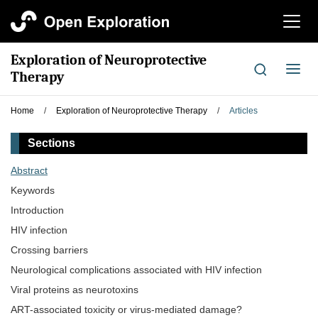
切
换
导
Exploration of Neuroprotective
航
切
Therapy
换
导
Home
/
Exploration of Neuroprotective Therapy
/
Articles
航
Sections
Abstract
Keywords
Introduction
HIV infection
Crossing barriers
Neurological complications associated with HIV infection
Viral proteins as neurotoxins
ART-associated toxicity or virus-mediated damage?