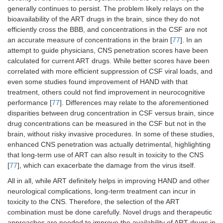
generally continues to persist. The problem likely relays on the
bioavailability of the ART drugs in the brain, since they do not
efficiently cross the BBB, and concentrations in the CSF are not
an accurate measure of concentrations in the brain [
77
]. In an
attempt to guide physicians, CNS penetration scores have been
calculated for current ART drugs. While better scores have been
correlated with more efficient suppression of CSF viral loads, and
even some studies found improvement of HAND with that
treatment, others could not find improvement in neurocognitive
performance [
77
]. Differences may relate to the aforementioned
disparities between drug concentration in CSF versus brain, since
drug concentrations can be measured in the CSF but not in the
brain, without risky invasive procedures. In some of these studies,
enhanced CNS penetration was actually detrimental, highlighting
that long-term use of ART can also result in toxicity to the CNS
[
77
], which can exacerbate the damage from the virus itself.
All in all, while ART definitely helps in improving HAND and other
neurological complications, long-term treatment can incur in
toxicity to the CNS. Therefore, the selection of the ART
combination must be done carefully. Novel drugs and therapeutic
approaches are needed to improve the availability of ART drugs in