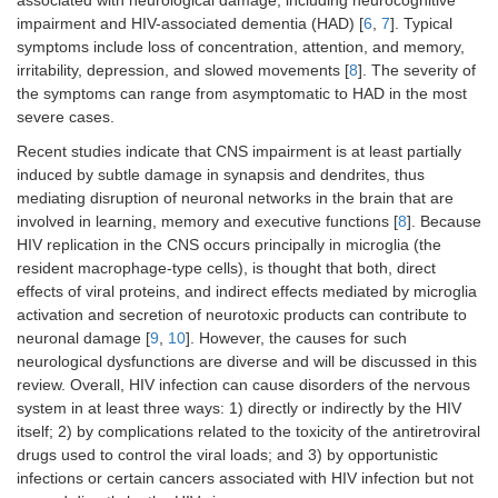
associated with neurological damage, including neurocognitive
impairment and HIV-associated dementia (HAD) [
6
,
7
]. Typical
symptoms include loss of concentration, attention, and memory,
irritability, depression, and slowed movements [
8
]. The severity of
the symptoms can range from asymptomatic to HAD in the most
severe cases.
Recent studies indicate that CNS impairment is at least partially
induced by subtle damage in synapsis and dendrites, thus
mediating disruption of neuronal networks in the brain that are
involved in learning, memory and executive functions [
8
]. Because
HIV replication in the CNS occurs principally in microglia (the
resident macrophage-type cells), is thought that both, direct
effects of viral proteins, and indirect effects mediated by microglia
activation and secretion of neurotoxic products can contribute to
neuronal damage [
9
,
10
]. However, the causes for such
neurological dysfunctions are diverse and will be discussed in this
review. Overall, HIV infection can cause disorders of the nervous
system in at least three ways: 1) directly or indirectly by the HIV
itself; 2) by complications related to the toxicity of the antiretroviral
drugs used to control the viral loads; and 3) by opportunistic
infections or certain cancers associated with HIV infection but not