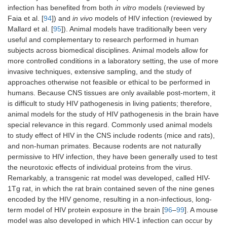
infection has benefited from both
in vitro
models (reviewed by
Faia et al. [
94
]) and
in vivo
models of HIV infection (reviewed by
Mallard et al. [
95
]). Animal models have traditionally been very
useful and complementary to research performed in human
subjects across biomedical disciplines. Animal models allow for
more controlled conditions in a laboratory setting, the use of more
invasive techniques, extensive sampling, and the study of
approaches otherwise not feasible or ethical to be performed in
humans. Because CNS tissues are only available post-mortem, it
is difficult to study HIV pathogenesis in living patients; therefore,
animal models for the study of HIV pathogenesis in the brain have
special relevance in this regard. Commonly used animal models
to study effect of HIV in the CNS include rodents (mice and rats),
and non-human primates. Because rodents are not naturally
permissive to HIV infection, they have been generally used to test
the neurotoxic effects of individual proteins from the virus.
Remarkably, a transgenic rat model was developed, called HIV-
1Tg rat, in which the rat brain contained seven of the nine genes
encoded by the HIV genome, resulting in a non-infectious, long-
term model of HIV protein exposure in the brain [
96
–
99
]. A mouse
model was also developed in which HIV-1 infection can occur by