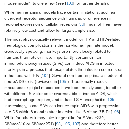
mouse model”, to cite a few (see [
103
] for further details).
While murine animal models have certain limitations, such as
divergent receptor sequence with humans, or differences in
regional expression of cellular receptors [
99
], most of them have
relatively low cost and allow for large sample size.
The most physiologically relevant model for HIV and HIV-related
neurological complications is the non-human primate model.
Genetically speaking, monkeys are more closely related to
humans than rats or mice. Importantly, certain simian
immunodeficiency viruses (SIVs) can induce AIDS in infected
monkeys in a process that recapitulates the infection course seen
in humans with HIV [
104
]. Several non-human primate models of
neuroAIDS exist (reviewed in [
105
]). Traditionally rhesus
macaques or pigtail macaques have been mostly used, together
with different SIV clones or swarms able to induce AIDS, which
had macrophage tropism, and induced SIV encephalitis [
105
].
Interestingly, some SIVs can induce rapid AIDS with progression
to AIDS within 6 months after infection, like SIVmac17E-Fr [
106
].
While for others it may take longer (like for SIVmac239,
SIVmac316 or SIVmac251) [
95
,
105
,
107
] and therefore better