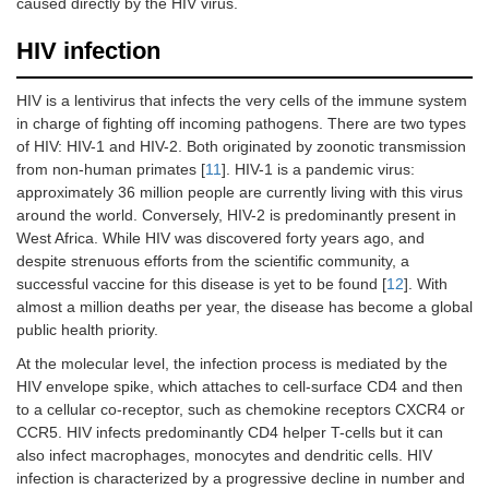
caused directly by the HIV virus.
HIV infection
HIV is a lentivirus that infects the very cells of the immune system
in charge of fighting off incoming pathogens. There are two types
of HIV: HIV-1 and HIV-2. Both originated by zoonotic transmission
from non-human primates [
11
]. HIV-1 is a pandemic virus:
approximately 36 million people are currently living with this virus
around the world. Conversely, HIV-2 is predominantly present in
West Africa. While HIV was discovered forty years ago, and
despite strenuous efforts from the scientific community, a
successful vaccine for this disease is yet to be found [
12
]. With
almost a million deaths per year, the disease has become a global
public health priority.
At the molecular level, the infection process is mediated by the
HIV envelope spike, which attaches to cell-surface CD4 and then
to a cellular co-receptor, such as chemokine receptors CXCR4 or
CCR5. HIV infects predominantly CD4 helper T-cells but it can
also infect macrophages, monocytes and dendritic cells. HIV
infection is characterized by a progressive decline in number and