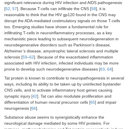
significant relevance during HIV infection and AIDS pathogenesis
[
52
,
57
]. Because T-cells can infiltrate the CNS [
58
], it is
reasonable to think that the HIV gp120 found in the CNS may
disrupt the ADA-mediated costimulatory signals on those T-cells
too. Emerging studies have shown a fundamental role for
infiltrating T-cells in neuroinflammatory processes, as a key
mechanistic piece leading to subsequent neurodegeneration in
neurodegenerative disorders such as Parkinson’s disease,
Alzheimer’s disease, amyotrophic lateral sclerosis and multiple
sclerosis [
59
–
62
]. Because of the exacerbated inflammation
associated with HIV infection, infected individuals may be more
prone to develop such neurodegenerative diseases [
63
,
64
].
Tat protein is known to contribute to neuropathogenesis in several
ways, including its ability to be taken up by uninfected bystander
CNS cells, and to activate inflammatory host genes causing
synaptic injury [
42
]. Tat can also modulate proliferation and
differentiation of human neural precursor cells [
65
] and impair
neurogenesis [
66
].
Substance abuse seems to synergistically enhance the
neurological damage mediated by some HIV proteins. For