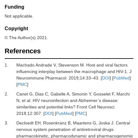
Funding
Not applicable.
Copyright
© The Author(s) 2021.
References
1.
Machado Andrade
V,
Stevenson
M.
Host and viral factors
influencing interplay between the macrophage and HIV-1
.
J
Neuroimmune Pharmacol.
2019
;
14
:
33
–
43
. [
DOI
] [
PubMed
]
[
PMC
]
2.
Canet
G,
Dias
C,
Gabelle
A,
Simonin
Y,
Gosselet
F,
Marchi
N,
et al.
HIV neuroinfection and Alzheimer’s disease:
similarities and potential links?
Front Cell Neurosci
.
2018
;
12
:
307
. [
DOI
] [
PubMed
] [
PMC
]
3.
Decloedt
EH,
Rosenkranz
B,
Maartens
G,
Joska
J.
Central
nervous system penetration of antiretroviral drugs:
pharmacokinetic, pharmacodynamic and pharmacogenomic