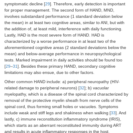
symptomatic decline [
29
]. Therefore, early detection is important
for proper management. The second form of HAND, MND,
involves substandard performance (1 standard deviation below
the mean) in at least two cognitive areas, similar to ANI, but with
the addition of, at least mild, interference with daily functioning.
Lastly, HAD is the most severe form of HAND. HAD is
characterized by a worse performance in at least two of the
aforementioned cognitive areas (2 standard deviations below the
mean) and below-average performance in neuropsychological
tests. Marked impairment in daily activities should be found too
[
29
–
31
]. Besides these primary HAND, secondary cognitive
limitations may also ensue, due to other factors.
Other common HAND include: a) peripheral neuropathy (HIV-
related damage to peripheral neurons) [
32
]; b) vacuolar
myelopathy, which is a disease of the spinal cord characterized by
removal of the protective myelin sheath from nerve cells of the
spinal cord, thus forming small holes or vacuoles. Symptoms
include weak and stiff legs and shakiness when walking [
33
]. And
lastly, c) immune reconstitution inflammatory syndrome (IRIS),
which starts as an aberrant reconstituted immunity during ART
and results in acute inflammatory responses in the host.