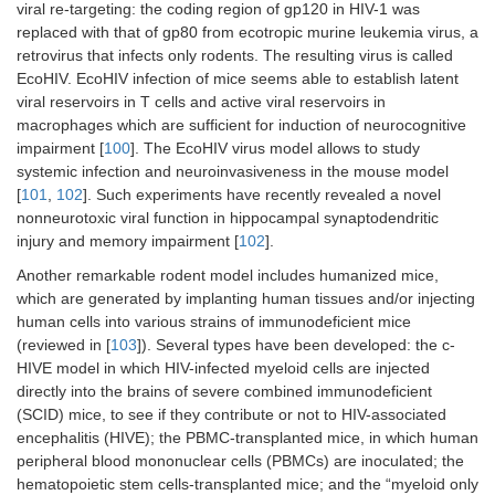
viral re-targeting: the coding region of gp120 in HIV-1 was
replaced with that of gp80 from ecotropic murine leukemia virus, a
retrovirus that infects only rodents. The resulting virus is called
EcoHIV. EcoHIV infection of mice seems able to establish latent
viral reservoirs in T cells and active viral reservoirs in
macrophages which are sufficient for induction of neurocognitive
impairment [
100
]. The EcoHIV virus model allows to study
systemic infection and neuroinvasiveness in the mouse model
[
101
,
102
]. Such experiments have recently revealed a novel
nonneurotoxic viral function in hippocampal synaptodendritic
injury and memory impairment [
102
].
Another remarkable rodent model includes humanized mice,
which are generated by implanting human tissues and/or injecting
human cells into various strains of immunodeficient mice
(reviewed in [
103
]). Several types have been developed: the c-
HIVE model in which HIV-infected myeloid cells are injected
directly into the brains of severe combined immunodeficient
(SCID) mice, to see if they contribute or not to HIV-associated
encephalitis (HIVE); the PBMC-transplanted mice, in which human
peripheral blood mononuclear cells (PBMCs) are inoculated; the
hematopoietic stem cells-transplanted mice; and the “myeloid only