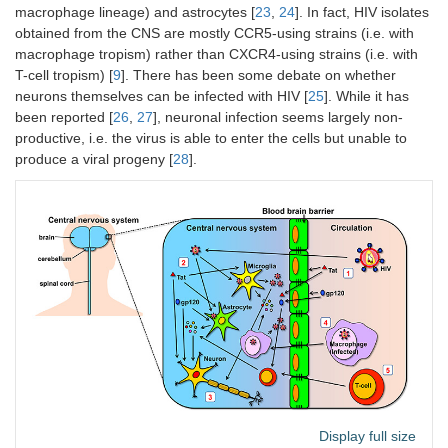
macrophage lineage) and astrocytes [
23
,
24
]. In fact, HIV isolates
obtained from the CNS are mostly CCR5-using strains (i.e. with
macrophage tropism) rather than CXCR4-using strains (i.e. with
T-cell tropism) [
9
]. There has been some debate on whether
neurons themselves can be infected with HIV [
25
]. While it has
been reported [
26
,
27
], neuronal infection seems largely non-
productive, i.e. the virus is able to enter the cells but unable to
produce a viral progeny [
28
].
Display full size