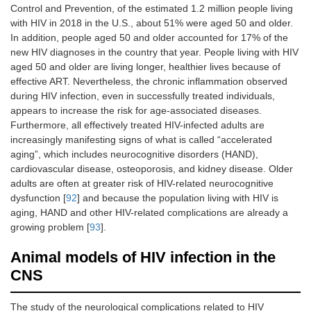
Control and Prevention, of the estimated 1.2 million people living
with HIV in 2018 in the U.S., about 51% were aged 50 and older.
In addition, people aged 50 and older accounted for 17% of the
new HIV diagnoses in the country that year. People living with HIV
aged 50 and older are living longer, healthier lives because of
effective ART. Nevertheless, the chronic inflammation observed
during HIV infection, even in successfully treated individuals,
appears to increase the risk for age-associated diseases.
Furthermore, all effectively treated HIV-infected adults are
increasingly manifesting signs of what is called “accelerated
aging”, which includes neurocognitive disorders (HAND),
cardiovascular disease, osteoporosis, and kidney disease. Older
adults are often at greater risk of HIV-related neurocognitive
dysfunction [
92
] and because the population living with HIV is
aging, HAND and other HIV-related complications are already a
growing problem [
93
].
Animal models of HIV infection in the
CNS
The study of the neurological complications related to HIV