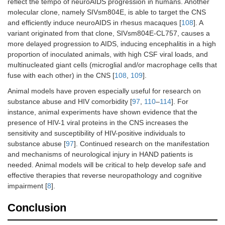
reflect the tempo of neuroAIDS progression in humans. Another
molecular clone, namely SIVsm804E, is able to target the CNS
and efficiently induce neuroAIDS in rhesus macaques [
108
]. A
variant originated from that clone, SIVsm804E-CL757, causes a
more delayed progression to AIDS, inducing encephalitis in a high
proportion of inoculated animals, with high CSF viral loads, and
multinucleated giant cells (microglial and/or macrophage cells that
fuse with each other) in the CNS [
108
,
109
].
Animal models have proven especially useful for research on
substance abuse and HIV comorbidity [
97
,
110
–
114
]. For
instance, animal experiments have shown evidence that the
presence of HIV-1 viral proteins in the CNS increases the
sensitivity and susceptibility of HIV-positive individuals to
substance abuse [
97
]. Continued research on the manifestation
and mechanisms of neurological injury in HAND patients is
needed. Animal models will be critical to help develop safe and
effective therapies that reverse neuropathology and cognitive
impairment [
8
].
Conclusion