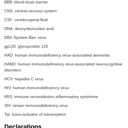
BBB: blood-brain barrier
CNS: central nervous system
CSF: cerebrospinal fluid
DNA: deoxyribonucleic acid
EBV: Epstein-Barr virus
gp120: glycoprotein 120
HAD: human immunodeficiency virus-associated dementia
HAND: human immunodeficiency virus-associated neurocognitive
disorders
HCV: hepatitis C virus
HIV: human immunodeficiency virus
IRIS: immune reconstitution inflammatory syndrome
SIV: simian immunodeficiency virus
Tat: trans-activator of transcription
Declarations