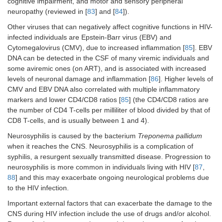
cognitive impairment, and motor and sensory peripheral
neuropathy (reviewed in [
83
] and [
84
]).
Other viruses that can negatively affect cognitive functions in HIV-
infected individuals are Epstein-Barr virus (EBV) and
Cytomegalovirus (CMV), due to increased inflammation [
85
]. EBV
DNA can be detected in the CSF of many viremic individuals and
some aviremic ones (on ART), and is associated with increased
levels of neuronal damage and inflammation [
86
]. Higher levels of
CMV and EBV DNA also correlated with multiple inflammatory
markers and lower CD4/CD8 ratios [
85
] (the CD4/CD8 ratios are
the number of CD4 T-cells per milliliter of blood divided by that of
CD8 T-cells, and is usually between 1 and 4).
Neurosyphilis is caused by the bacterium
Treponema pallidum
when it reaches the CNS. Neurosyphilis is a complication of
syphilis, a resurgent sexually transmitted disease. Progression to
neurosyphilis is more common in individuals living with HIV [
87
,
88
] and this may exacerbate ongoing neurological problems due
to the HIV infection.
Important external factors that can exacerbate the damage to the
CNS during HIV infection include the use of drugs and/or alcohol.