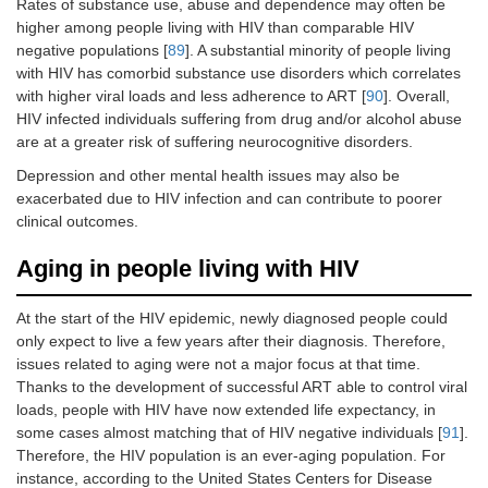
Rates of substance use, abuse and dependence may often be
higher among people living with HIV than comparable HIV
negative populations [
89
]. A substantial minority of people living
with HIV has comorbid substance use disorders which correlates
with higher viral loads and less adherence to ART [
90
]. Overall,
HIV infected individuals suffering from drug and/or alcohol abuse
are at a greater risk of suffering neurocognitive disorders.
Depression and other mental health issues may also be
exacerbated due to HIV infection and can contribute to poorer
clinical outcomes.
Aging in people living with HIV
At the start of the HIV epidemic, newly diagnosed people could
only expect to live a few years after their diagnosis. Therefore,
issues related to aging were not a major focus at that time.
Thanks to the development of successful ART able to control viral
loads, people with HIV have now extended life expectancy, in
some cases almost matching that of HIV negative individuals [
91
].
Therefore, the HIV population is an ever-aging population. For
instance, according to the United States Centers for Disease