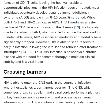
function of CD4 T-cells, leaving the host vulnerable to
opportunistic infections. If the HIV infection goes untreated, most
individuals eventually develop acquired immunodeficiency
syndrome (AIDS) and die in an 8–10 years’ time-period. While
both HIV-1 and HIV-2 can cause AIDS, HIV-1 mediates a faster
decline of CD4 T-cells and onset of the disease [
13
]. Fortunately,
due to the advent of ART, which is able to reduce the viral load to
undetectable levels, AIDS-associated morbidity and mortality have
significantly dropped. However, HIV is able to seed reservoirs
early in infection, allowing the viral load to rebound after treatment
interruption [
14
–
16
]. Thus, HIV infection is nowadays a chronic
disease with the need for constant therapy to maintain clinical
stability and low viral loads.
Crossing barriers
HIV is able to enter the CNS early in the course of infection,
where it establishes a permanent reservoir. The CNS, which
comprises brain, cerebellum and spinal cord, performs a plethora
of key functions such as receiving and processing sensorial
information, controlling voluntary and involuntary body movement,