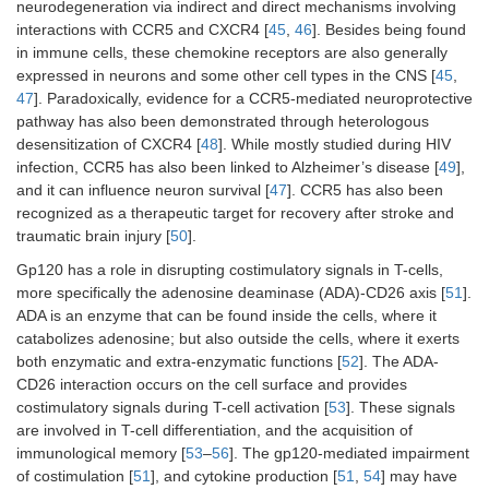
neurodegeneration via indirect and direct mechanisms involving
interactions with CCR5 and CXCR4 [
45
,
46
]. Besides being found
in immune cells, these chemokine receptors are also generally
expressed in neurons and some other cell types in the CNS [
45
,
47
]. Paradoxically, evidence for a CCR5-mediated neuroprotective
pathway has also been demonstrated through heterologous
desensitization of CXCR4 [
48
]. While mostly studied during HIV
infection, CCR5 has also been linked to Alzheimer’s disease [
49
],
and it can influence neuron survival [
47
]. CCR5 has also been
recognized as a therapeutic target for recovery after stroke and
traumatic brain injury [
50
].
Gp120 has a role in disrupting costimulatory signals in T-cells,
more specifically the adenosine deaminase (ADA)-CD26 axis [
51
].
ADA is an enzyme that can be found inside the cells, where it
catabolizes adenosine; but also outside the cells, where it exerts
both enzymatic and extra-enzymatic functions [
52
]. The ADA-
CD26 interaction occurs on the cell surface and provides
costimulatory signals during T-cell activation [
53
]. These signals
are involved in T-cell differentiation, and the acquisition of
immunological memory [
53
–
56
]. The gp120-mediated impairment
of costimulation [
51
], and cytokine production [
51
,
54
] may have