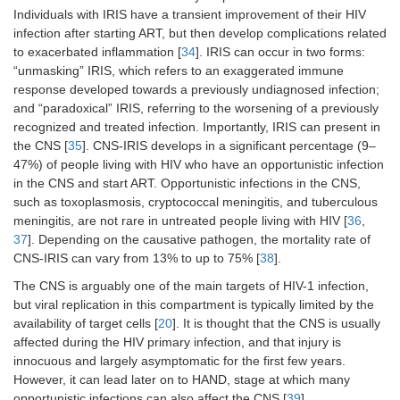
Individuals with IRIS have a transient improvement of their HIV
infection after starting ART, but then develop complications related
to exacerbated inflammation [
34
]. IRIS can occur in two forms:
“unmasking” IRIS, which refers to an exaggerated immune
response developed towards a previously undiagnosed infection;
and “paradoxical” IRIS, referring to the worsening of a previously
recognized and treated infection. Importantly, IRIS can present in
the CNS [
35
]. CNS-IRIS develops in a significant percentage (9–
47%) of people living with HIV who have an opportunistic infection
in the CNS and start ART. Opportunistic infections in the CNS,
such as toxoplasmosis, cryptococcal meningitis, and tuberculous
meningitis, are not rare in untreated people living with HIV [
36
,
37
]. Depending on the causative pathogen, the mortality rate of
CNS-IRIS can vary from 13% to up to 75% [
38
].
The CNS is arguably one of the main targets of HIV-1 infection,
but viral replication in this compartment is typically limited by the
availability of target cells [
20
]. It is thought that the CNS is usually
affected during the HIV primary infection, and that injury is
innocuous and largely asymptomatic for the first few years.
However, it can lead later on to HAND, stage at which many
opportunistic infections can also affect the CNS [
39
].