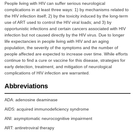
People living with HIV can suffer serious neurological
complications in at least three ways: 1) by mechanisms related to
the HIV infection itself; 2) by the toxicity induced by the long-term
use of ART used to control the HIV viral loads; and 3) by
opportunistic infections and certain cancers associated with HIV
infection but not caused directly by the HIV virus. Due to longer
life expectancies in people living with HIV and an aging
population, the severity of the symptoms and the number of
people affected are expected to increase over time. While efforts
continue to find a cure or vaccine for this disease, strategies for
early detection, treatment, and mitigation of neurological
complications of HIV infection are warranted.
Abbreviations
ADA: adenosine deaminase
AIDS: acquired immunodeficiency syndrome
ANI: asymptomatic neurocognitive impairment
ART: antiretroviral therapy