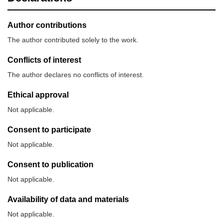
Author contributions
The author contributed solely to the work.
Conflicts of interest
The author declares no conflicts of interest.
Ethical approval
Not applicable.
Consent to participate
Not applicable.
Consent to publication
Not applicable.
Availability of data and materials
Not applicable.