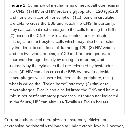
Figure 1.
Summary of mechanisms of neuropathogenesis in
the CNS. (1) HIV and HIV proteins glycoprotein 120 (gp120)
and trans-activator of transcription (Tat) found in circulation
are able to cross the BBB and reach the CNS. Importantly,
they can cause direct damage to the cells forming the BBB;
(2) once in the CNS, HIV is able to infect and replicate in
microglia and astrocytes, cells which may also be affected
by the direct toxic effects of Tat and gp120; (3) HIV virions
and the two viral proteins, gp120 and Tat, can generate
neuronal damage directly by acting on neurons, and
indirectly by the cytokines that are released by bystander
cells; (4) HIV can also cross the BBB by travelling inside
macrophages which were infected in the periphery, using
what is called the “Trojan horse” strategy; (5) similar to
macrophages, T-cells can also infiltrate the CNS and have a
role in neuroinflammatory processes. Although not indicated
in the figure, HIV can also use T-cells as Trojan horses
Current antiretroviral therapies are extremely efficient at
decreasing peripheral viral loads to undetectable levels. However,