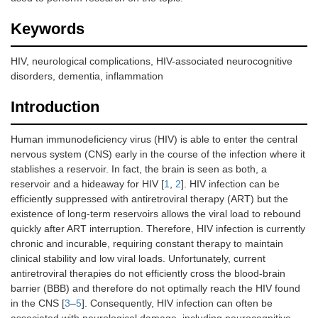
Keywords
HIV, neurological complications, HIV-associated neurocognitive
disorders, dementia, inflammation
Introduction
Human immunodeficiency virus (HIV) is able to enter the central
nervous system (CNS) early in the course of the infection where it
stablishes a reservoir. In fact, the brain is seen as both, a
reservoir and a hideaway for HIV [
1
,
2
]. HIV infection can be
efficiently suppressed with antiretroviral therapy (ART) but the
existence of long-term reservoirs allows the viral load to rebound
quickly after ART interruption. Therefore, HIV infection is currently
chronic and incurable, requiring constant therapy to maintain
clinical stability and low viral loads. Unfortunately, current
antiretroviral therapies do not efficiently cross the blood-brain
barrier (BBB) and therefore do not optimally reach the HIV found
in the CNS [
3
–
5
]. Consequently, HIV infection can often be