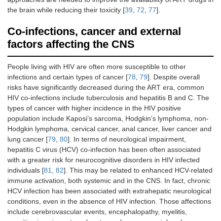
the brain while reducing their toxicity [
39
,
72
,
77
].
Co-infections, cancer and external
factors affecting the CNS
People living with HIV are often more susceptible to other
infections and certain types of cancer [
78
,
79
]. Despite overall
risks have significantly decreased during the ART era, common
HIV co-infections include tuberculosis and hepatitis B and C. The
types of cancer with higher incidence in the HIV positive
population include Kaposi’s sarcoma, Hodgkin’s lymphoma, non-
Hodgkin lymphoma, cervical cancer, anal cancer, liver cancer and
lung cancer [
79
,
80
]. In terms of neurological impairment,
hepatitis C virus (HCV) co-infection has been often associated
with a greater risk for neurocognitive disorders in HIV infected
individuals [
81
,
82
]. This may be related to enhanced HCV-related
immune activation, both systemic and in the CNS. In fact, chronic
HCV infection has been associated with extrahepatic neurological
conditions, even in the absence of HIV infection. Those affections
include cerebrovascular events, encephalopathy, myelitis,