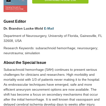
Guest Editor
Dr. Brandon Lucke-Wold
E-Mail
Department of Neurosurgery, University of Florida, Gainesville, FL
32608, USA
Research Keywords: subarachnoid hemorrhage; neurosurgery;
neurotrauma; simulation
About the Special lssue
Subarachnoid hemorrhage (SAH) continues to present serious
challenges for clinicians and researchers. High morbidity and
mortality exist with 1/3 of patients never making it to the hospital.
As endovascular techniques have emerged, safe and more
efficient aneurysm securement options are now available. The
shift has become a focus on secondary mechanisms that occur
after the initial hemorrhage. It is well known that vasospasm and
delayed cerebral ischemia develop days to weeks after injury.