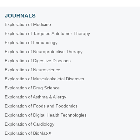
JOURNALS
Exploration of Medicine
Exploration of Targeted Anti-tumor Therapy
Exploration of Immunology
Exploration of Neuroprotective Therapy
Exploration of Digestive Diseases
Exploration of Neuroscience
Exploration of Musculoskeletal Diseases
Exploration of Drug Science
Exploration of Asthma & Allergy
Exploration of Foods and Foodomics
Exploration of Digital Health Technologies
Exploration of Cardiology
Exploration of BioMat-X