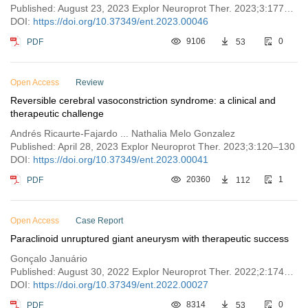
Published: August 23, 2023 Explor Neuroprot Ther. 2023;3:177–185
DOI:
https://doi.org/10.37349/ent.2023.00046
PDF
9106
53
0
Open Access
Review
Reversible cerebral vasoconstriction syndrome: a clinical and
therapeutic challenge
Andrés Ricaurte-Fajardo ... Nathalia Melo Gonzalez
Published: April 28, 2023 Explor Neuroprot Ther. 2023;3:120–130
DOI:
https://doi.org/10.37349/ent.2023.00041
PDF
20360
112
1
Open Access
Case Report
Paraclinoid unruptured giant aneurysm with therapeutic success
Gonçalo Januário
Published: August 30, 2022 Explor Neuroprot Ther. 2022;2:174–181
DOI:
https://doi.org/10.37349/ent.2022.00027
PDF
8314
53
0