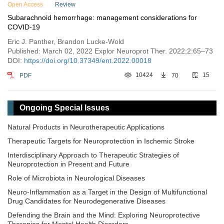
Open Access
Review
Subarachnoid hemorrhage: management considerations for
COVID-19
Eric J. Panther, Brandon Lucke-Wold
Published: March 02, 2022 Explor Neuroprot Ther. 2022;2:65–73
DOI:
https://doi.org/10.37349/ent.2022.00018
PDF
10424
70
15
Ongoing Special Issues
Natural Products in Neurotherapeutic Applications
Therapeutic Targets for Neuroprotection in Ischemic Stroke
Interdisciplinary Approach to Therapeutic Strategies of
Neuroprotection in Present and Future
Role of Microbiota in Neurological Diseases
Neuro-Inflammation as a Target in the Design of Multifunctional
Drug Candidates for Neurodegenerative Diseases
Defending the Brain and the Mind: Exploring Neuroprotective
Therapies for Mental Health Disorders