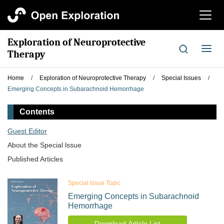
切
换
导
Exploration of Neuroprotective
航
切
Therapy
换
导
Home
/
Exploration of Neuroprotective Therapy
/
Special Issues
/
航
Emerging Concepts in Subarachnoid Hemorrhage
Contents
Guest Editor
About the Special lssue
Published Articles
Special Issue Topic
Emerging Concepts in Subarachnoid
Hemorrhage
Download Article List