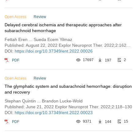
Open Access
Review
Delayed cerebral ischemia and therapeutic approaches after
subarachnoid hemorrhage
Fettah Eren ... Sueda Ecem Yilmaz
Published: August 22, 2022 Explor Neuroprot Ther. 2022;2:162–173
DOI:
https://doi.org/10.37349/ent.2022.00026
PDF
17697
197
2
Open Access
Review
The glymphatic system and subarachnoid hemorrhage: disruption
and recovery
Stephan Quintin ... Brandon Lucke-Wold
Published: June 21, 2022 Explor Neuroprot Ther. 2022;2:118–130
DOI:
https://doi.org/10.37349/ent.2022.00023
PDF
9371
144
15