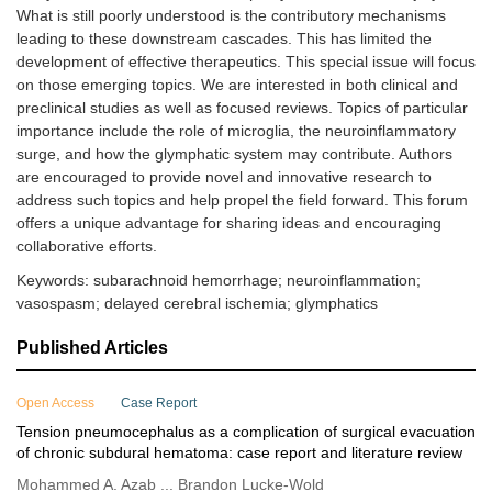
What is still poorly understood is the contributory mechanisms
leading to these downstream cascades. This has limited the
development of effective therapeutics. This special issue will focus
on those emerging topics. We are interested in both clinical and
preclinical studies as well as focused reviews. Topics of particular
importance include the role of microglia, the neuroinflammatory
surge, and how the glymphatic system may contribute. Authors
are encouraged to provide novel and innovative research to
address such topics and help propel the field forward. This forum
offers a unique advantage for sharing ideas and encouraging
collaborative efforts.
Keywords: subarachnoid hemorrhage; neuroinflammation;
vasospasm; delayed cerebral ischemia; glymphatics
Published Articles
Open Access
Case Report
Tension pneumocephalus as a complication of surgical evacuation
of chronic subdural hematoma: case report and literature review
Mohammed A. Azab ... Brandon Lucke-Wold