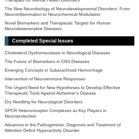
The New Neurobiology of Neurodevelopmental Disorders: From
Neuroinflammation to Neurochemical Modulation
Novel Biomarkers and Therapeutic Targets for Human
Neurodegenerative Diseases
Neuroprotection in Pediatric Neurological Disorders: from Rare
Completed Special Issues
Diseases to Perinatal Brain Injury
Mitochondrial Transfer and Transplantation: Emerging Frontiers in
Cholesterol Dyshomeostasis in Neurological Diseases
Neuroprotection
The Future of Biomarkers in CNS Diseases
Neuropsychology of Handwriting
Emerging Concepts in Subarachnoid Hemorrhage
Breakthroughs in Mechanisms and Treatments for
Intervention of Neuroimmune Responses
Neurodegenerative Diseases
The Urgent Need for New Hypotheses to Develop Effective
Innovations in Neurotechnology: Integrating AI, Neuroimaging,
Therapeutic Tools Against Alzheimer's Disease
and VR for the Assessment and Treatment of Neurological
Conditions
Dry Needling for Neurological Disorders
GPCR Heteroreceptor Complexes as Key Players in
Neuroprotection
Advances in the Pathogenesis, Diagnosis and Treatment of
Attention Deficit Hyperactivity Disorder